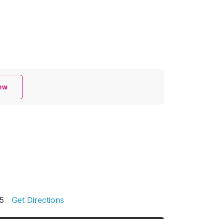
iew
5
Get Directions