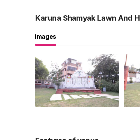
Karuna Shamyak Lawn And Ha
Images