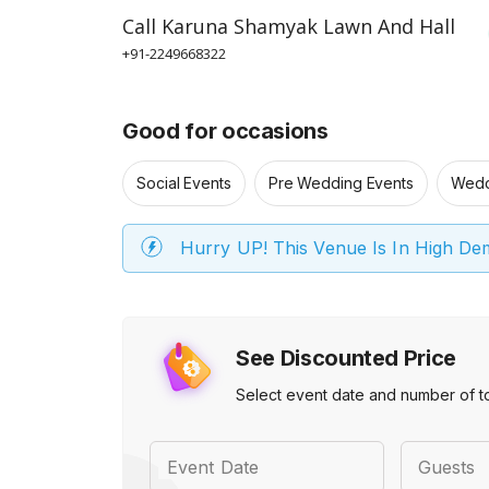
Call
Karuna Shamyak Lawn And Hall
+91-2249668322
Good for occasions
Social Events
Pre Wedding Events
Wedd
Hurry UP! This Venue Is In High D
See Discounted Price
Select event date and number of t
Event Date
Guests