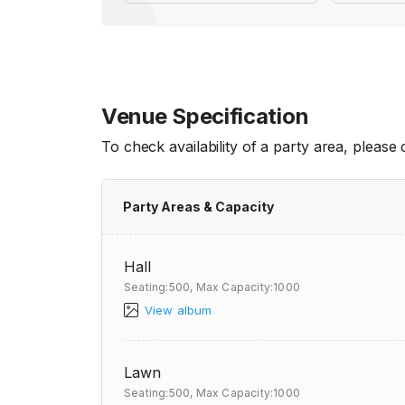
Venue Specification
To check availability of a party area, please
Party Areas & Capacity
Hall
Seating:500,
Max Capacity:1000
View album
Lawn
Seating:500,
Max Capacity:1000