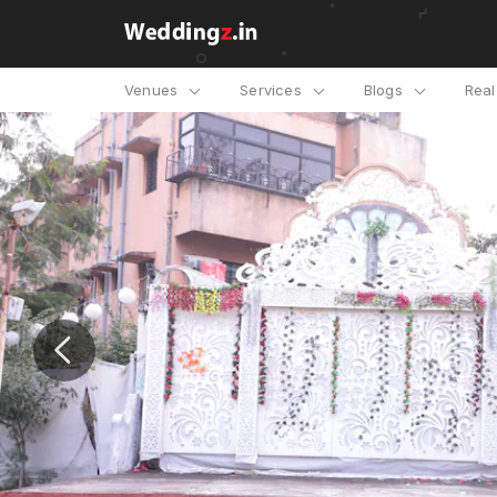
Venues
Services
Blogs
Rea