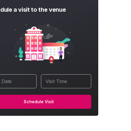
dule a visit to the venue
t Date
Visit Time
Schedule Visit