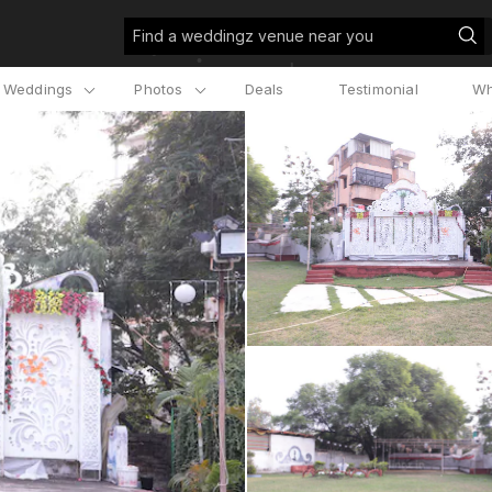
Find a weddingz venue near you
l Weddings
Photos
Deals
Testimonial
Wh