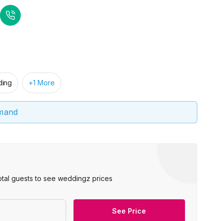
ing
+1 More
emand
otal guests to see weddingz prices
See Price