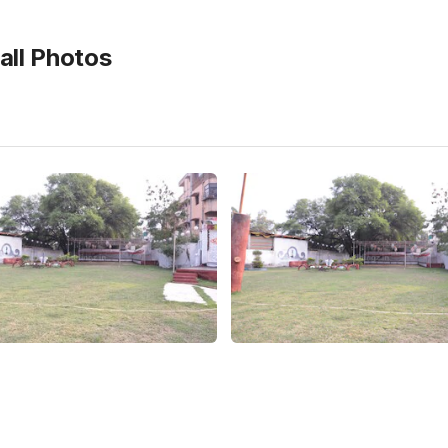
ll
Photos