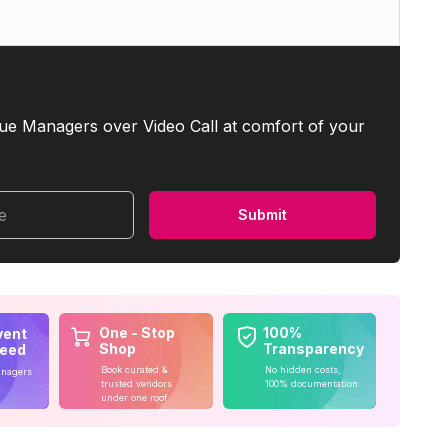
ue Managers over Video Call at comfort of your
me
Submit
One - Stop
100%
vent
Shop
Transparency
teed
Book curated &
No hidden costs,
anagers
trusted vendors
100% documentation
under one roof