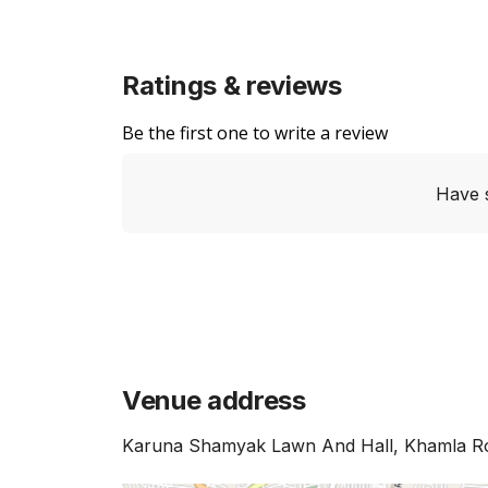
Ratings & reviews
Be the first one to write a review
Have 
Venue address
Karuna Shamyak Lawn And Hall, Khamla Ro