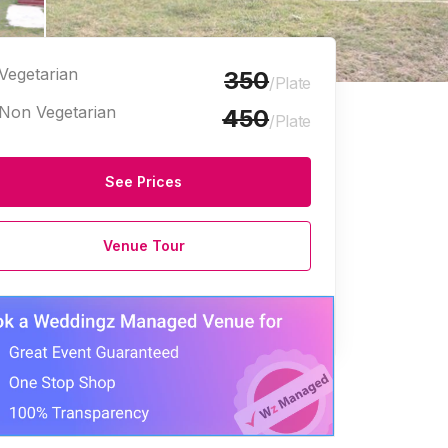
Vegetarian
350
/Plate
Non Vegetarian
450
/Plate
See Prices
Venue Tour