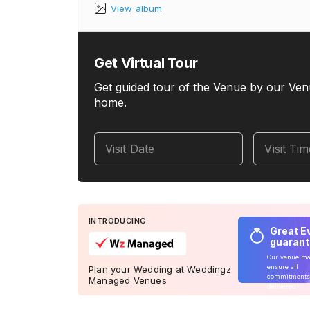
View album
Get Virtual Tour
Get guided tour of the Venue by our Ven
home.
Visit Date
Visit Ti
INTRODUCING
Great E
guaran
Our venue m
ensure all
Plan your Wedding at Weddingz
commitments
Managed Venues
delivered