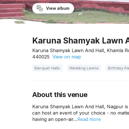
View album
Karuna Shamyak Lawn A
Karuna Shamyak Lawn And Hall, Khamla Ro
440025
View on map
Banquet Halls
Wedding Lawns
Birthday Pa
About this venue
Karuna Shamyak Lawn And Hall, Nagpur is 
can host an event of your choice - no matter
Read more
having an open-air…