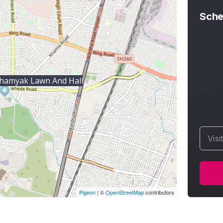
Sche
hamyak Lawn And Hall
Visi
Pigeon
|
©
OpenStreetMap
contributors