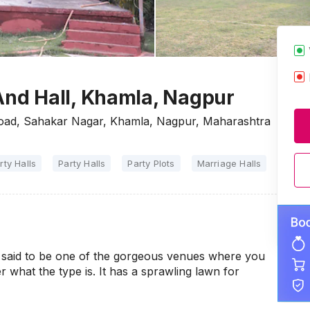
nd Hall, Khamla, Nagpur
ad, Sahakar Nagar, Khamla, Nagpur, Maharashtra
rty Halls
Party Halls
Party Plots
Marriage Halls
said to be one of the gorgeous venues where you
 what the type is. It has a sprawling lawn for