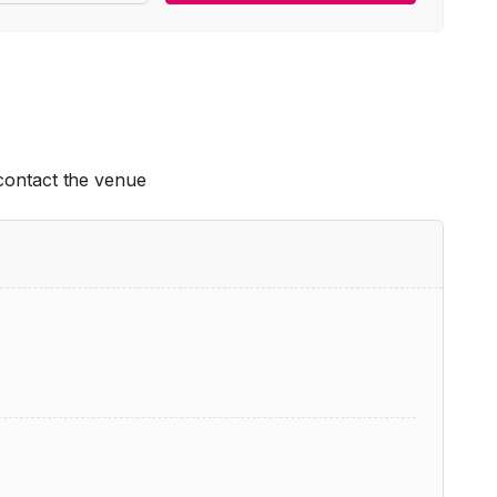
 contact the venue