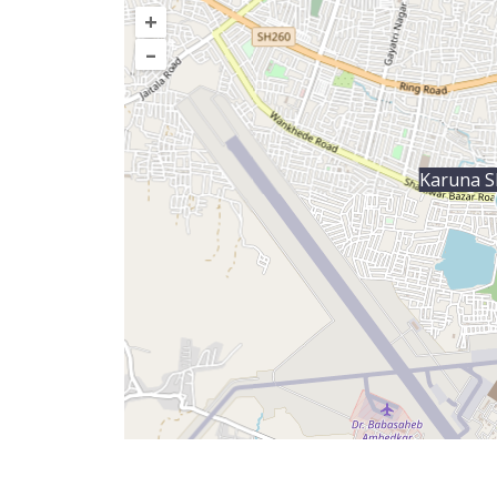
+
–
Karuna S