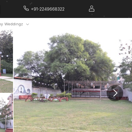
+91-2249668322
y Weddingz