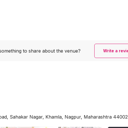
something to share
about the venue?
Write a rev
ad, Sahakar Nagar, Khamla, Nagpur, Maharashtra 44002