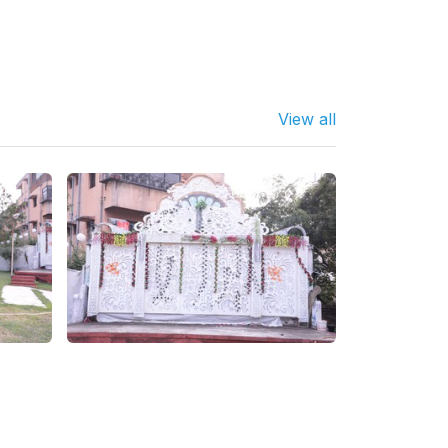
View all