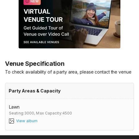
Venue Specification
To check availability of a party area, please contact the venue
Party Areas & Capacity
Lawn
Seating:3000,
Max Capacity:4500
View album