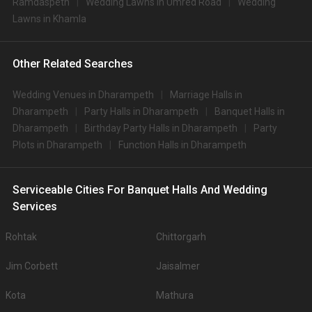
Ramdaspeth
Wedding Lawns in Umred Road
Wedding
Lawns in Khamla
Other Related Searches
Wedding Venues in Dharampeth
Marriage Halls in
Dharampeth
Party Halls in Dharampeth
Banquet Halls in
Dharampeth
Birthday Party Halls in Dharampeth
Party
Plots in Dharampeth
Function Halls in Dharampeth
Serviceable Cities For Banquet Halls And Wedding
Services
Rohtak
Chittorgarh
Jim Corbett
Jaisalmer
Kota
Mathura