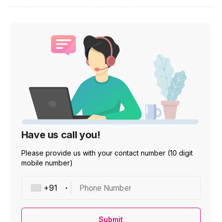
Have us call you!
Please provide us with your contact number (10 digit
mobile number)
Phone Number
Submit