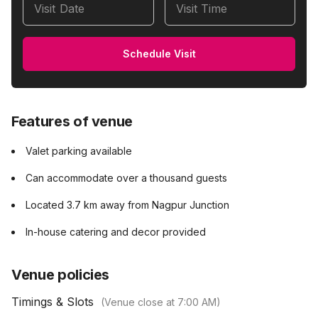
Visit Date
Visit Time
Schedule Visit
Features of venue
Valet parking available
Can accommodate over a thousand guests
Located 3.7 km away from Nagpur Junction
In-house catering and decor provided
Venue policies
Timings & Slots
(Venue close at
7:00 AM
)