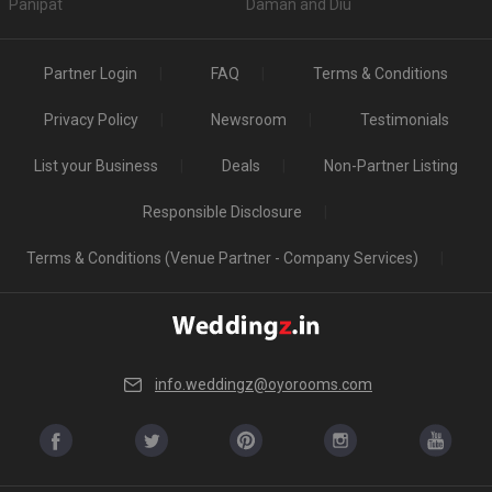
Panipat
Daman and Diu
Partner Login
FAQ
Terms & Conditions
Privacy Policy
Newsroom
Testimonials
List your Business
Deals
Non-Partner Listing
Responsible Disclosure
Terms & Conditions (Venue Partner - Company Services)
info.weddingz@oyorooms.com