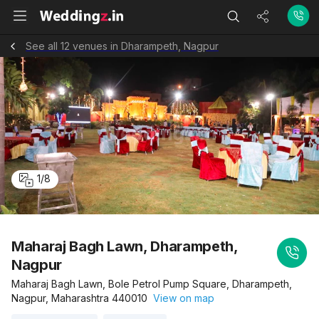
See all 12 venues in Dharampeth, Nagpur
1
/
8
Maharaj Bagh Lawn, Dharampeth,
Nagpur
Maharaj Bagh Lawn, Bole Petrol Pump Square, Dharampeth,
Nagpur, Maharashtra 440010
View on map