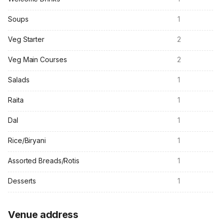
Soups
1
Veg Starter
2
Veg Main Courses
2
Salads
1
Raita
1
Dal
1
Rice/Biryani
1
Assorted Breads/Rotis
1
Desserts
1
Venue address