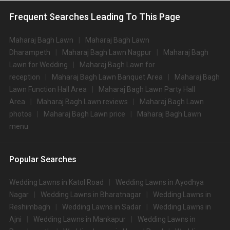
Frequent Searches Leading To This Page
Maharaj Bagh Lawn
Maharaj Bagh Lawn
Dharampeth
Maharaj Bagh Lawn Nagpur
Maharaj Bagh
Lawn for Wedding
Maharaj Bagh Lawn for
reception
Maharaj Bagh Lawn Banquet Area
Maharaj Bagh
Lawn Function Hall Area
Maharaj Bagh Lawn Party Hall
Area
Maharaj Bagh Lawn reviews
Maharaj Bagh Lawn
photos
Maharaj Bagh Lawn price
Maharaj Bagh Lawn
menu
Popular Searches
Wedding Lawns in Katol Road
Wedding Lawns in Ayodhya
Nagar
Wedding Lawns in Bharatnagar
Wedding Lawns in
Reshimbagh
Wedding Lawns in Sadar
Wedding Lawns in
Ajni
Wedding Lawns in Mankapur
Wedding Lawns in