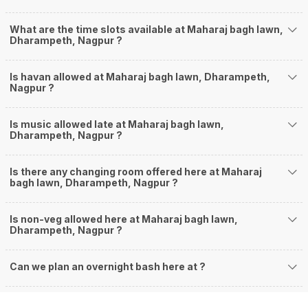
What are the time slots available at Maharaj bagh lawn,
Dharampeth, Nagpur ?
Is havan allowed at Maharaj bagh lawn, Dharampeth,
Nagpur ?
Is music allowed late at Maharaj bagh lawn,
Dharampeth, Nagpur ?
Is there any changing room offered here at Maharaj
bagh lawn, Dharampeth, Nagpur ?
Is non-veg allowed here at Maharaj bagh lawn,
Dharampeth, Nagpur ?
Can we plan an overnight bash here at
?