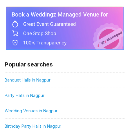
Popular searches
Banquet Halls in Nagpur
Party Halls in Nagpur
Wedding Venues in Nagpur
Birthday Party Halls in Nagpur