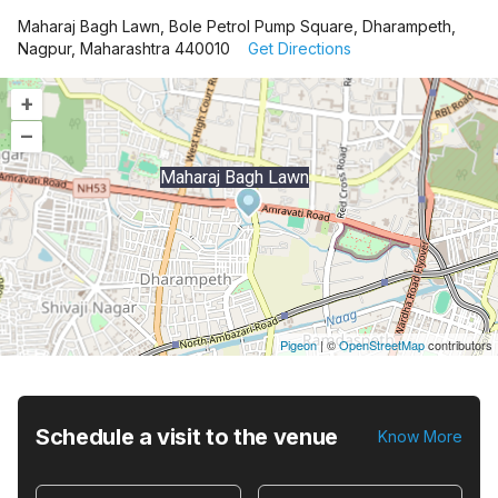
Maharaj Bagh Lawn, Bole Petrol Pump Square, Dharampeth,
Nagpur, Maharashtra 440010
Get Directions
+
–
Maharaj Bagh Lawn
Pigeon
|
©
OpenStreetMap
contributors
Schedule a visit to the venue
Know More