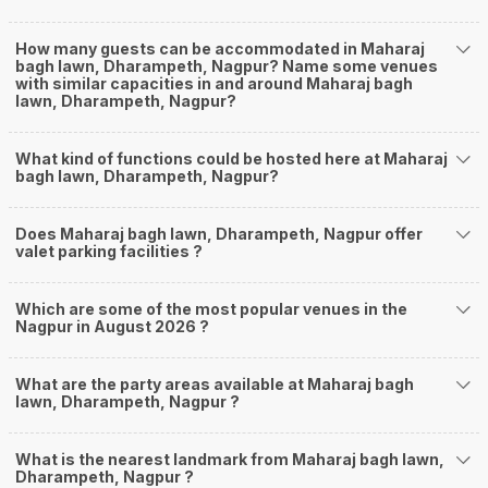
How many guests can be accommodated in Maharaj
bagh lawn, Dharampeth, Nagpur? Name some venues
with similar capacities in and around Maharaj bagh
lawn, Dharampeth, Nagpur?
What kind of functions could be hosted here at Maharaj
bagh lawn, Dharampeth, Nagpur?
Does Maharaj bagh lawn, Dharampeth, Nagpur offer
valet parking facilities ?
Which are some of the most popular venues in the
Nagpur in August 2026 ?
What are the party areas available at Maharaj bagh
lawn, Dharampeth, Nagpur ?
What is the nearest landmark from Maharaj bagh lawn,
Dharampeth, Nagpur ?