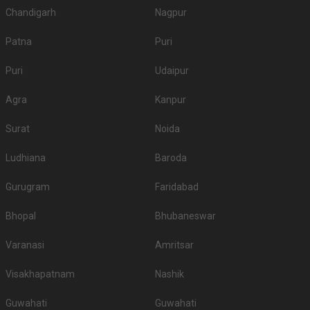
Chandigarh
Nagpur
Patna
Puri
Puri
Udaipur
Agra
Kanpur
Surat
Noida
Ludhiana
Baroda
Gurugram
Faridabad
Bhopal
Bhubaneswar
Varanasi
Amritsar
Visakhapatnam
Nashik
Guwahati
Guwahati