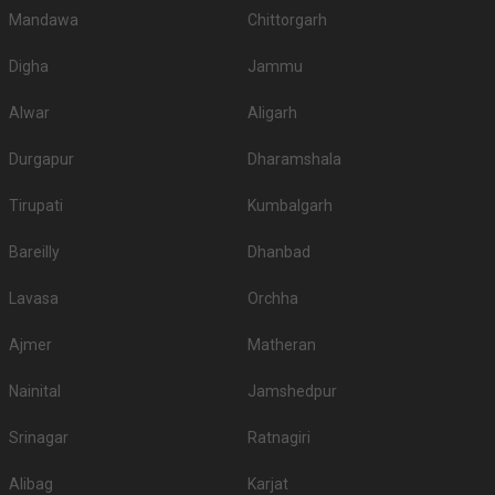
Mandawa
Chittorgarh
Digha
Jammu
Alwar
Aligarh
Durgapur
Dharamshala
Tirupati
Kumbalgarh
Bareilly
Dhanbad
Lavasa
Orchha
Ajmer
Matheran
Nainital
Jamshedpur
Srinagar
Ratnagiri
Alibag
Karjat