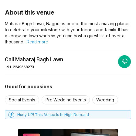
About this venue
Maharaj Bagh Lawn, Nagpur is one of the most amazing places
to celebrate your milestone with your friends and family. It has
a sprawling lawn wherein you can host a guest list of over a
thousand…
Read more
Call
Maharaj Bagh Lawn
+91-2249668273
Good for occasions
Social Events
Pre Wedding Events
Wedding
Hurry UP! This Venue Is In High Demand