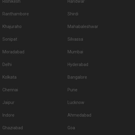
Rishikesh
Haridwar
Ranthambore
Shirdi
Khajuraho
Mahabaleshwar
Sonipat
Silvassa
Moradabad
Mumbai
Delhi
Hyderabad
Kolkata
Bangalore
Chennai
Pune
Jaipur
Lucknow
Indore
Ahmedabad
Ghaziabad
Goa