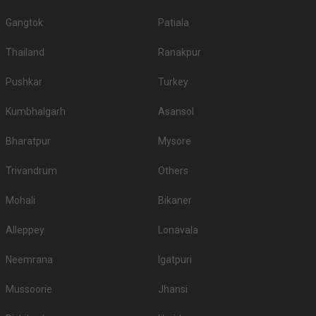
Gangtok
Patiala
Thailand
Ranakpur
Pushkar
Turkey
Kumbhalgarh
Asansol
Bharatpur
Mysore
Trivandrum
Others
Mohali
Bikaner
Alleppey
Lonavala
Neemrana
Igatpuri
Mussoorie
Jhansi