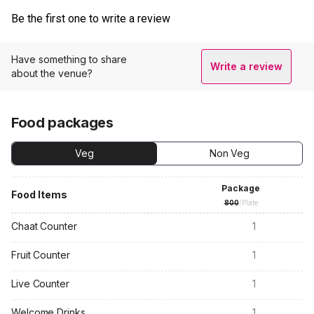
Be the first one to write a review
Have something to share
Write a review
about the venue?
Food packages
Veg
Non Veg
Package
Food Items
800
/Plate
Chaat Counter
1
Fruit Counter
1
Live Counter
1
Welcome Drinks
1