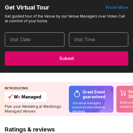
Get Virtual Tour
Know More
Get guided tour of the Venue by our Venue Managers over Video Call
at comfort of your home.
Visit Date
Visit Time
Submit
INTRODUCING
On
Great Event
S
guaranteed
Book cura
Our venue managers
Plan your Wedding at Weddingz
vendors u
ensure all commitments
Managed Venues
delivered
Ratings & reviews