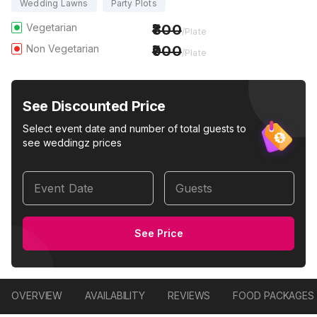
Wedding Lawns
Party Plots
Vegetarian
800
/Plate
Non Vegetarian
900
/Plate
See Discounted Price
Select event date and number of total guests to
see weddingz prices
Event Date
Guests
See Price
OVERVIEW
AVAILABILITY
REVIEWS
FOOD PACKAGES