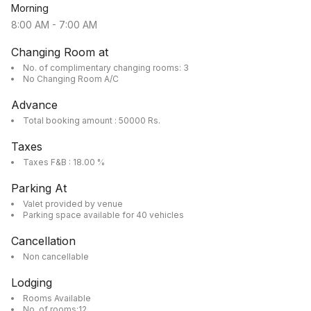
Morning
8:00 AM
-
7:00 AM
Changing Room at
No. of complimentary changing rooms: 3
No Changing Room A/C
Advance
Total booking amount : 50000 Rs.
Taxes
Taxes F&B : 18.00 %
Parking At
Valet provided by venue
Parking space available for 40 vehicles
Cancellation
Non cancellable
Lodging
Rooms Available
No. of rooms:12