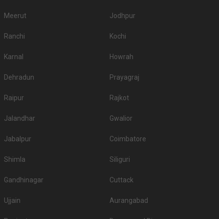
Meerut
Jodhpur
Ranchi
Kochi
Karnal
Howrah
Dehradun
Prayagraj
Raipur
Rajkot
Jalandhar
Gwalior
Jabalpur
Coimbatore
Shimla
Siliguri
Gandhinagar
Cuttack
Ujjain
Aurangabad