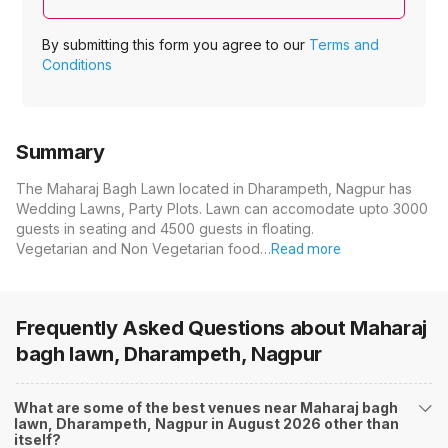
By submitting this form you agree to our
Terms and
Conditions
Summary
The Maharaj Bagh Lawn located in Dharampeth, Nagpur has
Wedding Lawns, Party Plots. Lawn can accomodate upto 3000
guests in seating and 4500 guests in floating.
Vegetarian and Non Vegetarian food…
Read more
Frequently Asked Questions about
Maharaj
bagh lawn, Dharampeth, Nagpur
What are some of the best venues near Maharaj bagh
lawn, Dharampeth, Nagpur in August 2026 other than
itself?