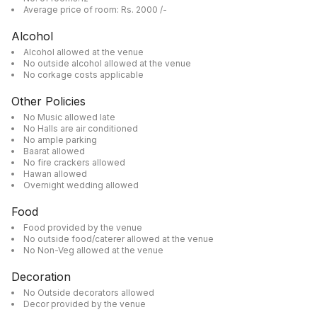
Average price of room: Rs. 2000 /-
Alcohol
Alcohol allowed at the venue
No outside alcohol allowed at the venue
No corkage costs applicable
Other Policies
No Music allowed late
No Halls are air conditioned
No ample parking
Baarat allowed
No fire crackers allowed
Hawan allowed
Overnight wedding allowed
Food
Food provided by the venue
No outside food/caterer allowed at the venue
No Non-Veg allowed at the venue
Decoration
No Outside decorators allowed
Decor provided by the venue