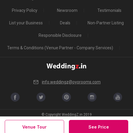
Privacy Policy
Newsroom
Testimonials
List your Business
Deals
Non-Partner Listing
Responsible Disclosure
Terms & Conditions (Venue Partner - Company Services)
info.weddingz@oyorooms.com
© Copyright WeddingZ.in 2019
Venue Tour
See Price