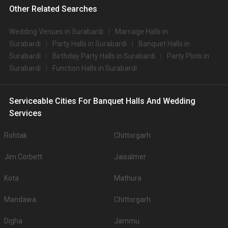
Other Related Searches
Wedding Venues in Surabardi
Marriage Halls in
Surabardi
Party Halls in Surabardi
Banquet Halls in
Surabardi
Birthday Party Halls in Surabardi
Party Plots in
Surabardi
Function Halls in Surabardi
Serviceable Cities For Banquet Halls And Wedding
Services
Rohtak
Chittorgarh
Jim Corbett
Jaisalmer
Kota
Mathura
Mandawa
Chittorgarh
Digha
Jammu