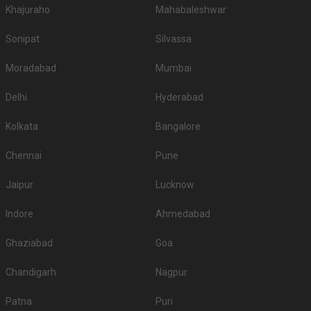
Khajuraho
Mahabaleshwar
Sonipat
Silvassa
Moradabad
Mumbai
Delhi
Hyderabad
Kolkata
Bangalore
Chennai
Pune
Jaipur
Lucknow
Indore
Ahmedabad
Ghaziabad
Goa
Chandigarh
Nagpur
Patna
Puri