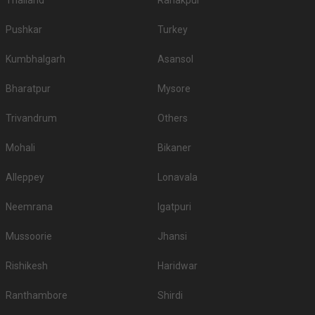
Thailand
Ranakpur
Pushkar
Turkey
Kumbhalgarh
Asansol
Bharatpur
Mysore
Trivandrum
Others
Mohali
Bikaner
Alleppey
Lonavala
Neemrana
Igatpuri
Mussoorie
Jhansi
Rishikesh
Haridwar
Ranthambore
Shirdi