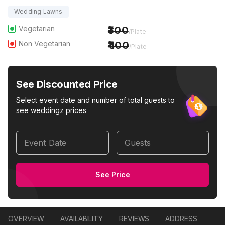
Wedding Lawns
Vegetarian
300
/Plate
Non Vegetarian
400
/Plate
See Discounted Price
Select event date and number of total guests to
see weddingz prices
Event Date
Guests
See Price
OVERVIEW
AVAILABILITY
REVIEWS
ADDRESS