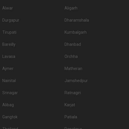
Alwar
Aligarh
Durgapur
Dharamshala
Tirupati
Kumbalgarh
Bareilly
Dhanbad
Lavasa
Orchha
Ajmer
Matheran
Nainital
Jamshedpur
Srinagar
Ratnagiri
Alibag
Karjat
Gangtok
Patiala