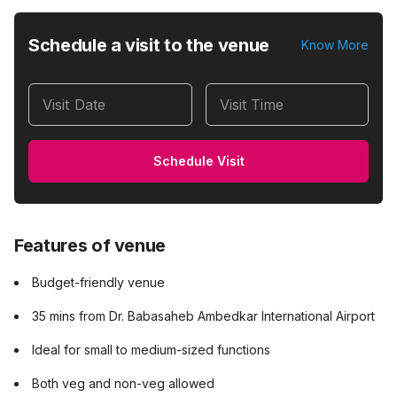
Schedule a visit to the venue
Know More
Visit Date
Visit Time
Schedule Visit
Features of venue
Budget-friendly venue
35 mins from Dr. Babasaheb Ambedkar International Airport
Ideal for small to medium-sized functions
Both veg and non-veg allowed