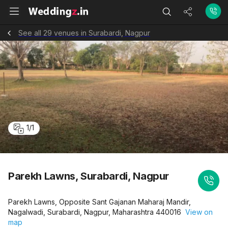
See all 29 venues in Surabardi, Nagpur
1
/
1
Parekh Lawns, Surabardi, Nagpur
Parekh Lawns, Opposite Sant Gajanan Maharaj Mandir,
Nagalwadi, Surabardi, Nagpur, Maharashtra 440016
View on
map