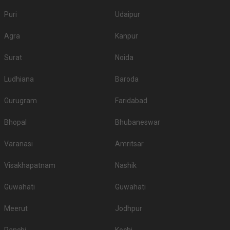
Puri
Udaipur
Agra
Kanpur
Surat
Noida
Ludhiana
Baroda
Gurugram
Faridabad
Bhopal
Bhubaneswar
Varanasi
Amritsar
Visakhapatnam
Nashik
Guwahati
Guwahati
Meerut
Jodhpur