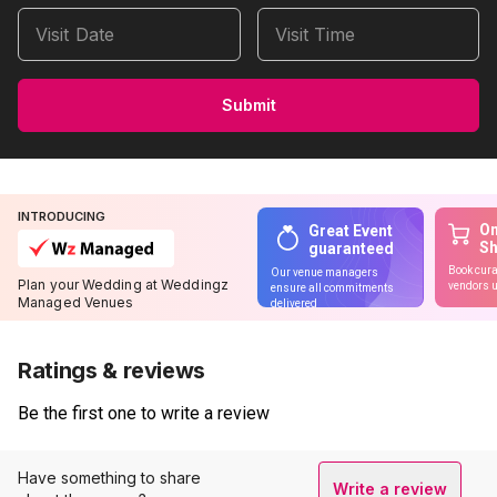
Visit Date
Visit Time
Submit
INTRODUCING
On
Great Event
S
guaranteed
Book cura
Our venue managers
Plan your Wedding at Weddingz
vendors u
ensure all commitments
Managed Venues
delivered
Ratings & reviews
Be the first one to write a review
Have something to share
Write a review