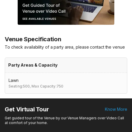
Venue Specification
To check availability of a party area, please contact the venue
Party Areas & Capacity
Lawn
Seating:500,
Max Capacity:750
Get Virtual Tour
Know More
Get guided tour of the Venue by our Venue Managers over Video Call
at comfort of your home.