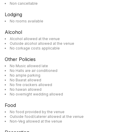
Non cancellable
Lodging
No rooms available
Alcohol
Alcohol allowed at the venue
Outside alcohol allowed at the venue
No corkage costs applicable
Other Policies
No Music allowed late
No Halls are air conditioned
No ample parking
No Baarat allowed
No fire crackers allowed
No hawan allowed
No overnight wedding allowed
Food
No food provided by the venue
Outside food/caterer allowed at the venue
Non-Veg allowed at the venue