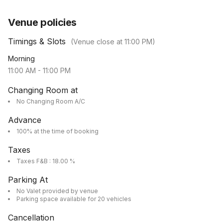
Venue policies
Timings & Slots
(Venue close at
11:00 PM
)
Morning
11:00 AM
-
11:00 PM
Changing Room at
No Changing Room A/C
Advance
100% at the time of booking
Taxes
Taxes F&B : 18.00 %
Parking At
No Valet provided by venue
Parking space available for 20 vehicles
Cancellation