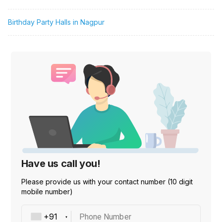
Birthday Party Halls in Nagpur
Have us call you!
Please provide us with your contact number (10 digit
mobile number)
Phone Number