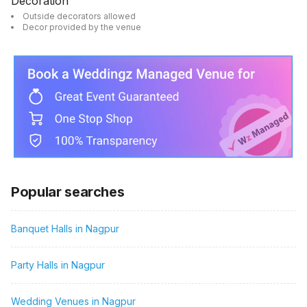
Decoration
Outside decorators allowed
Decor provided by the venue
Popular searches
Banquet Halls in Nagpur
Party Halls in Nagpur
Wedding Venues in Nagpur