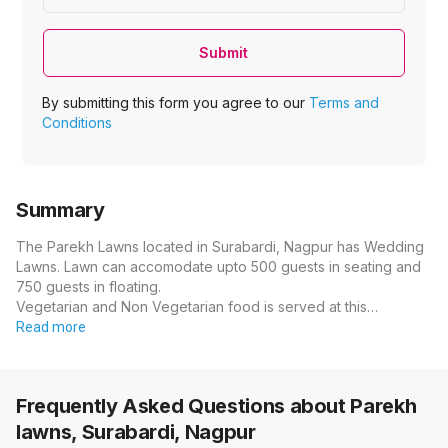
Submit
By submitting this form you agree to our
Terms and
Conditions
Summary
The Parekh Lawns located in Surabardi, Nagpur has Wedding
Lawns. Lawn can accomodate upto 500 guests in seating and
750 guests in floating.
Vegetarian and Non Vegetarian food is served at this…
Read more
Frequently Asked Questions about
Parekh
lawns, Surabardi, Nagpur