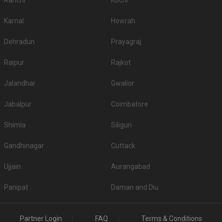
Ranchi
Kochi
Karnal
Howrah
Dehradun
Prayagraj
Raipur
Rajkot
Jalandhar
Gwalior
Jabalpur
Coimbatore
Shimla
Siliguri
Gandhinagar
Cuttack
Ujjain
Aurangabad
Panipat
Daman and Diu
Partner Login
FAQ
Terms & Conditions