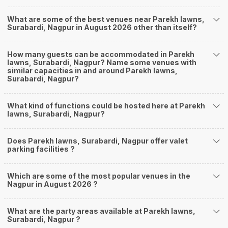
What are some of the best venues near Parekh lawns,
Surabardi, Nagpur in August 2026 other than itself?
How many guests can be accommodated in Parekh
lawns, Surabardi, Nagpur? Name some venues with
similar capacities in and around Parekh lawns,
Surabardi, Nagpur?
What kind of functions could be hosted here at Parekh
lawns, Surabardi, Nagpur?
Does Parekh lawns, Surabardi, Nagpur offer valet
parking facilities ?
Which are some of the most popular venues in the
Nagpur in August 2026 ?
What are the party areas available at Parekh lawns,
Surabardi, Nagpur ?