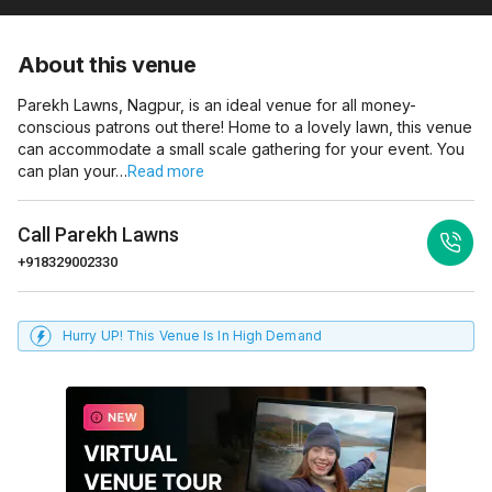
About this venue
Parekh Lawns, Nagpur, is an ideal venue for all money-
conscious patrons out there! Home to a lovely lawn, this venue
can accommodate a small scale gathering for your event. You
can plan your…
Read more
Call
Parekh Lawns
+918329002330
Hurry UP! This Venue Is In High Demand