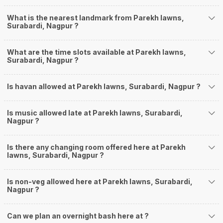
What is the nearest landmark from Parekh lawns,
Surabardi, Nagpur ?
What are the time slots available at Parekh lawns,
Surabardi, Nagpur ?
Is havan allowed at Parekh lawns, Surabardi, Nagpur ?
Is music allowed late at Parekh lawns, Surabardi,
Nagpur ?
Is there any changing room offered here at Parekh
lawns, Surabardi, Nagpur ?
Is non-veg allowed here at Parekh lawns, Surabardi,
Nagpur ?
Can we plan an overnight bash here at
?