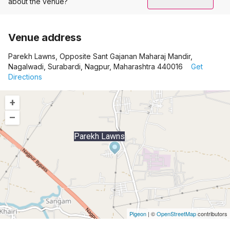
about the venue?
Venue address
Parekh Lawns, Opposite Sant Gajanan Maharaj Mandir,
Nagalwadi, Surabardi, Nagpur, Maharashtra 440016
Get
Directions
+
–
Parekh Lawns
Pigeon
|
©
OpenStreetMap
contributors