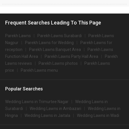
Frequent Searches Leading To This Page
Parekh Lawns
Parekh Lawns Surabardi
Parekh Lawns
Nagpur
Parekh Lawns for Wedding
Parekh Lawns for
reception
Parekh Lawns Banquet Area
Parekh Lawns
Function Hall Area
Parekh Lawns Party Hall Area
Parekh
Lawns reviews
Parekh Lawns photos
Parekh Lawns
price
Parekh Lawns menu
Popular Searches
Wedding Lawns in Trimurtee Nagar
Wedding Lawns in
Surabardi
Wedding Lawns in Ambazari
Wedding Lawns in
Hingna
Wedding Lawns in Jaitala
Wedding Lawns in Wadi