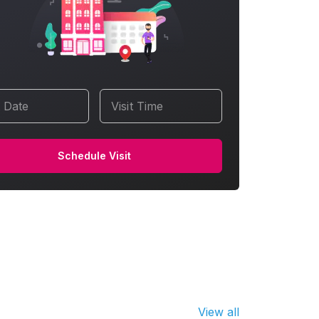
t Date
Visit Time
Schedule Visit
View all