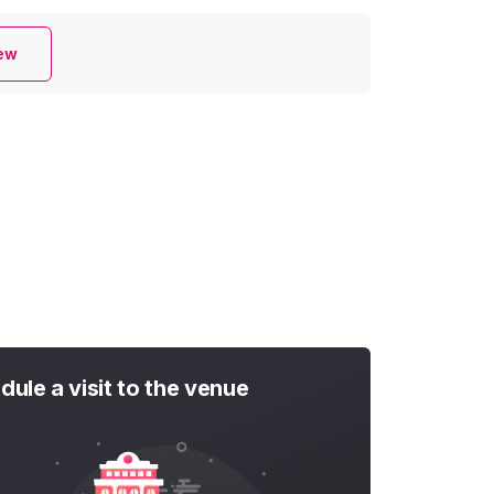
iew
dule a visit to the venue