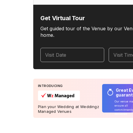
Get Virtual Tour
Get guided tour of the Venue by our Ven
home.
Visit Date
Visit Ti
INTRODUCING
Great E
guaran
Our venue m
ensure all
Plan your Wedding at Weddingz
commitments
Managed Venues
delivered