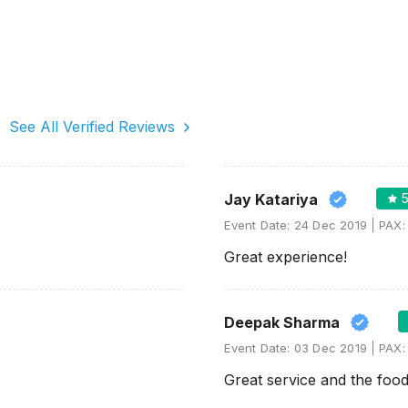
See All Verified Reviews
Jay Katariya
Event Date:
24 Dec 2019
PAX
Great experience!
Deepak Sharma
Event Date:
03 Dec 2019
PAX
Great service and the food