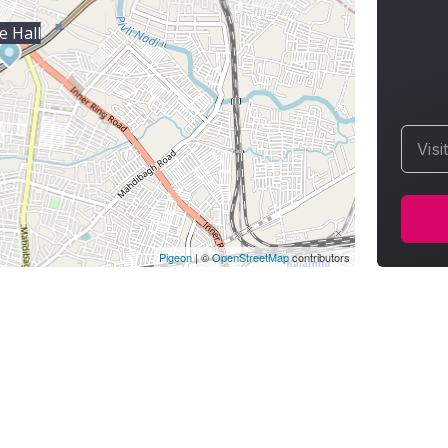
e Hall
Visi
Pigeon
|
©
OpenStreetMap
contributors