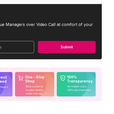
ue Managers over Video Call at comfort of your
me
Submit
One - Stop
100%
vent
Shop
Transparency
teed
Book curated &
No hidden costs,
anagers
trusted vendors
100% documentation
under one roof