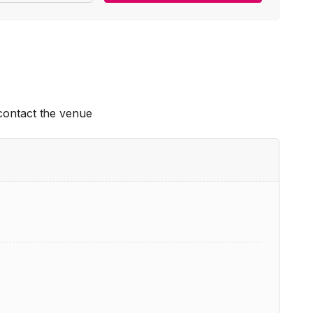
 contact the venue