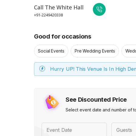
Call
The White Hall
+91-2249420338
Good for occasions
Social Events
Pre Wedding Events
Wedd
Hurry UP! This Venue Is In High D
See Discounted Price
Select event date and number of t
Event Date
Guests