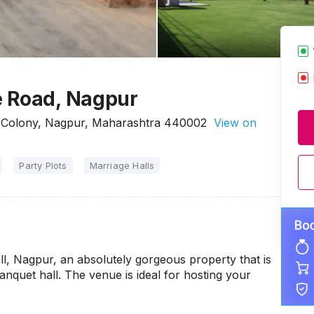
e Road, Nagpur
k Colony, Nagpur, Maharashtra 440002
View on
Party Plots
Marriage Halls
ll, Nagpur, an absolutely gorgeous property that is
quet hall. The venue is ideal for hosting your