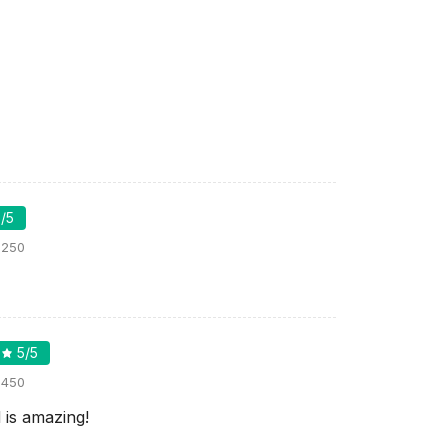
5
/5
:
250
5
/5
:
450
 is amazing!