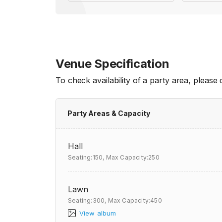
Venue Specification
To check availability of a party area, please
Party Areas & Capacity
Hall
Seating:150,
Max Capacity:250
Lawn
Seating:300,
Max Capacity:450
View album