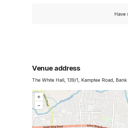
Have 
Venue address
The White Hall, 139/1, Kamptee Road, Ban
+
–