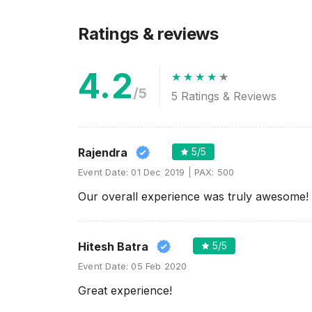
Ratings & reviews
4.2
/5
5
Ratings & Reviews
Rajendra
5
/5
Event Date:
01 Dec 2019
PAX:
500
Our overall experience was truly awesome!
Hitesh Batra
5
/5
Event Date:
05 Feb 2020
Great experience!