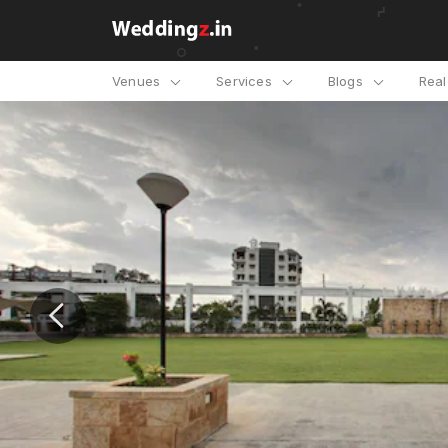
Venues
Services
Blogs
Rea