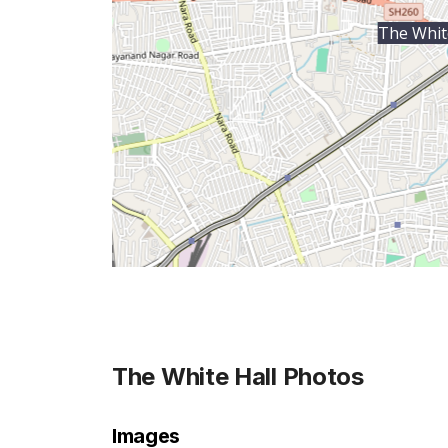
The Whit
The White Hall
Photos
Images