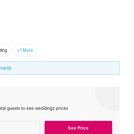
ing
+1 More
emand
otal guests to see weddingz prices
See Price