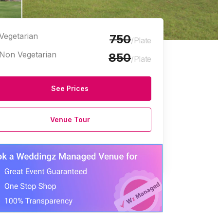
Vegetarian
750
/Plate
Non Vegetarian
850
/Plate
See Prices
Venue Tour