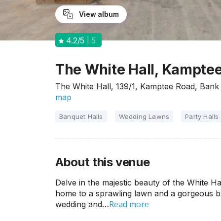
View album
4.2
/5
5
The White Hall, Kampte
The White Hall, 139/1, Kamptee Road, Ban
map
Banquet Halls
Wedding Lawns
Party Halls
About this venue
Delve in the majestic beauty of the White Ha
home to a sprawling lawn and a gorgeous ban
Read more
wedding and…