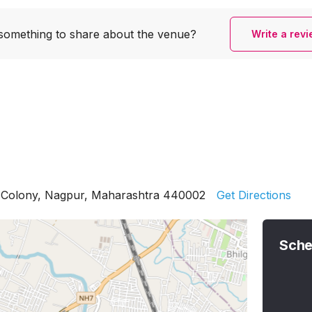
something to share
about the venue?
Write a rev
k Colony, Nagpur, Maharashtra 440002
Get Directions
Sche