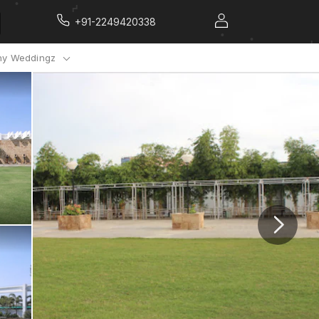
+91-2249420338
y Weddingz