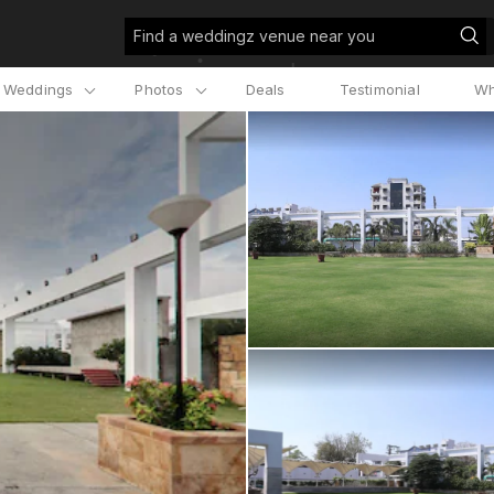
Find a weddingz venue near you
l Weddings
Photos
Deals
Testimonial
Wh