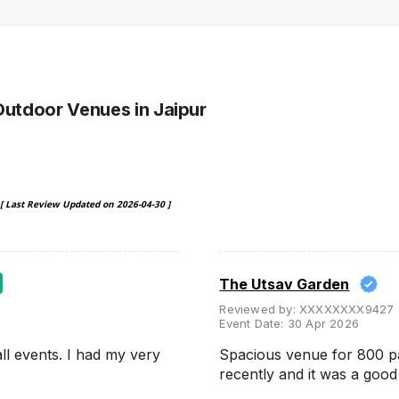
Outdoor Venues
in Jaipur
[ Last Review Updated on
2026-04-30
]
The Utsav Garden
Reviewed by:
XXXXXXXX9427
Event Date:
30 Apr 2026
ll events. I had my very
Spacious venue for 800 p
recently and it was a goo