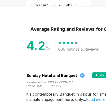
1-2 Lakh
2-3 Lakh
3-4 Lakh
4-5 Lakh
Average Rating and Reviews
for 
Greater than 5 Lakhs
4.2
/5
666
Ratings & Reviews
Sunday Hotel and Banquet
5
/5
Reviewed by:
XXXXXXXX9427
Event Date:
30 Apr 2026
Venue Type
Clear
(
1
)
it's contemporary Banquet in Jaipur for sma
Read more
intimate engagement here, only…
Banquet Halls