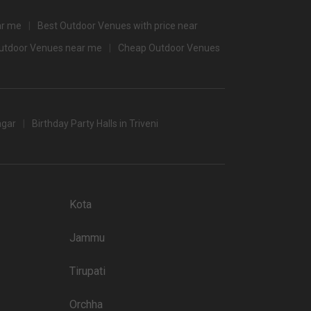
3500
ar me
Best Outdoor Venues with price near
3000
Outdoor Venues near me
Cheap Outdoor Venues
3500
/non-veg)
agar
Birthday Party Halls in Triveni
t halls in Jaipur which you can choose for your big day.
 popular wedding lawns that you may want to grab a look at
Kota
Price plate non-veg
Jammu
8000
Tirupati
5500
4300
Orchha