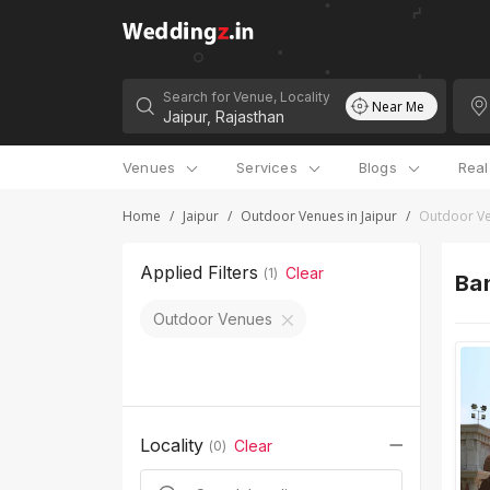
Search for Venue, Locality
Near Me
Venues
Services
Blogs
Rea
Home
/
Jaipur
/
Outdoor Venues in Jaipur
/
Outdoor Ve
Applied Filters
Clear
(
1
)
Ban
Outdoor Venues
Locality
Clear
(
0
)