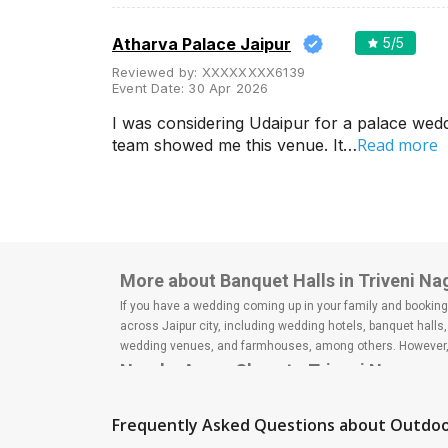
Wedding Lawns
Villa / Farmhouse
Atharva Palace Jaipur
5
/5
5 Star Wedding Hotels
Reviewed by:
XXXXXXXX6139
Event Date:
30 Apr 2026
Wedding Resorts
I was considering Udaipur for a palace wed
+ Show More
Read more
team showed me this venue. It…
Facilities
Clear
(
0
)
Food provided by venue
Outside food allowed
More about Banquet Halls in Triveni Nag
Alcohol allowed
If you have a wedding coming up in your family and booking a
across Jaipur city, including wedding hotels, banquet hall
Outside alcohol allowed
wedding venues, and farmhouses, among others. However, i
Nearby Areas Close to Triveni Nagar
Music allowed late
Bapu Nagar
+ Show More
Lal Kothi
Frequently Asked Questions about
Outdoo
Malviya Nagar