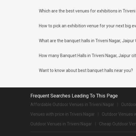
What are the types of wedding venues av
Which are the best venues for exhibitions in Triveni
Types of wedding venues:
You can explore a wide range of banquet options to celebrate
surprised at how well-maintained and decked-up with all the
How to pick an exhibition venue for your next big ev
parties and 1241 large banquet halls may help turn your dre
Check out 10 top-rated banquet halls with prices i
What are the banquet halls in Triveni Nagar, Jaipur
S. No
Title
How many Banquet Halls in Triveni Nagar, Jaipur city
1.
Sujan Rajmahal Palace
2.
The Leela Palace Jaipur
Want to know about best banquet halls near you?
3.
Le Meridien
4.
Fairmont
Frequent Searches Leading To This Page
5.
Devi Ratn
Affordable Outdoor Venues in Triveni Nagar
Outdoor
Venues with price in Triveni Nagar
6.
The Oberoi Rajvilas
Outdoor Venues wi
Outdoor Venues in Triveni Nagar
Cheap Outdoor Venu
7.
Gulmohar Garden