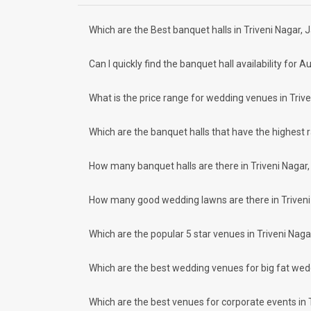
Bais Godam
Civil Lines
Meal Preferences
Clear
(
0
)
Which are the Best banquet halls in Triveni Nagar, J
How to find Budget Banquets in Triveni
Vegetarian Only
The rundown of non-negotiables and negotiables for the big
Can I quickly find the banquet hall availability fo
expect the unexpected and don't forget to keep a buffer as
breaking the bank. All you need to do is research well and
How Can Weddingz.in Jaipur help me fin
What is the price range for wedding venues in Trive
Weddingz.in Jaipur is your one-stop solution if you are look
Delivery of Commitments
Which are the banquet halls that have the highest 
Our team ensures that all the services are delivered as com
wedding celebrations will be cherished for lives.
How many banquet halls are there in Triveni Nagar, 
One-Stop Shop
No need to run around for your wedding services - Book our
How many good wedding lawns are there in Triveni 
make-up artists, mehendi artists, anchor/ MC, choreographer
Guaranteed Best Prices
Did you know that we guarantee our prices for venue and eve
Which are the popular 5 star venues in Triveni Nagar
your choice. So what are you still thinking about?
What kind of Events Can I host at the Ba
Which are the best wedding venues for big fat wedd
You can host many events at Triveni Nagar banquet halls, to
much more. And if you are hunting for a banquet hall in Triv
Which are the best venues for corporate events in T
area and nearby places.