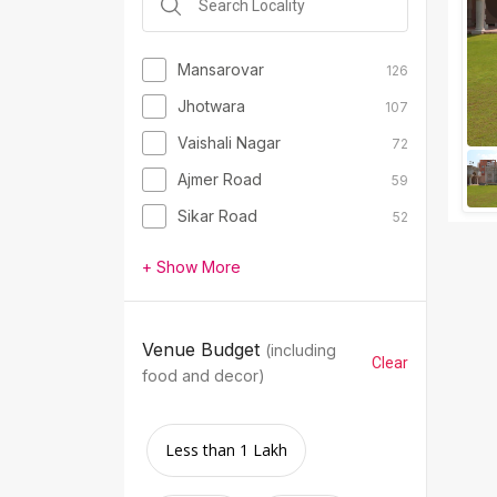
Mansarovar
126
Jhotwara
107
Vaishali Nagar
72
Ajmer Road
59
Sikar Road
52
+ Show More
Venue Budget
(including
Clear
food and decor)
Less than 1 Lakh