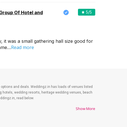
 Group Of Hotel and
5
/5
it was a small gathering hall size good for
Read more
came…
est options and deals. Weddingz.in has loads of venues listed
ing hotels, wedding resorts, heritage wedding venues, beach
dingz.in, read below.
Show More