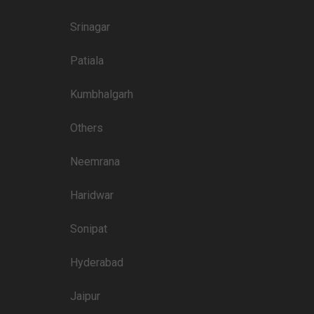
4500
Srinagar
3500
Patiala
3500
3000
Kumbhalgarh
3500
Others
3000
Neemrana
3500
Haridwar
Sonipat
Price plate non-veg
8000
Hyderabad
5500
Jaipur
4300