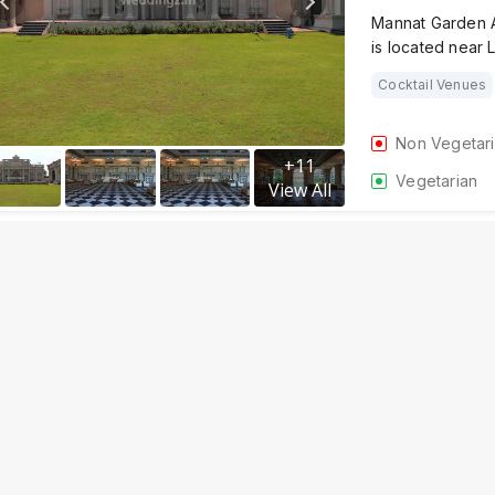
Mannat Garden A
is located near 
Cocktail Venues
Non Vegetar
+
11
Vegetarian
View All