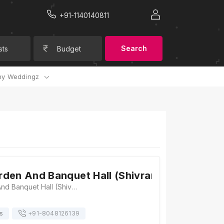
+91-1140140811
Search
sts
Budget
y Weddingz
den And Banquet Hall (Shivram Paradise)
Mannat Garden And Banquet Hall (Shivram Paradise), Mansarovar Link Road, Ridhi Sidhi Circle, Gopalpura Bypass Rd, Mohan Nagar, Surya Nagar, Gopal Pura Mode, Jaipur, Rajasthan 302018, Jaipur
s
+91-
8048126139