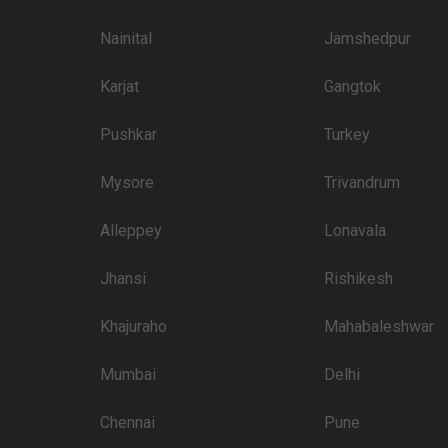
3500
Nainital
Jamshedpur
3500
Karjat
Gangtok
3000
3000
Pushkar
Turkey
3000
Mysore
Trivandrum
3000
Alleppey
Lonavala
tination
3000
Jhansi
Rishikesh
than welcome to pursue these 5 Star Wedding Hotels for your big day:
Khajuraho
Mahabaleshwar
Price plate veg
7000
Mumbai
Delhi
4500
Chennai
Pune
4000