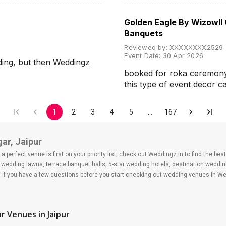
Golden Eagle By Wizowll
Banquets
Reviewed by:
XXXXXXXX2529
Event Date:
30 Apr 2026
ding, but then Weddingz
booked for roka ceremony, 
this type of event decor 
1
2
3
4
5
…
167
ar, Jaipur
 perfect venue is first on your priority list, check out Weddingz.in to find the b
s, wedding lawns, terrace banquet halls, 5-star wedding hotels, destination wedd
f you have a few questions before you start checking out wedding venues in Wed
r Venues
in Jaipur