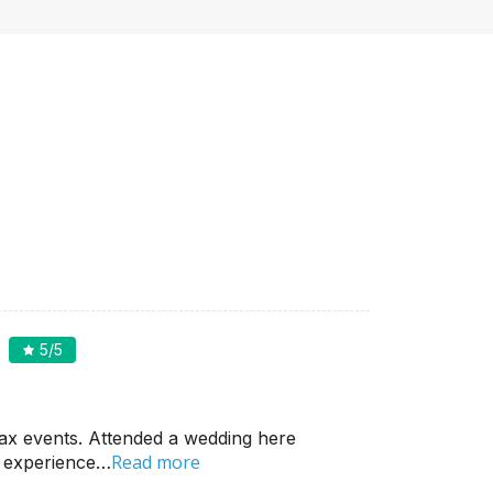
5
/5
ax events. Attended a wedding here
Read more
d experience…