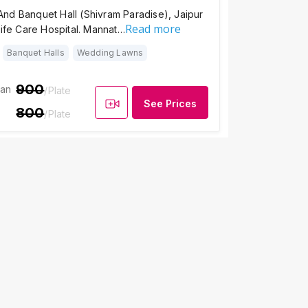
nd Banquet Hall (Shivram Paradise), Jaipur
Read more
Life Care Hospital. Mannat…
Banquet Halls
Wedding Lawns
900
ian
/Plate
See Prices
800
/Plate