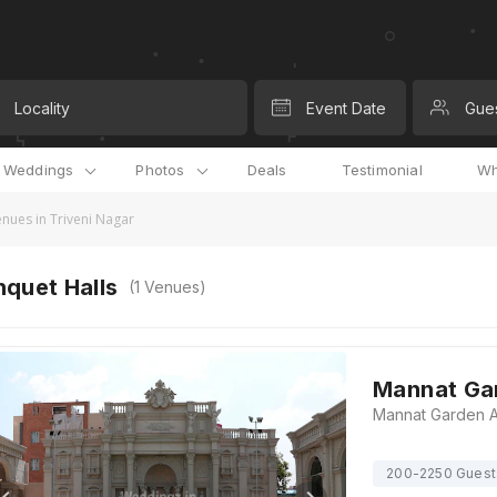
Locality
Event Date
Gue
l Weddings
Photos
Deals
Testimonial
Wh
nues in Triveni Nagar
quet Halls
(
1
Venues)
Mannat Gar
200-2250 Guest