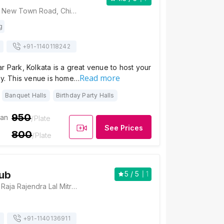
NPG Hotel, 43/4, New Town Road, Chinar Park, Kolkata, West Bengal 700157, Kolkata
g
+91-
1140118242
r Park, Kolkata is a great venue to host your
Read more
ly. This venue is home…
Banquet Halls
Birthday Party Halls
950
ian
/Plate
See Prices
800
/Plate
ub
5
/ 5
1
Barsana Club, 1/1 Raja Rajendra Lal Mitra Road, Beliaghata, (Behind Alochaya Cinema Hall), Kolkata, West Bengal 700085., Kolkata
+91-
1140136911