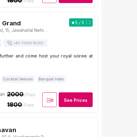
1800
/Plate
i Grand
5
/ 5
2
The Oberoi Grand, 15, Jawaharlal Nehru Road, New Market Area, Dharmatala, Taltala, Kolkata, West Bengal 700013, Kolkata
+91-
1140016302
further and come host your royal soiree at
Cocktail Venues
Banquet Halls
2000
ian
/Plate
See Prices
1800
/Plate
havan
Haryana Bhavan, 40 A, Vivekananda Rd, Girish Park N, Jorasanko, Kolkata, West Bengal 700007., Kolkata