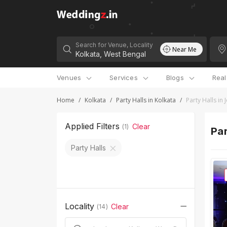
Search for Venue, Locality
Near Me
Venues
Services
Blogs
Rea
Home
/
Kolkata
/
Party Halls in Kolkata
/
Party Halls in
Applied Filters
Clear
(
1
)
Par
Party Halls
Locality
Clear
(
14
)