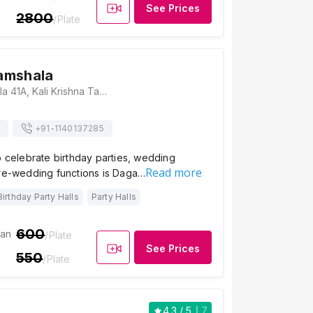
See Prices
2800
/Plate
amshala
Daga Dharamshala 41A, Kali Krishna Tagore St, Raja Katra, Singhi Bagan, Jorasanko, Kolkata, West Bengal 700006, Kolkata
+91-
1140137285
o celebrate birthday parties, wedding
Read more
pre-wedding functions is Daga…
Birthday Party Halls
Party Halls
600
ian
/Plate
See Prices
550
/Plate
4.3
/ 5
7