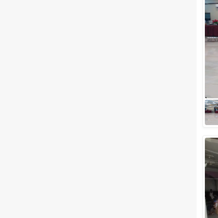
Meal Preferences
Clear
(
0
)
Vegetarian Only