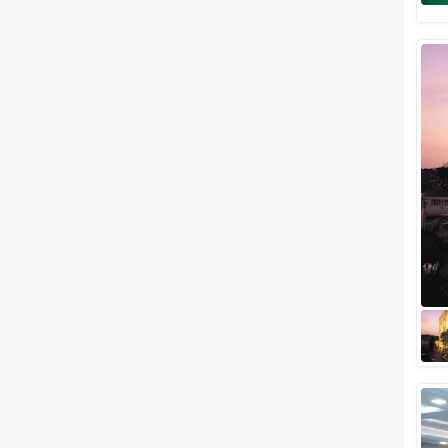
Banquet Halls
Wedding Lawns
Villa / Farmhouse
5 Star Wedding Hotels
Wedding Resorts
+ Show More
Facilities
Clear
(
0
)
Food provided by venue
Outside food allowed
Alcohol allowed
Outside alcohol allowed
Music allowed late
+ Show More