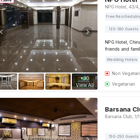
Free Reschedulin
120-180 Guests
NPG Hotel, China
friends and fami
Wedding Hotels
Non Vegetar
+
30
Vegetarian
View All
Barsana Cl
150-250 Guests