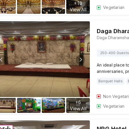
+
10
Vegetarian
View All
Daga Dhar
250-400 Guests
An ideal place t
anniversaries, 
Banquet Halls
Non Vegetar
+
6
Vegetarian
View All
NPG Hotel