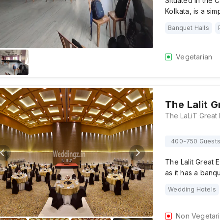
Situated in the 
Kolkata, is a si
Banquet Halls
Vegetarian
The Lalit G
400-750 Guest
The Lalit Great 
as it has a banqu
Wedding Hotels
Non Vegetar