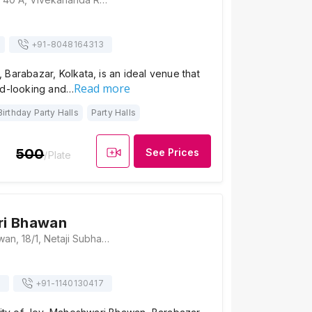
+91-
8048164313
Barabazar, Kolkata, is an ideal venue that
Read more
od-looking and…
Birthday Party Halls
Party Halls
500
See Prices
/Plate
i Bhawan
Maheshwari Bhawan, 18/1, Netaji Subhas Road, Vivek Vihar, Loha Patti, Bara Bazar, Jorasanko, Kolkata, West Bengal 700001, Kolkata
s
+91-
1140130417