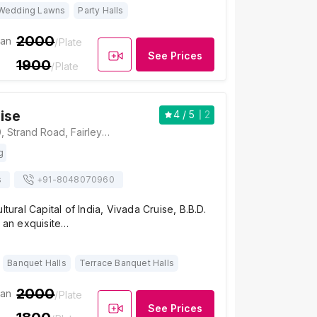
Wedding Lawns
Party Halls
2000
ian
/Plate
See Prices
1900
/Plate
ise
4
/ 5
2
Vivada Cruise, 10, Strand Road, Fairley Place, B.B.D. Bagh, Kolkata, West Bengal 700001, Kolkata
g
s
+91-
8048070960
ltural Capital of India, Vivada Cruise, B.B.D.
s an exquisite…
Banquet Halls
Terrace Banquet Halls
2000
ian
/Plate
See Prices