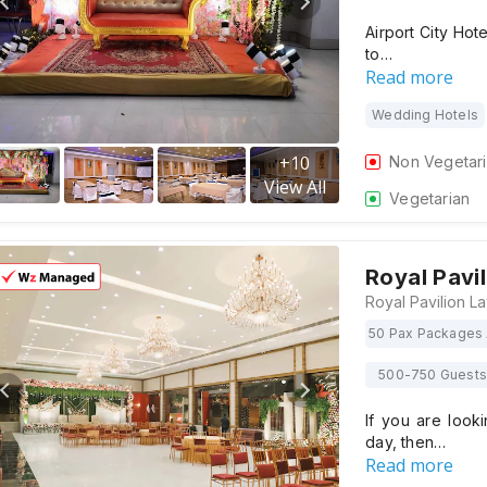
Airport City Hot
to…
Read more
Wedding Hotels
+
10
Non Vegetar
View All
Vegetarian
Royal Pavi
50 Pax Packages 
500-750 Guests
If you are look
day, then…
Read more