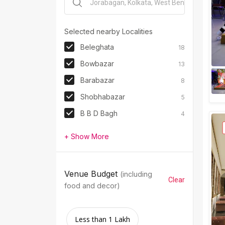
Selected nearby Localities
Beleghata
18
Bowbazar
13
Barabazar
8
Shobhabazar
5
B B D Bagh
4
+ Show More
Venue Budget
(including
Clear
food and decor)
Less than 1 Lakh