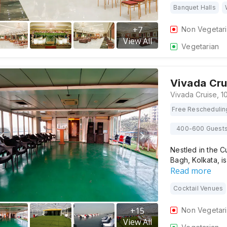
Banquet Halls
+
7
Non Vegetar
View All
Vegetarian
Vivada Cru
Free Reschedulin
400-600 Guest
Nestled in the Cu
Bagh, Kolkata, i
Read more
Cocktail Venues
+
15
Non Vegetar
View All