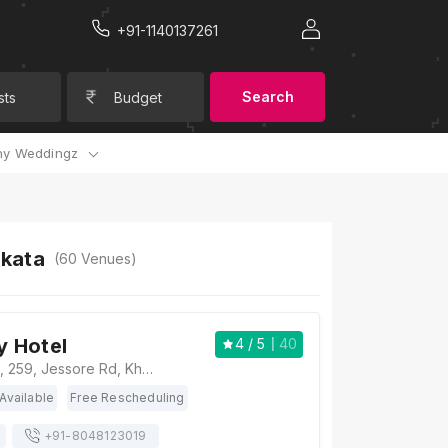
+91-1140137261
Search
sts
Budget
y Weddingz
lkata
(
60
Venues)
y Hotel
4
/ 5
40
Airport City Hotel, 259, Jessore Rd, Khalisha Kota, Birati, Kolkata, West Bengal 700081, Kolkata
Available
Free Rescheduling
+91-
8048123019