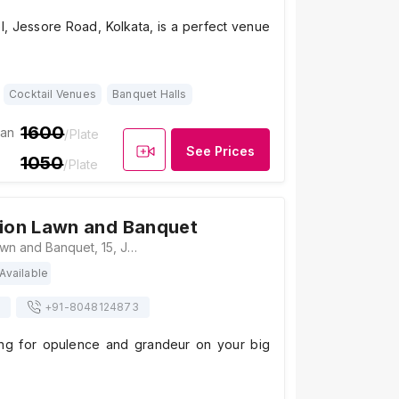
el, Jessore Road, Kolkata, is a perfect venue
Cocktail Venues
Banquet Halls
1600
ian
/Plate
See Prices
1050
/Plate
lion Lawn and Banquet
Royal Pavilion Lawn and Banquet, 15, Jessore Rd, South, Madhyamgram, Kolkata, West Bengal 700129 , Kolkata
Available
+91-
8048124873
ing for opulence and grandeur on your big