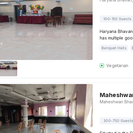
100-150 Guests
Haryana Bhavan, 
has multiple go
Banquet Halls
Vegetarian
Maheshwar
300-750 Guest