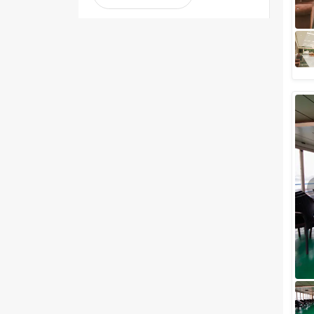
1-2 Lakh
2-3 Lakh
3-4 Lakh
4-5 Lakh
Greater than 5 Lakhs
Venue Type
Clear
(
1
)