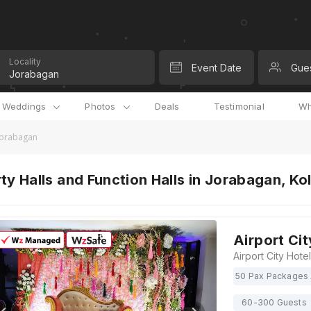
Locality
Event Date
Gue
l Weddings
Photos
Deals
Testimonial
Wh
 Jorabagan
ty Halls and Function Halls in Jorabagan, Ko
Airport Cit
50 Pax Packages 
60-300 Guests