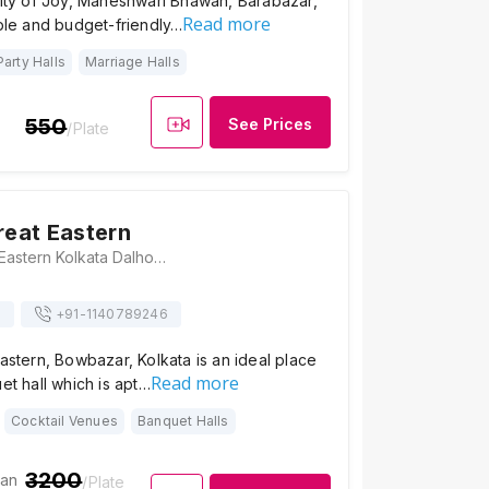
City of Joy, Maheshwari Bhawan, Barabazar,
Read more
mple and budget-friendly…
Party Halls
Marriage Halls
550
See Prices
/Plate
reat Eastern
The LaLiT Great Eastern Kolkata Dalhousie Square 1, 2,3, Old Court House St, Kolkata, West Bengal 700069, Kolkata
s
+91-
1140789246
Eastern, Bowbazar, Kolkata is an ideal place
Read more
et hall which is apt…
Cocktail Venues
Banquet Halls
3200
ian
/Plate