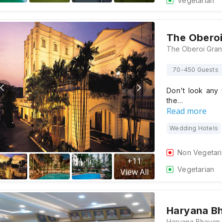
Vegetarian
The Obero
70-450 Guests
Don't look any 
the…
Read more
Wedding Hotels
Non Vegetar
+
11
Vegetarian
View All
Haryana B