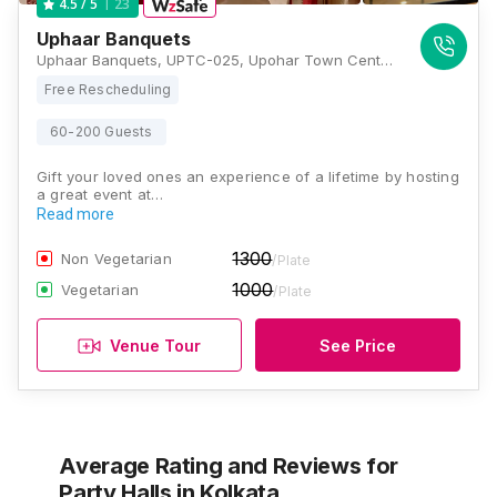
23
4.5
/ 5
Uphaar Banquets
Uphaar Banquets, UPTC-025, Upohar Town Centre, Ground floor,202, Chak Garia, (Near Kavi Subhas Metro Station and behind The Peerless hospital), Kolkata, West Bengal 700094, Kolkata
Free Rescheduling
60-200 Guests
Gift your loved ones an experience of a lifetime by hosting
a great event at…
Read more
1300
Non Vegetarian
/Plate
1000
Vegetarian
/Plate
Venue Tour
See Price
Average Rating and Reviews
for
Party Halls
in Kolkata