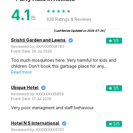
4.1
/5
939
Ratings & Reviews
[ Last Review Updated on
2026-07-26
]
Srishti Garden and Lawns
1
/5
Reviewed by:
XXXXXXXX8783
Event Date:
26 Jul 2026
Too much mosquitoes here. Very harmful for kids and
children. Don't book this garbage place for any…
Read more
Ubique Hotel
1
/5
Reviewed by:
XXXXXXXX5659
Event Date:
17 Jul 2026
Very poor managment and staff behaviour.
Hotel N S International
5
/5
Reviewed by:
XXXXXXXX4762