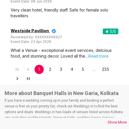
Event Date:
08 Jun 2026
Very clean hotel, friendly staff. Safe for female solo
travellers
Westside Pavillion
5
/5
Reviewed by:
XXXXXXXX9427
Event Date:
23 Apr 2026
What a Venue - exceptional event services, delcious
food, and stunning decor. Loved all the…
Read more
1
2
3
4
5
…
235
More about Banquet Halls in New Garia, Kolkata
If you have a wedding coming up in your family and booking a perfect
venue is first on your priority list, check out Weddingz.in to find the best
options and deals. Weddingz.in has loads of venues listed across Kolkata
city, including wedding hotels, banquet halls, wedding lawns, terrace
Show More
banquet halls, 5-star wedding hotels, destination wedding hotels, wedding