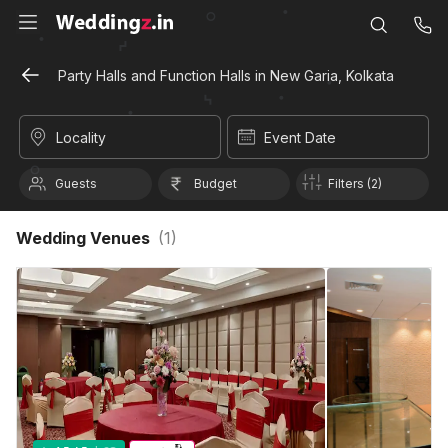
Party Halls and Function Halls in New Garia, Kolkata
Locality
Event Date
Guests
Budget
Filters (2)
Wedding Venues
(
1
)