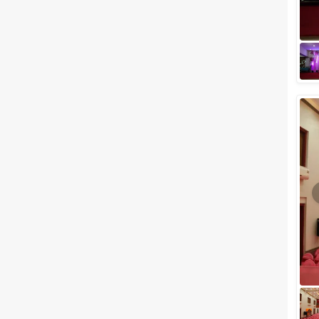
one of the highlights of your life
if you’re lucky enough to ge...
Best Party Venues in Vile Parle
to Plan a Perfect Celebration
Celebrating your special events
in the city of dreams has to be
one of the highlights of your life
if you’re lucky enough to ge...