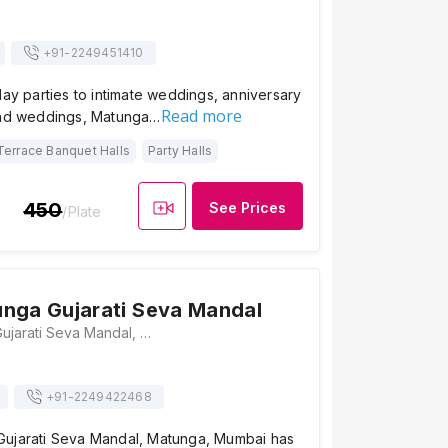
+91-
2249451410
day parties to intimate weddings, anniversary
Read more
and weddings, Matunga…
Terrace Banquet Halls
Party Halls
450
See Prices
/Plate
nga Gujarati Seva Mandal
Shree Matunga Gujarati Seva Mandal, 398, Telang Road, Ful Gali Near Matunga Post office, Mumbai, Maharashtra 400019 , Mumbai
+91-
2249422468
ujarati Seva Mandal, Matunga, Mumbai has