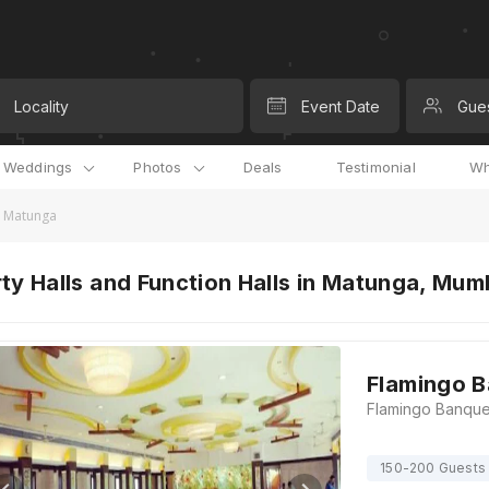
Locality
Event Date
Gue
l Weddings
Photos
Deals
Testimonial
Wh
in Matunga
ty Halls and Function Halls in Matunga, Mum
Flamingo B
150-200 Guests