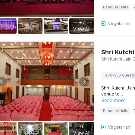
Banquet Halls
+
7
Vegetarian
View All
Shri Kutchi
300-550 Guests
Shri Kutchi Jai
venue to…
Read more
Banquet Halls
+
6
Vegetarian
View All