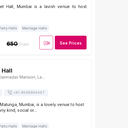
et Hall, Mumbai is a lavish venue to host
Party Halls
Marriage Halls
650
See Prices
/Plate
Hall
Shagun AC Hall, Jamnadas Mansion, Laxmi Narayan Road, Brhmanwada, Matunga, Mumbai, Maharashtra 400019, Mumbai
+91-
8048894497
 Matunga, Mumbai, is a lovely venue to host
any kind, social or…
Party Halls
Marriage Halls