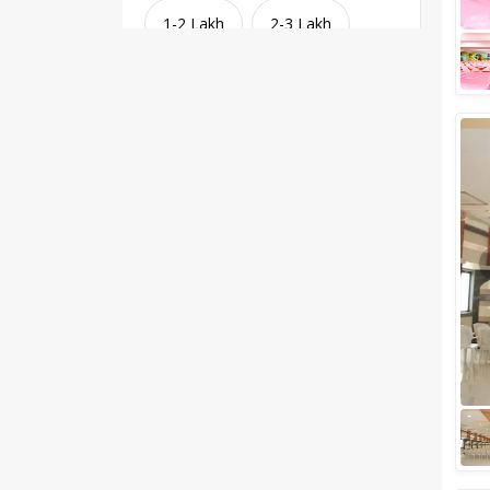
1-2 Lakh
2-3 Lakh
3-4 Lakh
4-5 Lakh
Greater than 5 Lakhs
Venue Type
Clear
(
1
)
Banquet Halls