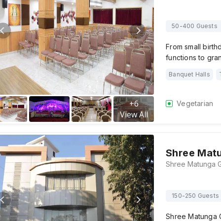
50-400 Guests
From small birth
functions to gr
Banquet Halls
+
6
Vegetarian
View All
Shree Matu
150-250 Guests
Shree Matunga G