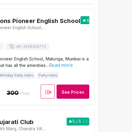
ons Pioneer English School
4
/ 5
1
Matunga Lions Pioneer English School, 76, Bhaudaji Road, Sundar Kamla Nagar, Brahmanwada, Matunga, Mumbai, Maharashtra 400019, Mumbai
s
+91-
2249422772
ioneer English School, Matunga, Mumbai is a
Read more
at has all the amenities…
Birthday Party Halls
Party Halls
300
See Prices
/Plate
jarati Club
5
/ 5
2
6B, Nathalal Parekh Marg, Chandra Villa, Matunga, Mumbai, Maharashtra 400019 , Mumbai