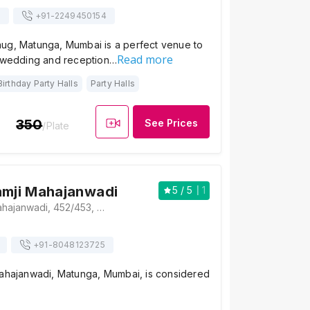
s
+91-
2249450154
ug, Matunga, Mumbai is a perfect venue to
Read more
h wedding and reception…
Birthday Party Halls
Party Halls
350
See Prices
/Plate
amji Mahajanwadi
5
/ 5
1
Naranji Shamji Mahajanwadi, 452/453, Bhaudaji Road, Behind Parshwanath Jain Mandir, Dr Babasaheb Ambedkar Marg, Maheshwari Udyan, Kings Circle, Matunga, Mumbai, Maharashtra 400019, Mumbai
+91-
8048123725
Mahajanwadi, Matunga, Mumbai, is considered