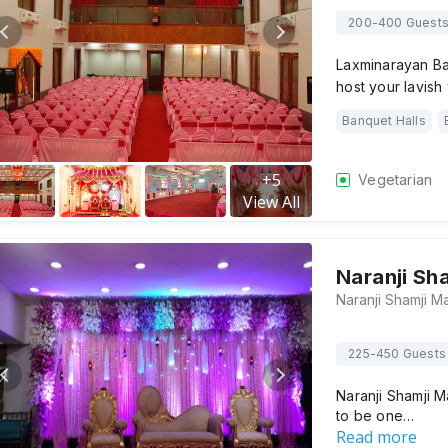
200-400 Guest
Laxminarayan Ba
host your lavis
Banquet Halls
+
5
Vegetarian
View All
Naranji Sh
225-450 Guests
Naranji Shamji 
to be one…
Read more