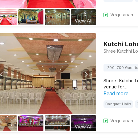
+
6
Vegetarian
View All
Kutchi Loh
200-700 Guest
Shree Kutchi L
venue for…
Read more
Banquet Halls
+
5
Vegetarian
View All