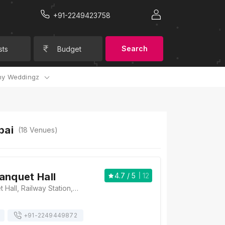
+91-2249423758
Search
sts
Budget
y Weddingz
bai
(
18
Venues)
anquet Hall
4.7
/ 5
12
Flamingo Banquet Hall, Railway Station, 15, Laxmi Narayan Ln, Matunga (C.R.), Matunga Central Railway Workshop, Near, Matunga, Mumbai, Maharashtra 400019 , Mumbai
+91-
2249449872