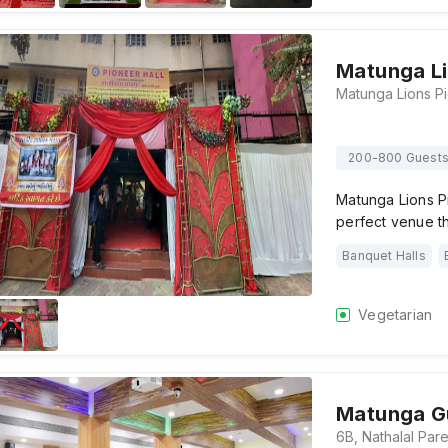
Matunga Li
200-800 Guest
Matunga Lions P
perfect venue th
Banquet Halls
Vegetarian
Matunga Gu