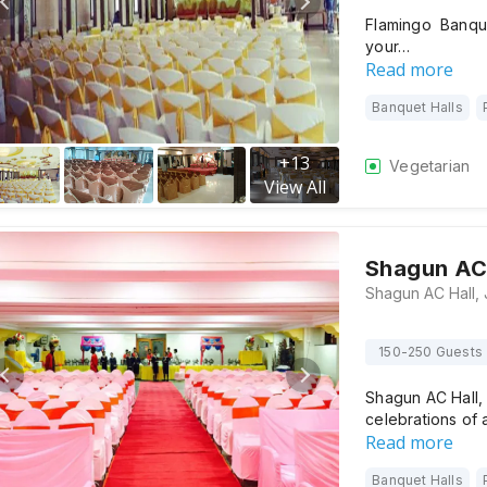
Flamingo Banqu
your…
Read more
Banquet Halls
+
13
Vegetarian
View All
Shagun AC 
150-250 Guests
Shagun AC Hall,
celebrations of 
Read more
Banquet Halls