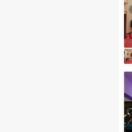
Meal Preferences
Clear
(
0
)
Vegetarian Only
Related Articles
View All
Popular Venues in South
Mumbai Perfect to Host a
Picturesque Wedding
South Mumbai, preferably also
known as “South Bombay”,
could be a whole other country
altogether, given the amazing
colonial ar...
Birthday Party Halls in Vile Parle
to Plan a Perfect Celebration
Celebrating your special events
in the city of dreams has to be