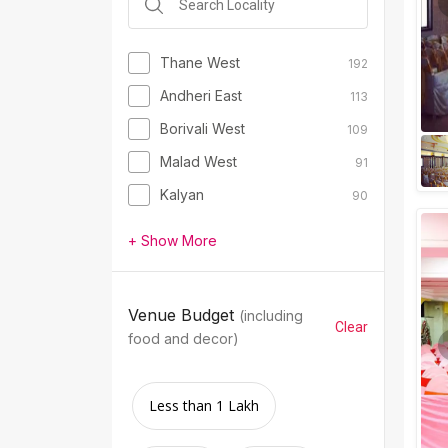
Thane West
192
Andheri East
113
Borivali West
109
Malad West
91
Kalyan
90
+ Show More
Venue Budget
(including
Clear
food and decor)
Less than 1 Lakh