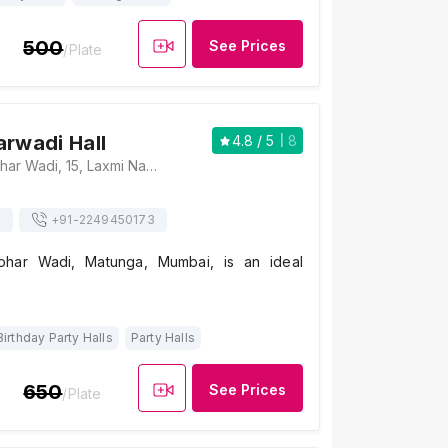
500
See Prices
/Plate
arwadi Hall
4.8
/ 5
8
Shree Kutchhi Lohar Wadi, 15, Laxmi Narayan Lane, Matunga (C.R.), Matunga, Mumbai, Maharashtra 400019, Mumbai
s
+91-
2249450173
ohar Wadi, Matunga, Mumbai, is an ideal
Birthday Party Halls
Party Halls
650
See Prices
/Plate