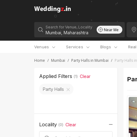
Search for Venue, Locality
Near Me
Venues
Services
Blogs
Rea
Home
/
Mumbai
/
Party Halls in Mumbai
/
Party Halls 
Applied Filters
Clear
(
1
)
Par
Party Halls
Locality
Clear
(
0
)