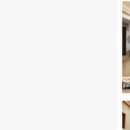
Wedding Lawns
Villa / Farmhouse
5 Star Wedding Hotels
Wedding Resorts
+ Show More
Facilities
Clear
(
0
)
Food provided by venue
Outside food allowed
Alcohol allowed
Outside alcohol allowed
Music allowed late
+ Show More