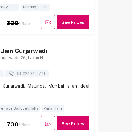
Party Halls
Marriage Halls
300
See Prices
/Plate
 Jain Gurjarwadi
Shri Kutchi Jain Gurjarwadi, 26, Laxmi Narayan Lane, Matunga (C.R.), Mumbai, Maharashtra 400019 , Mumbai
+91-
2249422771
n Gurjarwadi, Matunga, Mumbai is an ideal
Terrace Banquet Halls
Party Halls
700
See Prices
/Plate