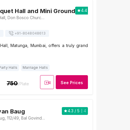
quet Hall and Mini Ground
4.4
/ 5
7
Khalsa Banquet Hall, Don Bosco Church, Opposite, Matunga, Mumbai, Maharashtra 400019 , Mumbai
+91-
8048048613
Hall, Matunga, Mumbai, offers a truly grand
Party Halls
Marriage Halls
750
See Prices
/Plate
yan Baug
4.3
/ 5
4
Laxminarayan Baug, 112/49, Bal Govind Das Road, Kasaravadi, Matunga, Mumbai, Maharashtra 400028, Mumbai