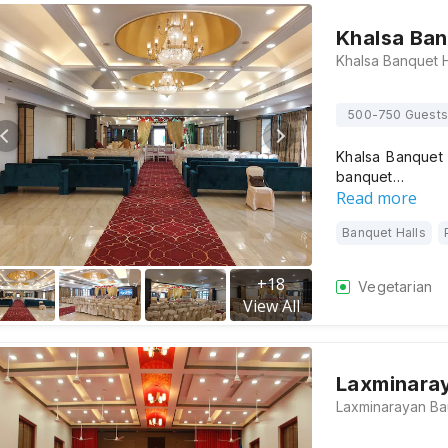
Khalsa Ban
500-750 Guests
Khalsa Banquet 
banquet…
Read more
Banquet Halls
+
18
Vegetarian
View All
Laxminara