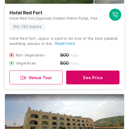
Hotel Red Fort
Hotel Red Fort,Opposite Golden Petrol Pump, Peepliyon ki dhani, Kunda, Amer, Jaipur, Rajasthan 302028, Jaipur
250-750 Guests
Hotel Red Fort, Jaipur is said to be one of the best palatial
wedding venues in the…
Read more
900
Non Vegetarian
/Plate
800
Vegetarian
/Plate
Venue Tour
See Price