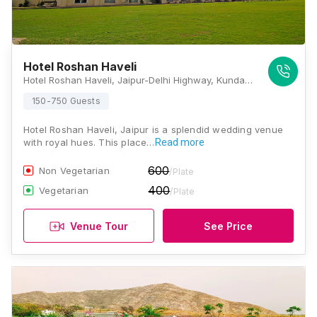
Hotel Roshan Haveli
Hotel Roshan Haveli, Jaipur-Delhi Highway, Kunda Tiraha, Amer, Kunda, Amer, Jaipur, Rajasthan 302028, Jaipur
150-750 Guests
Hotel Roshan Haveli, Jaipur is a splendid wedding venue
with royal hues. This place…
Read more
600
Non Vegetarian
/Plate
400
Vegetarian
/Plate
Venue Tour
See Price