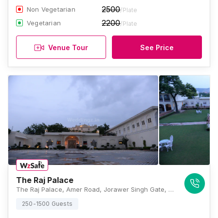
2500
Non Vegetarian
/Plate
2200
Vegetarian
/Plate
Venue Tour
See Price
The Raj Palace
The Raj Palace, Amer Road, Jorawer Singh Gate, Jaipur, Rajasthan 302002, India, Jaipur
250-1500 Guests