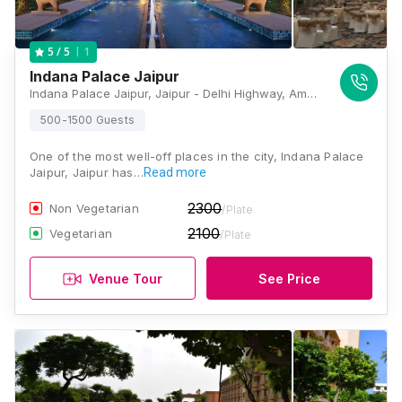
1
5
/ 5
Indana Palace Jaipur
Indana Palace Jaipur, Jaipur - Delhi Highway, Amer, Jaipur, Rajasthan 302028, Jaipur
500-1500 Guests
One of the most well-off places in the city, Indana Palace
Jaipur, Jaipur has…
Read more
2300
Non Vegetarian
/Plate
2100
Vegetarian
/Plate
Venue Tour
See Price