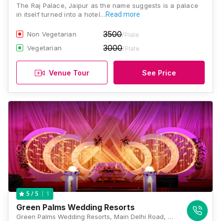
The Raj Palace, Jaipur as the name suggests is a palace
in itself turned into a hotel…
Read more
3500
Non Vegetarian
/Plate
3000
Vegetarian
/Plate
Venue Tour
See Price
1
5
/ 5
Green Palms Wedding Resorts
Green Palms Wedding Resorts, Main Delhi Road, Near Amer, Jaipur, Rajasthan 302028, Jaipur