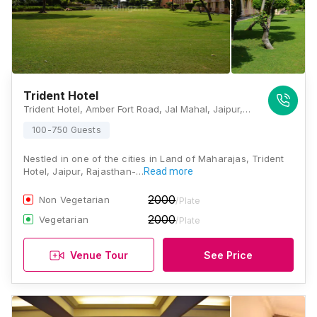
Trident Hotel
Trident Hotel, Amber Fort Road, Jal Mahal, Jaipur, Rajasthan 302002, Jaipur
100-750 Guests
Nestled in one of the cities in Land of Maharajas, Trident
Hotel, Jaipur, Rajasthan-…
Read more
2000
Non Vegetarian
/Plate
2000
Vegetarian
/Plate
Venue Tour
See Price