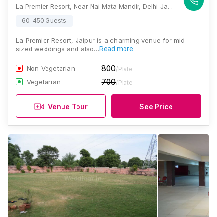
La Premier Resort, Near Nai Mata Mandir, Delhi-Jaipur Bye Pass, Amer, Jaipur, Rajasthan 302028, Jaipur
60-450 Guests
La Premier Resort, Jaipur is a charming venue for mid-
sized weddings and also…
Read more
800
Non Vegetarian
/Plate
700
Vegetarian
/Plate
Venue Tour
See Price