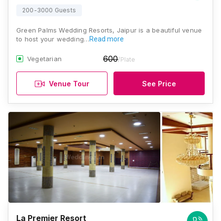
200-3000 Guests
Green Palms Wedding Resorts, Jaipur is a beautiful venue
to host your wedding…
Read more
600
Vegetarian
/Plate
Venue Tour
See Price
La Premier Resort