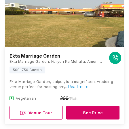
Ekta Marriage Garden
Ekta Marriage Garden, Koliyon Ka Mohalla, Amer, Rajasthan 302028, Jaipur
500-750 Guests
Ekta Marriage Garden, Jaipur, is a magnificent wedding
venue perfect for hosting any…
Read more
300
Vegetarian
/Plate
Venue Tour
See Price