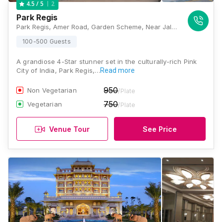
2
4.5
/ 5
Park Regis
Park Regis, Amer Road, Garden Scheme, Near Jalmahal, Jaipur, Rajasthan 302002, Jaipur
100-500 Guests
A grandiose 4-Star stunner set in the culturally-rich Pink
City of India, Park Regis,…
Read more
950
Non Vegetarian
/Plate
750
Vegetarian
/Plate
Venue Tour
See Price