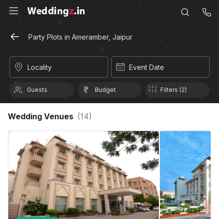
Party Plots in Ameramber, Jaipur
Locality
Event Date
Guests
Budget
Filters (2)
Wedding Venues
(
14
)