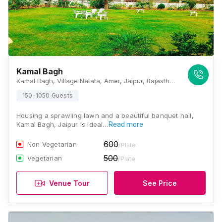
Kamal Bagh
Kamal Bagh, Village Natata, Amer, Jaipur, Rajasthan 302028, Jaipur
150-1050 Guests
Housing a sprawling lawn and a beautiful banquet hall,
Kamal Bagh, Jaipur is ideal…
Read more
600
Non Vegetarian
/Plate
500
Vegetarian
/Plate
Venue Tour
See Price