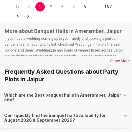
1
2
3
4
5
…
167
More about Banquet Halls in Ameramber, Jaipur
If you have a wedding coming up in your family and booking a perfect
venue is first on your priority list, check out Weddingz.in to find the best
options and deals. Weddingz.in has loads of venues listed across Jaipur
city, including wedding hotels, banquet halls, wedding lawns, terrace
Show More
banquet halls, 5-star wedding hotels, destination wedding hotels, wedding
resorts, heritage wedding venues, beach wedding venues, and
Frequently Asked Questions about
Party
farmhouses, among others. However, if you have a few questions before
Plots
in Jaipur
you start checking out wedding venues in Weddingz.in, read below.
Nearby Areas Close to Ameramber
Which are the Best banquet halls in Ameramber, Jaipur
Kunda Mod
city?
Amer Road
Jal Mahal
How to find Budget Banquets in Ameramber?
Can I quickly find the banquet hall availability for
August 2026 & September 2026?
The rundown of non-negotiables and negotiables for the big day may help
you keep a tab on your money. During a wedding, one mainly splurges on