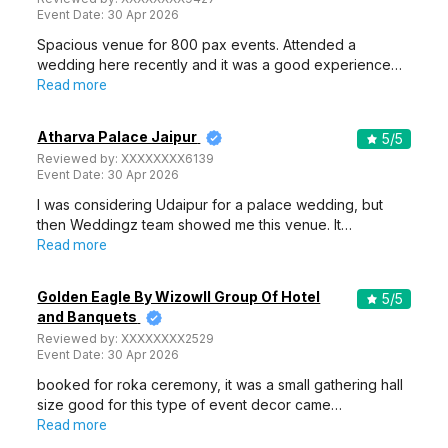
Event Date:
30 Apr 2026
Spacious venue for 800 pax events. Attended a
wedding here recently and it was a good experience…
Read more
Atharva Palace Jaipur
5
/5
Reviewed by:
XXXXXXXX6139
Event Date:
30 Apr 2026
I was considering Udaipur for a palace wedding, but
then Weddingz team showed me this venue. It…
Read more
Golden Eagle By Wizowll Group Of Hotel
5
/5
and Banquets
Reviewed by:
XXXXXXXX2529
Event Date:
30 Apr 2026
booked for roka ceremony, it was a small gathering hall
size good for this type of event decor came…
Read more