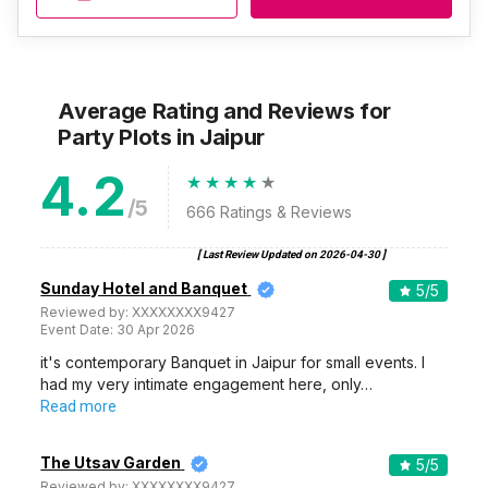
Average Rating and Reviews
for
Party Plots
in Jaipur
4.2
/5
666
Ratings & Reviews
[ Last Review Updated on
2026-04-30
]
Sunday Hotel and Banquet
5
/5
Reviewed by:
XXXXXXXX9427
Event Date:
30 Apr 2026
it's contemporary Banquet in Jaipur for small events. I
had my very intimate engagement here, only…
Read more
The Utsav Garden
5
/5
Reviewed by:
XXXXXXXX9427