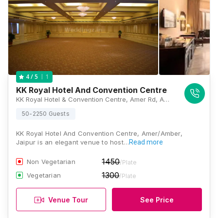
1
4
/ 5
KK Royal Hotel And Convention Centre
KK Royal Hotel & Convention Centre, Amer Rd, Amer, Jaipur, Rajasthan 302028, Jaipur
50-2250 Guests
KK Royal Hotel And Convention Centre, Amer/Amber,
Jaipur is an elegant venue to host…
Read more
1450
Non Vegetarian
/Plate
1300
Vegetarian
/Plate
Venue Tour
See Price