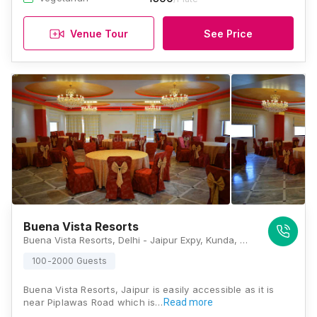
Venue Tour
See Price
Buena Vista Resorts
Buena Vista Resorts, Delhi - Jaipur Expy, Kunda, Pilli Ki Talai, Jaipur, Rajasthan 302028, Jaipur
100-2000 Guests
Buena Vista Resorts, Jaipur is easily accessible as it is
near Piplawas Road which is…
Read more