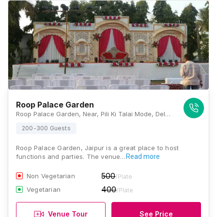
Roop Palace Garden
Roop Palace Garden, Near, Pili Ki Talai Mode, Delhi Highway, Kunda, Jaipur, Rajasthan 302028, Jaipur
200-300 Guests
Roop Palace Garden, Jaipur is a great place to host
functions and parties. The venue…
Read more
500
Non Vegetarian
/Plate
400
Vegetarian
/Plate
Venue Tour
See Price