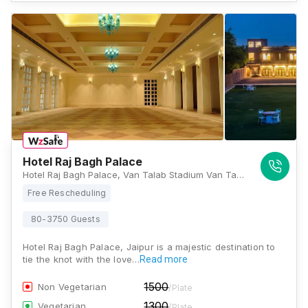
Hotel Raj Bagh Palace
Hotel Raj Bagh Palace, Van Talab Stadium Van Talab, Road, Amer, Jaipur, Rajasthan 302028, Jaipur
Free Rescheduling
80-3750 Guests
Hotel Raj Bagh Palace, Jaipur is a majestic destination to
tie the knot with the love…
Read more
1500
Non Vegetarian
/Plate
1300
Vegetarian
/Plate