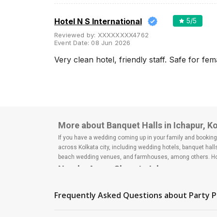
Banquet Halls
Wedding Lawns
Hotel N S International
5
/5
Villa / Farmhouse
Reviewed by:
XXXXXXXX4762
Event Date:
08 Jun 2026
5 Star Wedding Hotels
Very clean hotel, friendly staff. Safe for fem
Wedding Resorts
+ Show More
Facilities
Clear
(
0
)
More about Banquet Halls in Ichapur, K
Food provided by venue
If you have a wedding coming up in your family and booking a
across Kolkata city, including wedding hotels, banquet hal
Outside food allowed
beach wedding venues, and farmhouses, among others. Howe
Alcohol allowed
Nearby Areas Close to Ichapur
Outside alcohol allowed
Shyamnagar
Barrackpore
Music allowed late
Frequently Asked Questions about
Party P
How to find Budget Banquets in Ichapur
+ Show More
The rundown of non-negotiables and negotiables for the big