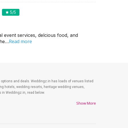
5
/5
l event services, delcious food, and
Read more
 the…
est options and deals. Weddingz.in has loads of venues listed
ding hotels, wedding resorts, heritage wedding venues,
 in Weddingz.in, read below.
Show More
es on shopping, venue, food, and decor. Be prepared to