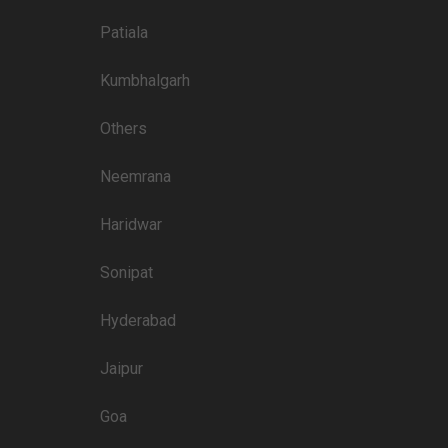
3200
Patiala
3000
Kumbhalgarh
Others
Price plate non-veg
Neemrana
4000
Haridwar
3500
3500
Sonipat
3500
Hyderabad
3200
Jaipur
3000
3200
Goa
2500