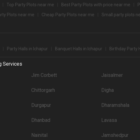
Top Party Plots near me
Best Party Plots with price near me
P
Guests that you can explore for your big event are .
arty Plots near me
Cheap Party Plots near me
Small party plots 
party halls in Ichapur for 250 Guests in the city: .There are 1042 AC banquet hall
't forget to browse through 222 Wedding Lawns this city has to offer. Some of the
Price plate veg
Party Halls in Ichapur
Banquet Halls in Ichapur
Birthday Party H
3700
g Services
3500
Jim Corbett
Jaisalmer
3500
Chittorgarh
Digha
3500
3200
Durgapur
Dharamshala
3200
Dhanbad
Lavasa
3000
Nainital
Jamshedpur
3000