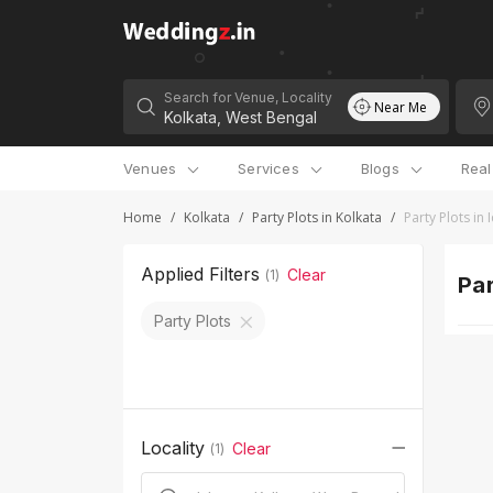
Search for Venue, Locality
Near Me
Venues
Services
Blogs
Rea
Home
/
Kolkata
/
Party Plots in Kolkata
/
Party Plots in
Applied Filters
Clear
(
1
)
Par
Party Plots
Locality
Clear
(
1
)