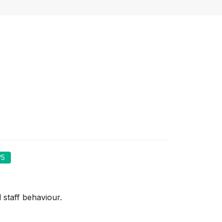
/5
staff behaviour.