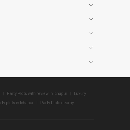
Price plate non-veg
4000
3500
4000
4000
4000
3500
r
Party Plots with review in Ichapur
Luxury
3500
rty plots in Ichapur
Party Plots nearby
3500
3200
3000