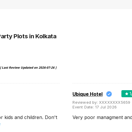
Party Plots
in Kolkata
[ Last Review Updated on
2026-07-26
]
Ubique Hotel
1
Reviewed by:
XXXXXXXX5659
Event Date:
17 Jul 2026
 kids and children. Don't
Very poor managment and 
e