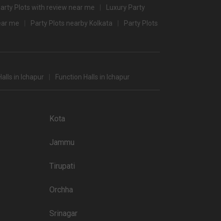
arty Plots with review near me
Luxury Party
near me
Party Plots nearby Kolkata
Party Plots
s in Kolkata which you can choose for your big day.
 popular wedding lawns that you may want to grab a look at
Price plate non-veg
alls in Ichapur
Function Halls in Ichapur
4000
3500
Kota
4000
Jammu
4000
4000
Tirupati
3500
Orchha
3500
Srinagar
3500