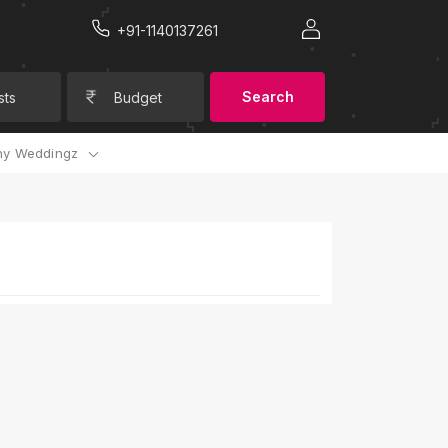
+91-1140137261
Search
sts
Budget
y Weddingz