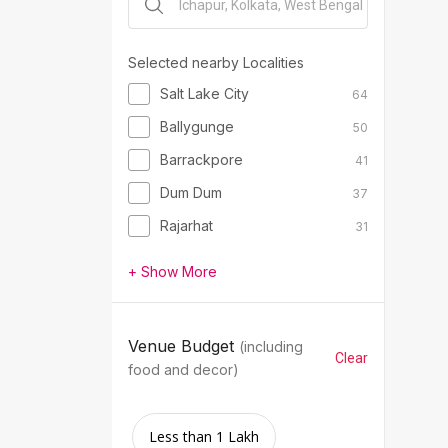
Selected nearby Localities
Salt Lake City
64
Ballygunge
50
Barrackpore
41
Dum Dum
37
Rajarhat
31
+ Show More
Venue Budget
(including
Clear
food and decor)
Less than 1 Lakh