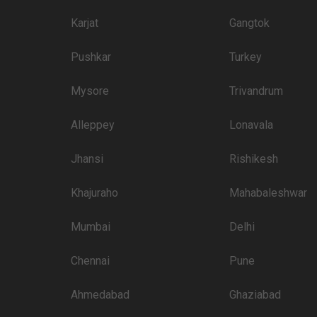
3000
Karjat
Gangtok
3000
Pushkar
Turkey
 than welcome to pursue these 5 Star Wedding Hotels for your big day:
Mysore
Trivandrum
Price plate veg
Alleppey
Lonavala
3700
Jhansi
Rishikesh
3500
3200
Khajuraho
Mahabaleshwar
3000
Mumbai
Delhi
3000
Chennai
Pune
3000
2800
Ahmedabad
Ghaziabad
2500