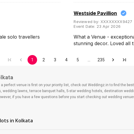
Westside Pavillion
Reviewed by:
XXXXXXXX9427
Event Date:
23 Apr 2026
ale solo travellers
What a Venue - exceptiona
stunning decor. Loved all
1
2
3
4
5
…
235
olkata
 perfect venue is first on your priority list, check out Weddingz.in to find the b
ls, wedding lawns, terrace banquet halls, 5-star wedding hotels, destination wed
ver, if you have a few questions before you start checking out wedding venues
lots
in Kolkata
?
 day may help you keep a tab on your money. During a wedding, one mainly splurg