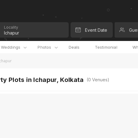
Locality
Event Date
Gue
l Weddings
Photos
Deals
Testimonial
Wh
 Ichapur
ty Plots in Ichapur, Kolkata
(
0
Venues)