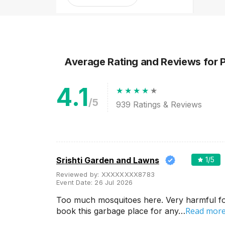
1-2 Lakh
2-3 Lakh
3-4 Lakh
4-5 Lakh
Average Rating and Reviews
for 
4.1
Greater than 5 Lakhs
/5
939
Ratings & Reviews
Srishti Garden and Lawns
1
/5
Reviewed by:
XXXXXXXX8783
Event Date:
26 Jul 2026
Too much mosquitoes here. Very harmful for
Venue Type
Clear
(
1
)
Read mor
book this garbage place for any…