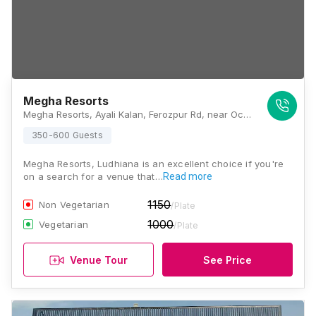
Megha Resorts
Megha Resorts, Ayali Kalan, Ferozpur Rd, near Octroi Post, Ludhiana, Punjab 142027., Ludhiana
350-600 Guests
Megha Resorts, Ludhiana is an excellent choice if you're
on a search for a venue that…
Read more
1150
Non Vegetarian
/Plate
1000
Vegetarian
/Plate
Venue Tour
See Price