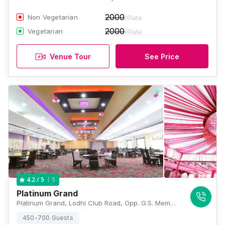
2000
Non Vegetarian
/Plate
2000
Vegetarian
/Plate
Venue Tour
See Price
5
4.2
/ 5
Platinum Grand
Platinum Grand, Lodhi Club Road, Opp. G.S. Memorial School, Ludhiana, Punjab 141022., Ludhiana
450-700 Guests