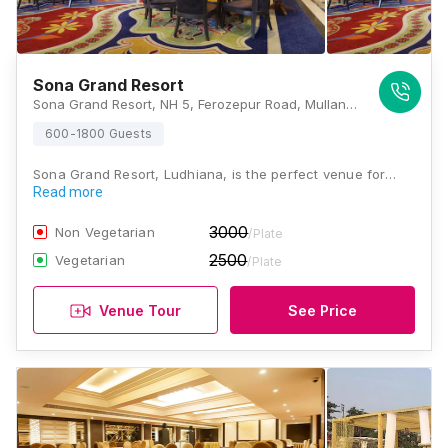
Sona Grand Resort
Sona Grand Resort, NH 5, Ferozepur Road, Mullanpur Dakha, Punjab 141101, Ludhiana
600-1800 Guests
Sona Grand Resort, Ludhiana, is the perfect venue for…
Read more
3000
Non Vegetarian
/Plate
2500
Vegetarian
/Plate
Venue Tour
See Price