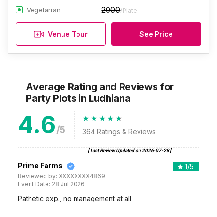
2000
Vegetarian
/Plate
Venue Tour
See Price
Average Rating and Reviews
for
Party Plots
in Ludhiana
4.6
/5
364
Ratings & Reviews
[ Last Review Updated on
2026-07-28
]
Prime Farms
1
/5
Reviewed by:
XXXXXXXX4869
Event Date:
28 Jul 2026
Pathetic exp., no management at all