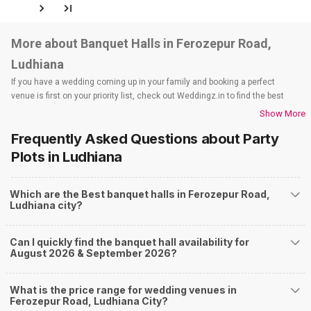
More about Banquet Halls in Ferozepur Road,
Ludhiana
If you have a wedding coming up in your family and booking a perfect
venue is first on your priority list, check out Weddingz.in to find the best
options and deals. Weddingz.in has loads of venues listed across
Show More
Ludhiana city, including wedding hotels, banquet halls, wedding lawns,
Frequently Asked Questions about
Party
terrace banquet halls, 5-star wedding hotels, destination wedding hotels,
wedding resorts, heritage wedding venues, beach wedding venues, and
Plots
in Ludhiana
farmhouses, among others. However, if you have a few questions before
you start checking out wedding venues in Weddingz.in, read below.
Which are the Best banquet halls in Ferozepur Road,
Nearby Areas Close to Ferozepur Road
Ludhiana city?
Bharat Nagar
Civil Lines
Can I quickly find the banquet hall availability for
Ghumar Mandi
August 2026 & September 2026?
Kitchlu Nagar
Kochar Market Chowk
How to find Budget Banquets in Ferozepur Road?
What is the price range for wedding venues in
Ferozepur Road, Ludhiana City?
The rundown of non-negotiables and negotiables for the big day may help