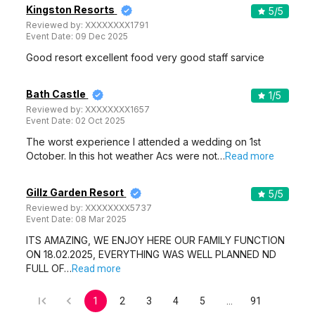
Kingston Resorts
5
/5
Reviewed by:
XXXXXXXX1791
Event Date:
09 Dec 2025
Good resort excellent food very good staff sarvice
Bath Castle
1
/5
Reviewed by:
XXXXXXXX1657
Event Date:
02 Oct 2025
The worst experience I attended a wedding on 1st
October. In this hot weather Acs were not…
Read more
Gillz Garden Resort
5
/5
Reviewed by:
XXXXXXXX5737
Event Date:
08 Mar 2025
ITS AMAZING, WE ENJOY HERE OUR FAMILY FUNCTION
ON 18.02.2025, EVERYTHING WAS WELL PLANNED ND
FULL OF…
Read more
1
2
3
4
5
…
91