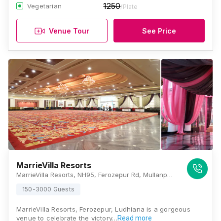
1250
Vegetarian
/Plate
Venue Tour
See Price
MarrieVilla Resorts
MarrieVilla Resorts, NH95, Ferozepur Rd, Mullanpur Dakha, Punjab 141101 , Ludhiana
150-3000 Guests
MarrieVilla Resorts, Ferozepur, Ludhiana is a gorgeous
venue to celebrate the victory…
Read more