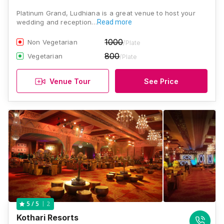
Platinum Grand, Ludhiana is a great venue to host your
wedding and reception…
Read more
1000
Non Vegetarian
/Plate
800
Vegetarian
/Plate
Venue Tour
See Price
2
5
/ 5
Kothari Resorts