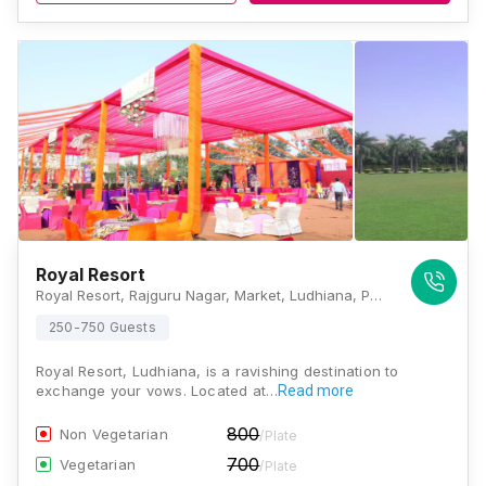
Royal Resort
Royal Resort, Rajguru Nagar, Market, Ludhiana, Punjab 141001., Ludhiana
250-750 Guests
Royal Resort, Ludhiana, is a ravishing destination to
exchange your vows. Located at…
Read more
800
Non Vegetarian
/Plate
700
Vegetarian
/Plate