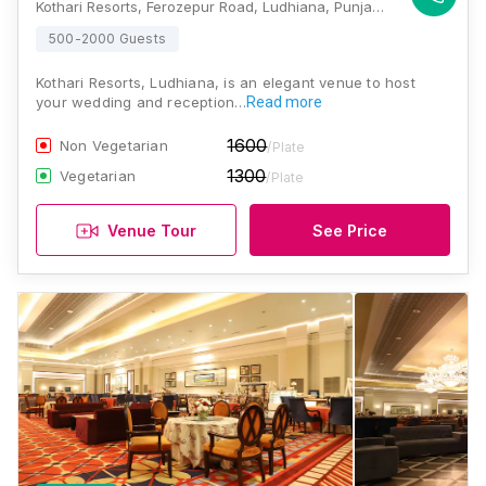
Kothari Resorts, Ferozepur Road, Ludhiana, Punjab 141002., Ludhiana
500-2000 Guests
Kothari Resorts, Ludhiana, is an elegant venue to host
your wedding and reception…
Read more
1600
Non Vegetarian
/Plate
1300
Vegetarian
/Plate
Venue Tour
See Price