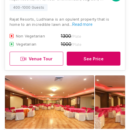
400-1000 Guests
Rajat Resorts, Ludhiana is an opulent property that is
home to an incredible lawn and…
Read more
1300
Non Vegetarian
/Plate
1000
Vegetarian
/Plate
Venue Tour
See Price