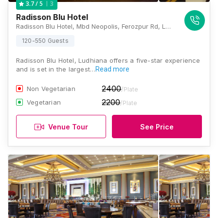
3
3.7
/ 5
Radisson Blu Hotel
Radisson Blu Hotel, Mbd Neopolis, Ferozpur Rd, Ludhiana, Punjab 141012., Ludhiana
120-550 Guests
Radisson Blu Hotel, Ludhiana offers a five-star experience
and is set in the largest…
Read more
2400
Non Vegetarian
/Plate
2200
Vegetarian
/Plate
Venue Tour
See Price