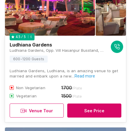
6
4.5
/ 5
Ludhiana Gardens
Ludhiana Gardens, Opp. Vill Hasanpur Busstand, Ferozpur Rd, Ludhiana, Punjab 141102, Ludhiana
600-1200 Guests
Ludhiana Gardens, Ludhiana, is an amazing venue to get
married and embark upon a new…
Read more
1700
Non Vegetarian
/Plate
1500
Vegetarian
/Plate
Venue Tour
See Price