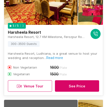
3
5
/ 5
Harsheela Resort
Harsheela Resort, 12.7 KM Milestone, Ferozpur Road, Ludhiana, Punjab 141001, Ludhiana
300-3500 Guests
Harsheela Resort, Ludhiana, is a great venue to host your
wedding and reception…
Read more
1600
Non Vegetarian
/Plate
1500
Vegetarian
/Plate
Venue Tour
See Price