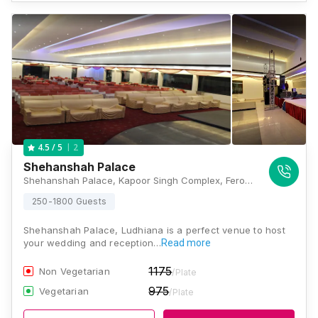
2
4.5
/ 5
Shehanshah Palace
Shehanshah Palace, Kapoor Singh Complex, Ferozpur Road, Gobind Nagar, Krishna Nagar, Ludhiana, Punjab 141001, Ludhiana
250-1800 Guests
Shehanshah Palace, Ludhiana is a perfect venue to host
your wedding and reception…
Read more
1175
Non Vegetarian
/Plate
975
Vegetarian
/Plate