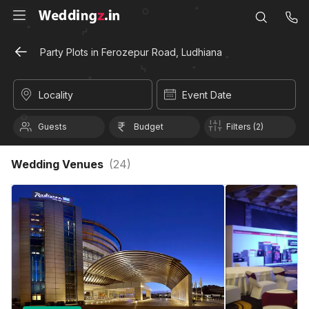
Party Plots in Ferozepur Road, Ludhiana
Locality
Event Date
Guests
Budget
Filters (2)
Wedding Venues
(
24
)