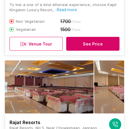
To live a one of a kind ethereal experience, choose Kapil
Kingdom Luxury Resort,…
Read more
1700
Non Vegetarian
/Plate
1500
Vegetarian
/Plate
Venue Tour
See Price
Rajat Resorts
Rajat Resorts, NH 5, Near Chowkimaan, Jagraon, Ferozepur Rd, Ludhiana, Punjab 141001., Ludhiana