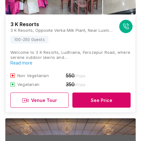
3 K Resorts
3 K Resorts, Opposite Verka Milk Plant, Near Luxmi Petrol Pump Ferozpur Road, NH5, Block G, BRS Nagar, Ludhiana, Punjab 141006, Ludhiana
100-250 Guests
Welcome to 3 K Resorts, Ludhiana, Ferozepur Road, where
serene outdoor lawns and…
Read more
550
Non Vegetarian
/Plate
350
Vegetarian
/Plate
Venue Tour
See Price