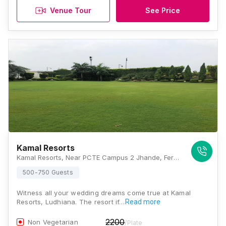
Venue Tour
See Price
Kamal Resorts
Kamal Resorts, Near PCTE Campus 2 Jhande, Ferozpur Road, Ludhiana, Punjab 141021, Ludhiana
500-750 Guests
Witness all your wedding dreams come true at Kamal
Resorts, Ludhiana. The resort if…
Read more
2200
Non Vegetarian
/Plate