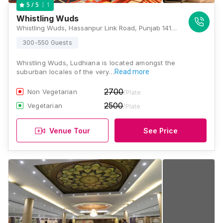
1
5
/ 5
Whistling Wuds
Whistling Wuds, Hassanpur Link Road, Punjab 141102, Ludhiana
300-550 Guests
Whistling Wuds, Ludhiana is located amongst the
suburban locales of the very…
Read more
2700
Non Vegetarian
/Plate
2500
Vegetarian
/Plate
Venue Tour
See Price