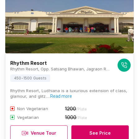
Rhythm Resort
Rhythm Resort, Opp. Satsang Bhawan, Jagraon Road, Mullanpur Dakha, Punjab 141014., Ludhiana
450-1500 Guests
Rhythm Resort, Ludhiana is a luxurious extension of class,
glamour, and glitz.…
Read more
1200
Non Vegetarian
/Plate
1000
Vegetarian
/Plate
Venue Tour
See Price