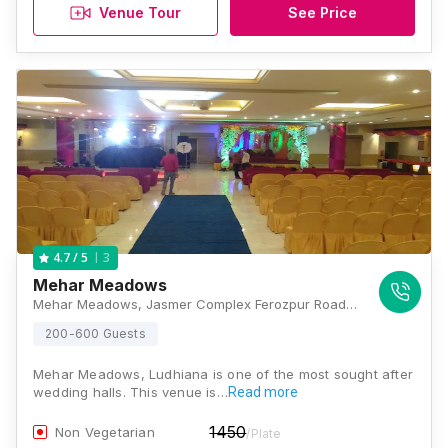
Venue Tour
See Price
3
4.7
/ 5
Mehar Meadows
Mehar Meadows, Jasmer Complex Ferozpur Road, Opp, Circuit House Rd, Ludhiana, Punjab 141001., Ludhiana
200-600 Guests
Mehar Meadows, Ludhiana is one of the most sought after
wedding halls. This venue is…
Read more
1450
Non Vegetarian
/Plate