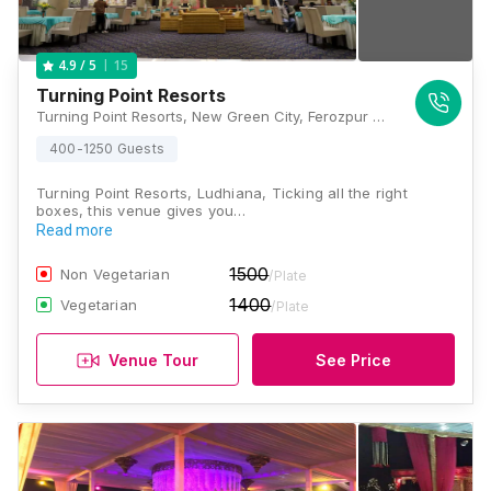
15
4.9
/ 5
Turning Point Resorts
Turning Point Resorts, New Green City, Ferozpur Road, Ludhiana, Punjab 141001, Ludhiana
400-1250 Guests
Turning Point Resorts, Ludhiana, Ticking all the right
boxes, this venue gives you…
Read more
1500
Non Vegetarian
/Plate
1400
Vegetarian
/Plate
Venue Tour
See Price