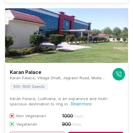
Karan Palace
Karan Palace, Village Dhatt, Jagraon Road, Mullanpur Mandi, Ludhiana - 141101., Ludhiana
500-1500 Guests
Karan Palace, Ludhiana, is an expansive and multi-
spacious destination to ring in…
Read more
1000
Non Vegetarian
/Plate
900
Vegetarian
/Plate