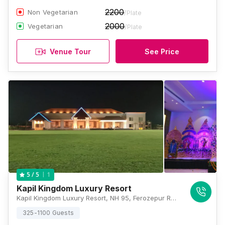
2200
Non Vegetarian
/Plate
2000
Vegetarian
/Plate
Venue Tour
See Price
1
5
/ 5
Kapil Kingdom Luxury Resort
Kapil Kingdom Luxury Resort, NH 95, Ferozepur Road, Ludhiana, Punjab 142023., Ludhiana
325-1100 Guests