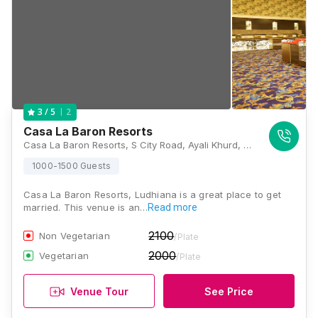
2
3
/ 5
Casa La Baron Resorts
Casa La Baron Resorts, S City Road, Ayali Khurd, Punjab 142027, India, Ludhiana
1000-1500 Guests
Casa La Baron Resorts, Ludhiana is a great place to get
married. This venue is an…
Read more
2100
Non Vegetarian
/Plate
2000
Vegetarian
/Plate
Venue Tour
See Price