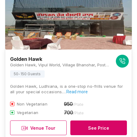
Golden Hawk
Golden Hawk, Vipul World, Village Bhanohar, Post Dhaka, Ferozepur - Ludhiana Rd, Near Wadi Haveli, Ludhiana, Punjab 141101., Ludhiana
50-150 Guests
Golden Hawk, Ludhiana, is a one-stop no-frills venue for
all your special occasions.…
Read more
950
Non Vegetarian
/Plate
700
Vegetarian
/Plate
Venue Tour
See Price