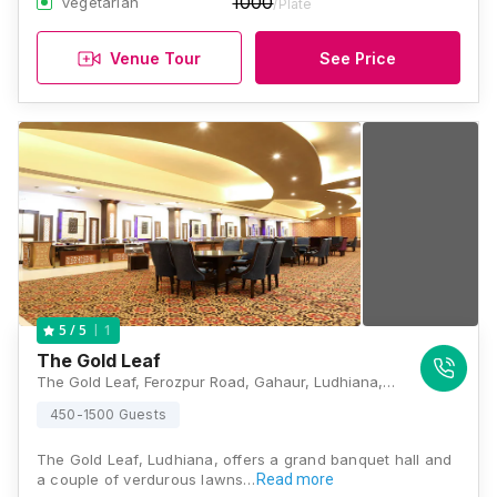
1000
Vegetarian
/Plate
Venue Tour
See Price
1
5
/ 5
The Gold Leaf
The Gold Leaf, Ferozpur Road, Gahaur, Ludhiana, Punjab 141002, Ludhiana
450-1500 Guests
The Gold Leaf, Ludhiana, offers a grand banquet hall and
a couple of verdurous lawns…
Read more