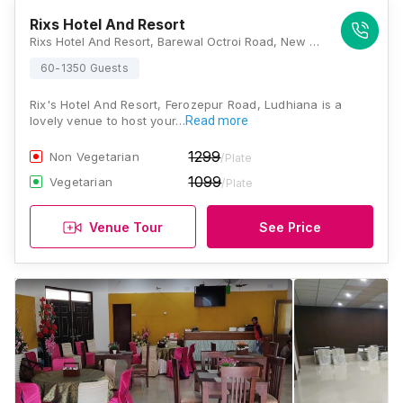
Rixs Hotel And Resort
Rixs Hotel And Resort, Barewal Octroi Road, New Professor Colony, Ludhiana, Punjab 141012., Ludhiana
60-1350 Guests
Rix's Hotel And Resort, Ferozepur Road, Ludhiana is a
lovely venue to host your…
Read more
1299
Non Vegetarian
/Plate
1099
Vegetarian
/Plate
Venue Tour
See Price