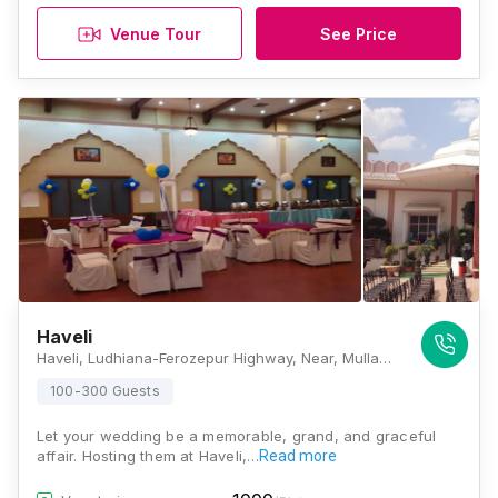
Venue Tour
See Price
Haveli
Haveli, Ludhiana-Ferozepur Highway, Near, Mullanpur Dakha, Punjab 141102, Ludhiana
100-300 Guests
Let your wedding be a memorable, grand, and graceful
affair. Hosting them at Haveli,…
Read more