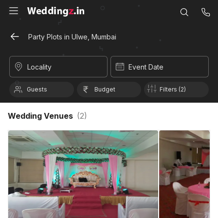
Party Plots in Ulwe, Mumbai
Locality
Event Date
Guests
Budget
Filters (2)
Wedding Venues
(
2
)