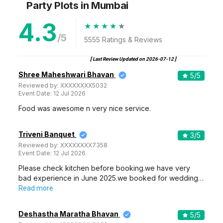
Party Plots
in Mumbai
4.3
/5
5555
Ratings & Reviews
[ Last Review Updated on
2026-07-12
]
Shree Maheshwari Bhavan
5
/5
Reviewed by:
XXXXXXXX5032
Event Date:
12 Jul 2026
Food was awesome n very nice service.
Triveni Banquet
3
/5
Reviewed by:
XXXXXXXX7358
Event Date:
12 Jul 2026
Please check kitchen before booking.we have very
bad experience in June 2025.we booked for wedding…
Read more
Deshastha Maratha Bhavan
5
/5