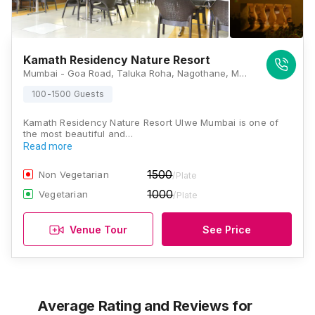
Kamath Residency Nature Resort
Mumbai - Goa Road, Taluka Roha, Nagothane, Maharashtra 402106, Mumbai
100-1500 Guests
Kamath Residency Nature Resort Ulwe Mumbai is one of
the most beautiful and…
Read more
1500
Non Vegetarian
/Plate
1000
Vegetarian
/Plate
Venue Tour
See Price
Average Rating and Reviews
for