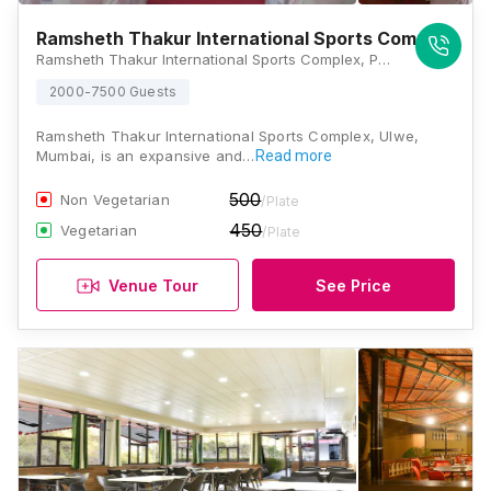
Ramsheth Thakur International Sports Complex
Ramsheth Thakur International Sports Complex, Plot No 1 & 2, Sector-16, A Ulve Node, Taluka Panvel, Unnati Sector 19A, Ulwe, Navi Mumbai, Maharashtra 410206, Mumbai
2000-7500 Guests
Ramsheth Thakur International Sports Complex, Ulwe,
Mumbai, is an expansive and…
Read more
500
Non Vegetarian
/Plate
450
Vegetarian
/Plate
Venue Tour
See Price