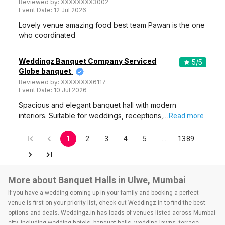
Reviewed by:
XXXXXXXX3002
Event Date:
12 Jul 2026
Lovely venue amazing food best team Pawan is the one
who coordinated
Weddingz Banquet Company Serviced
5
/5
Globe banquet
Reviewed by:
XXXXXXXX6117
Event Date:
10 Jul 2026
Spacious and elegant banquet hall with modern
interiors. Suitable for weddings, receptions,…
Read more
1
2
3
4
5
…
1389
More about Banquet Halls in Ulwe, Mumbai
If you have a wedding coming up in your family and booking a perfect
venue is first on your priority list, check out Weddingz.in to find the best
options and deals. Weddingz.in has loads of venues listed across Mumbai
city, including wedding hotels, banquet halls, wedding lawns, terrace