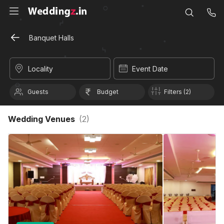
Banquet Halls
Locality
Event Date
Guests
Budget
Filters (2)
Wedding Venues
(
2
)