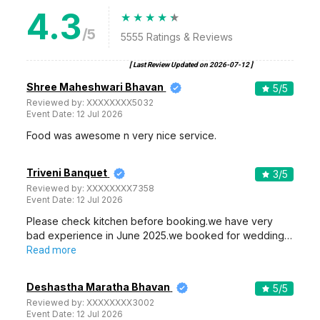
4.3
/5
5555
Ratings & Reviews
[ Last Review Updated on
2026-07-12
]
Shree Maheshwari Bhavan
5
/5
Reviewed by:
XXXXXXXX5032
Event Date:
12 Jul 2026
Food was awesome n very nice service.
Triveni Banquet
3
/5
Reviewed by:
XXXXXXXX7358
Event Date:
12 Jul 2026
Please check kitchen before booking.we have very
bad experience in June 2025.we booked for wedding…
Read more
Deshastha Maratha Bhavan
5
/5
Reviewed by:
XXXXXXXX3002
Event Date:
12 Jul 2026