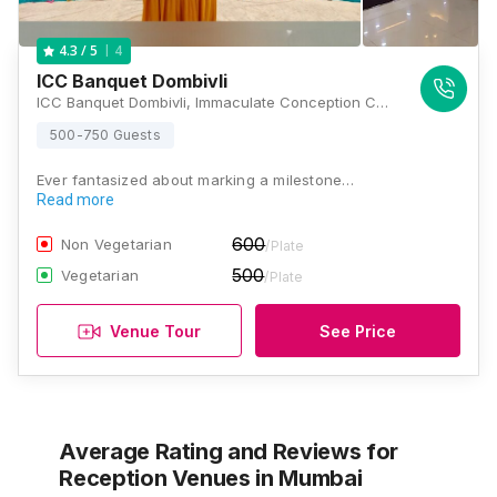
4
4.3
/ 5
ICC Banquet Dombivli
ICC Banquet Dombivli, Immaculate Conception Church, Dawadi Gaon Rd, Prayag Nagar, Sonar Pada, Dombivli East, Dombivli, Maharashtra 421203, Mumbai
500-750 Guests
Ever fantasized about marking a milestone…
Read more
600
Non Vegetarian
/Plate
500
Vegetarian
/Plate
Venue Tour
See Price
Average Rating and Reviews
for
Reception Venues
in Mumbai