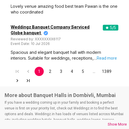
Lovely venue amazing food best team Pawan is the one
who coordinated
Weddingz Banquet Company Serviced
5
/5
Globe banquet
Reviewed by:
XXXXXXXX6117
Event Date:
10 Jul 2026
Spacious and elegant banquet hall with modern
interiors. Suitable for weddings, receptions,…
Read more
1
2
3
4
5
…
1389
More about Banquet Halls in Dombivli, Mumbai
If you have a wedding coming up in your family and booking a perfect
venue is first on your priority list, check out Weddingz.in to find the best
options and deals. Weddingz.in has loads of venues listed across Mumbai
city, including wedding hotels, banquet halls, wedding lawns, terrace
Show More
banquet halls, 5-star wedding hotels, destination wedding hotels, wedding