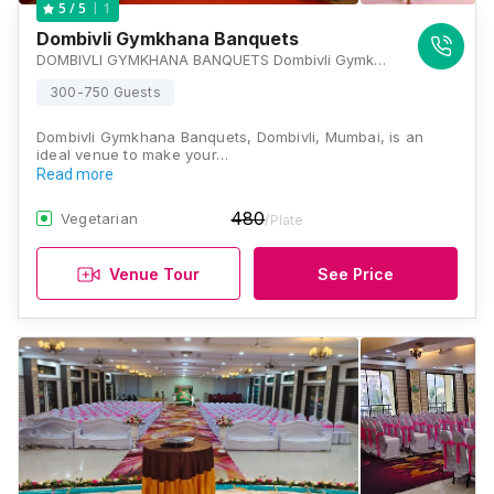
1
5
/ 5
Dombivli Gymkhana Banquets
DOMBIVLI GYMKHANA BANQUETS Dombivli Gymkhana P-9, 1, Gymkhana Rd, MIDC, Dombivli East, Maharashtra 421203, Mumbai
300-750 Guests
Dombivli Gymkhana Banquets, Dombivli, Mumbai, is an
ideal venue to make your…
Read more
480
Vegetarian
/Plate
Venue Tour
See Price