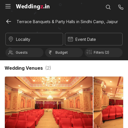
Terrace Banquets & Party Halls in Sindhi Camp, Jaipur
Locality
Event Date
Guests
Budget
Filters (2)
Wedding Venues
(
2
)