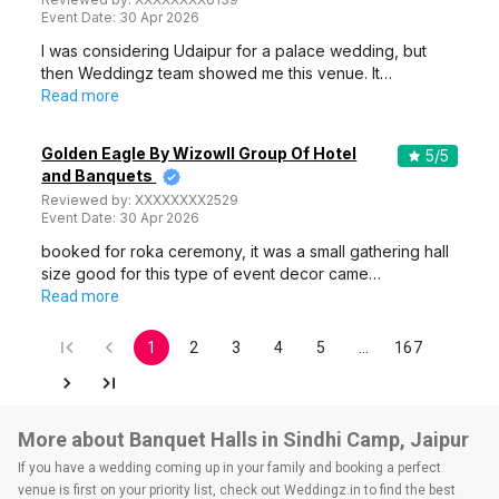
Event Date:
30 Apr 2026
I was considering Udaipur for a palace wedding, but
then Weddingz team showed me this venue. It…
Read more
Golden Eagle By Wizowll Group Of Hotel
5
/5
and Banquets
Reviewed by:
XXXXXXXX2529
Event Date:
30 Apr 2026
booked for roka ceremony, it was a small gathering hall
size good for this type of event decor came…
Read more
1
2
3
4
5
…
167
More about Banquet Halls in Sindhi Camp, Jaipur
If you have a wedding coming up in your family and booking a perfect
venue is first on your priority list, check out Weddingz.in to find the best