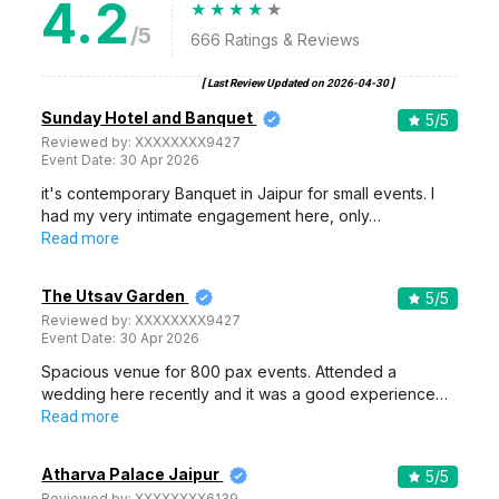
4.2
/5
666
Ratings & Reviews
[ Last Review Updated on
2026-04-30
]
Sunday Hotel and Banquet
5
/5
Reviewed by:
XXXXXXXX9427
Event Date:
30 Apr 2026
it's contemporary Banquet in Jaipur for small events. I
had my very intimate engagement here, only…
Read more
The Utsav Garden
5
/5
Reviewed by:
XXXXXXXX9427
Event Date:
30 Apr 2026
Spacious venue for 800 pax events. Attended a
wedding here recently and it was a good experience…
Read more
Atharva Palace Jaipur
5
/5
Reviewed by:
XXXXXXXX6139