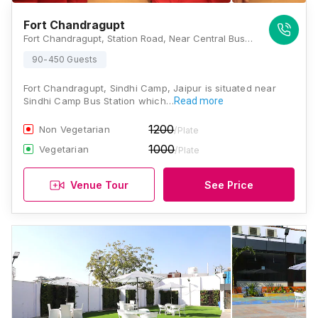
Fort Chandragupt
Fort Chandragupt, Station Road, Near Central Bus Stand, Jaipur, Rajasthan 302001, Jaipur
90-450 Guests
Fort Chandragupt, Sindhi Camp, Jaipur is situated near
Sindhi Camp Bus Station which…
Read more
1200
Non Vegetarian
/Plate
1000
Vegetarian
/Plate
Venue Tour
See Price