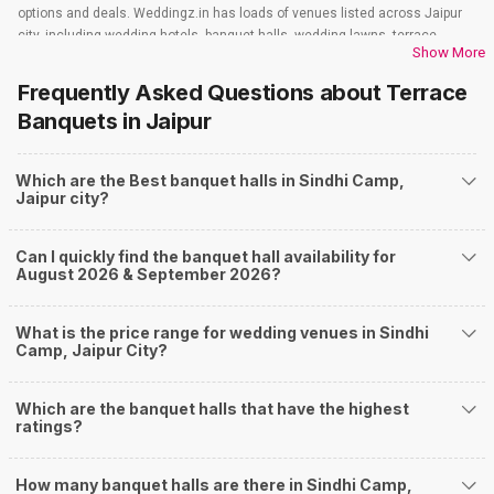
options and deals. Weddingz.in has loads of venues listed across Jaipur
city, including wedding hotels, banquet halls, wedding lawns, terrace
Show More
banquet halls, 5-star wedding hotels, destination wedding hotels, wedding
resorts, heritage wedding venues, beach wedding venues, and
Frequently Asked Questions about
Terrace
farmhouses, among others. However, if you have a few questions before
Banquets
in Jaipur
you start checking out wedding venues in Weddingz.in, read below.
Nearby Areas Close to Sindhi Camp
Which are the Best banquet halls in Sindhi Camp,
Bapu Nagar
Jaipur city?
Lal Kothi
Raja Park
Samode
Can I quickly find the banquet hall availability for
Tilak Nagar
August 2026 & September 2026?
How to find Budget Banquets in Sindhi Camp?
The rundown of non-negotiables and negotiables for the big day may help
What is the price range for wedding venues in Sindhi
you keep a tab on your money. During a wedding, one mainly splurges on
Camp, Jaipur City?
shopping, venue, food, and decor. Be prepared to expect the unexpected
and don't forget to keep a buffer aside from your budget for some hiccups
Which are the banquet halls that have the highest
you may or may not face during the ceremony. Lastly, it is possible to have
ratings?
a grand ceremony without breaking the bank. All you need to do is research
well and be money-wise!
How Can Weddingz.in Jaipur help me find Banquet
How many banquet halls are there in Sindhi Camp,