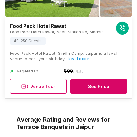
Food Pack Hotel Rawat
Food Pack Hotel Rawat, Near, Station Rd, Sindhi Camp, Jaipur, Rajasthan 302001, Jaipur
40-250 Guests
Food Pack Hotel Rawat, Sindhi Camp, Jaipur is a lavish
venue to host your birthday…
Read more
800
Vegetarian
/Plate
Venue Tour
See Price
Average Rating and Reviews
for
Terrace Banquets
in Jaipur