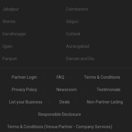
Top All-Vegetarian Banquet Halls in Borivali East
Jabalpur
Coimbatore
S. No
Title
Price plate veg
Shimla
Siliguri
1.
White Peacock Banquets
550
Gandhinagar
Cuttack
2.
Nirala Crystal Banquet
1700
Ujjain
Aurangabad
3.
Khichdi The Global Food and Banquet
700
Panipat
Daman and Diu
4.
Diva Cafe Banquet Hall
600
5.
Aadhar Oldage Home and Banquet Hall
600
Partner Login
FAQ
Terms & Conditions
Top Non-Vegetarian Banquet Halls in Borivali East
Privacy Policy
Newsroom
Testimonials
S.
Price plate
Price plate non-
Title
No
veg
veg
List your Business
Deals
Non-Partner Listing
White Peacock
1.
550
NA
Responsible Disclosure
Banquets
Is Alcohol allowed in the Banquet Halls in Borivali
Terms & Conditions (Venue Partner - Company Services)