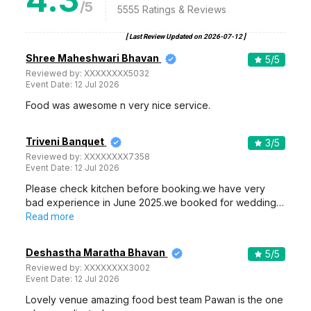
/5
5555
Ratings & Reviews
[ Last Review Updated on
2026-07-12
]
Shree Maheshwari Bhavan
5
/5
Reviewed by:
XXXXXXXX5032
Event Date:
12 Jul 2026
Food was awesome n very nice service.
Triveni Banquet
3
/5
Reviewed by:
XXXXXXXX7358
Event Date:
12 Jul 2026
Please check kitchen before booking.we have very
bad experience in June 2025.we booked for wedding…
Read more
Deshastha Maratha Bhavan
5
/5
Reviewed by:
XXXXXXXX3002
Event Date:
12 Jul 2026
Lovely venue amazing food best team Pawan is the one