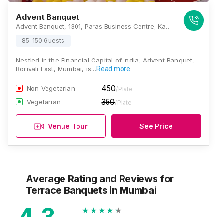
Advent Banquet
Advent Banquet, 1301, Paras Business Centre, Kasturba Road No.1, Behind Kasturba Marg Police Station Borivali East, Mumbai - 400066 , Mumbai
85-150 Guests
Nestled in the Financial Capital of India, Advent Banquet,
Borivali East, Mumbai, is…
Read more
450
Non Vegetarian
/Plate
350
Vegetarian
/Plate
Venue Tour
See Price
Average Rating and Reviews
for
Terrace Banquets
in Mumbai
4.3