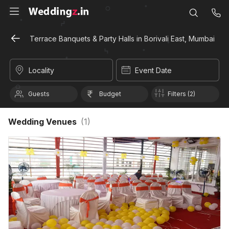
Terrace Banquets & Party Halls in Borivali East, Mumbai
Locality
Event Date
Guests
Budget
Filters (2)
Wedding Venues
(
1
)