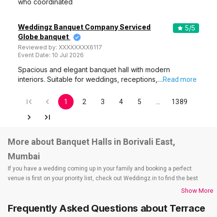
who coordinated
Weddingz Banquet Company Serviced
5
/5
Globe banquet
Reviewed by:
XXXXXXXX6117
Event Date:
10 Jul 2026
Spacious and elegant banquet hall with modern
interiors. Suitable for weddings, receptions,…
Read more
1
2
3
4
5
…
1389
More about Banquet Halls in Borivali East,
Mumbai
If you have a wedding coming up in your family and booking a perfect
venue is first on your priority list, check out Weddingz.in to find the best
options and deals. Weddingz.in has loads of venues listed across Mumbai
Show More
city, including wedding hotels, banquet halls, wedding lawns, terrace
Frequently Asked Questions about
Terrace
banquet halls, 5-star wedding hotels, destination wedding hotels, wedding