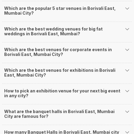
Delivery of Commitments
Which are the popular 5 star venues in Borivali East,
Our team ensures that all the services are delivered as committed to
Mumbai City?
ensuring a hassle-free experience for you on your big day. All your guests
will surely have a wide smile on their faces and your wedding celebrations
will be cherished for lives.
Which are the best wedding venues for big fat
weddings in Borivali East, Mumbai?
One-Stop Shop
No need to run around for your wedding services - Book our trusted
vendors under one roof. You can find wedding vendors in Mumbai for all
Which are the best venues for corporate events in
your wedding needs like photographers, caterers, decorators, make-up
Borivali East, Mumbai City?
artists, mehendi artists, anchor/ MC, choreographers, band/ baaja/
ghodiwala, priest/ pandit, entertainers, wedding planners, tailoring,
jewellery and more!
Which are the best venues for exhibitions in Borivali
East, Mumbai City?
Guaranteed Best Prices
Did you know that we guarantee our prices for venue and event services?
Unlock the best prices available for your desired venue or event service on
How to pick an exhibition venue for your next big event
Weddingz.in, for any event date or Saya date of your choice. So what are
in any city?
you still thinking about?
What kind of Events Can I host at the Banquet
What are the banquet halls in Borivali East, Mumbai
Halls in Borivali East?
City are famous for?
You can host many events at Borivali East banquet halls, to name a few, it
can celebrate birthday parties, cocktail parties, engagement celebrations,
How many Banquet Halls in Borivali East, Mumbai city