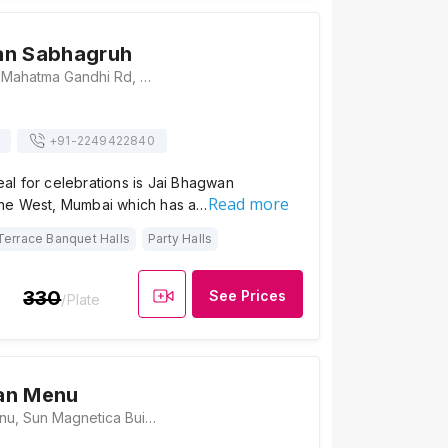
an Sabhagruh
Hariniwas Circle, Mahatma Gandhi Rd, Naupada, Thane West, Thane, Maharashtra 400602 , Mumbai
+91-
2249422840
deal for celebrations is Jai Bhagwan
Read more
ne West, Mumbai which has a…
Terrace Banquet Halls
Party Halls
330
See Prices
/Plate
an Menu
The Caravan Menu, Sun Magnetica Building, Near LIC building, Louis Wadi, Thane West, Maharashtra 400604 , Mumbai