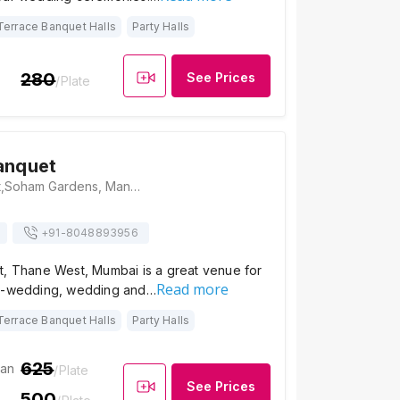
Terrace Banquet Halls
Party Halls
280
See Prices
/Plate
anquet
Majestic Banquet,Soham Gardens, Manpada, Tikuji Ni Wadi Rd, Manpada, Thane West, Thane, Maharashtra 400607, India, Mumbai
+91-
8048893956
t, Thane West, Mumbai is a great venue for
Read more
re-wedding, wedding and…
Terrace Banquet Halls
Party Halls
625
ian
/Plate
See Prices
500