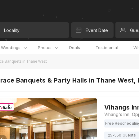
Locality
Event Date
Gue
l Weddings
Photos
Deals
Testimonial
Wh
ce Banquets in Thane West
race Banquets & Party Halls in Thane West,
Vihangs In
Free Reschedulin
25-550 Guests