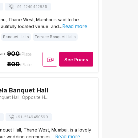
+91-
2249422835
u, Thane West, Mumbai is said to be
Read more
eautifully located venue, and…
Banquet Halls
Terrace Banquet Halls
900
ian
/Plate
See Prices
800
/Plate
ela Banquet Hall
Krishna Leela Banquet Hall, Opposite Hill Crist Building, Near St. Xavier High School, Shivaji Nagar, Chitalsar Manpada, Thane, Maharashtra 400607 , Mumbai
+91-
2249450599
nquet Hall, Thane West, Mumbai, is a lovely
Read more
our wedding ceremonies.…