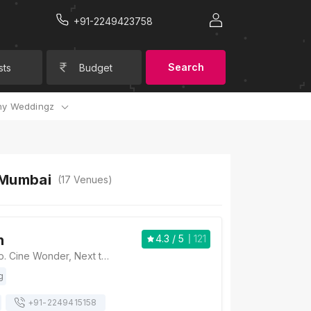
+91-2249423758
Search
sts
Budget
y Weddingz
 Mumbai
(
17
Venues)
n
4.3
/ 5
121
Vihang's Inn, Opp. Cine Wonder, Next to Vijay Sales, Ghodbunder Road, Thane West, Thane, Maharashtra 400607., Mumbai
g
+91-
2249415158