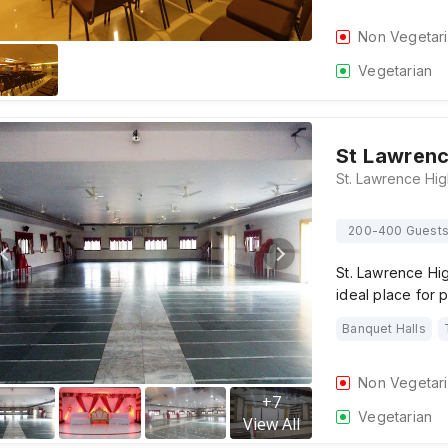
Non Vegetar
Vegetarian
St Lawrenc
200-400 Guest
St. Lawrence Hi
ideal place for
Banquet Halls
Non Vegetar
+
7
Vegetarian
View All