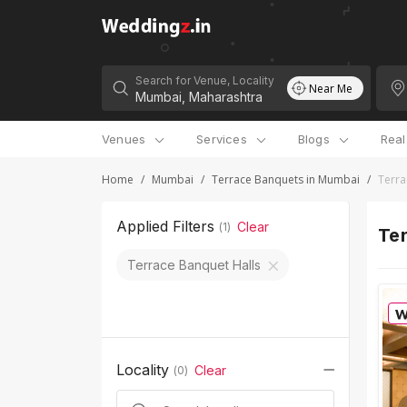
Search for Venue, Locality
Near Me
Venues
Services
Blogs
Rea
Home
/
Mumbai
/
Terrace Banquets in Mumbai
/
Terra
Applied Filters
Clear
(
1
)
Ter
Terrace Banquet Halls
Locality
Clear
(
0
)