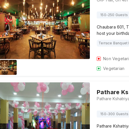
150-250 Guests
Chaubara 601, T
host your birthd
Terrace Banquet 
Non Vegetar
Vegetarian
Pathare Ks
150-300 Guests
Pathare Kshatri