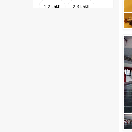
1-2 Lakh
2-3 Lakh
3-4 Lakh
4-5 Lakh
Greater than 5 Lakhs
Venue Type
Clear
(
1
)
Banquet Halls