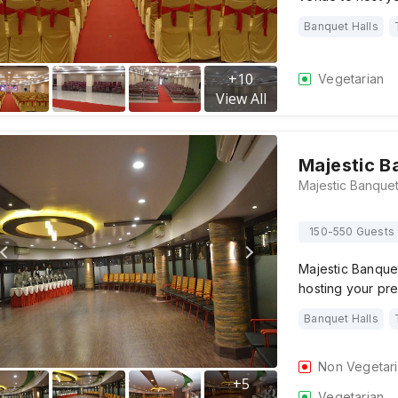
Banquet Halls
+
10
Vegetarian
View All
Majestic B
150-550 Guests
Majestic Banque
hosting your p
Banquet Halls
Non Vegetar
+
5
Vegetarian