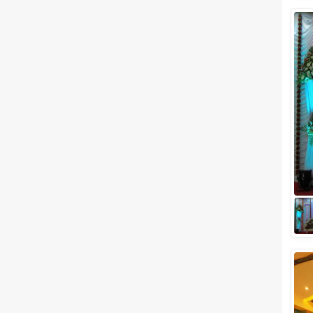
Wedding Lawns
Villa / Farmhouse
5 Star Wedding Hotels
Wedding Resorts
+ Show More
Facilities
Clear
(
0
)
Food provided by venue
Outside food allowed
Alcohol allowed
Outside alcohol allowed
Music allowed late
+ Show More