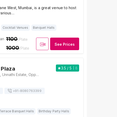
ane West, Mumbai, is a great venue to host
various…
Cocktail Venues
Banquet Halls
1100
ian
/Plate
See Prices
1000
/Plate
 Plaza
3.5
/ 5
8
Balaji Food Plaza, Unnathi Estate, Opposite Rutu Towers, Hiranandani Estate Rd, Patlipada Village, Thane West, Mumbai, Maharashtra 400607 , Mumbai
+91-
8080763399
Terrace Banquet Halls
Birthday Party Halls