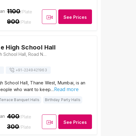
1100
ian
/Plate
See Prices
900
/Plate
e High School Hall
St. Lawrence High School Hall, Road No. 3, V.B.Phadke Marg, Opposite D’Souza Wadi, Wagle Estate, Thane West, Thane, Maharashtra 400604, Mumbai
s
+91-
2249421963
gh School Hall, Thane West, Mumbai, is an
Read more
 people who want to keep…
Terrace Banquet Halls
Birthday Party Halls
400
ian
/Plate
See Prices
300
/Plate