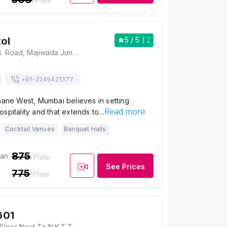
/Plate
tol
5
/ 5
2
Hotel Capitol, G.B. Road, Majiwada Junction, Thane, Maharashtra 400601 , Mumbai
+91-
2249421377
hane West, Mumbai believes in setting
Read more
spitality and that extends to…
Cocktail Venues
Banquet Halls
875
ian
/Plate
See Prices
775
/Plate
601
CKP Hall, On 4th Floor Next To N.K.T.T College Behind Collector's Office, Thane, Maharashtra 400601 , Mumbai