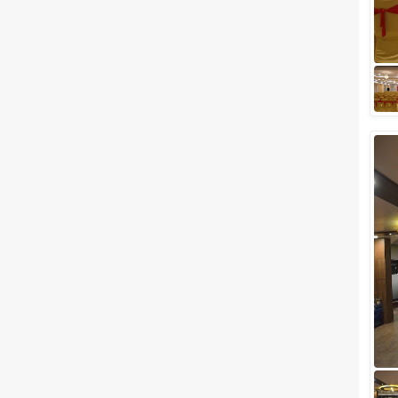
of the year is their birthday. If
you have been compromising
your birthday planning every
year du...
Top 7 Budget Venues In Thane
To Host A Complete Wedding
Under 4 Lakhs
Are you looking for a wedding
destination near the city of
dreams, Mumbai? And do you
assume to host a wedding like
a celebrity...