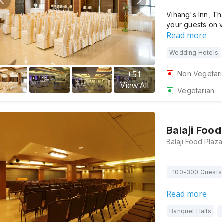
Vihang's Inn, Th
your guests on 
Read more
Wedding Hotels
+
51
Non Vegetar
View All
Vegetarian
Balaji Food
100-300 Guests
Read more
Banquet Halls