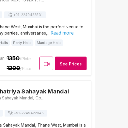
+91-
2249422831
hane West, Mumbai is the perfect venue to
Read more
ay parties, anniversaries,…
Halls
Party Halls
Marriage Halls
1350
ian
/Plate
See Prices
1200
/Plate
hatriya Sahayak Mandal
Pathare Kshatriya Sahayak Mandal, Opposite Gaodevi Maidan, Gaodevi Road, Naik Wadi, Thane West, Thane(W), Maharashtra 400602 , Mumbai
+91-
2249422845
ya Sahayak Mandal, Thane West, Mumbai is a