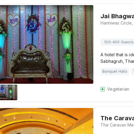
Jai Bhagw
100-400 Guests
A hotel that is i
Sabhagruh, Tha
Banquet Halls
Vegetarian
The Carav