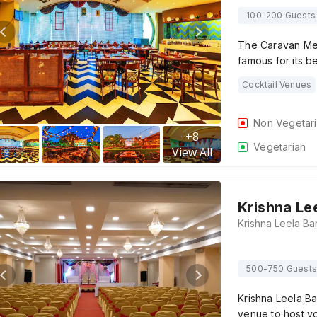
100-200 Guests
The Caravan Men
famous for its b
Cocktail Venues
Non Vegetar
+
8
Vegetarian
View All
Krishna Le
500-750 Guests
Krishna Leela Ba
venue to host y