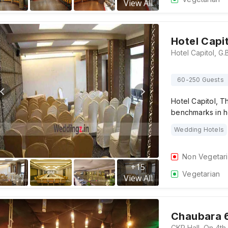
View All
Hotel Capi
60-250 Guests
Hotel Capitol, T
benchmarks in ho
Wedding Hotels
Non Vegetar
+
15
Vegetarian
View All
Chaubara 