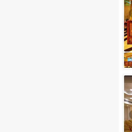
Meal Preferences
Clear
(
0
)
Vegetarian Only
Related Articles
View All
Small Wedding Venues in Thane
perfect to Host The Most
Special Day of Your Life
While planning for weddings,
everybody has their own style
and idea about their grand day.
Not everyone believes that
bigger is...
Small Birthday Party Places in
Mumbai to celebrate your
birthday with friends and family
For most people, the best day