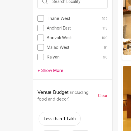
Thane West
192
Andheri East
113
Borivali West
109
Malad West
91
Kalyan
90
+ Show More
Venue Budget
(including
Clear
food and decor)
Less than 1 Lakh