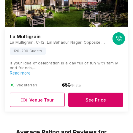
La Multigrain
La Multigrain, C-12, Lal Bahadur Nagar, Opposite World Trade Park, Jawahar Lal Nehru Marg, Jaipur, Rajasthan 302018, Jaipur
120-200 Guests
If your idea of celebration is a day full of fun with family
and friends,…
Read more
650
Vegetarian
/Plate
Venue Tour
See Price
Average Rating and Reviews
for