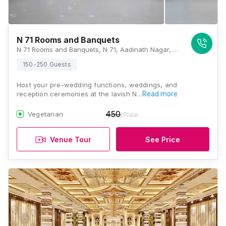
N 71 Rooms and Banquets
N 71 Rooms and Banquets, N 71, Aadinath Nagar, Opposite World Trade Park, JLN Road, Jaipur, Rajasthan 302018, Jaipur
150-250 Guests
Host your pre-wedding functions, weddings, and
reception ceremonies at the lavish N…
Read more
450
Vegetarian
/Plate
Venue Tour
See Price