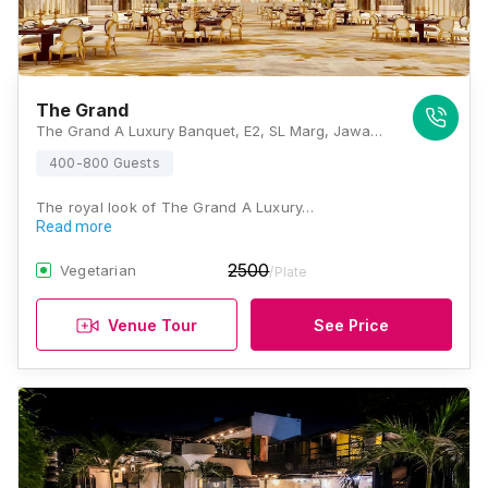
The Grand
The Grand A Luxury Banquet, E2, SL Marg, Jawahar Lal Nehru Marg, Lal Bahadur Nagar, Jaipur, Rajasthan 302018, Jaipur
400-800 Guests
The royal look of The Grand A Luxury…
Read more
2500
Vegetarian
/Plate
Venue Tour
See Price