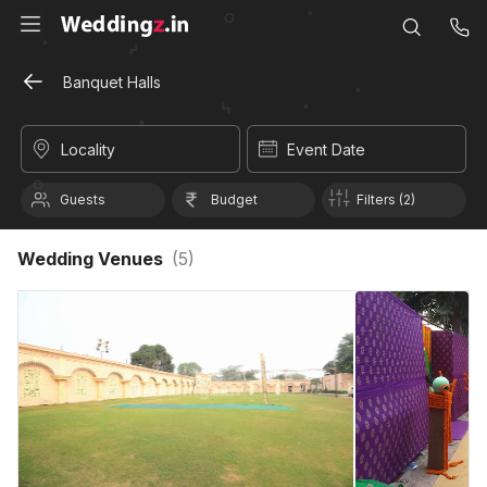
Banquet Halls
Locality
Event Date
Guests
Budget
Filters (2)
Wedding Venues
(
5
)