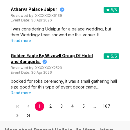
Atharva Palace Jaipur
5
/5
Reviewed by:
XXXXXXXX6139
Event Date:
30 Apr 2026
I was considering Udaipur for a palace wedding, but
then Weddingz team showed me this venue. It…
Read more
Golden Eagle By Wizowll Group Of Hotel
5
/5
and Banquets
Reviewed by:
XXXXXXXX2529
Event Date:
30 Apr 2026
booked for roka ceremony, it was a small gathering hall
size good for this type of event decor came…
Read more
1
2
3
4
5
…
167