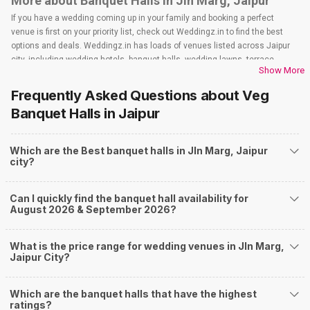
More about Banquet Halls in Jln Marg, Jaipur
If you have a wedding coming up in your family and booking a perfect
venue is first on your priority list, check out Weddingz.in to find the best
options and deals. Weddingz.in has loads of venues listed across Jaipur
city, including wedding hotels, banquet halls, wedding lawns, terrace
Show More
banquet halls, 5-star wedding hotels, destination wedding hotels, wedding
resorts, heritage wedding venues, beach wedding venues, and
Frequently Asked Questions about
Veg
farmhouses, among others. However, if you have a few questions before
Banquet Halls
in Jaipur
you start checking out wedding venues in Weddingz.in, read below.
Nearby Areas Close to Jln Marg
Which are the Best banquet halls in Jln Marg, Jaipur
Bapu Nagar
city?
Lal Kothi
Malviya Nagar
Raja Park
Can I quickly find the banquet hall availability for
Tilak Nagar
August 2026 & September 2026?
How to find Budget Banquets in Jln Marg?
The rundown of non-negotiables and negotiables for the big day may help
What is the price range for wedding venues in Jln Marg,
you keep a tab on your money. During a wedding, one mainly splurges on
Jaipur City?
shopping, venue, food, and decor. Be prepared to expect the unexpected
and don't forget to keep a buffer aside from your budget for some hiccups
Which are the banquet halls that have the highest
you may or may not face during the ceremony. Lastly, it is possible to have
ratings?
a grand ceremony without breaking the bank. All you need to do is research