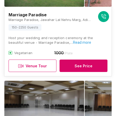
Marriage Paradise
Marriage Paradise, Jawahar Lal Nehru Marg, Adinath Nagar, Jaipur, Rajasthan 302018, Jaipur
150-2250 Guests
Host your wedding and reception ceremony at the
beautiful venue - Marriage Paradise,…
Read more
1000
Vegetarian
/Plate
Venue Tour
See Price