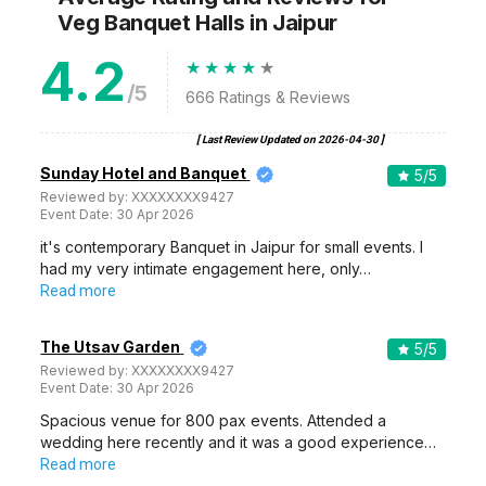
Veg Banquet Halls
in Jaipur
4.2
/5
666
Ratings & Reviews
[ Last Review Updated on
2026-04-30
]
Sunday Hotel and Banquet
5
/5
Reviewed by:
XXXXXXXX9427
Event Date:
30 Apr 2026
it's contemporary Banquet in Jaipur for small events. I
had my very intimate engagement here, only…
Read more
The Utsav Garden
5
/5
Reviewed by:
XXXXXXXX9427
Event Date:
30 Apr 2026
Spacious venue for 800 pax events. Attended a
wedding here recently and it was a good experience…
Read more