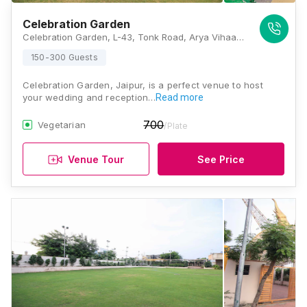
Celebration Garden
Celebration Garden, L-43, Tonk Road, Arya Vihaar Colony, Income Tax Colony, Milap Nagar, Jaipur, Rajasthan 302018, Jaipur
150-300 Guests
Celebration Garden, Jaipur, is a perfect venue to host
your wedding and reception…
Read more
700
Vegetarian
/Plate
Venue Tour
See Price