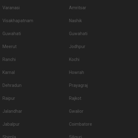
Varanasi
Amritsar
Visakhapatnam
Nashik
Guwahati
Guwahati
Meerut
Jodhpur
Ranchi
Kochi
Karnal
Howrah
Dehradun
Prayagraj
Raipur
Rajkot
Jalandhar
Gwalior
Jabalpur
Coimbatore
Shimla
Siliguri