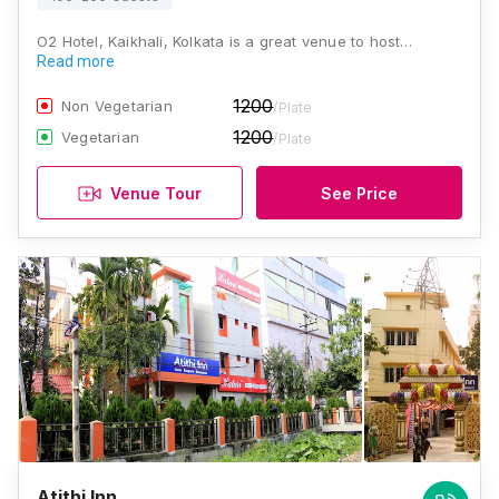
O2 Hotel, Kaikhali, Kolkata is a great venue to host…
Read more
1200
Non Vegetarian
/Plate
1200
Vegetarian
/Plate
Venue Tour
See Price
Atithi Inn