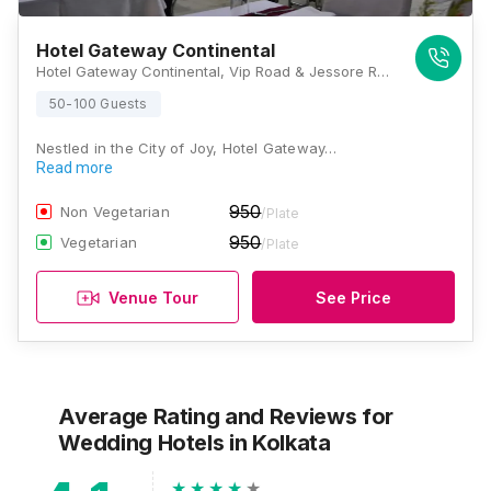
Hotel Gateway Continental
Hotel Gateway Continental, Vip Road & Jessore Road Crossing Airport Gate No 1, Kolkata, West Bengal 700028, Kolkata
50-100 Guests
Nestled in the City of Joy, Hotel Gateway…
Read more
950
Non Vegetarian
/Plate
950
Vegetarian
/Plate
Venue Tour
See Price
Average Rating and Reviews
for
Wedding Hotels
in Kolkata