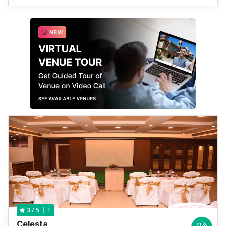
1
3
/ 5
Celesta