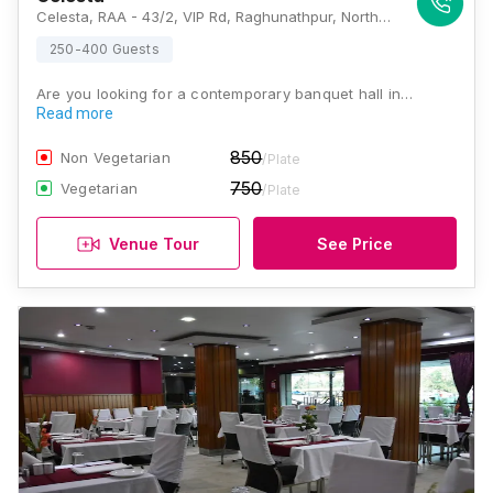
Celesta, RAA - 43/2, VIP Rd, Raghunathpur, North, Kolkata, West Bengal 700059., Kolkata
250-400 Guests
Are you looking for a contemporary banquet hall in…
Read more
850
Non Vegetarian
/Plate
750
Vegetarian
/Plate
Venue Tour
See Price