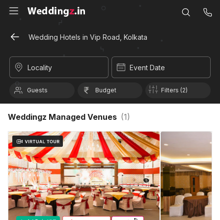
Wedding Hotels in Vip Road, Kolkata
Locality
Event Date
Guests
Budget
Filters (2)
Weddingz Managed Venues
(
1
)