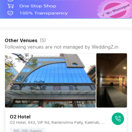
Other Venues
(
5
)
Following venues are not managed by WeddingZ.in
O2 Hotel
O2 Hotel, 643, VIP Rd, Ramkrishna Pally, Kaikhali, Kolkata, West Bengal 700052, Kolkata
100-200 Guests