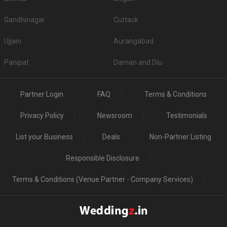
Gandhinagar
Cuttack
Ujjain
Aurangabad
Panipat
Daman and Diu
Partner Login
FAQ
Terms & Conditions
Privacy Policy
Newsroom
Testimonials
List your Business
Deals
Non-Partner Listing
Responsible Disclosure
Terms & Conditions (Venue Partner - Company Services)