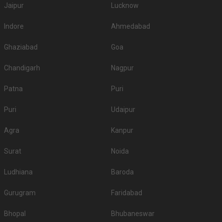
Jaipur
Lucknow
Indore
Ahmedabad
Ghaziabad
Goa
Chandigarh
Nagpur
Patna
Puri
Puri
Udaipur
Agra
Kanpur
Surat
Noida
Ludhiana
Baroda
Gurugram
Faridabad
Bhopal
Bhubaneswar