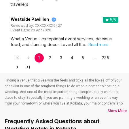
travellers
Westside Pavillion
5
/5
Reviewed by:
XXXXXXXX9427
Event Date:
23 Apr 2026
What a Venue - exceptional event services, delcious
food, and stunning decor. Loved all the…
Read more
1
2
3
4
5
…
235
Finding a venue that gives you the feels and ticks all the boxes off of your
checklist is one of the toughest things to do when it comes to hosting a
wedding. And one of the most important things people usually want is a
place to stay. Especially if you are planning a wedding or an event away
from your hometown or where you live at Kolkata, your major concern is to
find a venue that also takes care of the accommodations. That’s when
Show More
wedding hotels in Kolkata come into the picture. If you are in Kolkata, you
Frequently Asked Questions about
have to check out all the wedding hotels in Kolkata. All the wedding hotels
in Kolkata have something or the other to offer that will make sure all your
Wedding Hotels
in Kolkata