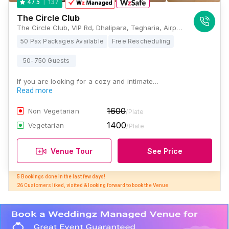
137
4
/ 5
The Circle Club
The Circle Club, VIP Rd, Dhalipara, Tegharia, Airport, Kolkata, West Bengal 700052, Kolkata
50 Pax Packages Available
Free Rescheduling
50-750 Guests
If you are looking for a cozy and intimate…
Read more
1600
Non Vegetarian
/Plate
1400
Vegetarian
/Plate
Venue Tour
See Price
5 Bookings done in the last few days! 

26 Customers liked, visited & looking forward to book the Venue