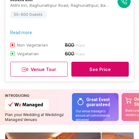
Atithi Inn, Raghunathpur Road, Raghunathpur, Baguiati, Kolkata, West Bengal 700059., Kolkata
50-600 Guests
Read more
800
Non Vegetarian
/Plate
600
Vegetarian
/Plate
Venue Tour
See Price
INTRODUCING
On
Great Event
S
guaranteed
Book cura
Our venue managers
Plan your Wedding at Weddingz
vendors u
ensure all commitments
Managed Venues
delivered