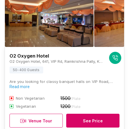
O2 Oxygen Hotel
O2 Oxygen Hotel, 641, VIP Rd, Ramkrishna Pally, Kaikhali, Kolkata, West Bengal 700052., Kolkata
50-400 Guests
Are you looking for classy banquet halls on VIP Road,…
Read more
1500
Non Vegetarian
/Plate
1200
Vegetarian
/Plate
Venue Tour
See Price