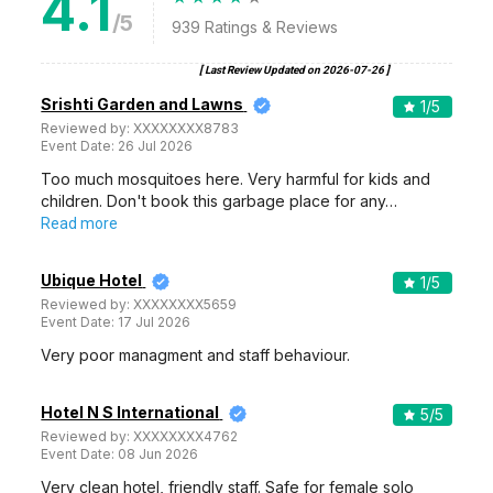
4.1
/5
939
Ratings & Reviews
[ Last Review Updated on
2026-07-26
]
Srishti Garden and Lawns
1
/5
Reviewed by:
XXXXXXXX8783
Event Date:
26 Jul 2026
Too much mosquitoes here. Very harmful for kids and
children. Don't book this garbage place for any…
Read more
Ubique Hotel
1
/5
Reviewed by:
XXXXXXXX5659
Event Date:
17 Jul 2026
Very poor managment and staff behaviour.
Hotel N S International
5
/5
Reviewed by:
XXXXXXXX4762
Event Date:
08 Jun 2026
Very clean hotel, friendly staff. Safe for female solo