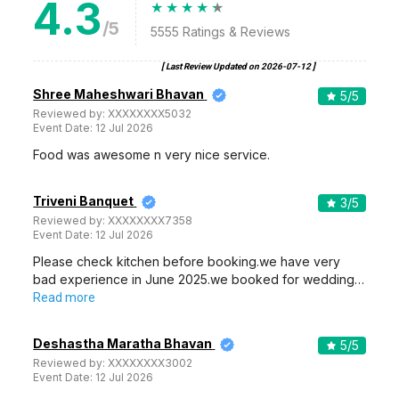
4.3
/5
5555
Ratings & Reviews
[ Last Review Updated on
2026-07-12
]
Shree Maheshwari Bhavan
5
/5
Reviewed by:
XXXXXXXX5032
Event Date:
12 Jul 2026
Food was awesome n very nice service.
Triveni Banquet
3
/5
Reviewed by:
XXXXXXXX7358
Event Date:
12 Jul 2026
Please check kitchen before booking.we have very
bad experience in June 2025.we booked for wedding…
Read more
Deshastha Maratha Bhavan
5
/5
Reviewed by:
XXXXXXXX3002
Event Date:
12 Jul 2026