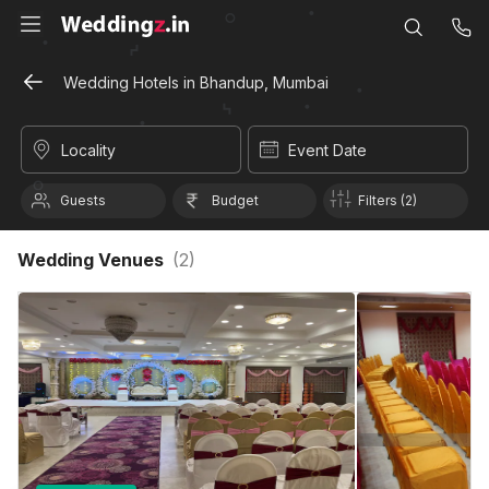
Wedding Hotels in Bhandup, Mumbai
Locality
Event Date
Guests
Budget
Filters (2)
Wedding Venues
(
2
)