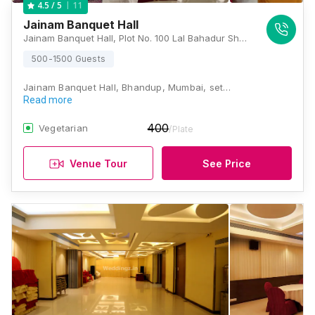
11
4.5
/ 5
Jainam Banquet Hall
Jainam Banquet Hall, Plot No. 100 Lal Bahadur Shastri Road Near State Bank of India B.T.M. Compound, Bhandup West, Mumbai, Maharashtra 400078, Mumbai
500-1500 Guests
Jainam Banquet Hall, Bhandup, Mumbai, set…
Read more
400
Vegetarian
/Plate
Venue Tour
See Price