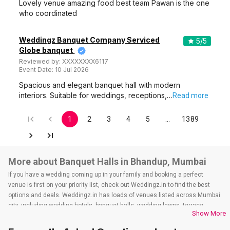
Lovely venue amazing food best team Pawan is the one
who coordinated
Weddingz Banquet Company Serviced
5
/5
Globe banquet
Reviewed by:
XXXXXXXX6117
Event Date:
10 Jul 2026
Spacious and elegant banquet hall with modern
interiors. Suitable for weddings, receptions,…
Read more
1
2
3
4
5
…
1389
More about Banquet Halls in Bhandup, Mumbai
If you have a wedding coming up in your family and booking a perfect
venue is first on your priority list, check out Weddingz.in to find the best
options and deals. Weddingz.in has loads of venues listed across Mumbai
city, including wedding hotels, banquet halls, wedding lawns, terrace
Show More
banquet halls, 5-star wedding hotels, destination wedding hotels, wedding
resorts, heritage wedding venues, beach wedding venues, and