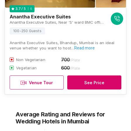
6
3.7
/ 5
Anantha Executive Suites
Anantha Executive Suites, Near 'S' ward BMC office, LBS Marg, Bhandup (W), Mumbai, Maharashtra 400078 , Mumbai
100-250 Guests
Anantha Executive Suites, Bhandup, Mumbai is an ideal
venue whether you want to host…
Read more
700
Non Vegetarian
/Plate
600
Vegetarian
/Plate
Venue Tour
See Price
Average Rating and Reviews
for
Wedding Hotels
in Mumbai