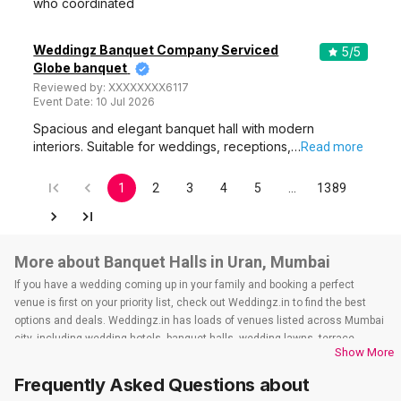
who coordinated
Weddingz Banquet Company Serviced
5
/5
Globe banquet
Reviewed by:
XXXXXXXX6117
Event Date:
10 Jul 2026
Spacious and elegant banquet hall with modern
interiors. Suitable for weddings, receptions,…
Read more
1
2
3
4
5
…
1389
More about Banquet Halls in Uran, Mumbai
If you have a wedding coming up in your family and booking a perfect
venue is first on your priority list, check out Weddingz.in to find the best
options and deals. Weddingz.in has loads of venues listed across Mumbai
city, including wedding hotels, banquet halls, wedding lawns, terrace
Show More
banquet halls, 5-star wedding hotels, destination wedding hotels, wedding
resorts, heritage wedding venues, beach wedding venues, and
Frequently Asked Questions about
farmhouses, among others. However, if you have a few questions before