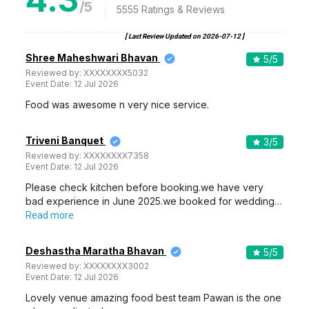
/5
5555
Ratings & Reviews
[ Last Review Updated on
2026-07-12
]
Shree Maheshwari Bhavan
5
/5
Reviewed by:
XXXXXXXX5032
Event Date:
12 Jul 2026
Food was awesome n very nice service.
Triveni Banquet
3
/5
Reviewed by:
XXXXXXXX7358
Event Date:
12 Jul 2026
Please check kitchen before booking.we have very
bad experience in June 2025.we booked for wedding…
Read more
Deshastha Maratha Bhavan
5
/5
Reviewed by:
XXXXXXXX3002
Event Date:
12 Jul 2026
Lovely venue amazing food best team Pawan is the one