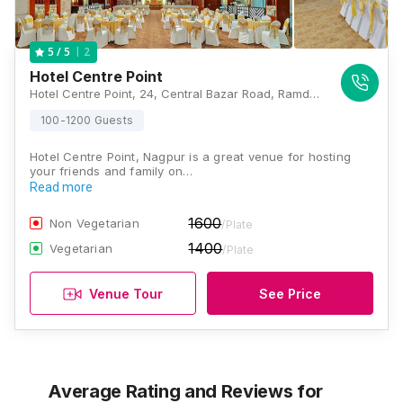
2
5
/ 5
Hotel Centre Point
Hotel Centre Point, 24, Central Bazar Road, Ramdaspeth, Nagpur, Maharashtra 440010, Nagpur
100-1200 Guests
Hotel Centre Point, Nagpur is a great venue for hosting
your friends and family on…
Read more
1600
Non Vegetarian
/Plate
1400
Vegetarian
/Plate
Venue Tour
See Price
Average Rating and Reviews
for