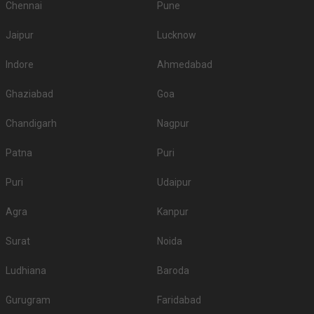
Chennai
Pune
Jaipur
Lucknow
Indore
Ahmedabad
Ghaziabad
Goa
Chandigarh
Nagpur
Patna
Puri
Puri
Udaipur
Agra
Kanpur
Surat
Noida
Ludhiana
Baroda
Gurugram
Faridabad