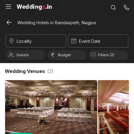
Wedding Hotels in Ramdaspeth, Nagpur
Locality
Event Date
Guests
Budget
Filters (2)
Wedding Venues
(
2
)