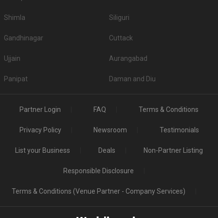
Shimla
Siliguri
Gandhinagar
Cuttack
Ujjain
Aurangabad
Panipat
Daman and Diu
Partner Login
FAQ
Terms & Conditions
Privacy Policy
Newsroom
Testimonials
List your Business
Deals
Non-Partner Listing
Responsible Disclosure
Terms & Conditions (Venue Partner - Company Services)