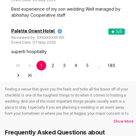
Best experience of my son wedding Well managed by
abhishay Cooperative staff
Palette Orient Hotel
5
/5
Reviewed by:
XXXXXXXX5165
Event Date:
07 May 2026
superb hospitality
1
2
3
4
5
…
180
Finding a venue that gives you the feels and ticks all the boxes off of your
checklist is one of the toughest things to do when it comes to hosting a
wedding. And one of the most important things people usually want is a
place to stay. Especially if you are planning a wedding or an event away
from your hometown or where you live at Nagpur, your major concern is to
find a venue that also takes care of the accommodations. That’s when
Show More
wedding hotels in Nagpur come into the picture. If you are in Nagpur, you
Frequently Asked Questions about
have to check out all the wedding hotels in Nagpur. All the wedding hotels