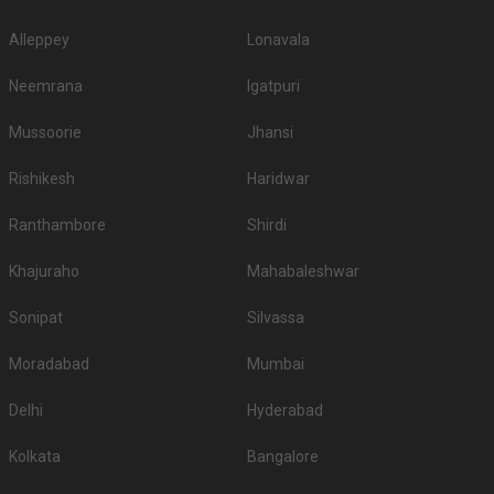
make sure you check out all the wedding hotels in Nagpur and pick the
best which gives you the vibes for your function!
Alleppey
Lonavala
Neemrana
Igatpuri
Mussoorie
Jhansi
Rishikesh
Haridwar
Ranthambore
Shirdi
Khajuraho
Mahabaleshwar
Sonipat
Silvassa
Moradabad
Mumbai
Delhi
Hyderabad
Kolkata
Bangalore