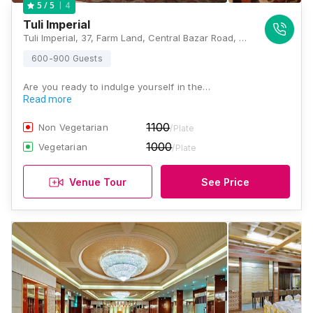
4
5
/ 5
Tuli Imperial
Tuli Imperial, 37, Farm Land, Central Bazar Road, New Ramdaspeth, Ramdaspeth, Nagpur, Maharashtra 440010, Nagpur
600-900 Guests
Are you ready to indulge yourself in the…
Read more
1100
Non Vegetarian
/Plate
1000
Vegetarian
/Plate
Venue Tour
See Price