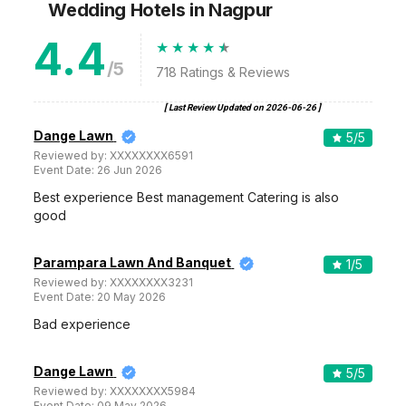
Wedding Hotels
in Nagpur
4.4
/5
718
Ratings & Reviews
[ Last Review Updated on
2026-06-26
]
Dange Lawn
5
/5
Reviewed by:
XXXXXXXX6591
Event Date:
26 Jun 2026
Best experience Best management Catering is also
good
Parampara Lawn And Banquet
1
/5
Reviewed by:
XXXXXXXX3231
Event Date:
20 May 2026
Bad experience
Dange Lawn
5
/5
Reviewed by:
XXXXXXXX5984
Event Date:
09 May 2026