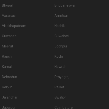
Bhopal
Bhubaneswar
Varanasi
Amritsar
Visakhapatnam
Nashik
Guwahati
Guwahati
Meerut
Jodhpur
Ranchi
Kochi
Karnal
Howrah
Dehradun
Prayagraj
Raipur
Rajkot
Jalandhar
Gwalior
Jabalpur
Coimbatore