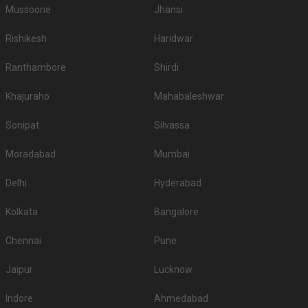
Mussoorie
Jhansi
Rishikesh
Haridwar
Ranthambore
Shirdi
Khajuraho
Mahabaleshwar
Sonipat
Silvassa
Moradabad
Mumbai
Delhi
Hyderabad
Kolkata
Bangalore
Chennai
Pune
Jaipur
Lucknow
Indore
Ahmedabad