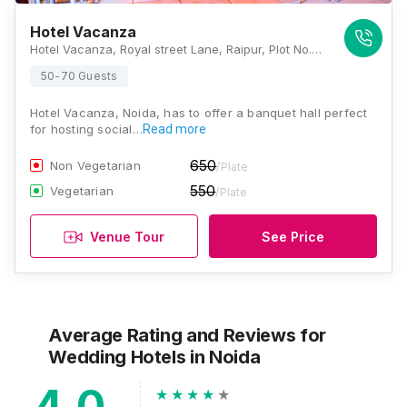
Hotel Vacanza
Hotel Vacanza, Royal street Lane, Raipur, Plot No.-9, near Amity Noida, Sector 126, Noida, Uttar Pradesh 201301, Noida
50-70 Guests
Hotel Vacanza, Noida, has to offer a banquet hall perfect
for hosting social…
Read more
650
Non Vegetarian
/Plate
550
Vegetarian
/Plate
Venue Tour
See Price
Average Rating and Reviews
for
Wedding Hotels
in Noida
4.0