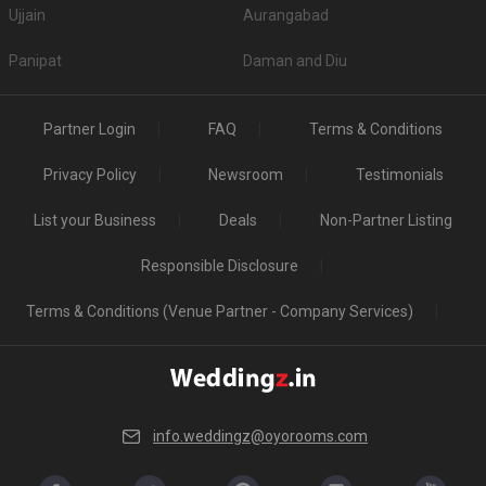
Ujjain
Aurangabad
Panipat
Daman and Diu
Partner Login
FAQ
Terms & Conditions
Privacy Policy
Newsroom
Testimonials
List your Business
Deals
Non-Partner Listing
Responsible Disclosure
Terms & Conditions (Venue Partner - Company Services)
info.weddingz@oyorooms.com