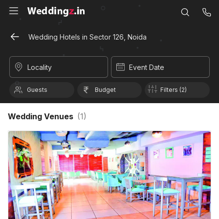
Wedding Hotels in Sector 126, Noida
Locality
Event Date
Guests
Budget
Filters (2)
Wedding Venues
(
1
)