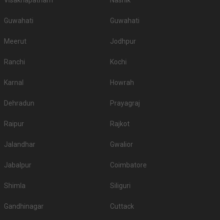
Visakhapatnam
Nashik
Guwahati
Guwahati
Meerut
Jodhpur
Ranchi
Kochi
Karnal
Howrah
Dehradun
Prayagraj
Raipur
Rajkot
Jalandhar
Gwalior
Jabalpur
Coimbatore
Shimla
Siliguri
Gandhinagar
Cuttack