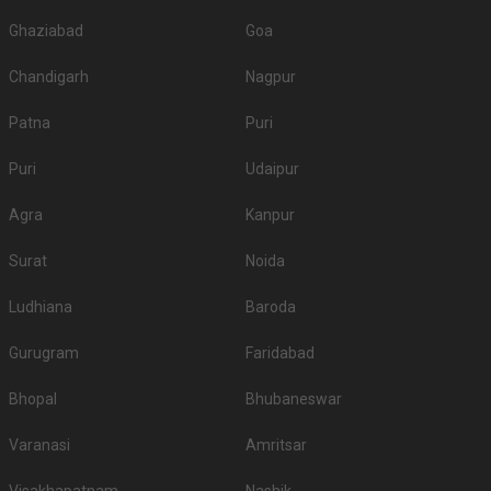
Ghaziabad
Goa
Chandigarh
Nagpur
Patna
Puri
Puri
Udaipur
Agra
Kanpur
Surat
Noida
Ludhiana
Baroda
Gurugram
Faridabad
Bhopal
Bhubaneswar
Varanasi
Amritsar