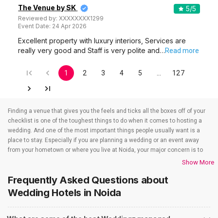
The Venue by SK
5
/5
Reviewed by:
XXXXXXXX1299
Event Date:
24 Apr 2026
Excellent property with luxury interiors, Services are
really very good and Staff is very polite and…
Read more
1
2
3
4
5
…
127
Finding a venue that gives you the feels and ticks all the boxes off of your
checklist is one of the toughest things to do when it comes to hosting a
wedding. And one of the most important things people usually want is a
place to stay. Especially if you are planning a wedding or an event away
from your hometown or where you live at Noida, your major concern is to
find a venue that also takes care of the accommodations. That’s when
Show More
wedding hotels in Noida come into the picture. If you are in Noida, you have
Frequently Asked Questions about
to check out all the wedding hotels in Noida. All the wedding hotels in
Noida have something or the other to offer that will make sure all your
Wedding Hotels
in Noida
event-related needs are well taken care of. So if you are looking for hotels
for weddings in Noida, you need not worry as team Weddingz will look after