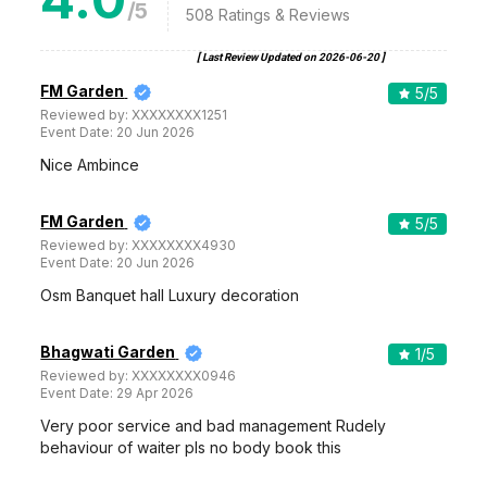
/5
508
Ratings & Reviews
[ Last Review Updated on
2026-06-20
]
FM Garden
5
/5
Reviewed by:
XXXXXXXX1251
Event Date:
20 Jun 2026
Nice Ambince
FM Garden
5
/5
Reviewed by:
XXXXXXXX4930
Event Date:
20 Jun 2026
Osm Banquet hall Luxury decoration
Bhagwati Garden
1
/5
Reviewed by:
XXXXXXXX0946
Event Date:
29 Apr 2026
Very poor service and bad management Rudely
behaviour of waiter pls no body book this