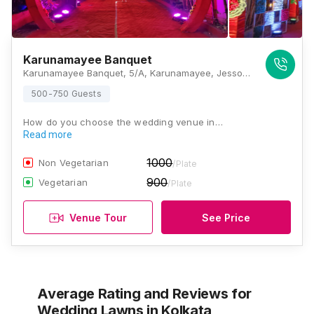
Karunamayee Banquet
Karunamayee Banquet, 5/A, Karunamayee, Jessore Rd, near Head Post Office and Ramkrisna Math, Sethpukur, Barasat, Kolkata, West Bengal 700124 , Kolkata
500-750 Guests
How do you choose the wedding venue in…
Read more
1000
Non Vegetarian
/Plate
900
Vegetarian
/Plate
Venue Tour
See Price
Average Rating and Reviews
for
Wedding Lawns
in Kolkata