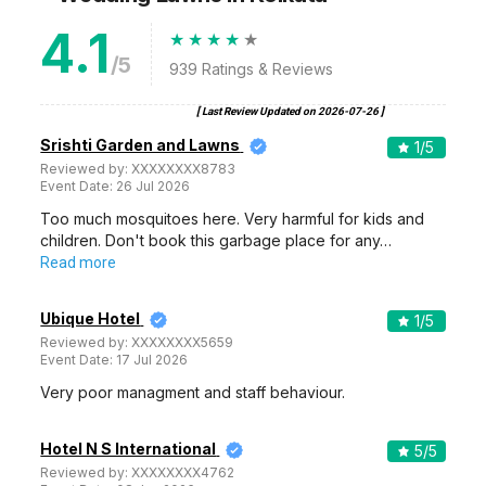
4.1
/5
939
Ratings & Reviews
[ Last Review Updated on
2026-07-26
]
Srishti Garden and Lawns
1
/5
Reviewed by:
XXXXXXXX8783
Event Date:
26 Jul 2026
Too much mosquitoes here. Very harmful for kids and
children. Don't book this garbage place for any…
Read more
Ubique Hotel
1
/5
Reviewed by:
XXXXXXXX5659
Event Date:
17 Jul 2026
Very poor managment and staff behaviour.
Hotel N S International
5
/5
Reviewed by:
XXXXXXXX4762