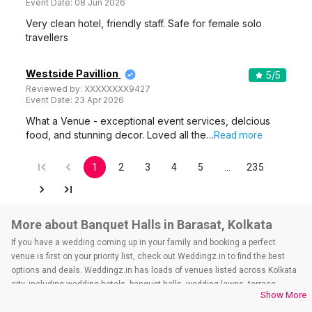
Event Date:
08 Jun 2026
Very clean hotel, friendly staff. Safe for female solo
travellers
Westside Pavillion
5
/5
Reviewed by:
XXXXXXXX9427
Event Date:
23 Apr 2026
What a Venue - exceptional event services, delcious
food, and stunning decor. Loved all the…
Read more
1
2
3
4
5
…
235
More about Banquet Halls in Barasat, Kolkata
If you have a wedding coming up in your family and booking a perfect
venue is first on your priority list, check out Weddingz.in to find the best
options and deals. Weddingz.in has loads of venues listed across Kolkata
city, including wedding hotels, banquet halls, wedding lawns, terrace
Show More
banquet halls, 5-star wedding hotels, destination wedding hotels, wedding