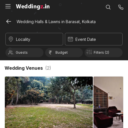
Wedding Halls & Lawns in Barasat, Kolkata
Locality
Event Date
Guests
Budget
Filters (2)
Wedding Venues
(
2
)