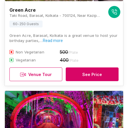
Green Acre
Taki Road, Barasat, Kolkata - 700124, Near Kazipara, Kolkata
60-250 Guests
Green Acre, Barasat, Kolkata is a great venue to host your
birthday parties,…
Read more
500
Non Vegetarian
/Plate
400
Vegetarian
/Plate
Venue Tour
See Price