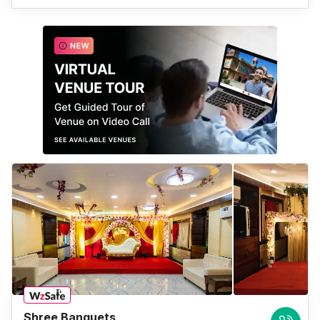
Shree Banquets