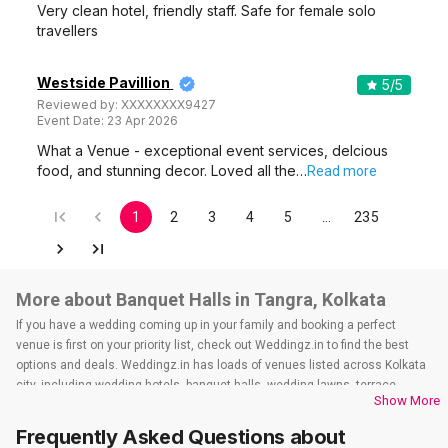
Very clean hotel, friendly staff. Safe for female solo
travellers
Westside Pavillion
5
/5
Reviewed by:
XXXXXXXX9427
Event Date:
23 Apr 2026
What a Venue - exceptional event services, delcious
food, and stunning decor. Loved all the…
Read more
1
2
3
4
5
…
235
More about Banquet Halls in Tangra, Kolkata
If you have a wedding coming up in your family and booking a perfect
venue is first on your priority list, check out Weddingz.in to find the best
options and deals. Weddingz.in has loads of venues listed across Kolkata
city, including wedding hotels, banquet halls, wedding lawns, terrace
Show More
banquet halls, 5-star wedding hotels, destination wedding hotels, wedding
resorts, heritage wedding venues, beach wedding venues, and
Frequently Asked Questions about
farmhouses, among others. However, if you have a few questions before