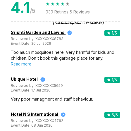
4.1
/5
939
Ratings & Reviews
[ Last Review Updated on
2026-07-26
]
Srishti Garden and Lawns
1
/5
Reviewed by:
XXXXXXXX8783
Event Date:
26 Jul 2026
Too much mosquitoes here. Very harmful for kids and
children. Don't book this garbage place for any…
Read more
Ubique Hotel
1
/5
Reviewed by:
XXXXXXXX5659
Event Date:
17 Jul 2026
Very poor managment and staff behaviour.
Hotel N S International
5
/5
Reviewed by:
XXXXXXXX4762
Event Date:
08 Jun 2026