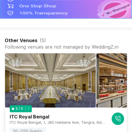
Other Venues
(
5
)
Following venues are not managed by WeddingZ.in
1
5
/ 5
ITC Royal Bengal
ITC Royal Bengal, 1, JBS Haldane Ave, Tangra, Kolkata, West Bengal 700046, Kolkata
50-2250 Guests