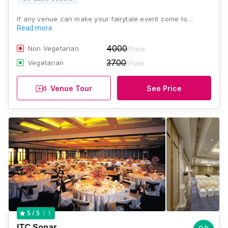
If any venue can make your fairytale event come to…
Read more
4000
Non Vegetarian
/Plate
3700
Vegetarian
/Plate
Venue Tour
See Price
1
5
/ 5
ITC Sonar