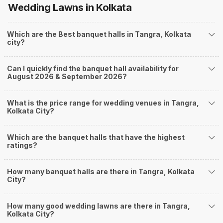
Wedding Lawns
in Kolkata
you start checking out wedding venues in Weddingz.in, read below.
Nearby Areas Close to Tangra
Which are the Best banquet halls in Tangra, Kolkata
PhoolBagan
city?
Rabindra Sarani
Chowringhee
Bentinck Street
Can I quickly find the banquet hall availability for
Lindsey Street
August 2026 & September 2026?
How to find Budget Banquets in Tangra?
The rundown of non-negotiables and negotiables for the big day may help
What is the price range for wedding venues in Tangra,
you keep a tab on your money. During a wedding, one mainly splurges on
Kolkata City?
shopping, venue, food, and decor. Be prepared to expect the unexpected
and don't forget to keep a buffer aside from your budget for some hiccups
Which are the banquet halls that have the highest
you may or may not face during the ceremony. Lastly, it is possible to have
ratings?
a grand ceremony without breaking the bank. All you need to do is research
well and be money-wise!
How Can Weddingz.in Kolkata help me find
How many banquet halls are there in Tangra, Kolkata
City?
Banquet Halls in Tangra?
Weddingz.in Kolkata is your one-stop solution if you are looking for
How many good wedding lawns are there in Tangra,
Banquet Halls in Tangra for a wedding function. We offer :
Kolkata City?
Delivery of Commitments