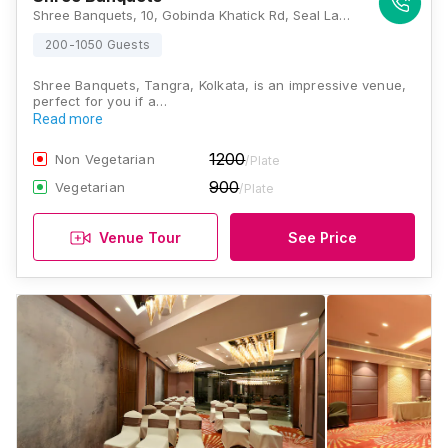
Shree Banquets, 10, Gobinda Khatick Rd, Seal Lane, Tangra, Kolkata, West Bengal 700015, Kolkata
200-1050 Guests
Shree Banquets, Tangra, Kolkata, is an impressive venue,
perfect for you if a…
Read more
1200
Non Vegetarian
/Plate
900
Vegetarian
/Plate
Venue Tour
See Price