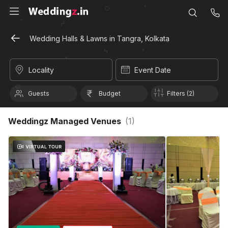
Wedding Halls & Lawns in Tangra, Kolkata
Locality
Event Date
Guests
Budget
Filters (2)
Weddingz Managed Venues
(
1
)