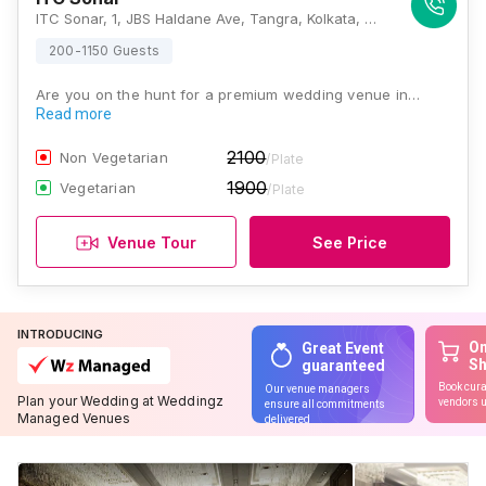
ITC Sonar, 1, JBS Haldane Ave, Tangra, Kolkata, West Bengal 700046, Kolkata
200-1150 Guests
Are you on the hunt for a premium wedding venue in…
Read more
2100
Non Vegetarian
/Plate
1900
Vegetarian
/Plate
Venue Tour
See Price
INTRODUCING
On
Great Event
S
guaranteed
Book cura
Our venue managers
Plan your Wedding at Weddingz
vendors u
ensure all commitments
Managed Venues
delivered