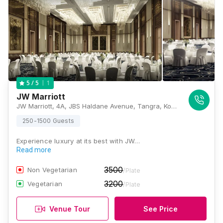
1
5
/ 5
JW Marriott
JW Marriott, 4A, JBS Haldane Avenue, Tangra, Kolkata, West Bengal 700105, Kolkata
250-1500 Guests
Experience luxury at its best with JW…
Read more
3500
Non Vegetarian
/Plate
3200
Vegetarian
/Plate
Venue Tour
See Price