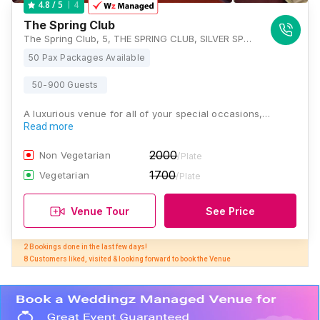
4
4.8
/ 5
The Spring Club
The Spring Club, 5, THE SPRING CLUB, SILVER SPRING APARTMENTS, 5, National Highway 12, Tangra, Kolkata, West Bengal 700105, Kolkata
50 Pax Packages Available
50-900 Guests
A luxurious venue for all of your special occasions,…
Read more
2000
Non Vegetarian
/Plate
1700
Vegetarian
/Plate
Venue Tour
See Price
2 Bookings done in the last few days! 

8 Customers liked, visited & looking forward to book the Venue