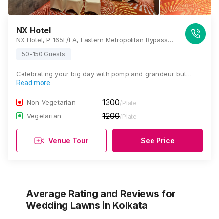
NX Hotel
NX Hotel, P-165E/EA, Eastern Metropolitan Bypass, Metropolitan Co-Operative Housing Society Limited, Tangra, Kolkata, West Bengal 700105, Kolkata
50-150 Guests
Celebrating your big day with pomp and grandeur but…
Read more
1300
Non Vegetarian
/Plate
1200
Vegetarian
/Plate
Venue Tour
See Price
Average Rating and Reviews
for
Wedding Lawns
in Kolkata