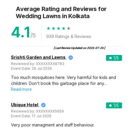
Average Rating and Reviews
for
Wedding Lawns
in Kolkata
4.1
/5
939
Ratings & Reviews
[ Last Review Updated on
2026-07-26
]
Srishti Garden and Lawns
1
/5
Reviewed by:
XXXXXXXX8783
Event Date:
26 Jul 2026
Too much mosquitoes here. Very harmful for kids and
children. Don't book this garbage place for any…
Read more
Ubique Hotel
1
/5
Reviewed by:
XXXXXXXX5659
Event Date:
17 Jul 2026
Very poor managment and staff behaviour.