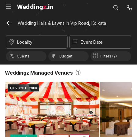
Wedding Halls & Lawns in Vip Road, Kolkata
Locality
Event Date
Guests
Budget
Filters (2)
Weddingz Managed Venues
(
1
)