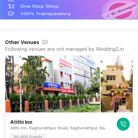
Other Venues
(
2
)
Following venues are not managed by WeddingZ.in
Atithi Inn
Atithi Inn, Raghunathpur Road, Raghunathpur, Baguiati, Kolkata, West Bengal 700059., Kolkata
50-600 Guests