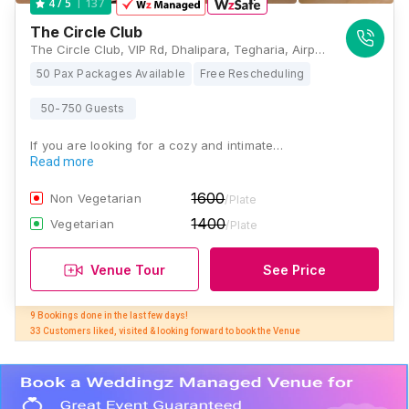
137
4
/ 5
The Circle Club
The Circle Club, VIP Rd, Dhalipara, Tegharia, Airport, Kolkata, West Bengal 700052, Kolkata
50 Pax Packages Available
Free Rescheduling
50-750 Guests
If you are looking for a cozy and intimate…
Read more
1600
Non Vegetarian
/Plate
1400
Vegetarian
/Plate
Venue Tour
See Price
9 Bookings done in the last few days! 

33 Customers liked, visited & looking forward to book the Venue