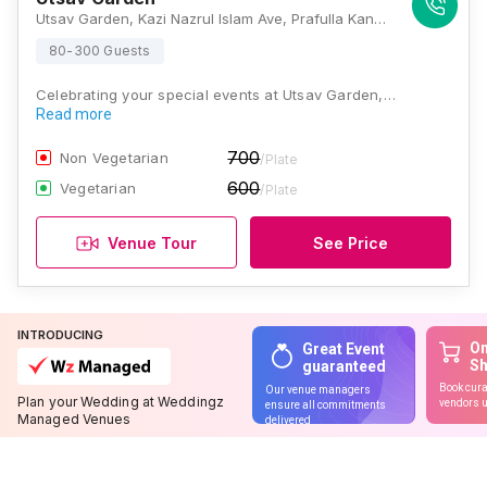
Utsav Garden, Kazi Nazrul Islam Ave, Prafulla Kanan, Kestopur, Kolkata, West Bengal 700101., Kolkata
80-300 Guests
Celebrating your special events at Utsav Garden,…
Read more
700
Non Vegetarian
/Plate
600
Vegetarian
/Plate
Venue Tour
See Price
INTRODUCING
On
Great Event
S
guaranteed
Book cura
Our venue managers
Plan your Wedding at Weddingz
vendors u
ensure all commitments
Managed Venues
delivered