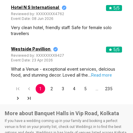
Hotel N S International
5
/5
Reviewed by:
XXXXXXXX4762
Event Date:
08 Jun 2026
Very clean hotel, friendly staff. Safe for female solo
travellers
Westside Pavillion
5
/5
Reviewed by:
XXXXXXXX9427
Event Date:
23 Apr 2026
What a Venue - exceptional event services, delcious
food, and stunning decor. Loved all the…
Read more
1
2
3
4
5
…
235
More about Banquet Halls in Vip Road, Kolkata
If you have a wedding coming up in your family and booking a perfect
venue is first on your priority list, check out Weddingz.in to find the best
options and deals. Weddingz.in has loads of venues listed across Kolkata