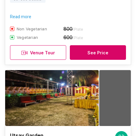
Read more
800
Non Vegetarian
/Plate
600
Vegetarian
/Plate
Venue Tour
See Price
Utsav Garden