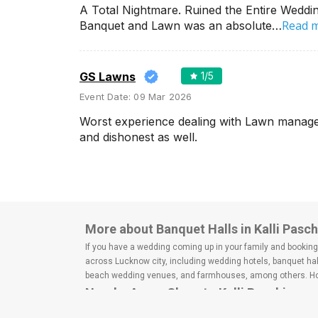
Wedding Lawns
A Total Nightmare. Ruined the Entire Weddin
Villa / Farmhouse
Read 
Banquet and Lawn was an absolute…
5 Star Wedding Hotels
Wedding Resorts
GS Lawns
1
/5
Event Date:
09 Mar 2026
+ Show More
Worst experience dealing with Lawn manager 
and dishonest as well.
Facilities
Clear
(
0
)
Food provided by venue
Outside food allowed
Alcohol allowed
More about Banquet Halls in Kalli Pas
Outside alcohol allowed
If you have a wedding coming up in your family and booking a
Music allowed late
across Lucknow city, including wedding hotels, banquet hal
beach wedding venues, and farmhouses, among others. Howe
Nearby Areas Close to Kalli Paschim
+ Show More
Vrindavan Colony