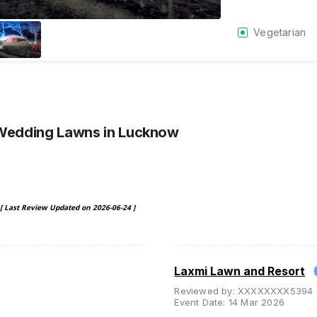
Vegetarian
 Wedding Lawns
in Lucknow
[ Last Review Updated on
2026-06-24
]
Laxmi Lawn and Resort
Reviewed by:
XXXXXXXX5394
Event Date:
14 Mar 2026