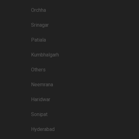
Price plate non-veg
Orchha
3400
Srinagar
3250
Patiala
3000
3300
Kumbhalgarh
2600
Others
2800
Neemrana
2800
Haridwar
2800
3000
Sonipat
2600
Hyderabad