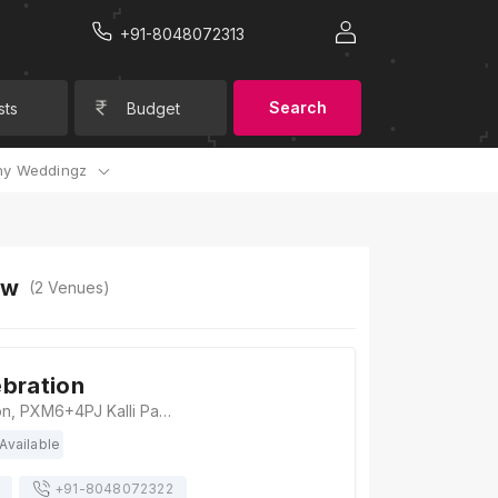
+91-8048072313
Search
sts
Budget
y Weddingz
ow
(
2
Venues)
bration
Kanha Celebration, PXM6+4PJ Kalli Pashchim, Uttar Pradesh, Lucknow
Available
+91-
8048072322