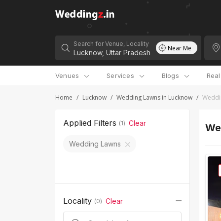
Search for Venue, Locality
Near Me
Venues
Services
Blogs
Rea
Home
/
Lucknow
/
Wedding Lawns in Lucknow
/
Weddin
Applied Filters
Clear
(
1
)
Wed
Wedding Lawns
Locality
Clear
(
0
)