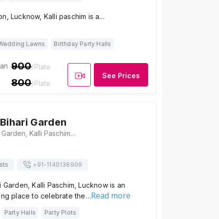
n, Lucknow, Kalli paschim is a…
Wedding Lawns
Birthday Party Halls
900
ian
/Plate
See Prices
800
/Plate
 Bihari Garden
Shri Banke Bihari Garden, Kalli Paschim, Lucknow, Uttar Pradesh 226014, Lucknow
sts
+91-
1140136909
i Garden, Kalli Paschim, Lucknow is an
Read more
ing place to celebrate the…
Party Halls
Party Plots