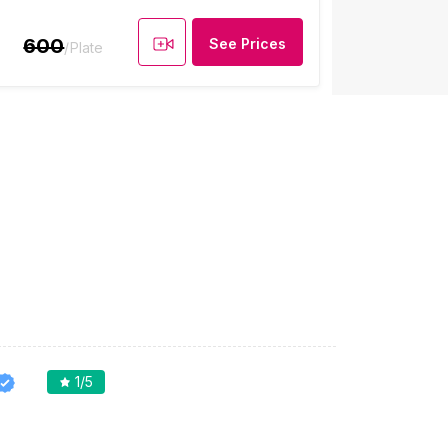
600
See Prices
/Plate
1
/5