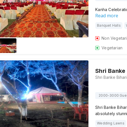
Kanha Celebratio
Read more
Banquet Halls
Non Vegetar
Vegetarian
Shri Banke
2000-3000 Gue
Shri Banke Bihar
absolutely stunn
Wedding Lawns