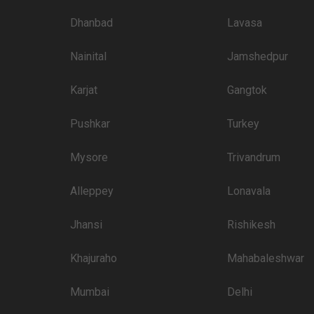
Price plate veg
Dhanbad
Lavasa
3400
Nainital
Jamshedpur
3250
Karjat
Gangtok
3000
Pushkar
3000
Turkey
2600
Mysore
Trivandrum
2600
Alleppey
Lonavala
2600
Jhansi
Rishikesh
2600
2500
Khajuraho
Mahabaleshwar
2400
Mumbai
Delhi