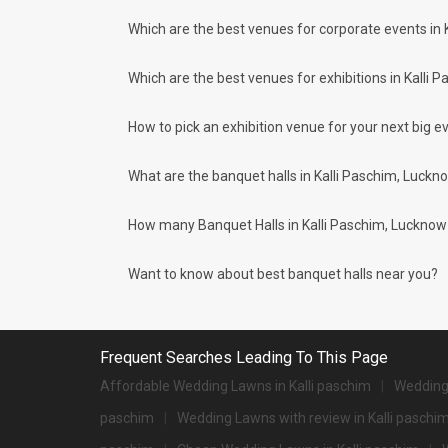
What if we tell you that there is
Paschim area and nearby places.
more to the city of Lucknow
Which are the best venues for corporate events in 
than the ancient structures. It is
What are the types of wedding venues av
surely not difficult to find a...
Types of wedding venues:
Which are the best venues for exhibitions in Kalli 
You can explore a wide range of banquet options to celebrat
be surprised at how well-maintained and decked-up with all
for parties and 1072 large banquet halls may help turn your
How to pick an exhibition venue for your next big ev
Check out 10 top-rated banquet halls with prices 
What are the banquet halls in Kalli Paschim, Luckn
S. No
Title
1.
Renaissance Lucknow Hotel
How many Banquet Halls in Kalli Paschim, Lucknow ci
2.
The Centrum
Want to know about best banquet halls near you?
3.
Dream World Resort
4.
Ramada
Frequent Searches Leading To This Page
5.
Fairfield By Marriott
Affordable Wedding Lawns in Kalli paschim
Wedding 
6.
Hyatt Regency
paschim
Wedding Lawns with review in Kalli paschi
7.
Hotel Lebua