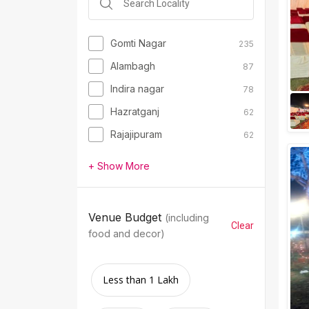
Gomti Nagar
235
Alambagh
87
Indira nagar
78
Hazratganj
62
Rajajipuram
62
+ Show More
Venue Budget
(including
Clear
food and decor)
Less than 1 Lakh