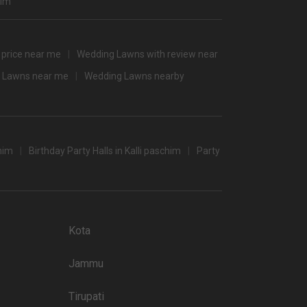
him
2800
3000
 price near me
Wedding Lawns with review near
2600
 Lawns near me
Wedding Lawns nearby
/non-veg)
chim
Birthday Party Halls in Kalli paschim
Party
/non-veg)
Kota
Jammu
Tirupati
 popular wedding lawns that you may want to grab a look at