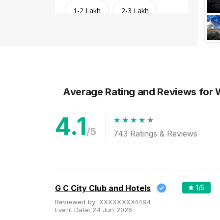
1-2 Lakh
2-3 Lakh
3-4 Lakh
4-5 Lakh
Greater than 5 Lakhs
Average Rating and Reviews
for
4.1
/5
743
Ratings & Reviews
Venue Type
Clear
(
1
)
G C City Club and Hotels
1
/5
Reviewed by:
XXXXXXXX4494
Banquet Halls
Event Date:
24 Jun 2026