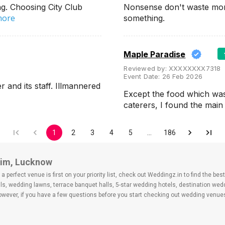
g. Choosing City Club
Nonsense don't waste mon
more
something.
Maple Paradise
Reviewed by:
XXXXXXXX7318
Event Date:
26 Feb 2026
and its staff. Illmannered
Except the food which wa
caterers, I found the ma
1
2
3
4
5
…
186
chim, Lucknow
 perfect venue is first on your priority list, check out Weddingz.in to find the b
ls, wedding lawns, terrace banquet halls, 5-star wedding hotels, destination we
ver, if you have a few questions before you start checking out wedding venues