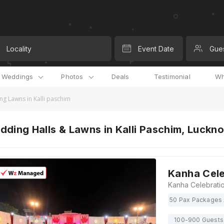
Locality
Event Date
Gue
l Weddings
Photos
Deals
Testimonial
Wh
g Lawns in Kalli paschim
ding Halls & Lawns in Kalli Paschim, Luckn
Kanha Cele
50 Pax Packages 
100-900 Guests