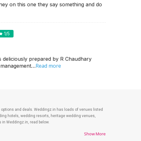
ey on this one they say something and do
1
/5
s deliciously prepared by R Chaudhary
Read more
in management…
est options and deals. Weddingz.in has loads of venues listed
dding hotels, wedding resorts, heritage wedding venues,
 in Weddingz.in, read below.
Show More