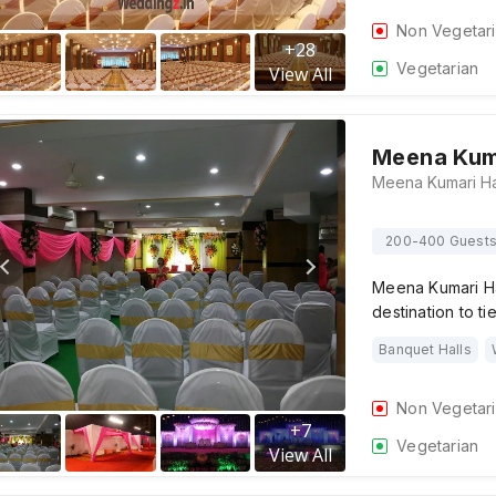
Non Vegetar
+
28
Vegetarian
View All
Meena Kuma
200-400 Guest
Meena Kumari Hal
destination to ti
Banquet Halls
Non Vegetar
+
7
Vegetarian
View All