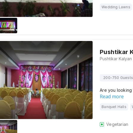
Wedding Lawns
Pushtikar 
200-750 Guests
Are you looking
Read more
Banquet Halls
Vegetarian