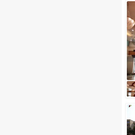
Wedding Lawns
Villa / Farmhouse
5 Star Wedding Hotels
Wedding Resorts
+ Show More
Facilities
Clear
(
0
)
Food provided by venue
Outside food allowed
Alcohol allowed
Outside alcohol allowed
Music allowed late
+ Show More