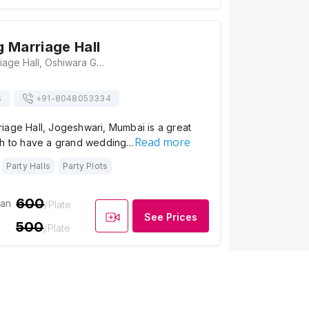
 Marriage Hall
Madni Baug Marriage Hall, Oshiwara Garden Rd, Vaishali Nagar, Jogeshwari, Mumbai, Maharashtra 400102., Mumbai
s
+91-
8048053334
iage Hall, Jogeshwari, Mumbai is a great
Read more
sh to have a grand wedding…
Party Halls
Party Plots
600
ian
/Plate
See Prices
500
/Plate