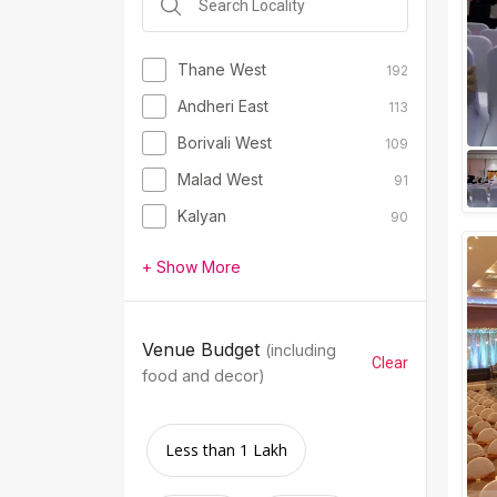
Thane West
192
Andheri East
113
Borivali West
109
Malad West
91
Kalyan
90
+ Show More
Venue Budget
(including
Clear
food and decor)
Less than 1 Lakh