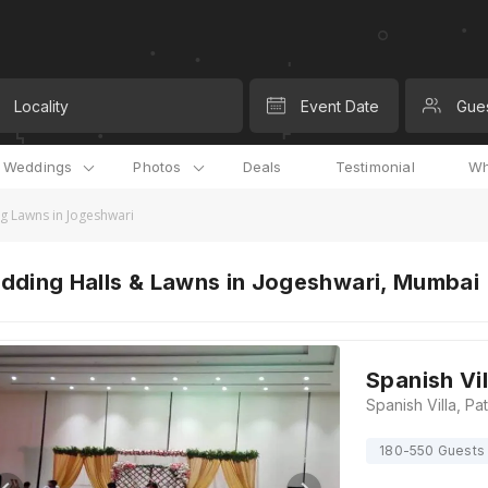
Locality
Event Date
Gue
l Weddings
Photos
Deals
Testimonial
Wh
 Lawns in Jogeshwari
dding Halls & Lawns in Jogeshwari, Mumbai
Spanish Vil
180-550 Guests