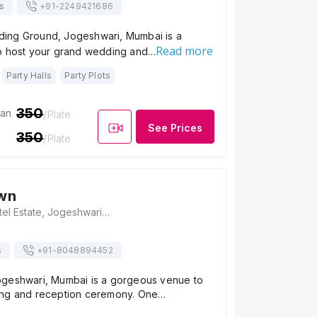
s
+91-
2249421686
ing Ground, Jogeshwari, Mumbai is a
Read more
o host your grand wedding and…
Party Halls
Party Plots
350
ian
/Plate
See Prices
350
/Plate
wn
Ayesha Lawn, Patel Estate, Jogeshwari West, Mumbai, Maharashtra 400102, Mumbai
s
+91-
8048894452
geshwari, Mumbai is a gorgeous venue to
ing and reception ceremony. One…