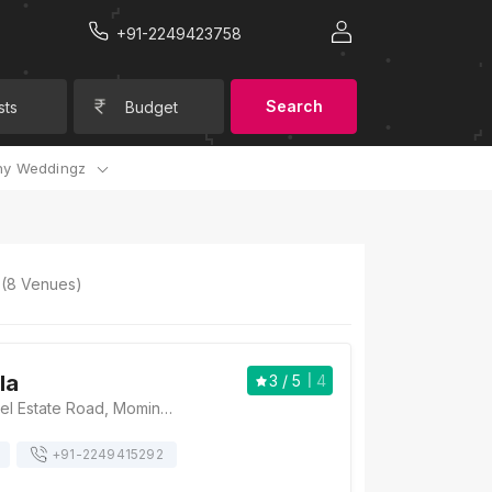
+91-2249423758
Search
sts
Budget
y Weddingz
(
8
Venues)
la
3
/ 5
4
Spanish Villa, Patel Estate Road, Momin Nagar, Jogeshwari West, Mumbai, Maharashtra 400102 , Mumbai
+91-
2249415292