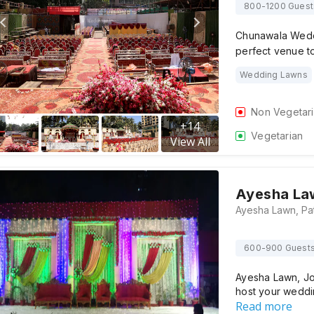
800-1200 Guest
Chunawala Wedd
perfect venue t
Wedding Lawns
Non Vegetar
+
14
Vegetarian
View All
Ayesha La
600-900 Guest
Ayesha Lawn, Jo
host your wedd
Read more