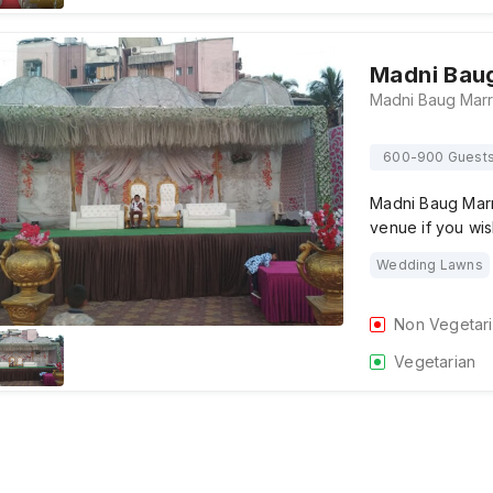
Madni Baug
600-900 Guest
Madni Baug Marr
venue if you wi
Wedding Lawns
Non Vegetar
Vegetarian