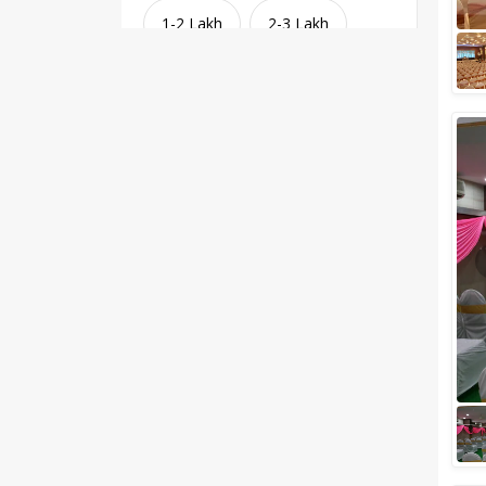
1-2 Lakh
2-3 Lakh
3-4 Lakh
4-5 Lakh
Greater than 5 Lakhs
Venue Type
Clear
(
1
)
Banquet Halls