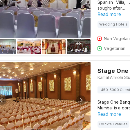
Spanish Villa,
sought-after…
Read more
Wedding Hotels
Non Vegetar
+
8
Vegetarian
View All
Stage One 
450-5000 Gues
Stage One Banqu
Mumbai is a gor
Read more
Cocktail Venues