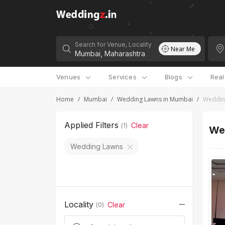
Search for Venue, Locality
Near Me
Venues
Services
Blogs
Rea
Home
/
Mumbai
/
Wedding Lawns in Mumbai
/
Wedding
Applied Filters
Clear
(
1
)
We
Wedding Lawns
Locality
Clear
(
0
)