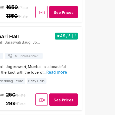
1650
ian
/Plate
See Prices
1350
/Plate
ri Hall
4.5
/ 5
2
Meena Kumari Hall, Saraswati Baug, Jogeshwari, Mumbai, Maharashtra 400047 , Mumbai
s
+91-
2249422671
l, Jogeshwari, Mumbai, is a beautiful
Read more
e the knot with the love of…
Wedding Lawns
Party Halls
250
ian
/Plate
See Prices
299
/Plate