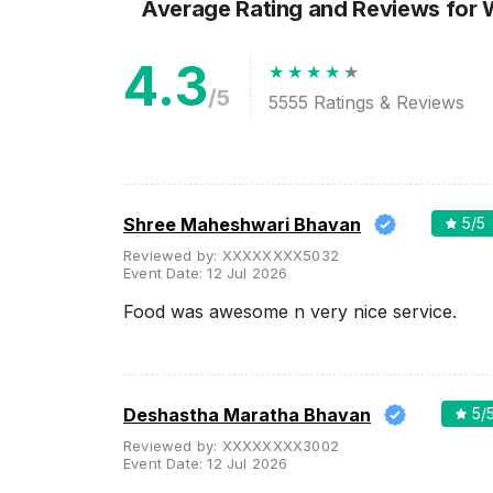
Average Rating and Reviews
for
4.3
/5
5555
Ratings & Reviews
Shree Maheshwari Bhavan
5
/5
Reviewed by:
XXXXXXXX5032
Event Date:
12 Jul 2026
Food was awesome n very nice service.
Deshastha Maratha Bhavan
5
/
Reviewed by:
XXXXXXXX3002
Event Date:
12 Jul 2026