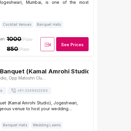
 Jogeshwari, Mumbai, is one of the most
Cocktail Venues
Banquet Halls
1000
ian
/Plate
See Prices
850
/Plate
Banquet (Kamal Amrohi Studio)
4.8
/ 5
6
Kamal Amrohi Studio, Opp Matoshri Club, Jogeshwari - Vikhroli Link Road, Jogeshwari East, Mumbai, Maharashtra 400065 , Mumbai
ts
+91-
2249422264
et (Kamal Amrohi Studio), Jogeshwari,
geous venue to host your wedding…
Banquet Halls
Wedding Lawns