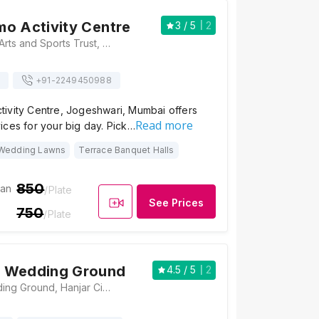
o Activity Centre
3
/ 5
2
Beside Matoshri Arts and Sports Trust, Jogeshwari - Vikhroli Link Rd, Jogeshwari East, Mumbai, Maharashtra 400093, Mumbai
+91-
2249450988
ivity Centre, Jogeshwari, Mumbai offers
Read more
ices for your big day. Pick…
Wedding Lawns
Terrace Banquet Halls
850
ian
/Plate
See Prices
750
/Plate
 Wedding Ground
4.5
/ 5
2
Chunawala Wedding Ground, Hanjar Cinema Compound, SV Rd, Jogeshwari, Mumbai, Maharashtra 400102, Mumbai