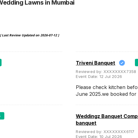
 Wedding Lawns
in Mumbai
[ Last Review Updated on
2026-07-12
]
Triveni Banquet
Reviewed by:
XXXXXXXX7358
Event Date:
12 Jul 2026
Please check kitchen befo
June 2025.we booked for
5
Weddingz Banquet Compa
banquet
Reviewed by:
XXXXXXXX6117
Event Date:
10 Jul 2026