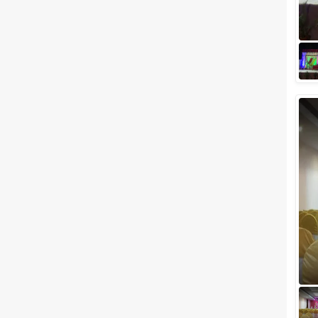
perfect wedding venue under
Rs 5 lac in the city of Mumbai,
will you believe us? If you don't,
the...
Not To Miss Outdoor Wedding
Venues In Mumbai To Host
Your Dream Wedding
Mumbai has become synonyms
with high-rises, traffic, pollution,
in short, a concrete jungle,
which is devoid of nature and
gree...