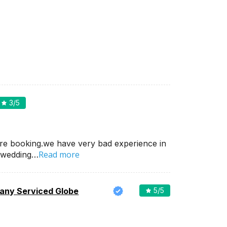
3
/5
re booking.we have very bad experience in
Read more
 wedding…
ny Serviced Globe
5
/5