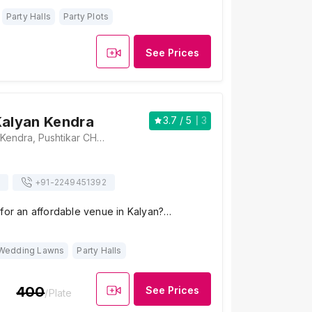
Party Halls
Party Plots
See Prices
Kalyan Kendra
3.7
/ 5
3
Pushtikar Kalyan Kendra, Pushtikar CHS Road, B R Nagar, Jogeshwari West, Mumbai, Maharashtra 400102 , Mumbai
+91-
2249451392
 for an affordable venue in Kalyan?…
Wedding Lawns
Party Halls
400
See Prices
/Plate