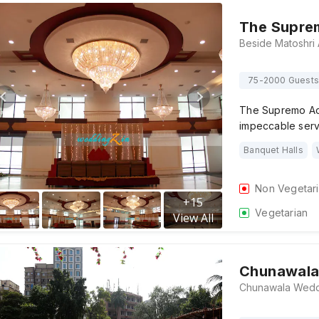
The Suprem
75-2000 Guests
The Supremo Act
impeccable serv
Banquet Halls
Non Vegetar
+
15
Vegetarian
View All
Chunawala