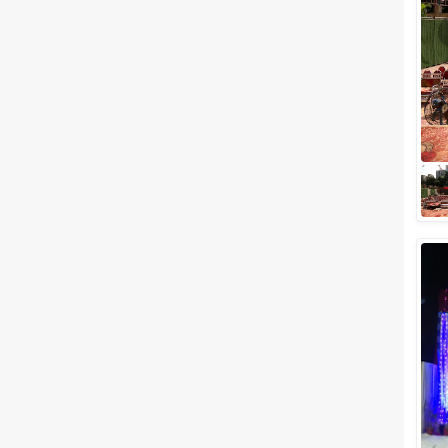
Meal Preferences
Clear
(
0
)
Vegetarian Only
Related Articles
View All
Top 5 Wedding Venues in
Powai for Every Style and
Budget
Once known to be mere
agricultural land, Powai today is
one of the most beautiful
townships in Mumbai that has
redefined luxur...
10 Awesome Wedding Venues
In Mumbai To Have A Wedding
Under 5 Lacs
If we say that you can get a