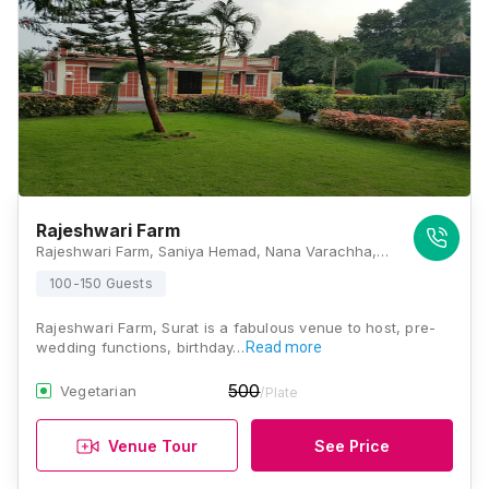
Rajeshwari Farm
Rajeshwari Farm, Saniya Hemad, Nana Varachha, Gujarat 395006., Surat
100-150 Guests
Rajeshwari Farm, Surat is a fabulous venue to host, pre-
wedding functions, birthday…
Read more
500
Vegetarian
/Plate
Venue Tour
See Price