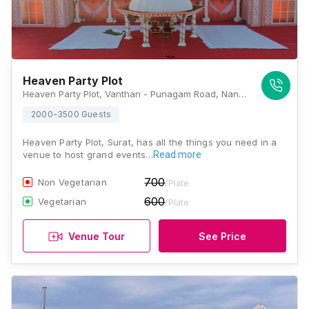
Heaven Party Plot
Heaven Party Plot, Vanthan - Punagam Road, Nana Varachha, Surat, Gujarat 395006, Surat
2000-3500 Guests
Heaven Party Plot, Surat, has all the things you need in a
venue to host grand events…
Read more
700
Non Vegetarian
/Plate
600
Vegetarian
/Plate
Venue Tour
See Price