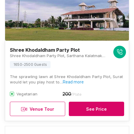
Shree Khodaldham Party Plot
Shree Khodaldham Party Plot, Sarthana Kalatmakata Road, Near Podar International School, Nana Varachha, Surat, Gujarat 395006, Surat
1650-2500 Guests
The sprawling lawn at Shree Khodaldham Party Plot, Surat
would let you play host to…
Read more
200
Vegetarian
/Plate
Venue Tour
See Price