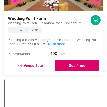
Wedding Point Farm
Wedding Point Farm, Pasodara Road, Opposite Mamadev Temple, Pasodara, Nana Varachha, Surat, Gujarat- 395006., Surat
3000-4500 Guests
Planning a lavish wedding? Look no further, Wedding Point
Farm, Surat, has it all. At…
Read more
400
Vegetarian
/Plate
Venue Tour
See Price