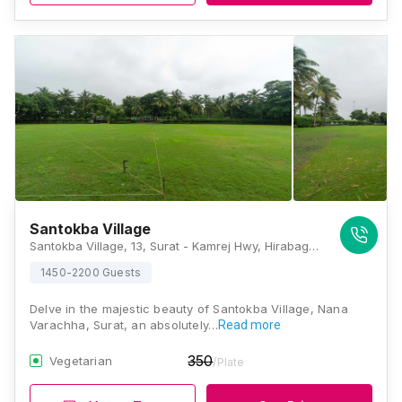
Santokba Village
Santokba Village, 13, Surat - Kamrej Hwy, Hirabag, Pursottam Nagar Society, Sagwadi, Nana Varachha, Surat, Gujarat 395006., Surat
1450-2200 Guests
Delve in the majestic beauty of Santokba Village, Nana
Varachha, Surat, an absolutely…
Read more
350
Vegetarian
/Plate