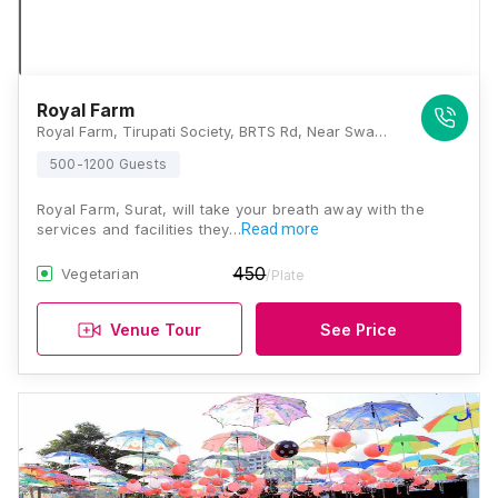
Royal Farm
Royal Farm, Tirupati Society, BRTS Rd, Near Swaminarayan Temple, Nana Varachha, Surat, Gujarat 395010, Surat
500-1200 Guests
Royal Farm, Surat, will take your breath away with the
services and facilities they…
Read more
450
Vegetarian
/Plate
Venue Tour
See Price