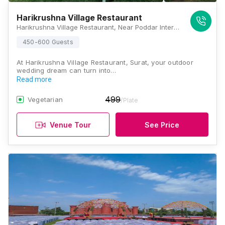
Harikrushna Village Restaurant
Harikrushna Village Restaurant, Near Poddar International School, Plot No 120, Valthan-Punagam Road, Simada Gam, Nana Varachha, Surat, Gujarat 395006, Surat
450-600 Guests
At Harikrushna Village Restaurant, Surat, your outdoor
wedding dream can turn into…
Read more
499
Vegetarian
/Plate
Venue Tour
See Price