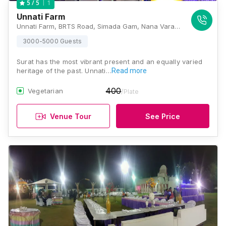
1
5
/ 5
Unnati Farm
Unnati Farm, BRTS Road, Simada Gam, Nana Varachha, Surat, Gujarat 395006, Surat
3000-5000 Guests
Surat has the most vibrant present and an equally varied
heritage of the past. Unnati…
Read more
400
Vegetarian
/Plate
Venue Tour
See Price