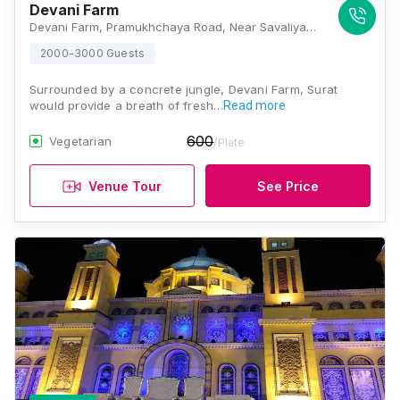
Devani Farm
Devani Farm, Pramukhchaya Road, Near Savaliya Circle, Yogichowk, Vrundavan Society, Yoginagar Society, Nana Varachha, Surat, Gujarat 395010, Surat
2000-3000 Guests
Surrounded by a concrete jungle, Devani Farm, Surat
would provide a breath of fresh…
Read more
600
Vegetarian
/Plate
Venue Tour
See Price