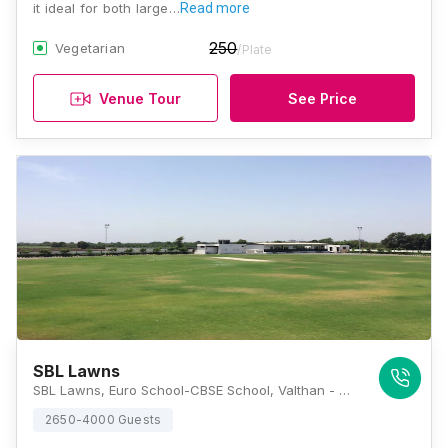
it ideal for both large…
Read more
250
Vegetarian
/Plate
Venue Tour
See Price
SBL Lawns
SBL Lawns, Euro School-CBSE School, Valthan - Punagam Road, Nana Varachha, Surat, Gujarat 395006, Surat
2650-4000 Guests