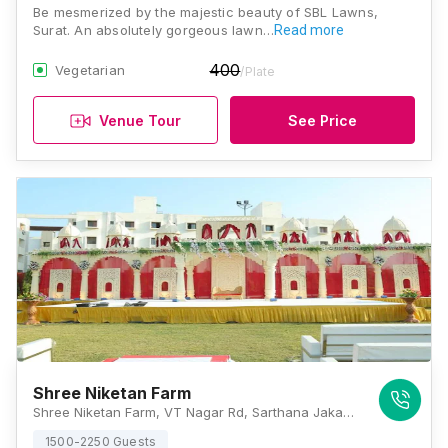
Be mesmerized by the majestic beauty of SBL Lawns,
Surat. An absolutely gorgeous lawn…
Read more
400
Vegetarian
/Plate
Venue Tour
See Price
Shree Niketan Farm
Shree Niketan Farm, VT Nagar Rd, Sarthana Jakat Naka, Bhagawan Nagar Scoiety, Nana Varachha, Surat, Gujarat 395006, Surat
1500-2250 Guests