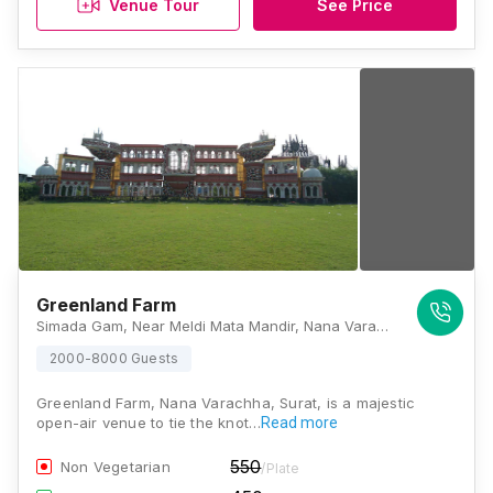
Venue Tour
See Price
Greenland Farm
Simada Gam, Near Meldi Mata Mandir, Nana Varachha, Surat, Gujarat 395006, Surat
2000-8000 Guests
Greenland Farm, Nana Varachha, Surat, is a majestic
open-air venue to tie the knot…
Read more
550
Non Vegetarian
/Plate