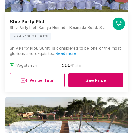
Shiv Party Plot
Shiv Party Plot, Saniya Hemad - Kosmada Road, Surat, Nana Varachha, Gujarat 395006, Surat
2650-4000 Guests
Shiv Party Plot, Surat, is considered to be one of the most
glorious and exquisite…
Read more
500
Vegetarian
/Plate
Venue Tour
See Price