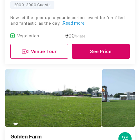
2000-3000 Guests
Now let the gear up to your important event be fun-filled
and fantastic as the day…
Read more
600
Vegetarian
/Plate
Venue Tour
See Price
Golden Farm