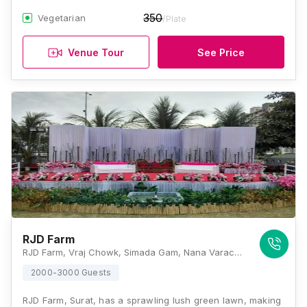
350
Vegetarian
/Plate
Venue Tour
See Price
RJD Farm
RJD Farm, Vraj Chowk, Simada Gam, Nana Varachha, Surat, Gujarat 395006, Surat
2000-3000 Guests
RJD Farm, Surat, has a sprawling lush green lawn, making