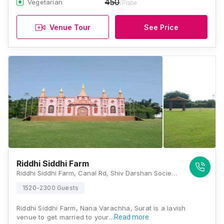
450
Vegetarian
/Plate
Venue Tour
See Price
Riddhi Siddhi Farm
Riddhi Siddhi Farm, Canal Rd, Shiv Darshan Society, Yoginagar Society, Nana Varachha, Surat, Gujarat 395101, Surat
1520-2300 Guests
Riddhi Siddhi Farm, Nana Varachha, Surat is a lavish
venue to get married to your…
Read more