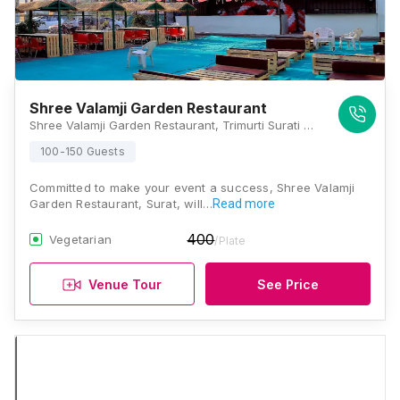
Shree Valamji Garden Restaurant
Shree Valamji Garden Restaurant, Trimurti Surati Bazar, Vraj Chowk, Sarthana Jakat Naka, Nana Varachha, Surat, Gujarat 395006, Surat
100-150 Guests
Committed to make your event a success, Shree Valamji
Garden Restaurant, Surat, will…
Read more
400
Vegetarian
/Plate
Venue Tour
See Price