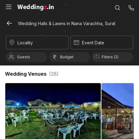
Wedding Halls & Lawns in Nana Varachha, Surat
Locality
Event Date
Guests
Budget
Filters (2)
Wedding Venues
(
28
)