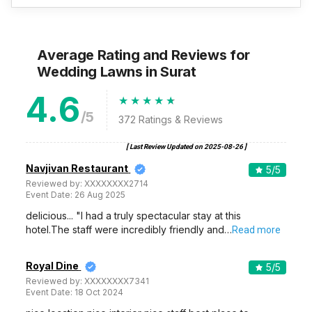
Average Rating and Reviews
for
Wedding Lawns
in Surat
4.6
/5
372
Ratings & Reviews
[ Last Review Updated on
2025-08-26
]
Navjivan Restaurant
5
/5
Reviewed by:
XXXXXXXX2714
Event Date:
26 Aug 2025
delicious... "I had a truly spectacular stay at this
hotel.The staff were incredibly friendly and…
Read more
Royal Dine
5
/5
Reviewed by:
XXXXXXXX7341
Event Date:
18 Oct 2024