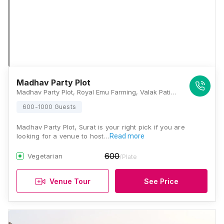
Madhav Party Plot
Madhav Party Plot, Royal Emu Farming, Valak Patiya, Surat Kamrej Road , Laskana Surat – 3, Varacha Road, Nana Varachha, Surat, Gujarat 395008, Surat
600-1000 Guests
Madhav Party Plot, Surat is your right pick if you are
looking for a venue to host…
Read more
600
Vegetarian
/Plate
Venue Tour
See Price