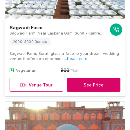
Sagwadi Farm
Sagwadi Farm, Near Laskana Gam, Surat - Kamrej Hwy, Sagwadi, Nana Varachha, Surat, Gujarat 395006, Surat
2000-3000 Guests
Sagwadi Farm, Surat, gives a face to your dream wedding
venue. It offers an enormous…
Read more
800
Vegetarian
/Plate
Venue Tour
See Price