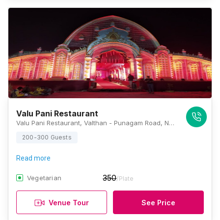
Valu Pani Restaurant
Valu Pani Restaurant, Valthan - Punagam Road, Nana Varachha, Surat, Gujarat 395006, Surat
200-300 Guests
Read more
350
Vegetarian
/Plate
Venue Tour
See Price