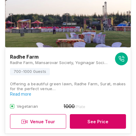
Radhe Farm
Radhe Farm, Mansarovar Society, Yoginagar Society, Nana Varachha, Surat, Gujarat 395010, Surat
700-1000 Guests
Offering a beautiful green lawn, Radhe Farm, Surat, makes
for the perfect venue…
Read more
1000
Vegetarian
/Plate
Venue Tour
See Price