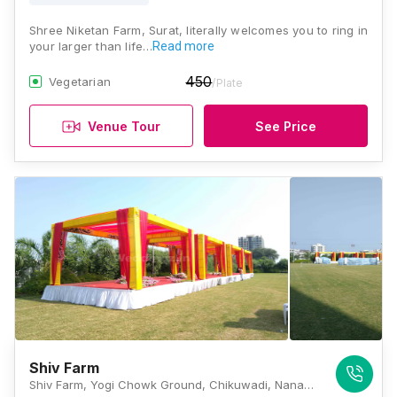
Shree Niketan Farm, Surat, literally welcomes you to ring in
your larger than life…
Read more
450
Vegetarian
/Plate
Venue Tour
See Price
Shiv Farm
Shiv Farm, Yogi Chowk Ground, Chikuwadi, Nana Varachha, Surat, Gujarat 395006, Surat