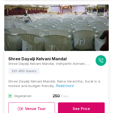
Shree Dayalji Kelvani Mandal
Shree Dayalji Kelvani Mandal, Vidhyarthi Ashram, Char Rasta, Majura Gate, J P Road, Majura Gate, Kailash Nagar, Majura Gate, Nana Varachha, Surat, Gujarat 395002, Surat
320-850 Guests
Shree Dayalji Kelvani Mandal, Nana Varachha, Surat is a
modest and budget-friendly…
Read more
250
Vegetarian
/Plate
Venue Tour
See Price