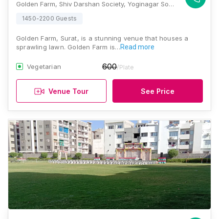
Golden Farm, Shiv Darshan Society, Yoginagar Society, Nana Varachha, Surat, Gujarat 395006, Surat
1450-2200 Guests
Golden Farm, Surat, is a stunning venue that houses a
sprawling lawn. Golden Farm is…
Read more
600
Vegetarian
/Plate
Venue Tour
See Price