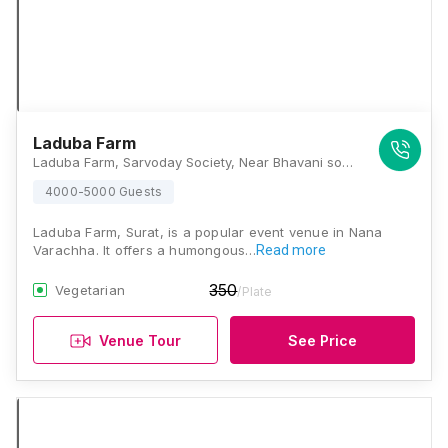
Laduba Farm
Laduba Farm, Sarvoday Society, Near Bhavani society and, Simada Gam, Nana Varachha, Surat, Gujarat 395006, Surat
4000-5000 Guests
Laduba Farm, Surat, is a popular event venue in Nana
Varachha. It offers a humongous…
Read more
350
Vegetarian
/Plate
Venue Tour
See Price