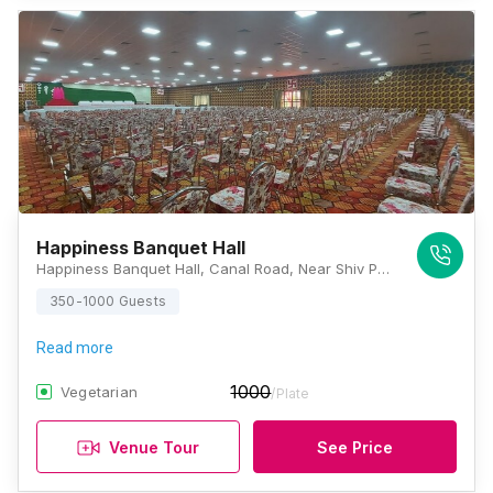
Happiness Banquet Hall
Happiness Banquet Hall, Canal Road, Near Shiv Party Plot, Kosmada, Patia, Nana Varachha, Surat Gujarat 395006, Surat
350-1000 Guests
Read more
1000
Vegetarian
/Plate
Venue Tour
See Price