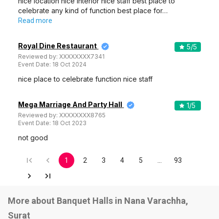
nice location nice interior nice staff best place to
celebrate any kind of function best place for…
Read more
Royal Dine Restaurant
5
/5
Reviewed by:
XXXXXXXX7341
Event Date:
18 Oct 2024
nice place to celebrate function nice staff
Mega Marriage And Party Hall
1
/5
Reviewed by:
XXXXXXXX8765
Event Date:
18 Oct 2023
not good
1
2
3
4
5
…
93
More about Banquet Halls in Nana Varachha,
Surat