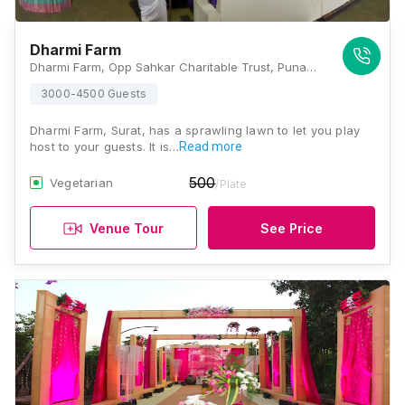
Dharmi Farm
Dharmi Farm, Opp Sahkar Charitable Trust, Punagam, Surat, Gujarat 395006, Surat
3000-4500 Guests
Dharmi Farm, Surat, has a sprawling lawn to let you play
host to your guests. It is…
Read more
500
Vegetarian
/Plate
Venue Tour
See Price