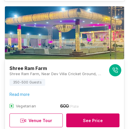
Shree Ram Farm
Shree Ram Farm, Near Dev Villa Cricket Ground, Pasodara Road, Nana Varachha, Surat, Gujarat 395006, Surat
350-500 Guests
Read more
600
Vegetarian
/Plate
Venue Tour
See Price