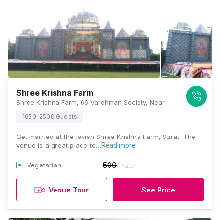
Shree Krishna Farm
Shree Krishna Farm, 66 Vardhman Society, Near Shyamdham Chowk, Mahalaxmi Society, Nana Varachha, Surat, Gujarat 395006, Surat
1650-2500 Guests
Get married at the lavish Shree Krishna Farm, Surat. The
venue is a great place to…
Read more
500
Vegetarian
/Plate
Venue Tour
See Price