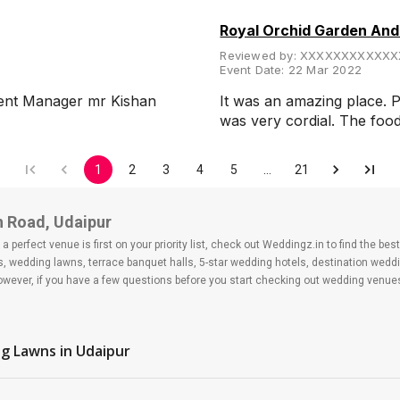
Royal Orchid Garden An
Reviewed by:
XXXXXXXXXXXX
Event Date:
22 Mar 2022
esent Manager mr Kishan
It was an amazing place. P
was very cordial. The fo
1
2
3
4
5
…
21
h Road, Udaipur
 perfect venue is first on your priority list, check out Weddingz.in to find the b
ls, wedding lawns, terrace banquet halls, 5-star wedding hotels, destination wed
ver, if you have a few questions before you start checking out wedding venues
d
g Lawns
in Udaipur