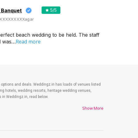
d Banquet
5
/5
XXXXXXXXXagar
erfect beach wedding to be held. The staff
Read more
od was…
est options and deals. Weddingz.in has loads of venues listed
ding hotels, wedding resorts, heritage wedding venues,
 in Weddingz.in, read below.
Show More