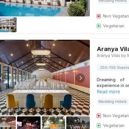
Wedding Hotels
Non Vegetar
Vegetarian
Aranya Vil
200-700 Guest
Dreaming of a
experience in o
Read more
Wedding Hotels
Non Vegetar
+
16
Vegetarian
View All