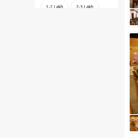
1-2 Lakh
2-3 Lakh
3-4 Lakh
4-5 Lakh
Greater than 5 Lakhs
Venue Type
Clear
(
1
)
Banquet Halls