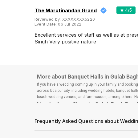
The Marutinandan Grand
4
/5
Reviewed by:
XXXXXXXX5220
Event Date:
06 Jul 2022
Excellent services of staff as well as at pr
Singh Very positive nature
More about Banquet Halls in Gulab Bag
If you have a wedding coming up in your family and booking a
across Udaipur city, including wedding hotels, banquet hal
beach wedding venues, and farmhouses, among others. Howe
Nearby Areas Close to Gulab Bagh Roa
Fatehpura
Udaipole
Frequently Asked Questions about
Weddin
City Palace Road
Shikarbadi
Goverdhan Villas