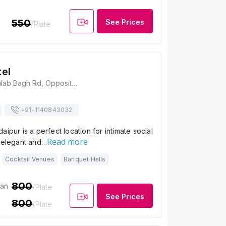
550
See Prices
/Plate
el
Garden Hotel, Gulab Bagh Rd, Opposite Sajjan Niwas Garden, Gulab Bagh, Udaipur, Rajasthan 313001, India, Udaipur
+91-
1140843032
aipur is a perfect location for intimate social
Read more
s elegant and…
Cocktail Venues
Banquet Halls
800
ian
/Plate
See Prices
800
/Plate