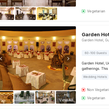
Vegetarian
Garden Hot
60-100 Guests
Garden Hotel, Ud
gatherings. Thi
Wedding Hotels
Non Vegetar
+
6
Vegetarian
View All