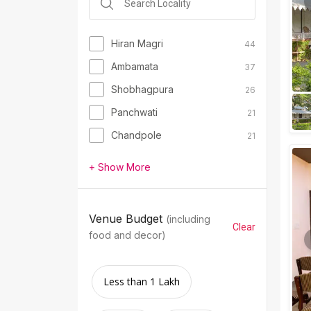
Hiran Magri
44
Ambamata
37
Shobhagpura
26
Panchwati
21
Chandpole
21
+ Show More
Venue Budget
(including
Clear
food and decor)
Less than 1 Lakh