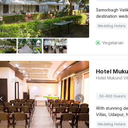
Samorbagh Vatika
destination wedd
Wedding Hotels
Vegetarian
Hotel Muku
50-600 Guests
With stunning d
Villas, Udaipur,
Wedding Hotels