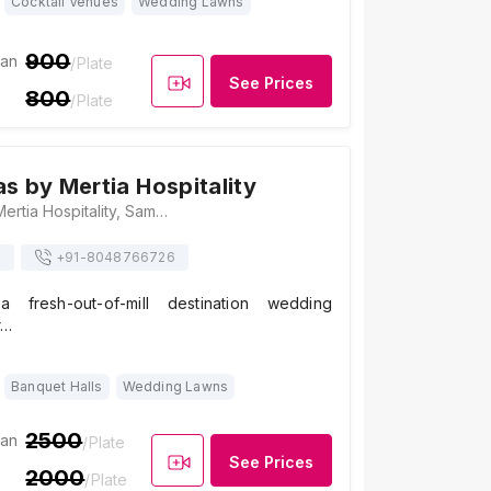
Cocktail Venues
Wedding Lawns
900
ian
/Plate
See Prices
800
/Plate
as by Mertia Hospitality
Aranya Vilas by Mertia Hospitality, Samore Bagh, Doodh Talai, Road, Pichola, Udaipur, Rajasthan 313001, Udaipur
s
+91-
8048766726
 fresh-out-of-mill destination wedding
r…
Banquet Halls
Wedding Lawns
2500
ian
/Plate
See Prices
2000
/Plate