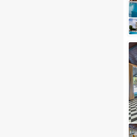
famously known as the city of
lakes, definitely does justice to
the word grand and you'll
witness...
Luxury wedding venues in
Chandpole, Udaipur for Lavish
Wedding Celebration
Rightly called the Venice of the
East, the city of Lakes has
always been a major hallmark
when it comes to hosting lavish
weddi...