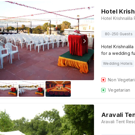
Hotel Kris
80-250 Guests
Hotel Krishnalil
for a wedding f
Wedding Hotels
Non Vegetar
Vegetarian
Aravali Te