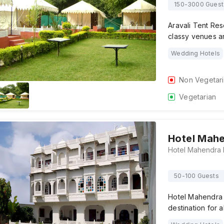
150-3000 Guest
Aravali Tent Res
classy venues a
Wedding Hotels
Non Vegetar
Vegetarian
Hotel Mah
50-100 Guests
Hotel Mahendra 
destination for a