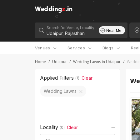
Search for Venue, Locality
Near Me
Venues
Services
Blogs
Rea
Home
/
Udaipur
/
Wedding Lawns in Udaipur
/
Weddin
Applied Filters
Clear
(
1
)
We
Wedding Lawns
Locality
Clear
(
0
)