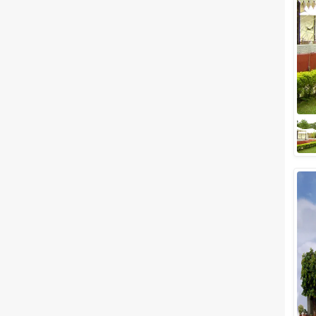
Meal Preferences
Clear
(
0
)
Vegetarian Only
Related Articles
View All
Best Outdoor wedding venues
in Udaipur for Hosting a Classy
Destination Style Wedding
We know that every soon-to-
be-married couple wishes a
little mix of seclusion and
sophistication with a touch of
royalness on t...
Small Party Halls in Udaipur to
Plan a Party with your Special
People
The city of Udaipur, which is