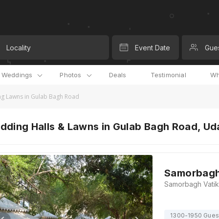
Locality
Event Date
Gue
l Weddings
Photos
Deals
Testimonial
Wh
g Lawns in Gulab Bagh Road
dding Halls & Lawns in Gulab Bagh Road, Ud
Samorbagh
1300-1950 Gues