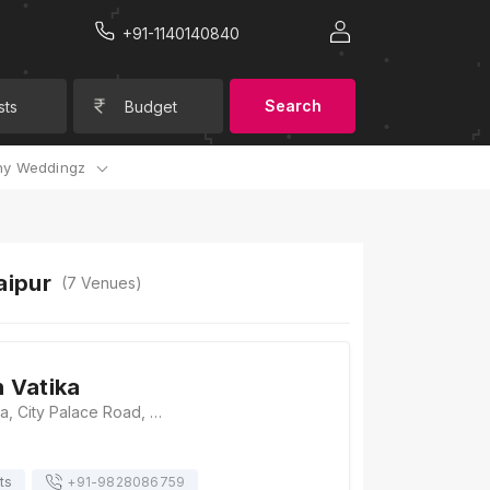
+91-1140140840
Search
sts
Budget
y Weddingz
aipur
(
7
Venues)
 Vatika
Samorbagh Vatika, City Palace Road, Old City, Udaipur, Rajasthan 313001, Udaipur
ts
+91-
9828086759