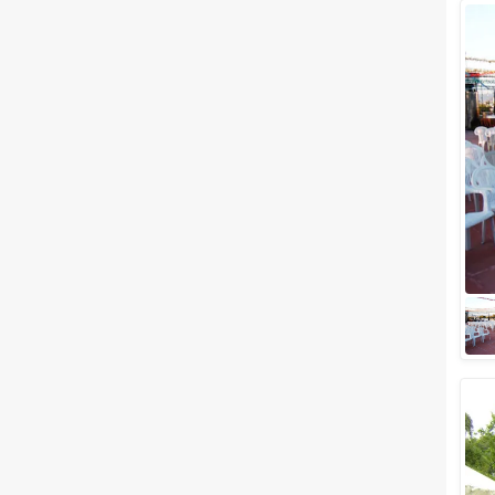
Wedding Lawns
Villa / Farmhouse
5 Star Wedding Hotels
Wedding Resorts
+ Show More
Facilities
Clear
(
0
)
Food provided by venue
Outside food allowed
Alcohol allowed
Outside alcohol allowed
Music allowed late
+ Show More