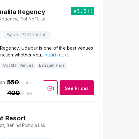
hnalila Regency
5
/ 5
1
Hotel Krishnalila Regency, Plot No.11, Lake Palace Road, Sheetla Marg, Near Kalaji Goraji, Udaipur, Rajasthan 313001, Udaipur
+91-
7737980200
a Regency, Udaipur is one of the best venues
Read more
unction whether you…
Cocktail Venues
Banquet Halls
550
ian
/Plate
See Prices
400
/Plate
nt Resort
Aravali Tent Resort, Behind Pichola Lake, Inside Samor Bagh, Rajasthan 313001, Udaipur