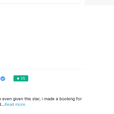
1
/5
e even given this star, i made a booking for
Read more
nd…