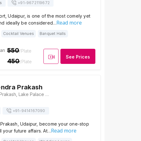
s
+91-
9672119672
ort, Udaipur, is one of the most comely yet
Read more
nd ideally be considered…
Cocktail Venues
Banquet Halls
550
ian
/Plate
See Prices
450
/Plate
endra Prakash
Hotel Mahendra Prakash, Lake Palace Rd, Old City, Kalaji Goraji, Udaipur, Rajasthan 313001, Udaipur
+91-
9414167090
Prakash, Udaipur, become your one-stop
Read more
ll your future affairs. At…