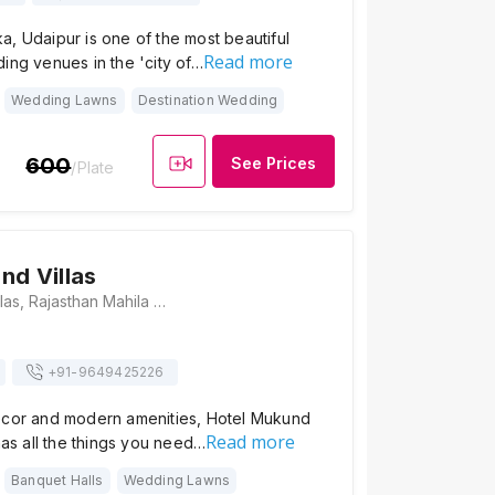
, Udaipur is one of the most beautiful
Read more
ing venues in the 'city of…
Wedding Lawns
Destination Wedding
600
See Prices
/Plate
nd Villas
Hotel Mukund Villas, Rajasthan Mahila Vidyalaya road, 16, Gulab Bagh Rd, near hariyali restaurent, Udaipur, Rajasthan 313001, Udaipur
+91-
9649425226
ecor and modern amenities, Hotel Mukund
Read more
 has all the things you need…
Banquet Halls
Wedding Lawns