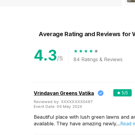
Average Rating and Reviews
for
4.3
/5
84
Ratings & Reviews
Vrindavan Greens Vatika
5
/5
Reviewed by:
XXXXXXXX0487
Event Date:
09 May 2024
Beautiful place with lush green lawns and a
Read 
available. They have amazing newly…