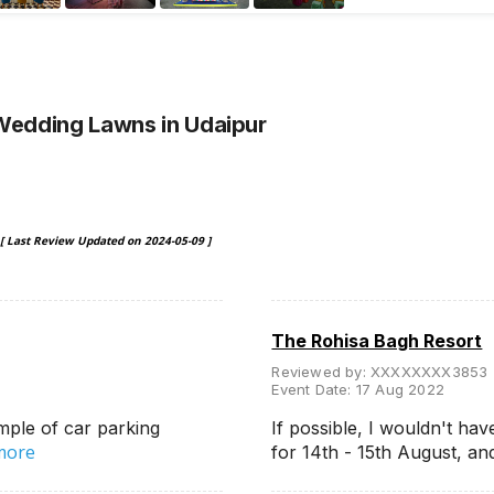
 Wedding Lawns
in Udaipur
[ Last Review Updated on
2024-05-09
]
The Rohisa Bagh Resort
Reviewed by:
XXXXXXXX3853
Event Date:
17 Aug 2022
mple of car parking
If possible, I wouldn't hav
more
for 14th - 15th August, a