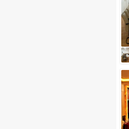
Meal Preferences
Clear
(
0
)
Vegetarian Only
Related Articles
View All
Top Budget-Friendly Wedding
Venues in Udaipur for Lavish
Wedding Celebration
Dreaming of a wedding in
Udaipur but want a budget-
friendly, light on pocket
wedding venues then here we
are to help you out. W...
Best Outdoor wedding venues
in Udaipur for Hosting a Classy
Destination Style Wedding
We know that every soon-to-