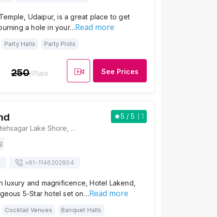
emple, Udaipur, is a great place to get
Read more
burning a hole in your…
Party Halls
Party Plots
250
See Prices
/Plate
nd
5
/ 5
1
Hotel Lakend, Fatehsagar Lake Shore, Alkapuri, Ambamata, Udaipur, Rajasthan 313001, Udaipur
g
s
+91-
1146202804
 luxury and magnificence, Hotel Lakend,
Read more
rgeous 5-Star hotel set on…
Cocktail Venues
Banquet Halls