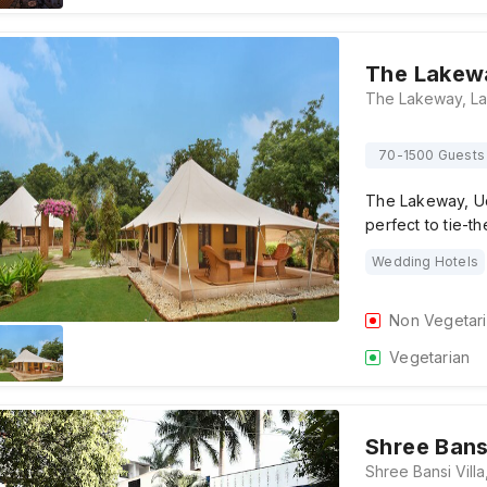
The Lakew
70-1500 Guests
The Lakeway, Uda
perfect to tie-t
Wedding Hotels
Non Vegetar
Vegetarian
Shree Bansi