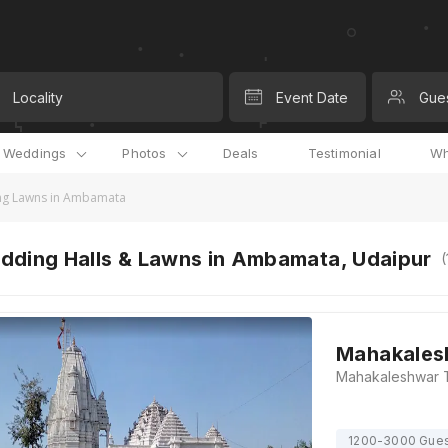
Locality
Event Date
Gue
l Weddings
Photos
Deals
Testimonial
Wh
g Lawns in Ambamata
dding Halls & Lawns in Ambamata, Udaipur
(
Mahakales
1200-3000 Gue