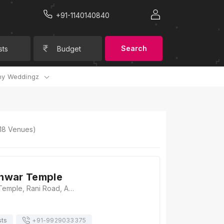
+91-1140140840
Search
sts
Budget
y Weddingz
18
Venues)
hwar Temple
Mahakaleshwar Temple, Rani Road, Ambamata, Udaipur 313001, Udaipur
sts
+91-
9929033375