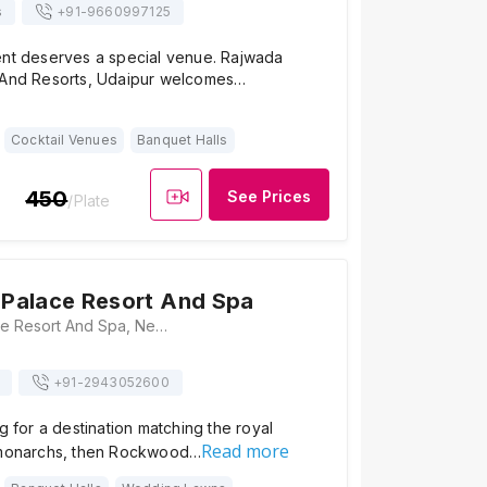
s
+91-
9660997125
ent deserves a special venue. Rajwada
 And Resorts, Udaipur welcomes…
Cocktail Venues
Banquet Halls
450
See Prices
/Plate
Palace Resort And Spa
Rockwood Palace Resort And Spa, Near Fateh Sagar Lake, Ambamata, Udaipur, Rajasthan 313001, Udaipur
+91-
2943052600
ng for a destination matching the royal
Read more
 monarchs, then Rockwood…