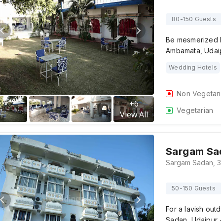
80-150 Guests
Be mesmerized by
Ambamata, Udaip
Wedding Hotels
Non Vegetar
+
6
Vegetarian
View All
Sargam Sa
50-150 Guests
For a lavish out
Sadan, Udaipur 