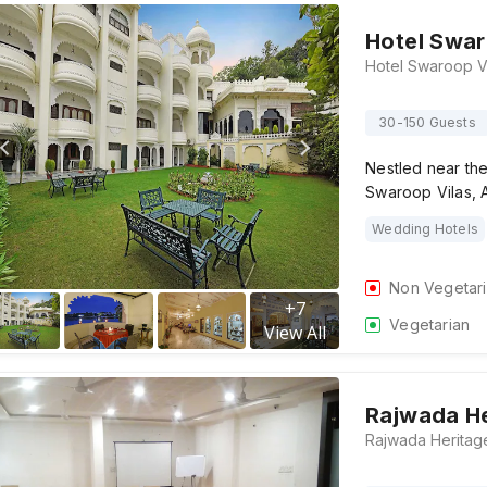
Hotel Swar
30-150 Guests
Nestled near the
Swaroop Vilas, 
Wedding Hotels
Non Vegetar
+
7
Vegetarian
View All
Rajwada He