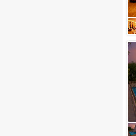
be-married couple wishes a
little mix of seclusion and
sophistication with a touch of
royalness on t...
Luxury wedding venues in
Chandpole, Udaipur for Lavish
Wedding Celebration
Rightly called the Venice of the
East, the city of Lakes has
always been a major hallmark
when it comes to hosting lavish
weddi...