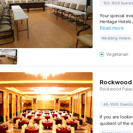
150-1500 Guest
Your special ev
Heritage Hotels
Read more
Wedding Hotels
Vegetarian
Rockwood 
46-1000 Guests
If you are looki
quotient of the