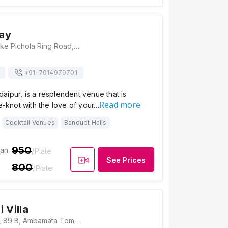
ay
The Lakeway, Lake Pichola Ring Road, Near Seeta Mata Mandir, Seesarma, Shavri Colony, Udaipur, Rajasthan 313001, Udaipur
+91-
7014979701
ipur, is a resplendent venue that is
Read more
he-knot with the love of your…
Cocktail Venues
Banquet Halls
950
ian
/Plate
See Prices
800
/Plate
 Villa
Shree Bansi Villa, 89 B, Ambamata Temple Road, Lake Pichola, Udaipur, Rajasthan 313001, Udaipur