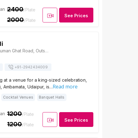
2400
ian
/Plate
See Prices
2000
/Plate
i
Amet Haveli, Hanuman Ghat Road, Outside Chandpole, Pichola, Udaipur, Rajasthan 313001, Udaipur
+91-
2942434009
ng at a venue for a king-sized celebration,
Read more
i, Ambamata, Udaipur, is…
Cocktail Venues
Banquet Halls
1200
ian
/Plate
See Prices
1200
/Plate