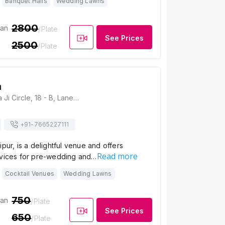
Banquet Halls
Wedding Lawns
2800
ian
/Plate
See Prices
2500
/Plate
a
The Lavitra, Rada Ji Circle, 18 - B, Lane Opp Ayurvedic College, Rada Ji Circle, Ambamata Scheme - A Rd, Udaipur, Rajasthan 313001, Udaipur
+91-
7665227111
ipur, is a delightful venue and offers
Read more
rvices for pre-wedding and…
Cocktail Venues
Wedding Lawns
750
ian
/Plate
See Prices
650
/Plate