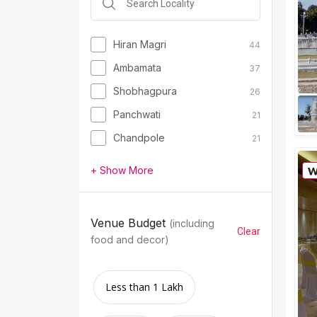
Hiran Magri
44
Ambamata
37
Shobhagpura
26
Panchwati
21
Chandpole
21
+ Show More
Venue Budget
(including
Clear
food and decor)
Less than 1 Lakh