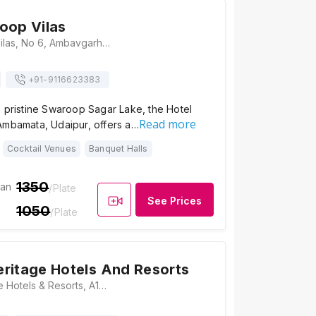
oop Vilas
Hotel Swaroop Vilas, No 6, Ambavgarh, Opposite Lake Swaroop Sagar, Rajasthan 313001, Udaipur
+91-
9116623383
 pristine Swaroop Sagar Lake, the Hotel
Read more
Ambamata, Udaipur, offers a…
Cocktail Venues
Banquet Halls
1350
ian
/Plate
See Prices
1050
/Plate
ritage Hotels And Resorts
Rajwada Heritage Hotels & Resorts, A12, Alkapuri, Near Ayurvedic College, Udaipur, Rajasthan 313001, Udaipur