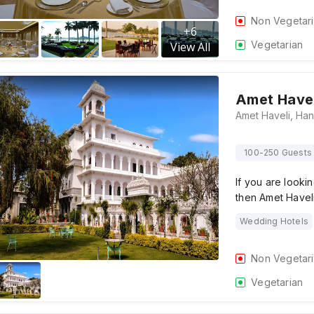
Non Vegetar
+
6
Vegetarian
View All
Amet Havel
100-250 Guests
If you are looki
then Amet Havel
Wedding Hotels
Non Vegetar
Vegetarian