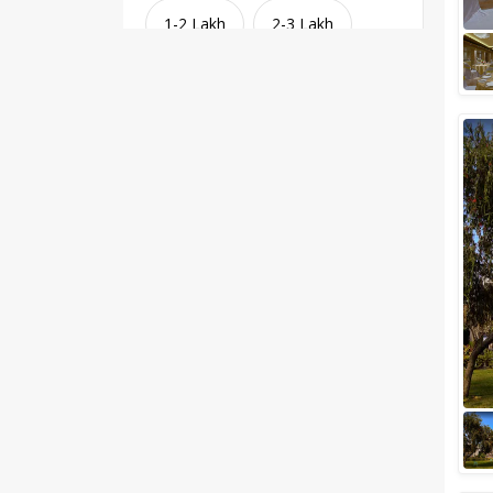
1-2 Lakh
2-3 Lakh
3-4 Lakh
4-5 Lakh
Greater than 5 Lakhs
Venue Type
Clear
(
1
)
Banquet Halls