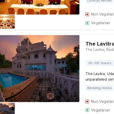
Cocktail Venues
Non Vegetar
Vegetarian
The Lavitr
50-100 Guests
The Lavitra, Uda
unparalleled se
Wedding Hotels
Non Vegetar
Vegetarian