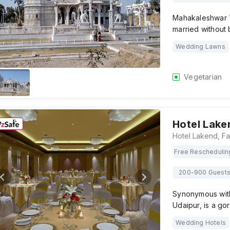
Mahakaleshwar T
married without 
Wedding Lawns
Vegetarian
Hotel Lake
Free Reschedulin
200-900 Guest
Synonymous with
Udaipur, is a go
Wedding Hotels