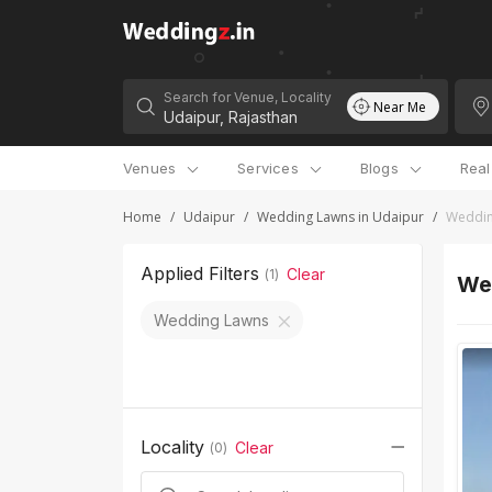
Search for Venue, Locality
Near Me
Venues
Services
Blogs
Rea
Home
/
Udaipur
/
Wedding Lawns in Udaipur
/
Weddin
Applied Filters
Clear
(
1
)
We
Wedding Lawns
Locality
Clear
(
0
)