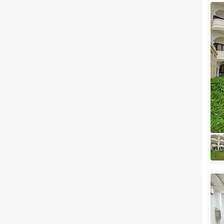
Wedding Lawns
Villa / Farmhouse
5 Star Wedding Hotels
Wedding Resorts
+ Show More
Facilities
Clear
(
0
)
Food provided by venue
Outside food allowed
Alcohol allowed
Outside alcohol allowed
Music allowed late
+ Show More