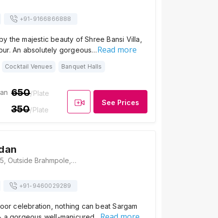
+91-
9166866888
 the majestic beauty of Shree Bansi Villa,
Read more
ur. An absolutely gorgeous…
Cocktail Venues
Banquet Halls
650
ian
/Plate
See Prices
350
/Plate
dan
Sargam Sadan, 35, Outside Brahmpole, Nagar Parishad Colony, Udaipur 313001, Udaipur
+91-
9460029289
door celebration, nothing can beat Sargam
Read more
- a gorgeous well-manicured…