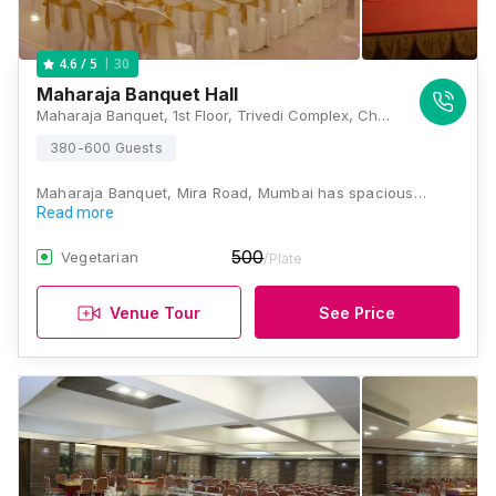
30
4.6
/ 5
Maharaja Banquet Hall
Maharaja Banquet, 1st Floor, Trivedi Complex, Church Road, Near S.K Stone, Mira Road East, Maharashtra 400601 , Mumbai
380-600 Guests
Maharaja Banquet, Mira Road, Mumbai has spacious…
Read more
500
Vegetarian
/Plate
Venue Tour
See Price