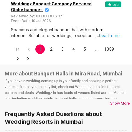
Weddingz Banquet Company Serviced
5
/5
Globe banquet
Reviewed by:
XXXXXXXX6117
Event Date:
10 Jul 2026
Spacious and elegant banquet hall with modern
interiors. Suitable for weddings, receptions,…
Read more
1
2
3
4
5
…
1389
More about Banquet Halls in Mira Road, Mumbai
If you have a wedding coming up in your family and booking a perfect
venue is first on your priority list, check out Weddingz.in to find the best
options and deals. Weddingz.in has loads of venues listed across Mumbai
city, including wedding hotels, banquet halls, wedding lawns, terrace
Show More
banquet halls, 5-star wedding hotels, destination wedding hotels, wedding
resorts, heritage wedding venues, beach wedding venues, and
Frequently Asked Questions about
farmhouses, among others. However, if you have a few questions before
Wedding Resorts
in Mumbai
you start checking out wedding venues in Weddingz.in, read below.
Nearby Areas Close to Mira Road