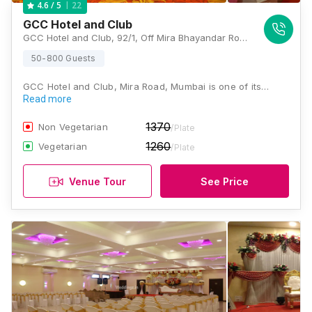
22
4.6
/ 5
GCC Hotel and Club
GCC Hotel and Club, 92/1, Off Mira Bhayandar Road, Mira Road, Mira Bhayandar, Maharashtra 401107 , Mumbai
50-800 Guests
GCC Hotel and Club, Mira Road, Mumbai is one of its…
Read more
1370
Non Vegetarian
/Plate
1260
Vegetarian
/Plate
Venue Tour
See Price