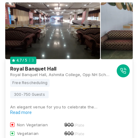
3
4.7
/ 5
Royal Banquet Hall
Royal Banquet Hall, Ashmita College, Opp NH School Road Near Razaaz Theatre, Mira Road, Maharashtra 401107, Mumbai
Free Rescheduling
300-750 Guests
An elegant venue for you to celebrate the…
Read more
900
Non Vegetarian
/Plate
600
Vegetarian
/Plate