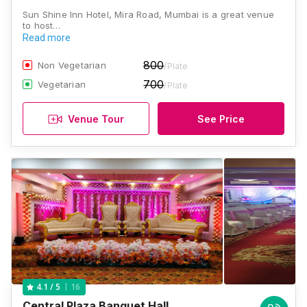
Sun Shine Inn Hotel, Mira Road, Mumbai is a great venue
to host…
Read more
800
Non Vegetarian
/Plate
700
Vegetarian
/Plate
Venue Tour
See Price
16
4.1
/ 5
Central Plaza Banquet Hall