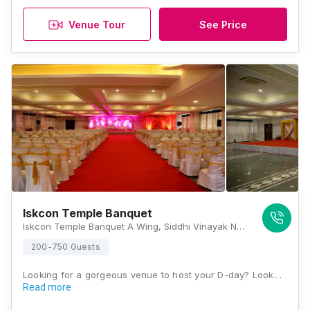
Venue Tour
See Price
Iskcon Temple Banquet
Iskcon Temple Banquet A Wing, Siddhi Vinayak Nagar, Mahajan Wadi, Mira Road, Mira Bhayandar, Maharashtra 401107, India, Mumbai
200-750 Guests
Looking for a gorgeous venue to host your D-day? Look…
Read more