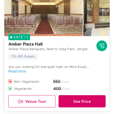
5
2.4
/ 5
Amber Plaza Hall
Amber Plaza Banquets, Next to Vijay Park, Jangid Complex Rd,, Shanti Park,, Mira Road East, Thane, Maharashtra 401107, Mumbai
70-350 Guests
Are you looking for banquet halls on Mira Road,…
Read more
550
Non Vegetarian
/Plate
400
Vegetarian
/Plate
Venue Tour
See Price