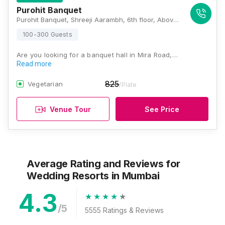
Purohit Banquet
Purohit Banquet, Shreeji Aarambh, 6th floor, Above Star Bazar, Kanakia Rd, Mira Road, Mumbai, Maharashtra 401107, Mumbai
100-300 Guests
Are you looking for a banquet hall in Mira Road,…
Read more
825
Vegetarian
/Plate
Venue Tour
See Price
Average Rating and Reviews
for
Wedding Resorts
in Mumbai
4.3
/5
5555
Ratings & Reviews