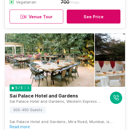
700
Vegetarian
/Plate
Venue Tour
See Price
4
5
/ 5
Sai Palace Hotel and Gardens
Sai Palace Hotel and Gardens, Western Express Highway, Kashi Mira Road, Near Laxmi Baug, Thane, Maharashtra 401104, Mumbai
300-450 Guests
Sai Palace Hotel and Gardens, Mira Road, Mumbai, is…
Read more