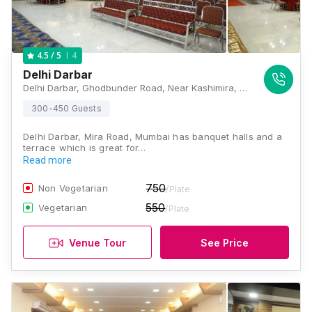
4
4.5
/ 5
Delhi Darbar
Delhi Darbar, Ghodbunder Road, Near Kashimira, Mira Road East, Mira Bhayandar, Maharashtra 401107 , Mumbai
300-450 Guests
Delhi Darbar, Mira Road, Mumbai has banquet halls and a
terrace which is great for…
Read more
750
Non Vegetarian
/Plate
550
Vegetarian
/Plate
Venue Tour
See Price