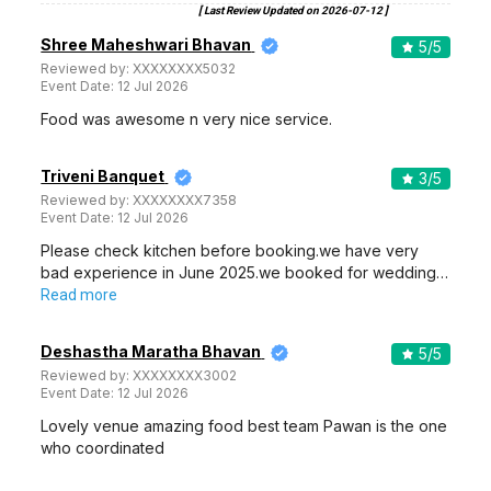
[ Last Review Updated on
2026-07-12
]
Shree Maheshwari Bhavan
5
/5
Reviewed by:
XXXXXXXX5032
Event Date:
12 Jul 2026
Food was awesome n very nice service.
Triveni Banquet
3
/5
Reviewed by:
XXXXXXXX7358
Event Date:
12 Jul 2026
Please check kitchen before booking.we have very
bad experience in June 2025.we booked for wedding…
Read more
Deshastha Maratha Bhavan
5
/5
Reviewed by:
XXXXXXXX3002
Event Date:
12 Jul 2026
Lovely venue amazing food best team Pawan is the one
who coordinated