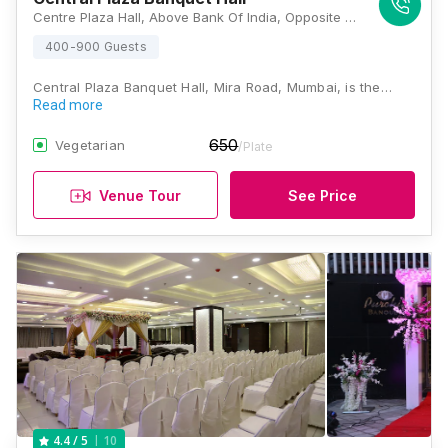
Centre Plaza Hall, Above Bank Of India, Opposite HDFC Bank, Shanti Park, Mira Road East, Mira Bhayandar, Maharashtra 401107, Mumbai
400-900 Guests
Central Plaza Banquet Hall, Mira Road, Mumbai, is the…
Read more
650
Vegetarian
/Plate
Venue Tour
See Price
10
4.4
/ 5