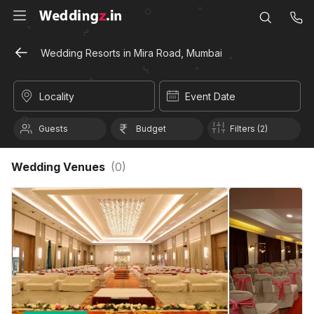
Wedding Resorts in Mira Road, Mumbai
Locality
Event Date
Guests
Budget
Filters (2)
Wedding Venues
(
0
)