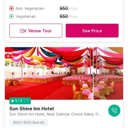
950
Non Vegetarian
/Plate
650
Vegetarian
/Plate
Venue Tour
See Price
1
5
/ 5
Sun Shine Inn Hotel
Sun Shine Inn Hotel, Near Dahisar Check Naka, Opposite to Thakur Central Mall Thane Area, Western Express Hwy, Pandurang Wadi, Mira Road East, Mumbai, Maharashtra 401107 , Mumbai
1000-1500 Guests