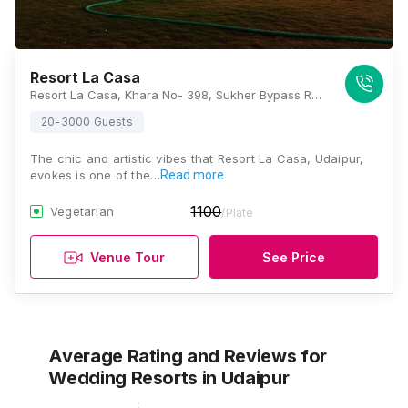
Resort La Casa
Resort La Casa, Khara No- 398, Sukher Bypass Road, Udaipur, Rajasthan 313001, Udaipur
20-3000 Guests
The chic and artistic vibes that Resort La Casa, Udaipur,
evokes is one of the…
Read more
1100
Vegetarian
/Plate
Venue Tour
See Price
Average Rating and Reviews
for
Wedding Resorts
in Udaipur