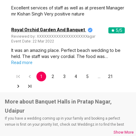
Excellent services of staff as well as at present Manager
mr Kishan Singh Very positive nature
Royal Orchid Garden And Banquet
5
/5
Reviewed by:
XXXXXXXXXXXXXXXXXXXXXagar
Event Date:
22 Mar 2022
It was an amazing place. Perfect beach wedding to be
held. The staff was very cordial. The food was…
Read more
1
2
3
4
5
…
21
More about Banquet Halls in Pratap Nagar,
Udaipur
If you have a wedding coming up in your family and booking a perfect
venue is first on your priority list, check out Weddingz.in to find the best
options and deals. Weddingz.in has loads of venues listed across Udaipur
Show More