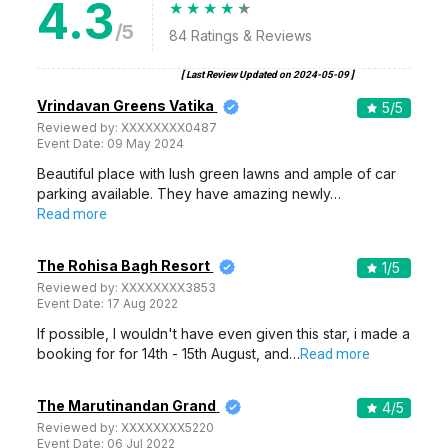
4.3
/5
84
Ratings & Reviews
[ Last Review Updated on
2024-05-09
]
Vrindavan Greens Vatika
5
/5
Reviewed by:
XXXXXXXX0487
Event Date:
09 May 2024
Beautiful place with lush green lawns and ample of car
parking available. They have amazing newly…
Read more
The Rohisa Bagh Resort
1
/5
Reviewed by:
XXXXXXXX3853
Event Date:
17 Aug 2022
If possible, I wouldn't have even given this star, i made a
booking for for 14th - 15th August, and…
Read more
The Marutinandan Grand
4
/5
Reviewed by:
XXXXXXXX5220
Event Date:
06 Jul 2022