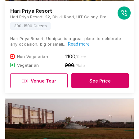
Hari Priya Resort
Hari Priya Resort, 22, Dhikli Road, UIT Colony, Pratap Nagar, Udaipur, Rajasthan 313001, Udaipur
300-1500 Guests
Hari Priya Resort, Udaipur, is a great place to celebrate
any occasion, big or small,…
Read more
1100
Non Vegetarian
/Plate
900
Vegetarian
/Plate
Venue Tour
See Price