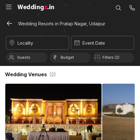
Wedding Resorts in Pratap Nagar, Udaipur
Locality
Event Date
Guests
Budget
Filters (2)
Wedding Venues
(
2
)