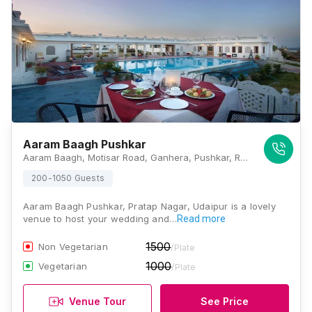
Aaram Baagh Pushkar
Aaram Baagh, Motisar Road, Ganhera, Pushkar, Rajasthan 305022, Udaipur
200-1050 Guests
Aaram Baagh Pushkar, Pratap Nagar, Udaipur is a lovely
venue to host your wedding and…
Read more
1500
Non Vegetarian
/Plate
1000
Vegetarian
/Plate
Venue Tour
See Price