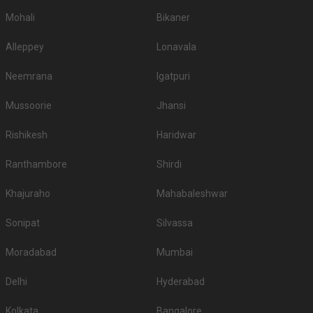
5-Star Wedding hotels in Pratap Nagar
Mohali
Bikaner
Udaipur has 20 5 Star Wedding Hotels as well. You are more than welcome
to pursue these 5 Star Wedding Hotels for your big day:
Alleppey
Lonavala
S.
Price plate
Price plate non-
Title
No
veg
veg
Neemrana
Igatpuri
1.
The Oberoi Udaivilas Palace
8000
9500
Mussoorie
Jhansi
Radisson Blu Udaipur Palace
2.
4200
4500
Rishikesh
Haridwar
Resort and Spa
Ranthambore
Shirdi
3.
Trident Udaipur
2500
2800
Ramada Udaipur Resort and
Khajuraho
Mahabaleshwar
4.
2500
None
Spa
Sonipat
Silvassa
Ananta Resort & Spa -
5.
2200
2400
Udaipur
Moradabad
Mumbai
6.
Hotel Lakend
2000
2400
Delhi
Hyderabad
7.
The Lalit Laxmi Villas Palace
2000
2500
Kolkata
Bangalore