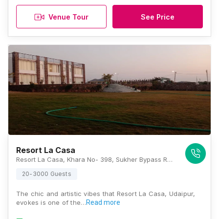
Venue Tour
See Price
Resort La Casa
Resort La Casa, Khara No- 398, Sukher Bypass Road, Udaipur, Rajasthan 313001, Udaipur
20-3000 Guests
The chic and artistic vibes that Resort La Casa, Udaipur,
evokes is one of the…
Read more