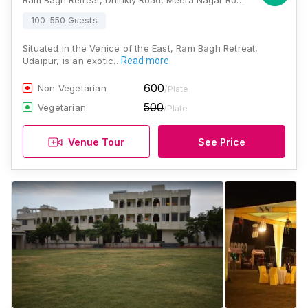
Ram Bagh Retreat, Dhinkly Road, Meera Nagar Road, Old RTO Road, Udaipur, Rajasthan 313001, Udaipur
100-550 Guests
Situated in the Venice of the East, Ram Bagh Retreat,
Udaipur, is an exotic…
Read more
600
Non Vegetarian
/Plate
500
Vegetarian
/Plate
Venue Tour
See Price