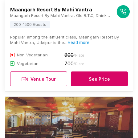
Maangarh Resort By Mahi Vantra
Maangarh Resort By Mahi Vantra, Old R.T.O, Dhinkly Road, Udaipur, Rajasthan 313001, Udaipur
200-1500 Guests
Popular among the affluent class, Maangarh Resort By
Mahi Vantra, Udaipur is the…
Read more
900
Non Vegetarian
/Plate
700
Vegetarian
/Plate
Venue Tour
See Price