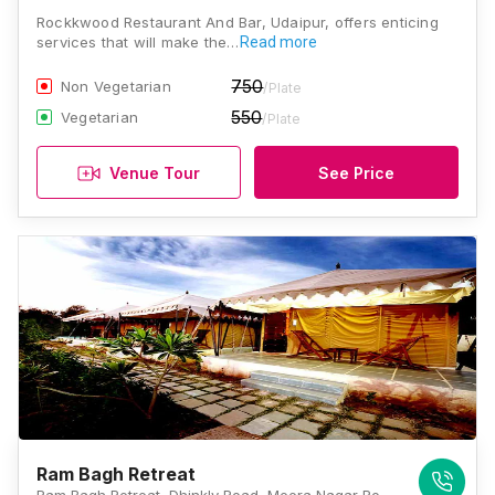
Rockkwood Restaurant And Bar, Udaipur, offers enticing
services that will make the…
Read more
750
Non Vegetarian
/Plate
550
Vegetarian
/Plate
Venue Tour
See Price
Ram Bagh Retreat