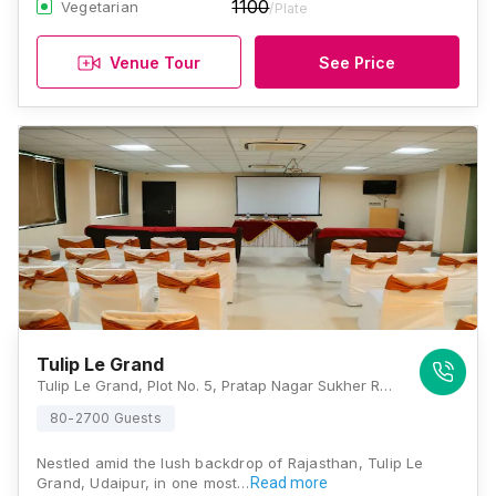
1100
Vegetarian
/Plate
Venue Tour
See Price
Tulip Le Grand
Tulip Le Grand, Plot No. 5, Pratap Nagar Sukher Road, Bhuwana Bypass, Udaipur, Rajasthan 313001, Udaipur
80-2700 Guests
Nestled amid the lush backdrop of Rajasthan, Tulip Le
Grand, Udaipur, in one most…
Read more