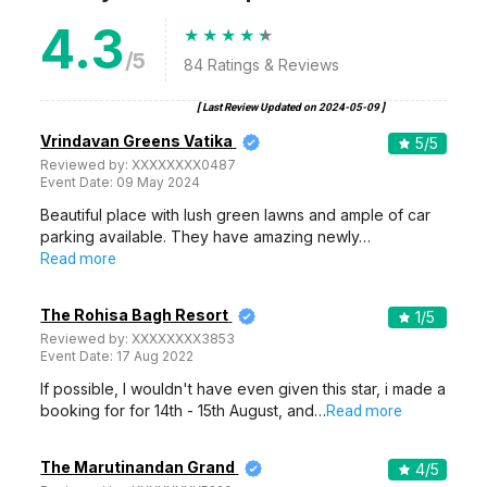
4.3
/5
84
Ratings & Reviews
[ Last Review Updated on
2024-05-09
]
Vrindavan Greens Vatika
5
/5
Reviewed by:
XXXXXXXX0487
Event Date:
09 May 2024
Beautiful place with lush green lawns and ample of car
parking available. They have amazing newly…
Read more
The Rohisa Bagh Resort
1
/5
Reviewed by:
XXXXXXXX3853
Event Date:
17 Aug 2022
If possible, I wouldn't have even given this star, i made a
booking for for 14th - 15th August, and…
Read more
The Marutinandan Grand
4
/5