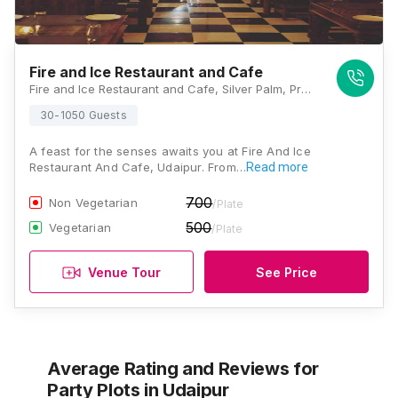
Fire and Ice Restaurant and Cafe
Fire and Ice Restaurant and Cafe, Silver Palm, Pratap Nagar Road, Udaipur, Rajasthan 313001, Udaipur
30-1050 Guests
A feast for the senses awaits you at Fire And Ice
Restaurant And Cafe, Udaipur. From…
Read more
700
Non Vegetarian
/Plate
500
Vegetarian
/Plate
Venue Tour
See Price
Average Rating and Reviews
for
Party Plots
in Udaipur