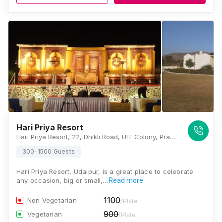
Hari Priya Resort
Hari Priya Resort, 22, Dhikli Road, UIT Colony, Pratap Nagar, Udaipur, Rajasthan 313001, Udaipur
300-1500 Guests
Hari Priya Resort, Udaipur, is a great place to celebrate
any occasion, big or small,…
Read more
1100
Non Vegetarian
/Plate
900
Vegetarian
/Plate