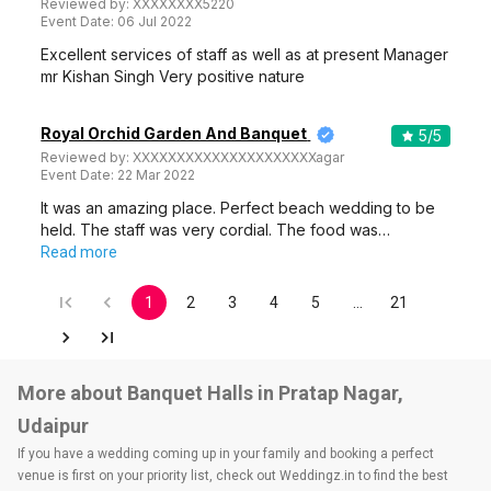
Reviewed by:
XXXXXXXX5220
Event Date:
06 Jul 2022
Excellent services of staff as well as at present Manager
mr Kishan Singh Very positive nature
Royal Orchid Garden And Banquet
5
/5
Reviewed by:
XXXXXXXXXXXXXXXXXXXXXagar
Event Date:
22 Mar 2022
It was an amazing place. Perfect beach wedding to be
held. The staff was very cordial. The food was…
Read more
1
2
3
4
5
…
21
More about Banquet Halls in Pratap Nagar,
Udaipur
If you have a wedding coming up in your family and booking a perfect
venue is first on your priority list, check out Weddingz.in to find the best