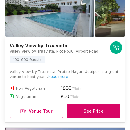
Valley View by Traavista
Valley View by Traavista, Plot No.10, Airport Road, Nr. Maa Gayatri Hospital, Pratapnagar, Udaipur, Rajasthan 313003, Udaipur
100-600 Guests
Valley View by Traavista, Pratap Nagar, Udaipur is a great
venue to host your…
Read more
1000
Non Vegetarian
/Plate
800
Vegetarian
/Plate
Venue Tour
See Price