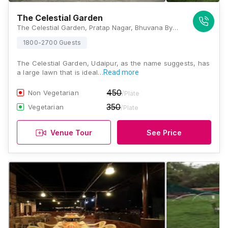
The Celestial Garden
The Celestial Garden, Pratap Nagar, Bhuvana Bypass Road, Udaipur, Rajasthan 313001., Udaipur
1800-2700 Guests
The Celestial Garden, Udaipur, as the name suggests, has
a large lawn that is ideal…
Read more
450
Non Vegetarian
/Plate
350
Vegetarian
/Plate
Venue Tour
See Price