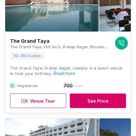
The Grand Taya
The Grand Taya, Plot No.5, Pratap Nagar, Bhuvan Bypass Road, Udaipur, Rajasthan 313001, Udaipur
50-250 Guests
The Grand Taya, Pratap Nagar, Udaipur is a lavish venue
to host your birthday…
Read more
700
Vegetarian
/Plate
Venue Tour
See Price