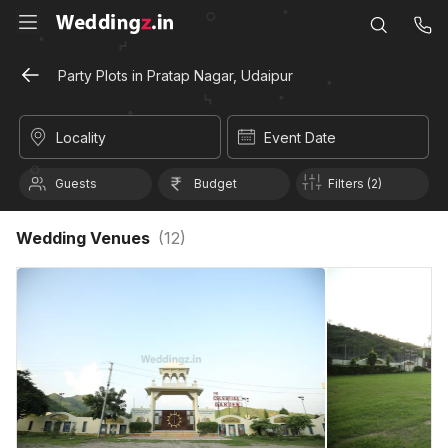
Party Plots in Pratap Nagar, Udaipur
Locality
Event Date
Guests
Budget
Filters (2)
Wedding Venues
(
12
)