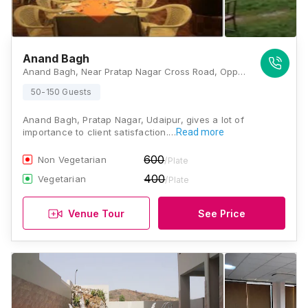
Anand Bagh
Anand Bagh, Near Pratap Nagar Cross Road, Opp. Petrol Pump, Airport Rd, Udaipur, Rajasthan 313001, Udaipur
50-150 Guests
Anand Bagh, Pratap Nagar, Udaipur, gives a lot of
importance to client satisfaction.…
Read more
600
Non Vegetarian
/Plate
400
Vegetarian
/Plate
Venue Tour
See Price