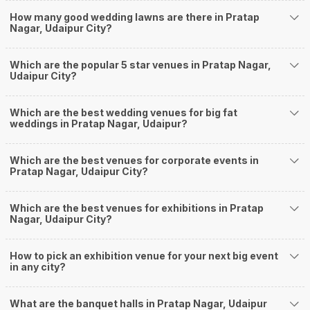
Banquet Halls in Pratap Nagar?
How many good wedding lawns are there in Pratap
Weddingz.in Udaipur is your one-stop solution if you are looking for
Nagar, Udaipur City?
Banquet Halls in Pratap Nagar for a wedding function. We offer :
Delivery of Commitments
Which are the popular 5 star venues in Pratap Nagar,
Our team ensures that all the services are delivered as committed to
Udaipur City?
ensuring a hassle-free experience for you on your big day. All your guests
will surely have a wide smile on their faces and your wedding celebrations
will be cherished for lives.
Which are the best wedding venues for big fat
weddings in Pratap Nagar, Udaipur?
One-Stop Shop
No need to run around for your wedding services - Book our trusted
vendors under one roof. You can find wedding vendors in Udaipur for all
Which are the best venues for corporate events in
your wedding needs like photographers, caterers, decorators, make-up
Pratap Nagar, Udaipur City?
artists, mehendi artists, anchor/ MC, choreographers, band/ baaja/
ghodiwala, priest/ pandit, entertainers, wedding planners, tailoring,
jewellery and more!
Which are the best venues for exhibitions in Pratap
Nagar, Udaipur City?
Guaranteed Best Prices
Did you know that we guarantee our prices for venue and event services?
Unlock the best prices available for your desired venue or event service on
How to pick an exhibition venue for your next big event
Weddingz.in, for any event date or Saya date of your choice. So what are
in any city?
you still thinking about?
What kind of Events Can I host at the Banquet
What are the banquet halls in Pratap Nagar, Udaipur