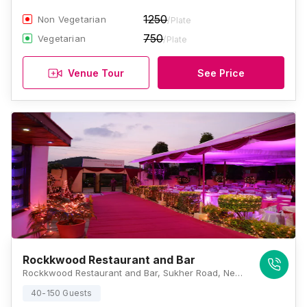
1250
Non Vegetarian
/Plate
750
Vegetarian
/Plate
Venue Tour
See Price
Rockkwood Restaurant and Bar
Rockkwood Restaurant and Bar, Sukher Road, Near Aapni Dhani, Pratap Nagar, Udaipur, Rajasthan 313001, Udaipur
40-150 Guests