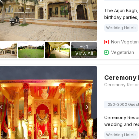
The Arjun Bagh, 
birthday parties
Wedding Hotels
Non Vegetar
+
21
Vegetarian
View All
Ceremony 
250-3000 Gues
Ceremony Resort
wedding and re
Wedding Hotels