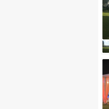
Meal Preferences
Clear
(
0
)
Vegetarian Only
Related Articles
View All
Top Budget-Friendly Wedding
Venues in Udaipur for Lavish
Wedding Celebration
Dreaming of a wedding in
Udaipur but want a budget-
friendly, light on pocket
wedding venues then here we
are to help you out. W...
Wedding Lawns in Udaipur
Which are The Best for
Outdoor Wedding Ceremony
Isn't Udaipur the first place that