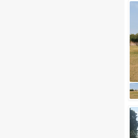
Wedding Lawns
Villa / Farmhouse
5 Star Wedding Hotels
Wedding Resorts
+ Show More
Facilities
Clear
(
0
)
Food provided by venue
Outside food allowed
Alcohol allowed
Outside alcohol allowed
Music allowed late
+ Show More