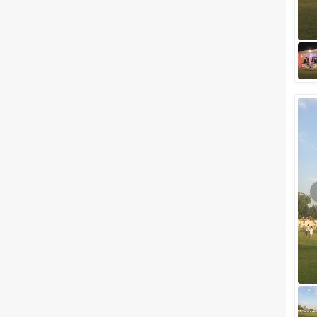
pops in your mind as soon as
you start planning for your
grand and royal destination
wedding...
Best Outdoor wedding venues
in Udaipur for Hosting a Classy
Destination Style Wedding
We know that every soon-to-
be-married couple wishes a
little mix of seclusion and
sophistication with a touch of
royalness on t...