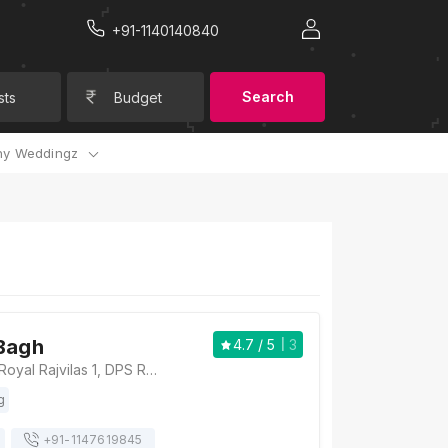
+91-1140140840
Search
sts
Budget
y Weddingz
Bagh
4.7
/ 5
3
The Arjun Bagh, Royal Rajvilas 1, DPS Road, Near Shobhagpura, Udaipur, Rajasthan 313001, Udaipur
g
+91-
1147619845