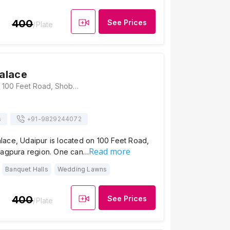
400
See Prices
/Plate
alace
Manglam Palace, 100 Feet Road, Shobhagpura, Udaipur, Rajasthan 313001, Udaipur
s
+91-
9829244072
ace, Udaipur is located on 100 Feet Road,
Read more
hagpura region. One can…
Banquet Halls
Wedding Lawns
400
See Prices
/Plate