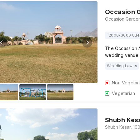
Occasion 
2000-3000 Gue
The Occassion A
wedding venue 
Wedding Lawns
Non Vegetar
Vegetarian
Shubh Kes