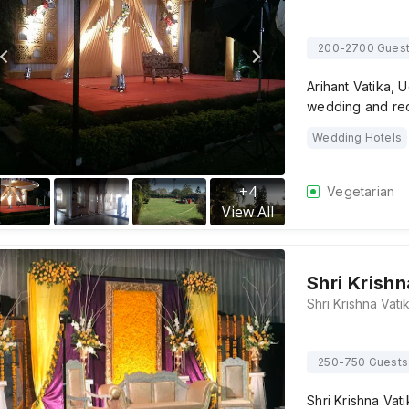
200-2700 Gues
Arihant Vatika, 
wedding and rec
Wedding Hotels
+
4
Vegetarian
View All
Shri Krishn
250-750 Guests
Shri Krishna Vat