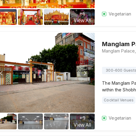
+
6
Vegetarian
View All
Manglam P
300-600 Guest
The Manglam Pal
within the Shob
Cocktail Venues
+
9
Vegetarian
View All