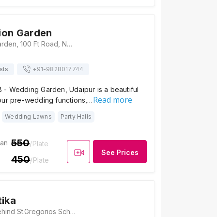
ion Garden
The Occasion Garden, 100 Ft Road, Near Mahila Police Thana, Shobhagpura, Udaipur - 313001, Udaipur
sts
+91-
9828017744
 - Wedding Garden, Udaipur is a beautiful
Read more
our pre-wedding functions,…
Wedding Lawns
Party Halls
550
ian
/Plate
See Prices
450
/Plate
tika
Arihant Vatika, Behind St.Gregorios School, 100 Feet Rd, Prem Nagar, Shobhagpura, Udaipur, Rajasthan 313001, Udaipur