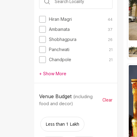
Hiran Magri
44
Ambamata
37
Shobhagpura
26
Panchwati
21
Chandpole
21
+ Show More
Venue Budget
(including
Clear
food and decor)
Less than 1 Lakh