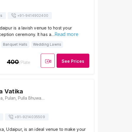
ts
+91-
9414902400
Udaipur is a lavish venue to host your
Read more
eption ceremony. It has a…
Banquet Halls
Wedding Lawns
400
See Prices
/Plate
a Vatika
Shri Krishna Vatika, Pulan, Pulla Bhuwana, Rupsagar, Udaipur, Rajasthan 313001, Udaipur
+91-
9214035509
ika, Udaipur, is an ideal venue to make your