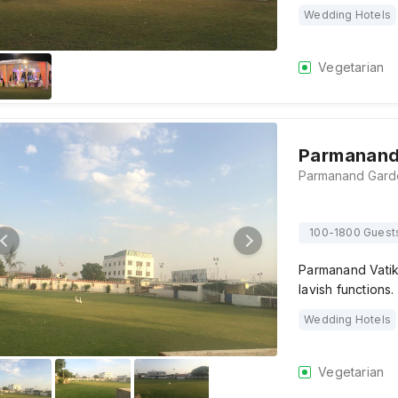
Wedding Hotels
Vegetarian
Parmanand
100-1800 Guest
Parmanand Vatika
lavish functions.
Wedding Hotels
Vegetarian