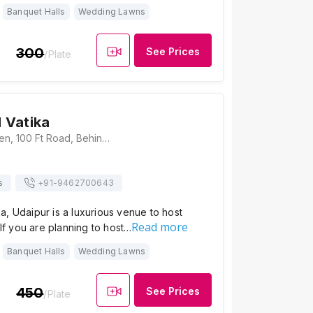
Banquet Halls
Wedding Lawns
300
See Prices
/Plate
 Vatika
Parmanand Garden, 100 Ft Road, Behind Celebration Mall, Bhuwana, Udaipur, Rajasthan- 313001., Udaipur
s
+91-
9462700643
, Udaipur is a luxurious venue to host
Read more
 If you are planning to host…
Banquet Halls
Wedding Lawns
450
See Prices
/Plate