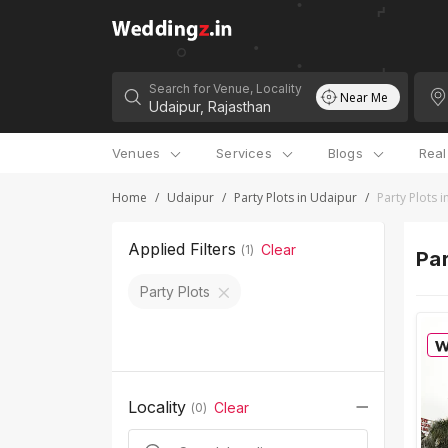
Search for Venue, Locality
Near Me
Venues
Services
Blogs
Rea
Home
/
Udaipur
/
Party Plots in Udaipur
/
Party Plots 
Applied Filters
Clear
(
1
)
Par
Party Plots
Locality
Clear
(
0
)