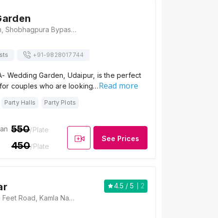
Garden
Occasion Garden, Shobhagpura Bypass Road, C Block, Pahada, Udaipur, Rajasthan- 313001, Udaipur
sts
+91-
9828017744
- Wedding Garden, Udaipur, is the perfect
Read more
for couples who are looking…
Party Halls
Party Plots
550
ian
/Plate
See Prices
450
/Plate
ar
4.5
/ 5
2
Shubh Kesar, 100 Feet Road, Kamla Nagar, Shobhagpura, Udaipur, Rajasthan 313001, Udaipur