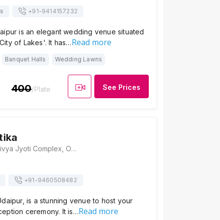
ts
+91-
9414157232
aipur is an elegant wedding venue situated
Read more
'City of Lakes'. It has…
Banquet Halls
Wedding Lawns
400
See Prices
/Plate
tika
Laxman Vatika, Divya Jyoti Complex, Opposite New Bhupalpura, Udaipur, Rajasthan 313001, Udaipur
+91-
9460508482
daipur, is a stunning venue to host your
Read more
eption ceremony. It is…