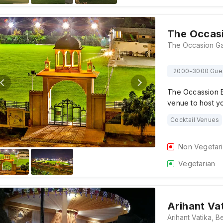
The Occas
2000-3000 Gue
The Occassion B
venue to host y
Cocktail Venues
Non Vegetar
Vegetarian
Arihant Va