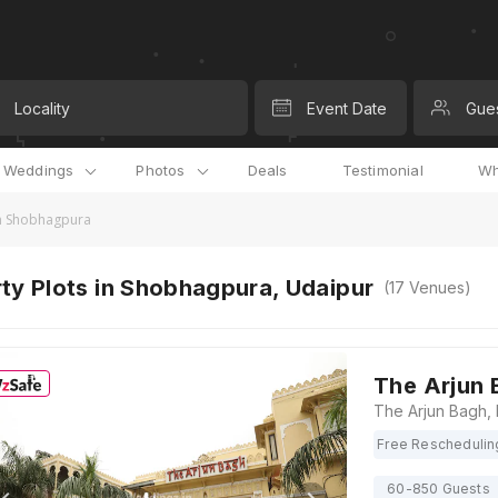
Locality
Event Date
Gue
l Weddings
Photos
Deals
Testimonial
Wh
in Shobhagpura
ty Plots in Shobhagpura, Udaipur
(
17
Venues)
The Arjun 
Free Reschedulin
60-850 Guests