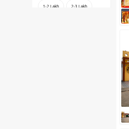
1-2 Lakh
2-3 Lakh
3-4 Lakh
4-5 Lakh
Greater than 5 Lakhs
Venue Type
Clear
(
1
)
Banquet Halls