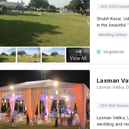
300-2250 Gues
Shubh Kesar, Ud
in this beautiful 
Wedding Hotels
+
4
Vegetarian
View All
Laxman Va
200-550 Guests
Laxman Vatika, U
wedding and rec