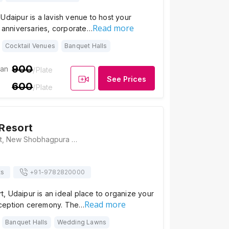
Udaipur is a lavish venue to host your
Read more
, anniversaries, corporate…
Cocktail Venues
Banquet Halls
900
ian
/Plate
See Prices
600
/Plate
Resort
Ceremony Resort, New Shobhagpura Bypass Road, Shobhagpura, Udaipur, Rajasthan 313001, Udaipur
ts
+91-
9782820000
, Udaipur is an ideal place to organize your
Read more
ception ceremony. The…
Banquet Halls
Wedding Lawns