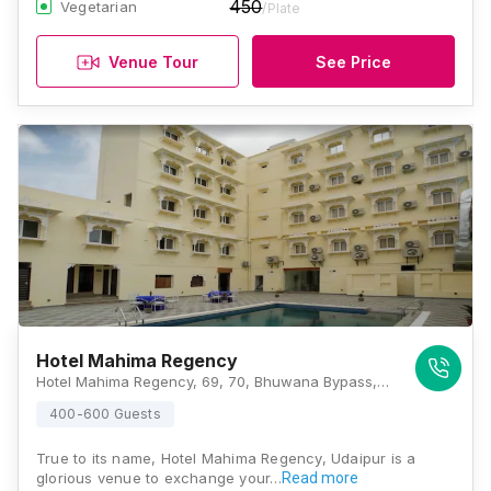
450
Vegetarian
/Plate
Venue Tour
See Price
Hotel Mahima Regency
Hotel Mahima Regency, 69, 70, Bhuwana Bypass, Indrapuri Colony, Udaipur, Rajasthan 313001, Udaipur
400-600 Guests
True to its name, Hotel Mahima Regency, Udaipur is a
glorious venue to exchange your…
Read more