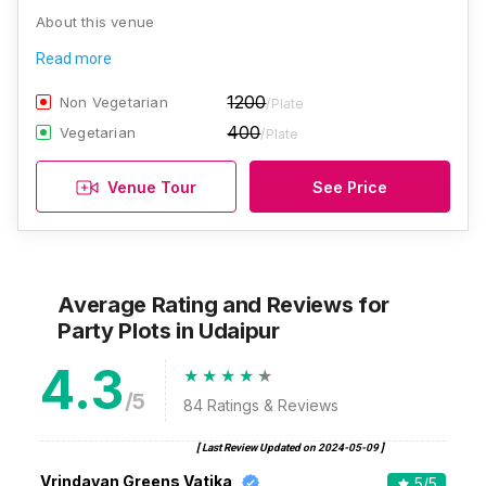
About this venue
Read more
1200
Non Vegetarian
/Plate
400
Vegetarian
/Plate
Venue Tour
See Price
Average Rating and Reviews
for
Party Plots
in Udaipur
4.3
/5
84
Ratings & Reviews
[ Last Review Updated on
2024-05-09
]
Vrindavan Greens Vatika
5
/5