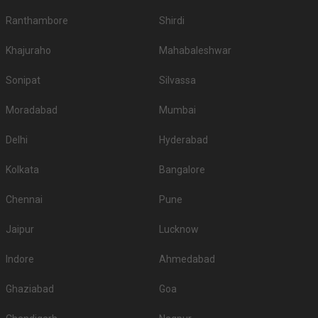
1.
The Oberoi Udaivilas Palace
8000
9500
Ranthambore
Shirdi
Radisson Blu Udaipur Palace
2.
4200
4500
Khajuraho
Mahabaleshwar
Resort and Spa
3.
Trident Udaipur
2500
2800
Sonipat
Silvassa
Ramada Udaipur Resort and
Moradabad
Mumbai
4.
2500
None
Spa
Delhi
Hyderabad
Ananta Resort & Spa -
5.
2200
2400
Udaipur
Kolkata
Bangalore
6.
Hotel Lakend
2000
2400
Chennai
Pune
7.
The Lalit Laxmi Villas Palace
2000
2500
Jaipur
Lucknow
8.
Fateh Niwas
1800
1800
Indore
Ahmedabad
9.
RAAS Devigarh
1800
2000
Ghaziabad
Goa
City Palace Udaipur - Fateh
10.
1800
2000
Prakash Palace