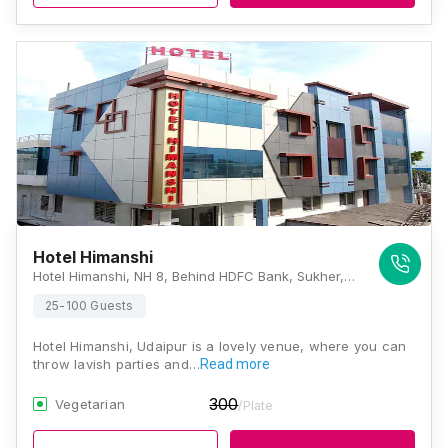
Hotel Himanshi
Hotel Himanshi, NH 8, Behind HDFC Bank, Sukher, Udaipur, Rajasthan 313003, Udaipur
25-100 Guests
Hotel Himanshi, Udaipur is a lovely venue, where you can
throw lavish parties and…
Read more
300
Vegetarian
/Plate