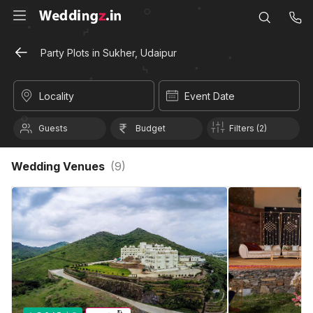
Party Plots in Sukher, Udaipur
Locality
Event Date
Guests
Budget
Filters (2)
Wedding Venues
(
9
)