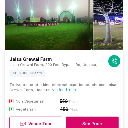
Jalsa Grewal Farm
Jalsa Grewal Farm, 200 Feet Bypass Rd, Udaipur, Rajasthan 313001, Udaipur
600-900 Guests
To live a one of a kind ethereal experience, choose Jalsa
Grewal Farm, Udaipur. A…
Read more
550
Non Vegetarian
/Plate
450
Vegetarian
/Plate
Venue Tour
See Price