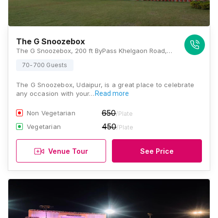
The G Snoozebox
The G Snoozebox, 200 ft ByPass Khelgaon Road, Rajasthan 313001, Udaipur
70-700 Guests
The G Snoozebox, Udaipur, is a great place to celebrate
any occasion with your…
Read more
650
Non Vegetarian
/Plate
450
Vegetarian
/Plate
Venue Tour
See Price