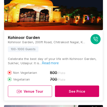
Kohinoor Garden
Kohinoor Garden, 200ft Road, Chitrakoot Nagar, Kohinoor Garden, Sukher, Udaipur, Rajasthan 313001, Udaipur
100-1000 Guests
Celebrate the best day of your life with Kohinoor Garden,
Sukher, Udaipur. It is…
Read more
800
Non Vegetarian
/Plate
700
Vegetarian
/Plate
Venue Tour
See Price