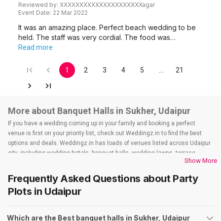
Reviewed by:
XXXXXXXXXXXXXXXXXXXXXagar
Event Date:
22 Mar 2022
It was an amazing place. Perfect beach wedding to be
held. The staff was very cordial. The food was…
Read more
1
2
3
4
5
…
21
More about Banquet Halls in Sukher, Udaipur
If you have a wedding coming up in your family and booking a perfect
venue is first on your priority list, check out Weddingz.in to find the best
options and deals. Weddingz.in has loads of venues listed across Udaipur
city, including wedding hotels, banquet halls, wedding lawns, terrace
Show More
banquet halls, 5-star wedding hotels, destination wedding hotels, wedding
resorts, heritage wedding venues, beach wedding venues, and
Frequently Asked Questions about
Party
farmhouses, among others. However, if you have a few questions before
Plots
in Udaipur
you start checking out wedding venues in Weddingz.in, read below.
Nearby Areas Close to Sukher
Which are the Best banquet halls in Sukher, Udaipur
Fatehpura