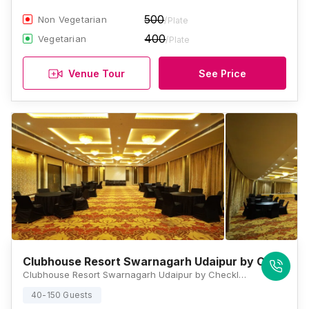
500
Non Vegetarian
/Plate
400
Vegetarian
/Plate
Venue Tour
See Price
Clubhouse Resort Swarnagarh Udaipur by CheckIn
Clubhouse Resort Swarnagarh Udaipur by CheckIn, Swarnahills, Nera Jheel Water Park, Amberi, Sukher, Udaipur, Rajasthan 313011, Udaipur
40-150 Guests