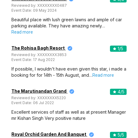
Reviewed by:
XXXXXXXX0487
Event Date:
09 May 2024
Beautiful place with lush green lawns and ample of car
parking available. They have amazing newly…
Read more
The Rohisa Bagh Resort
1
/5
Reviewed by:
XXXXXXXX3853
Event Date:
17 Aug 2022
If possible, I wouldn't have even given this star, i made a
booking for for 14th - 15th August, and…
Read more
The Marutinandan Grand
4
/5
Reviewed by:
XXXXXXXX5220
Event Date:
06 Jul 2022
Excellent services of staff as well as at present Manager
mr Kishan Singh Very positive nature
Royal Orchid Garden And Banquet
5
/5