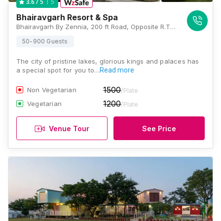
5
3.6
/ 5
Bhairavgarh Resort & Spa
Bhairavgarh By Zennia, 200 ft Road, Opposite R.T.O Bhuwana, Chitrakoot Nagar, Maharana Pratap Khel Gaon, Udaipur, Rajasthan 313001, Udaipur
50-900 Guests
The city of pristine lakes, glorious kings and palaces has
a special spot for you to…
Read more
1500
Non Vegetarian
/Plate
1200
Vegetarian
/Plate
Venue Tour
See Price