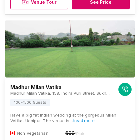
Venue Tour
See Price
Madhur Milan Vatika
Madhur Milan Vatika, 158, Indira Puri Street, Sukher, Rajasthan 313001, Udaipur
100-1500 Guests
Have a big fat Indian wedding at the gorgeous Milan
Vatika, Udaipur. The venue is…
Read more
600
Non Vegetarian
/Plate