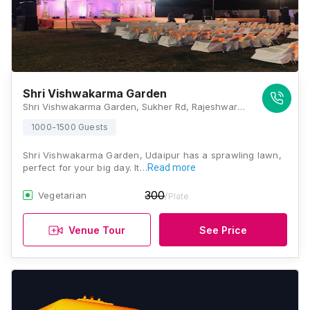
Shri Vishwakarma Garden
Shri Vishwakarma Garden, Sukher Rd, Rajeshwar Nand Colony, Sukher, Rajasthan 313001, Udaipur
1000-1500 Guests
Shri Vishwakarma Garden, Udaipur has a sprawling lawn,
perfect for your big day. It…
Read more
300
Vegetarian
/Plate
Venue Tour
See Price