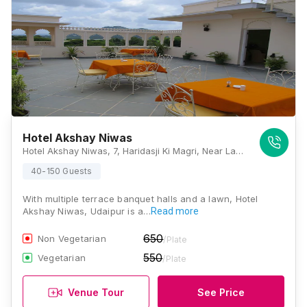
Hotel Akshay Niwas
Hotel Akshay Niwas, 7, Haridasji Ki Magri, Near Lake, Pichola, Udaipur 313002, Udaipur
40-150 Guests
With multiple terrace banquet halls and a lawn, Hotel
Akshay Niwas, Udaipur is a…
Read more
650
Non Vegetarian
/Plate
550
Vegetarian
/Plate
Venue Tour
See Price