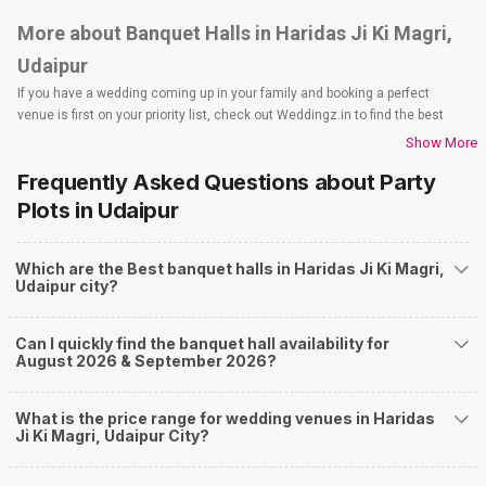
More about Banquet Halls in Haridas Ji Ki Magri,
Udaipur
If you have a wedding coming up in your family and booking a perfect
venue is first on your priority list, check out Weddingz.in to find the best
options and deals. Weddingz.in has loads of venues listed across Udaipur
Show More
city, including wedding hotels, banquet halls, wedding lawns, terrace
Frequently Asked Questions about
Party
banquet halls, 5-star wedding hotels, destination wedding hotels, wedding
resorts, heritage wedding venues, beach wedding venues, and
Plots
in Udaipur
farmhouses, among others. However, if you have a few questions before
you start checking out wedding venues in Weddingz.in, read below.
Which are the Best banquet halls in Haridas Ji Ki Magri,
Nearby Areas Close to Haridas Ji Ki Magri
Udaipur city?
Fatehpura
Gulab Bagh Road
Can I quickly find the banquet hall availability for
Udaipole
August 2026 & September 2026?
City Palace Road
Shikarbadi
How to find Budget Banquets in Haridas Ji Ki
What is the price range for wedding venues in Haridas
Ji Ki Magri, Udaipur City?
Magri?
The rundown of non-negotiables and negotiables for the big day may help