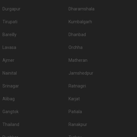
No
veg
veg
Durgapur
Dharamshala
1.
The Oberoi Udaivilas Palace
8000
9500
Tirupati
Kumbalgarh
2.
Aurika Hotels and Resorts
4500
4500
Bareilly
Dhanbad
Radisson Blu Udaipur Palace
3.
4200
4500
Resort and Spa
Lavasa
Orchha
4.
Shikarbadi Hotel
3000
3000
Ajmer
Matheran
Rockwood Palace Resort
5.
2500
2800
And Spa
Nainital
Jamshedpur
The LaLiT Laxmi Vilas
Srinagar
6.
Ratnagiri
2500
2800
Palace
Alibag
Karjat
Bamboo Saa Resort And
7.
2500
2800
Spa
Gangtok
Patiala
Ramada Udaipur Resort and
8.
2500
None
Spa
Thailand
Ranakpur
9.
The Mansion
2500
2600