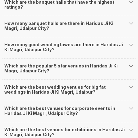
Which are the banquet halls that have the highest
you keep a tab on your money. During a wedding, one mainly splurges on
ratings?
shopping, venue, food, and decor. Be prepared to expect the unexpected
and don't forget to keep a buffer aside from your budget for some hiccups
you may or may not face during the ceremony. Lastly, it is possible to have
How many banquet halls are there in Haridas Ji Ki
a grand ceremony without breaking the bank. All you need to do is research
Magri, Udaipur City?
well and be money-wise!
How Can Weddingz.in Udaipur help me find
How many good wedding lawns are there in Haridas Ji
Ki Magri, Udaipur City?
Banquet Halls in Haridas Ji Ki Magri?
Weddingz.in Udaipur is your one-stop solution if you are looking for
Banquet Halls in Haridas Ji Ki Magri for a wedding function. We offer :
Which are the popular 5 star venues in Haridas Ji Ki
Magri, Udaipur City?
Delivery of Commitments
Our team ensures that all the services are delivered as committed to
ensuring a hassle-free experience for you on your big day. All your guests
Which are the best wedding venues for big fat
will surely have a wide smile on their faces and your wedding celebrations
weddings in Haridas Ji Ki Magri, Udaipur?
will be cherished for lives.
One-Stop Shop
No need to run around for your wedding services - Book our trusted
Which are the best venues for corporate events in
Haridas Ji Ki Magri, Udaipur City?
vendors under one roof. You can find wedding vendors in Udaipur for all
your wedding needs like photographers, caterers, decorators, make-up
artists, mehendi artists, anchor/ MC, choreographers, band/ baaja/
Which are the best venues for exhibitions in Haridas Ji
ghodiwala, priest/ pandit, entertainers, wedding planners, tailoring,
Ki Magri, Udaipur City?