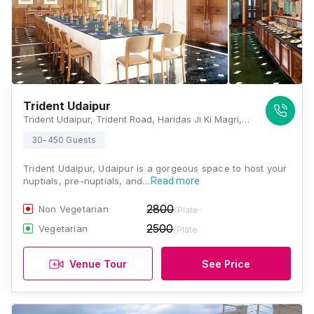
Trident Udaipur
Trident Udaipur, Trident Road, Haridas Ji Ki Magri, Near, Pichola, Udaipur, Rajasthan 313001, Udaipur
30-450 Guests
Trident Udaipur, Udaipur is a gorgeous space to host your
nuptials, pre-nuptials, and…
Read more
2800
Non Vegetarian
/Plate
2500
Vegetarian
/Plate
Venue Tour
See Price