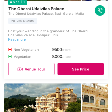
1
5
/ 5
The Oberoi Udaivilas Palace
The Oberoi Udaivilas Palace, Badi-Gorela, Malla Talai Rd, Haridas Ji Ki Magri, Pichola, Udaipur, Rajasthan 313001, Udaipur
20-250 Guests
Host your wedding in the grandeur of The Oberoi
Udaivilas Palace, Udaipur. This…
Read more
9500
Non Vegetarian
/Plate
8000
Vegetarian
/Plate
Venue Tour
See Price