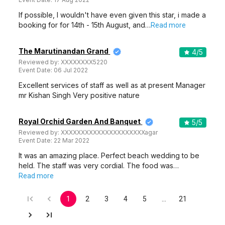
If possible, I wouldn't have even given this star, i made a
booking for for 14th - 15th August, and…
Read more
The Marutinandan Grand
4
/5
Reviewed by:
XXXXXXXX5220
Event Date:
06 Jul 2022
Excellent services of staff as well as at present Manager
mr Kishan Singh Very positive nature
Royal Orchid Garden And Banquet
5
/5
Reviewed by:
XXXXXXXXXXXXXXXXXXXXXagar
Event Date:
22 Mar 2022
It was an amazing place. Perfect beach wedding to be
held. The staff was very cordial. The food was…
Read more
1
2
3
4
5
…
21