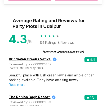
Average Rating and Reviews
for
Party Plots
in Udaipur
4.3
/5
84
Ratings & Reviews
[ Last Review Updated on
2024-05-09
]
Vrindavan Greens Vatika
5
/5
Reviewed by:
XXXXXXXX0487
Event Date:
09 May 2024
Beautiful place with lush green lawns and ample of car
parking available. They have amazing newly…
Read more
The Rohisa Bagh Resort
1
/5
Reviewed by:
XXXXXXXX3853
Event Date:
17 Aug 2022