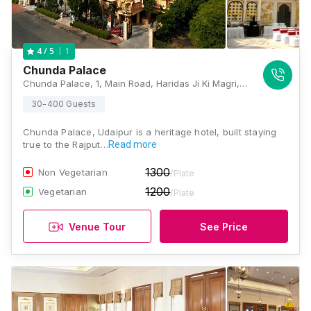
1
4
/ 5
Chunda Palace
Chunda Palace, 1, Main Road, Haridas Ji Ki Magri, Shavri Colony, Udaipur, Rajasthan 313001, Udaipur
30-400 Guests
Chunda Palace, Udaipur is a heritage hotel, built staying
true to the Rajput…
Read more
1300
Non Vegetarian
/Plate
1200
Vegetarian
/Plate
Venue Tour
See Price