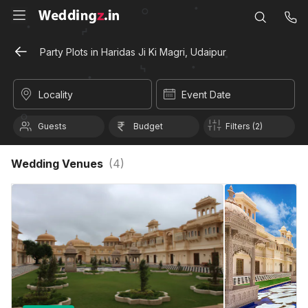
Party Plots in Haridas Ji Ki Magri, Udaipur
Locality
Event Date
Guests
Budget
Filters (2)
Wedding Venues
(
4
)