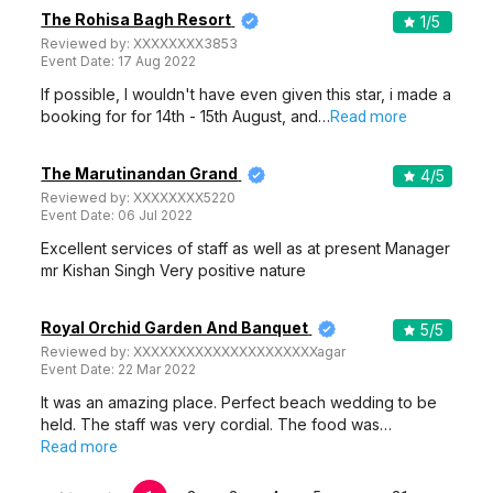
The Rohisa Bagh Resort
1
/5
Reviewed by:
XXXXXXXX3853
Event Date:
17 Aug 2022
If possible, I wouldn't have even given this star, i made a
booking for for 14th - 15th August, and…
Read more
The Marutinandan Grand
4
/5
Reviewed by:
XXXXXXXX5220
Event Date:
06 Jul 2022
Excellent services of staff as well as at present Manager
mr Kishan Singh Very positive nature
Royal Orchid Garden And Banquet
5
/5
Reviewed by:
XXXXXXXXXXXXXXXXXXXXXagar
Event Date:
22 Mar 2022
It was an amazing place. Perfect beach wedding to be
held. The staff was very cordial. The food was…
Read more