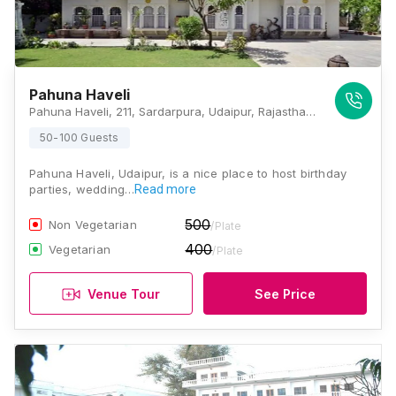
Pahuna Haveli
Pahuna Haveli, 211, Sardarpura, Udaipur, Rajasthan 313001, Udaipur
50-100 Guests
Pahuna Haveli, Udaipur, is a nice place to host birthday
parties, wedding…
Read more
500
Non Vegetarian
/Plate
400
Vegetarian
/Plate
Venue Tour
See Price