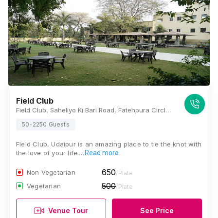
Field Club
Field Club, Saheliyo Ki Bari Road, Fatehpura Circle, Udaipur City, Udaipur Rajasthan - 313001, Udaipur
50-2250 Guests
Field Club, Udaipur is an amazing place to tie the knot with
the love of your life.…
Read more
650
Non Vegetarian
/Plate
500
Vegetarian
/Plate
Venue Tour
See Price