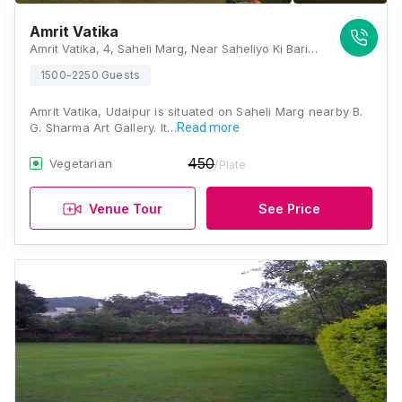
Amrit Vatika
Amrit Vatika, 4, Saheli Marg, Near Saheliyo Ki Bari, Saheli Nagar, Panchwati, Udaipur, Rajasthan 313001, Udaipur
1500-2250 Guests
Amrit Vatika, Udaipur is situated on Saheli Marg nearby B.
G. Sharma Art Gallery. It…
Read more
450
Vegetarian
/Plate
Venue Tour
See Price