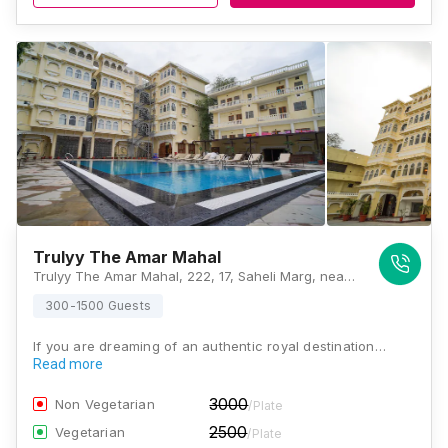
Trulyy The Amar Mahal
Trulyy The Amar Mahal, 222, 17, Saheli Marg, near IDBI Bank, Zinc Park, Udaipur, Rajasthan 313001, Udaipur
300-1500 Guests
If you are dreaming of an authentic royal destination…
Read more
3000
Non Vegetarian
/Plate
2500
Vegetarian
/Plate