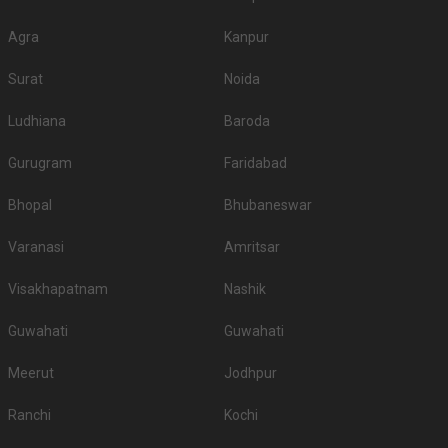
Top Banquet Halls
Top Banquet Halls
S.
Top Banquet Halls
above ₹1501 Per
between ₹601 to
No
under ₹600 Per Plate
Agra
Kanpur
Plate
₹1500 Per Plate
Surat
Noida
Trulyy The Amar
Hotel India
1.
Hotel Broadway
Mahal
International
Ludhiana
Baroda
Hotel Empire
2.
-
The Bungalow
Palace
Gurugram
Faridabad
3.
-
Hotel Paradise Inn
Hotel Damanis
Bhopal
Bhubaneswar
4.
-
Hotel Horizon
Field Club
Varanasi
Amritsar
5.
-
-
Hotel Udai Median
Visakhapatnam
Nashik
Don’t let the wedding venue budget be a barrier to your wedding planning
journey, there are many more options here at Weddingz.in as per your
Guwahati
Guwahati
requirements.
Guest capacity of Banquet Hall in Panchwati
Meerut
Jodhpur
Once you have absolute clarity on guest capacity and the type of venue,
the process of filtering the right venue will get easier for you. The minimum
Ranchi
Kochi
and maximum capacity of venues can vary from less than a hundred to a