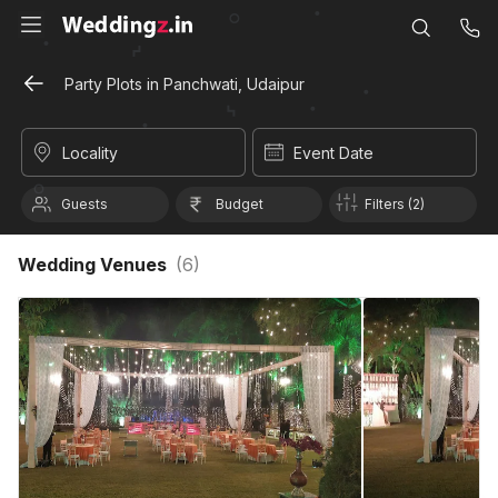
Party Plots in Panchwati, Udaipur
Locality
Event Date
Guests
Budget
Filters (2)
Wedding Venues
(
6
)