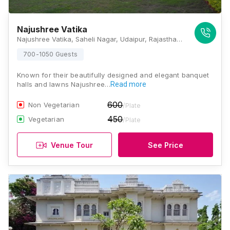
Najushree Vatika
Najushree Vatika, Saheli Nagar, Udaipur, Rajasthan 313001, Udaipur
700-1050 Guests
Known for their beautifully designed and elegant banquet
halls and lawns Najushree…
Read more
600
Non Vegetarian
/Plate
450
Vegetarian
/Plate
Venue Tour
See Price