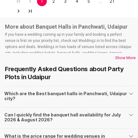
1
2
3
4
5
…
21
More about Banquet Halls in Panchwati, Udaipur
If you have a wedding coming up in your family and booking a perfect
venue is first on your priority list, check out Weddingz.in to find the best
options and deals. Weddingz.in has loads of venues listed across Udaipur
city, including wedding hotels, banquet halls, wedding lawns, terrace
Show More
banquet halls, 5-star wedding hotels, destination wedding hotels, wedding
resorts, heritage wedding venues, beach wedding venues, and
Frequently Asked Questions about
Party
farmhouses, among others. However, if you have a few questions before
Plots
in Udaipur
you start checking out wedding venues in Weddingz.in, read below.
Nearby Areas Close to Panchwati
Which are the Best banquet halls in Panchwati, Udaipur
Fatehpura
city?
Gulab Bagh Road
Udaipole
City Palace Road
Can I quickly find the banquet hall availability for July
Shilpgram
2026 & August 2026?
How to find Budget Banquets in Panchwati?
The rundown of non-negotiables and negotiables for the big day may help
What is the price range for wedding venues in