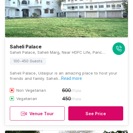
Saheli Palace
Saheli Palace, Saheli Marg, Near HDFC Life, Panchwati, Udaipur, Rajasthan 313001, Udaipur
100-450 Guests
Saheli Palace, Udaipur is an amazing place to host your
friends and family. Saheli…
Read more
600
Non Vegetarian
/Plate
450
Vegetarian
/Plate
Venue Tour
See Price