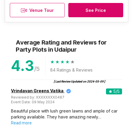
Venue Tour
See Price
Average Rating and Reviews
for
Party Plots
in Udaipur
4.3
/5
84
Ratings & Reviews
[ Last Review Updated on
2024-05-09
]
Vrindavan Greens Vatika
5
/5
Reviewed by:
XXXXXXXX0487
Event Date:
09 May 2024
Beautiful place with lush green lawns and ample of car
parking available. They have amazing newly…
Read more