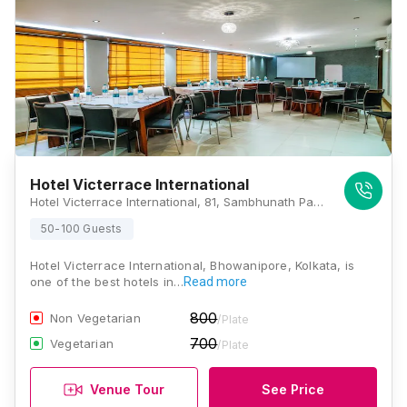
Hotel Victerrace International
Hotel Victerrace International, 81, Sambhunath Pandit St, Bhowanipore, Kolkata, West Bengal 700020., Kolkata
50-100 Guests
Hotel Victerrace International, Bhowanipore, Kolkata, is
one of the best hotels in…
Read more
800
Non Vegetarian
/Plate
700
Vegetarian
/Plate
Venue Tour
See Price