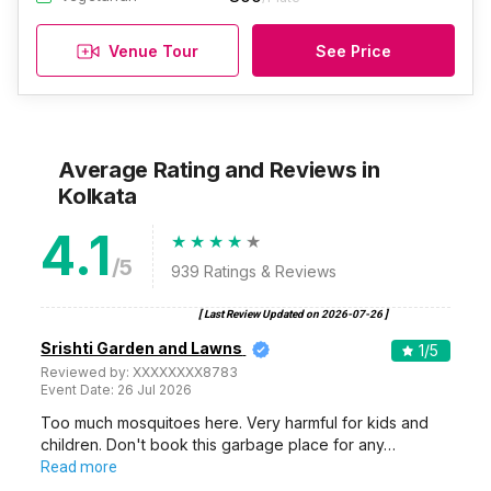
Venue Tour
See Price
Average Rating and Reviews
in
Kolkata
4.1
/5
939
Ratings & Reviews
[ Last Review Updated on
2026-07-26
]
Srishti Garden and Lawns
1
/5
Reviewed by:
XXXXXXXX8783
Event Date:
26 Jul 2026
Too much mosquitoes here. Very harmful for kids and
children. Don't book this garbage place for any…
Read more