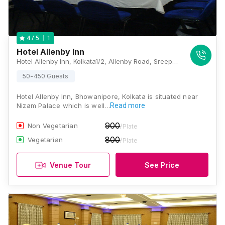
1
4
/ 5
Hotel Allenby Inn
Hotel Allenby Inn, Kolkata1/2, Allenby Road, Sreepally, Bhowanipore, Kolkata, West Bengal - 700020 , Kolkata
50-450 Guests
Hotel Allenby Inn, Bhowanipore, Kolkata is situated near
Nizam Palace which is well…
Read more
900
Non Vegetarian
/Plate
800
Vegetarian
/Plate
Venue Tour
See Price