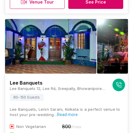
Venue Tour
See Price
Lee Banquets
Lee Banquets 12, Lee Rd, Sreepally, Bhowanipore, Kolkata, West Bengal 700020, Kolkata
80-150 Guests
Lee Banquets, Lenin Sarani, Kolkata is a perfect venue to
host your pre-wedding…
Read more
800
Non Vegetarian
/Plate