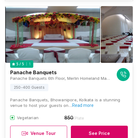
1
5
/ 5
Panache Banquets
Panache Banquets 6th Floor, Merlin Homeland Mall, 18B Ashutosh Mukherjee Road, (Near Elgin Road Crossing), Kolkata, West Bengal 700020, Kolkata
250-400 Guests
Panache Banquets, Bhowanipore, Kolkata is a stunning
venue to host your guests on…
Read more
850
Vegetarian
/Plate
Venue Tour
See Price