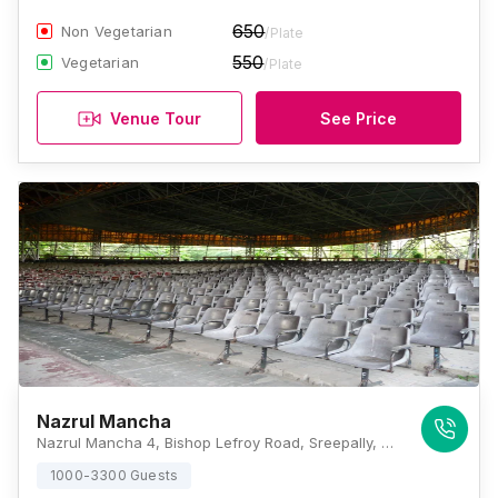
650
Non Vegetarian
/Plate
550
Vegetarian
/Plate
Venue Tour
See Price
Nazrul Mancha
Nazrul Mancha 4, Bishop Lefroy Road, Sreepally, Bhowanipore, Kolkata, West Bengal 700020, Kolkata
1000-3300 Guests