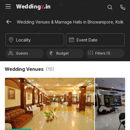
Wedding Venues & Marriage Halls in Bhowanipore, Kolkata
Locality
Event Date
Guests
Budget
Filters (1)
Wedding Venues
(
16
)