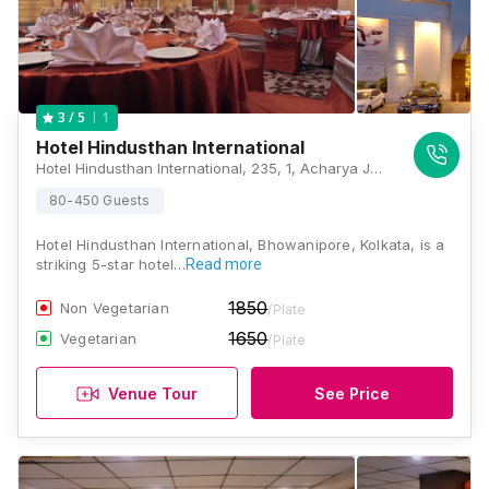
1
3
/ 5
Hotel Hindusthan International
Hotel Hindusthan International, 235, 1, Acharya Jagadish Chandra Bose Rd, Sreepally, Elgin, Kolkata, West Bengal 700020., Kolkata
80-450 Guests
Hotel Hindusthan International, Bhowanipore, Kolkata, is a
striking 5-star hotel…
Read more
1850
Non Vegetarian
/Plate
1650
Vegetarian
/Plate
Venue Tour
See Price