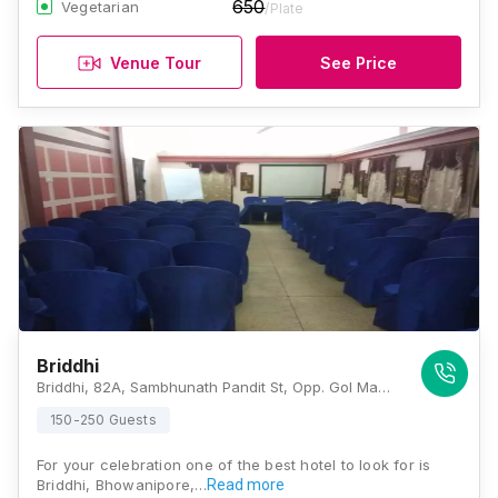
650
Vegetarian
/Plate
Venue Tour
See Price
Briddhi
Briddhi, 82A, Sambhunath Pandit St, Opp. Gol Mandir, Gokhel Road, Bhowanipore, Kolkata, West Bengal 700025., Kolkata
150-250 Guests
For your celebration one of the best hotel to look for is
Briddhi, Bhowanipore,…
Read more