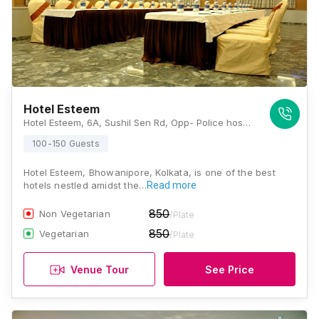
Hotel Esteem
Hotel Esteem, 6A, Sushil Sen Rd, Opp- Police hospital/Home land mall, Bhowanipore, Kolkata, West Bengal 700025., Kolkata
100-150 Guests
Hotel Esteem, Bhowanipore, Kolkata, is one of the best
hotels nestled amidst the…
Read more
850
Non Vegetarian
/Plate
850
Vegetarian
/Plate
Venue Tour
See Price