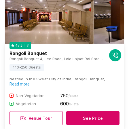
3
4
/ 5
Rangoli Banquet
Rangoli Banquet 4, Lee Road, Lala Lajpat Rai Sarani, Bhowanipore, Kolkata, West Bengal 700020, Kolkata
140-250 Guests
Nestled in the Sweet City of India, Rangoli Banquet,…
Read more
750
Non Vegetarian
/Plate
600
Vegetarian
/Plate
Venue Tour
See Price