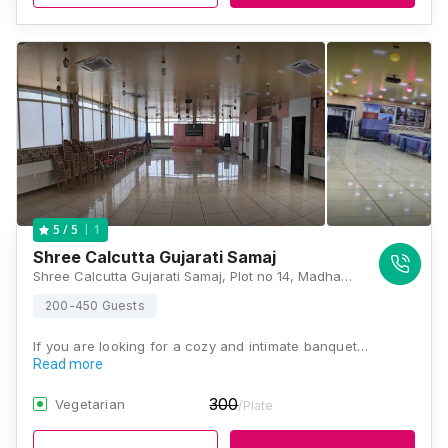
1
5
/ 5
Shree Calcutta Gujarati Samaj
Shree Calcutta Gujarati Samaj, Plot no 14, Madhab Chatterjee Ln, Ward Number 91, Paddapukur, Bhowanipore, Kolkata, West Bengal 700020, Kolkata
200-450 Guests
If you are looking for a cozy and intimate banquet…
Read more
300
Vegetarian
/Plate