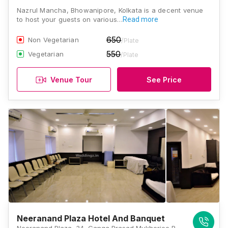
Nazrul Mancha, Bhowanipore, Kolkata is a decent venue
to host your guests on various…
Read more
650
Non Vegetarian
/Plate
550
Vegetarian
/Plate
Venue Tour
See Price
Neeranand Plaza Hotel And Banquet