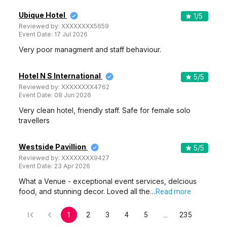
Ubique Hotel
1
/5
Reviewed by:
XXXXXXXX5659
Event Date:
17 Jul 2026
Very poor managment and staff behaviour.
Hotel N S International
5
/5
Reviewed by:
XXXXXXXX4762
Event Date:
08 Jun 2026
Very clean hotel, friendly staff. Safe for female solo
travellers
Westside Pavillion
5
/5
Reviewed by:
XXXXXXXX9427
Event Date:
23 Apr 2026
What a Venue - exceptional event services, delcious
food, and stunning decor. Loved all the…
Read more
1
2
3
4
5
…
235