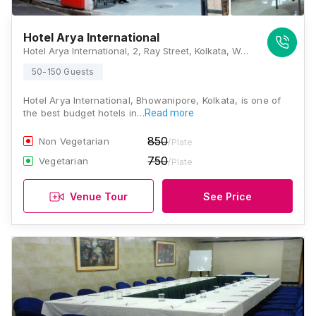
Hotel Arya International
Hotel Arya International, 2, Ray Street, Kolkata, West Bengal 700020., Kolkata
50-150 Guests
Hotel Arya International, Bhowanipore, Kolkata, is one of
the best budget hotels in…
Read more
850
Non Vegetarian
/Plate
750
Vegetarian
/Plate
Venue Tour
See Price