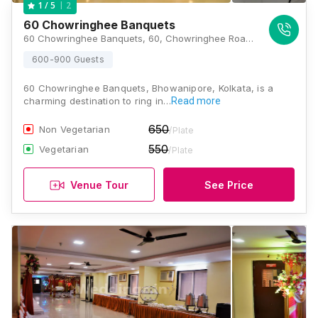
2
1
/ 5
60 Chowringhee Banquets
60 Chowringhee Banquets, 60, Chowringhee Road, Bishop Lefroy Road, Kolkata, West Bengal 700020., Kolkata
600-900 Guests
60 Chowringhee Banquets, Bhowanipore, Kolkata, is a
charming destination to ring in…
Read more
650
Non Vegetarian
/Plate
550
Vegetarian
/Plate
Venue Tour
See Price