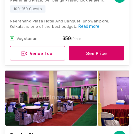
Neeranand Plaza, 34, Ganga Prasad Mukherjee Road, Paddapukur, Bhowanipore, Kolkata, West Bengal 700025, Kolkata
100-150 Guests
Neeranand Plaza Hotel And Banquet, Bhowanipore,
Kolkata, is one of the best budget…
Read more
350
Vegetarian
/Plate
Venue Tour
See Price