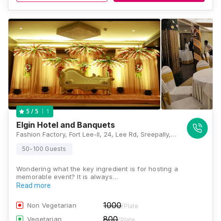
1
5
/ 5
Elgin Hotel and Banquets
Fashion Factory, Fort Lee-II, 24, Lee Rd, Sreepally, Bhowanipore, Kolkata, West Bengal 700020, Kolkata
50-100 Guests
Wondering what the key ingredient is for hosting a
memorable event? It is always…
Read more
1000
Non Vegetarian
/Plate
800
Vegetarian
/Plate