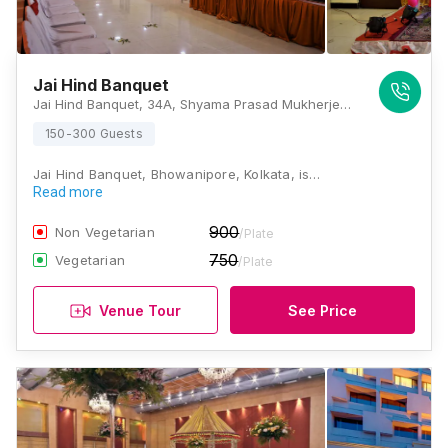
Jai Hind Banquet
Jai Hind Banquet, 34A, Shyama Prasad Mukherjee Road, Patuapara, Jatin Das Park, Patuapara, Bhowanipore, Kolkata, West Bengal 700025., Kolkata
150-300 Guests
Jai Hind Banquet, Bhowanipore, Kolkata, is…
Read more
900
Non Vegetarian
/Plate
750
Vegetarian
/Plate
Venue Tour
See Price