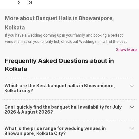
More about Banquet Halls in Bhowanipore,
Kolkata
If you have a wedding coming up in your family and booking a perfect
venue is first on your priority list, check out Weddingz.in to find the best
options and deals. Weddingz.in has loads of venues listed across Kolkata
Show More
city, including wedding hotels, banquet halls, wedding lawns, terrace
Frequently Asked Questions about
in
banquet halls, 5-star wedding hotels, destination wedding hotels, wedding
resorts, heritage wedding venues, beach wedding venues, and
Kolkata
farmhouses, among others. However, if you have a few questions before
you start checking out wedding venues in Weddingz.in, read below.
Which are the Best banquet halls in Bhowanipore,
Nearby Areas Close to Bhowanipore
Kolkata city?
Purna Das Road
Selimpur
Can I quickly find the banquet hall availability for July
Majherhat
2026 & August 2026?
Chetla
Burdwan Road
How to find Budget Banquets in Bhowanipore?
What is the price range for wedding venues in
Bhowanipore, Kolkata City?
The rundown of non-negotiables and negotiables for the big day may help