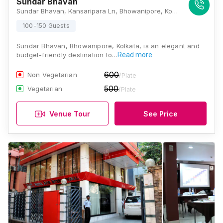
Sundar Bhavan
Sundar Bhavan, Kansaripara Ln, Bhowanipore, Kolkata, West Bengal 700025, Kolkata
100-150 Guests
Sundar Bhavan, Bhowanipore, Kolkata, is an elegant and
budget-friendly destination to…
Read more
600
Non Vegetarian
/Plate
500
Vegetarian
/Plate
Venue Tour
See Price