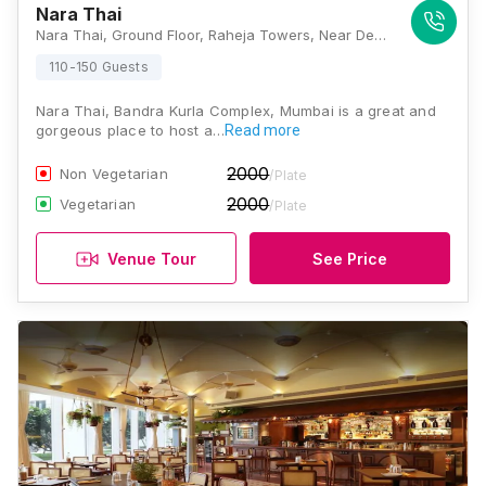
Nara Thai
Nara Thai, Ground Floor, Raheja Towers, Near Dena Bank, Bandra Kurla Complex, Bandra, East, Mumbai, Maharashtra 400051 , Mumbai
110-150 Guests
Nara Thai, Bandra Kurla Complex, Mumbai is a great and
gorgeous place to host a…
Read more
2000
Non Vegetarian
/Plate
2000
Vegetarian
/Plate
Venue Tour
See Price