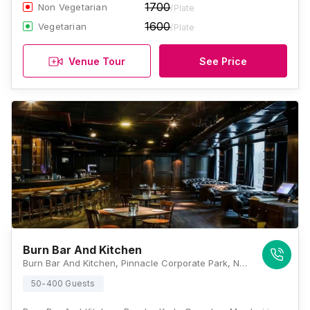
1700
Non Vegetarian
/Plate
1600
Vegetarian
/Plate
Venue Tour
See Price
Burn Bar And Kitchen
Burn Bar And Kitchen, Pinnacle Corporate Park, Next To Trade Centre, BKC, Mumbai, Maharashtra 400051, Mumbai
50-400 Guests