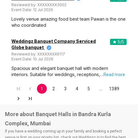
Reviewed by:
XXXXXXXX3002
Event Date:
12 Jul 2026
Lovely venue amazing food best team Pawan is the one
who coordinated
Weddingz Banquet Company Serviced
5
/5
Globe banquet
Reviewed by:
XXXXXXXX6117
Event Date:
10 Jul 2026
Spacious and elegant banquet hall with modern
interiors. Suitable for weddings, receptions,…
Read more
1
2
3
4
5
…
1389
More about Banquet Halls in Bandra Kurla
Complex, Mumbai
If you have a wedding coming up in your family and booking a perfect
venue is first on your priority list, check out Weddingz.in to find the best