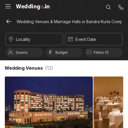
Wedding Venues & Marriage Halls in Bandra Kurla Comple
Locality
Event Date
Guests
Budget
Filters (1)
Wedding Venues
(
12
)