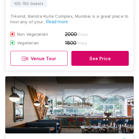
100-150 Guests
Trèsind, Bandra Kurla Complex, Mumbai is a great place to
host any of your…
Read more
2000
Non Vegetarian
/Plate
1800
Vegetarian
/Plate
Venue Tour
See Price