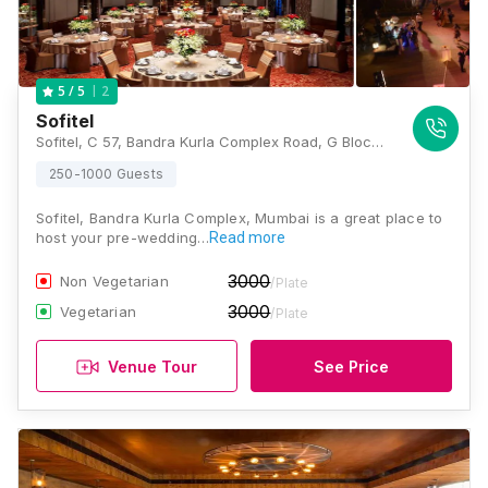
2
5
/ 5
Sofitel
Sofitel, C 57, Bandra Kurla Complex Road, G Block BKC, Bandra Kurla Complex, Bandra East, Mumbai, Maharashtra 400051 , Mumbai
250-1000 Guests
Sofitel, Bandra Kurla Complex, Mumbai is a great place to
host your pre-wedding…
Read more
3000
Non Vegetarian
/Plate
3000
Vegetarian
/Plate
Venue Tour
See Price