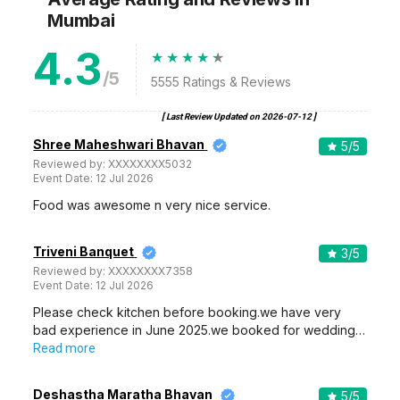
Mumbai
4.3
/5
5555
Ratings & Reviews
[ Last Review Updated on
2026-07-12
]
Shree Maheshwari Bhavan
5
/5
Reviewed by:
XXXXXXXX5032
Event Date:
12 Jul 2026
Food was awesome n very nice service.
Triveni Banquet
3
/5
Reviewed by:
XXXXXXXX7358
Event Date:
12 Jul 2026
Please check kitchen before booking.we have very
bad experience in June 2025.we booked for wedding…
Read more
Deshastha Maratha Bhavan
5
/5