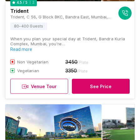
2
4.5
/ 5
Trident
Trident, C 56, G Block BKC, Bandra East, Mumbai, Maharashtra 400098 , Mumbai
80-400 Guests
When you plan your special day at Trident, Bandra Kurla
Complex, Mumbai, you're…
Read more
3450
Non Vegetarian
/Plate
3350
Vegetarian
/Plate
Venue Tour
See Price