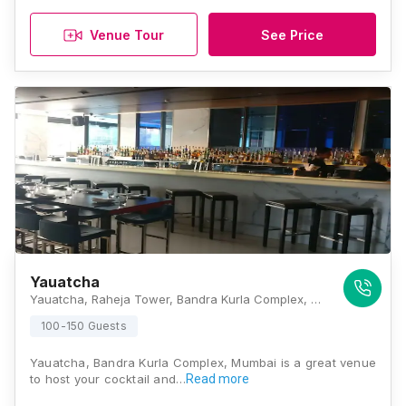
Venue Tour
See Price
Yauatcha
Yauatcha, Raheja Tower, Bandra Kurla Complex, G Block BKC, Bandra Kurla Complex, Bandra East, Mumbai, Maharashtra 400051 , Mumbai
100-150 Guests
Yauatcha, Bandra Kurla Complex, Mumbai is a great venue
to host your cocktail and…
Read more