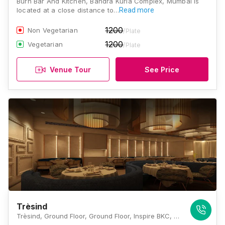
Burn Bar And Kitchen, Bandra Kurla Complex, Mumbai is
located at a close distance to…
Read more
1200
Non Vegetarian
/Plate
1200
Vegetarian
/Plate
Venue Tour
See Price
Trèsind
Trèsind, Ground Floor, Ground Floor, Inspire BKC, G Block BKC, Bandra Kurla Complex, Bandra (E, Mumbai, Maharashtra 4000511 , Mumbai