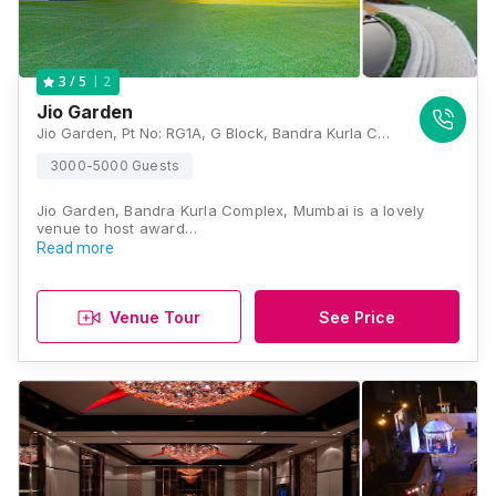
2
3
/ 5
Jio Garden
Jio Garden, Pt No: RG1A, G Block, Bandra Kurla Complex, Bandra East, Mumbai, Maharashtra 400051, Mumbai
3000-5000 Guests
Jio Garden, Bandra Kurla Complex, Mumbai is a lovely
venue to host award…
Read more
Venue Tour
See Price