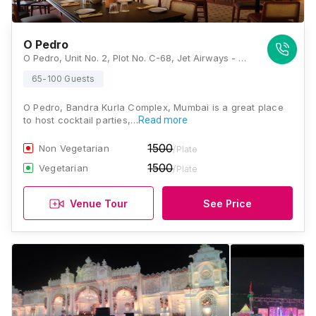
O Pedro
O Pedro, Unit No. 2, Plot No. C-68, Jet Airways - Godrej, G Block BKC, Bandra Kurla Complex, Bandra (E, Mumbai, Maharashtra 400051 , Mumbai
65-100 Guests
O Pedro, Bandra Kurla Complex, Mumbai is a great place
to host cocktail parties,…
Read more
1500
Non Vegetarian
/Plate
1500
Vegetarian
/Plate
Venue Tour
See Price