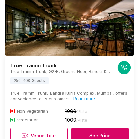
True Tramm Trunk
True Tramm Trunk, G2-B, Ground Floor, Bandra Kurla Complex, Trade Centre, G-Block, Opposite MTNL, Bandra East, Mumbai, Maharashtra 400051, Mumbai
250-400 Guests
True Tramm Trunk, Bandra Kurla Complex, Mumbai, offers
convenience to its customers…
Read more
1000
Non Vegetarian
/Plate
1000
Vegetarian
/Plate
Venue Tour
See Price