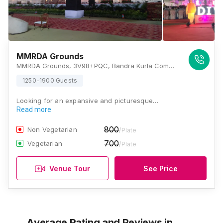
MMRDA Grounds
MMRDA Grounds, 3V98+PQC, Bandra Kurla Complex Rd, G Block BKC, MMRDA Area, Kalina, Bandra East, Mumbai, Maharashtra 400051, Mumbai
1250-1900 Guests
Looking for an expansive and picturesque…
Read more
800
Non Vegetarian
/Plate
700
Vegetarian
/Plate
Venue Tour
See Price
Average Rating and Reviews
in