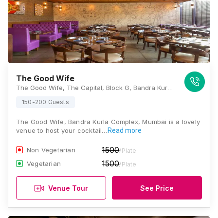
The Good Wife
The Good Wife, The Capital, Block G, Bandra Kurla Complex, G Block BKC, Bandra Kurla Complex, Bandra East, Mumbai, Maharashtra 400051 , Mumbai
150-200 Guests
The Good Wife, Bandra Kurla Complex, Mumbai is a lovely
venue to host your cocktail…
Read more
1500
Non Vegetarian
/Plate
1500
Vegetarian
/Plate
Venue Tour
See Price