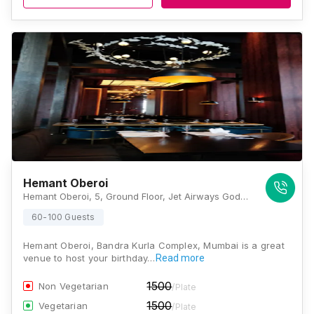
Hemant Oberoi
Hemant Oberoi, 5, Ground Floor, Jet Airways Godrej Building, G Block, Bandra Kurla Complex, Bandra East, Mumbai, Maharashtra 400051 , Mumbai
60-100 Guests
Hemant Oberoi, Bandra Kurla Complex, Mumbai is a great
venue to host your birthday…
Read more
1500
Non Vegetarian
/Plate
1500
Vegetarian
/Plate