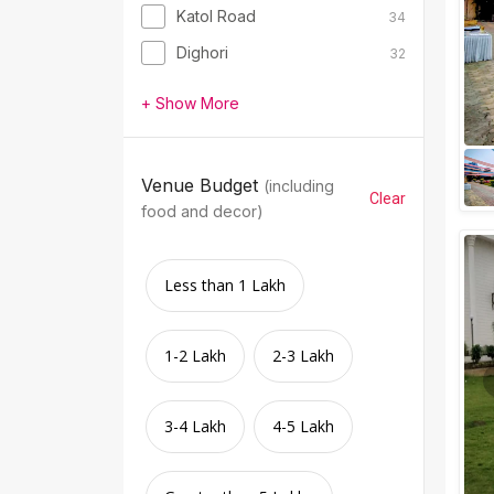
Katol Road
34
Dighori
32
+ Show More
Venue Budget
(including
Clear
food and decor)
Less than 1 Lakh
1-2 Lakh
2-3 Lakh
3-4 Lakh
4-5 Lakh