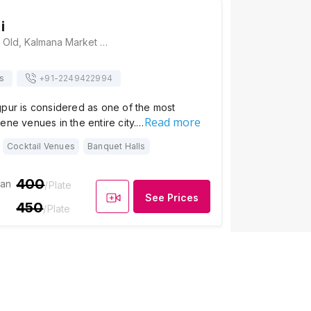
i
Hotel Gomti, 8/G, Old, Kalmana Market Rd, Pardi Square, Pardi, Nagpur, Maharashtra 440035, Nagpur
s
+91-
2249422994
gpur is considered as one of the most
Read more
ene venues in the entire city.…
Cocktail Venues
Banquet Halls
400
ian
/Plate
See Prices
450
/Plate