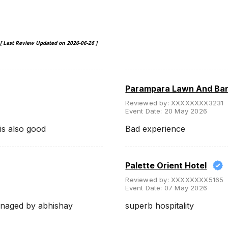
[ Last Review Updated on
2026-06-26
]
Parampara Lawn And Ba
Reviewed by:
XXXXXXXX3231
Event Date:
20 May 2026
is also good
Bad experience
Palette Orient Hotel
Reviewed by:
XXXXXXXX5165
Event Date:
07 May 2026
anaged by abhishay
superb hospitality