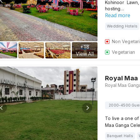
Kohinoor Lawn,
hosting…
Read more
Wedding Hotels
Non Vegetar
+
18
Vegetarian
View All
Royal Maa 
2000-4500 Gue
To live a one o
Maa Ganga Celeb
Banquet Halls