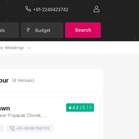
+91-2249423742
Search
sts
Budget
y Weddingz
pur
(
4
Venues)
awn
4.3
/ 5
8
Kohinoor lawn, Near Prajapati Chowk, Devi Nagar, Pardi, Nagpur, Maharashtra 440008, Nagpur
s
+91-
8048766705