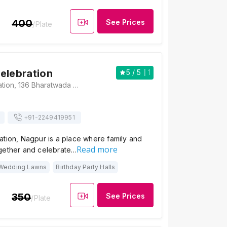
400
See Prices
/Plate
elebration
5
/ 5
1
Himalaya Celebration, 136 Bharatwada Road, Square, Gulmohar Nagar, Mahadeo Nagar Society, Nagpur, Maharashtra 440035, Nagpur
+91-
2249419951
ation, Nagpur is a place where family and
Read more
gether and celebrate…
Wedding Lawns
Birthday Party Halls
350
See Prices
/Plate