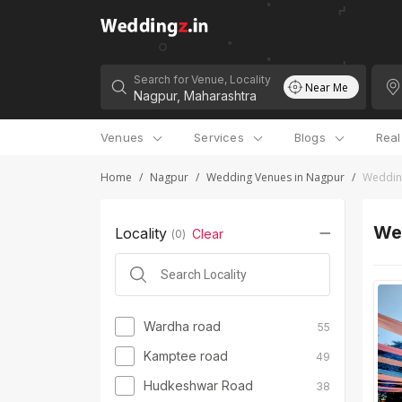
Search for Venue, Locality
Near Me
Venues
Services
Blogs
Rea
Home
/
Nagpur
/
Wedding Venues in Nagpur
/
Wedding
Wed
Locality
Clear
(
0
)
Wardha road
55
Kamptee road
49
Hudkeshwar Road
38