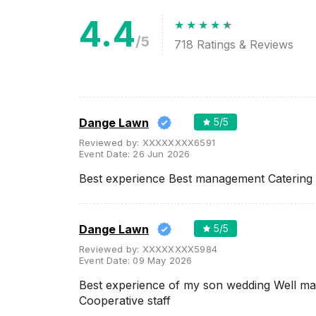
Related Articles
View All
4.4
/5
718
Ratings & Reviews
Best Banquet Halls in Nagpur
for an Unforgettable Indoor
Wedding Ceremony
The Banquet halls are the most
convenient and comfortable
wedding venue option when
you plan on hosting a lavish
wedding. If yo...
Dange Lawn
5
/5
Reviewed by:
XXXXXXXX6591
Event Date:
26 Jun 2026
Wedding Venues in Nagpur
Best experience Best management Catering 
with Prices
All the planning that goes into a
wedding celebration requires a
lot of advance decision making.
Before getting everything
Dange Lawn
5
/5
book...
Reviewed by:
XXXXXXXX5984
Event Date:
09 May 2026
Best experience of my son wedding Well m
Cooperative staff