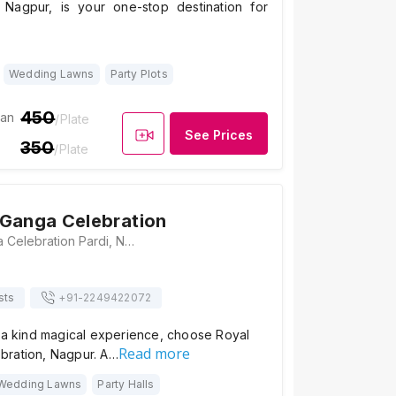
 Nagpur, is your one-stop destination for
Wedding Lawns
Party Plots
450
ian
/Plate
See Prices
350
/Plate
Ganga Celebration
Royal Maa Ganga Celebration Pardi, Nagpur, Maharashtra 440035, India, Nagpur
sts
+91-
2249422072
f a kind magical experience, choose Royal
Read more
ration, Nagpur. A…
Wedding Lawns
Party Halls