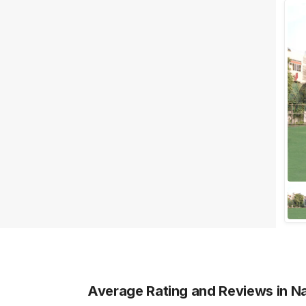
Facilities
Clear
(
0
)
Food provided by venue
Outside food allowed
Alcohol allowed
Outside alcohol allowed
Music allowed late
+ Show More
Meal Preferences
Clear
(
0
)
Vegetarian Only
Average Rating and Reviews
in N