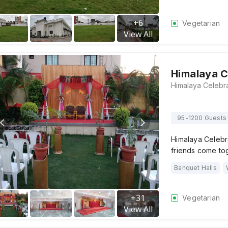
+
6
Vegetarian
View All
Himalaya C
95-1200 Guests
Himalaya Celebr
friends come to
Banquet Halls
+
31
Vegetarian
View All