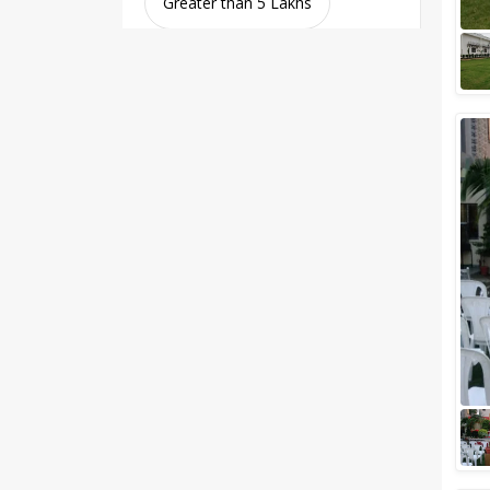
Greater than 5 Lakhs
Venue Type
Clear
(
0
)
Banquet Halls
Wedding Lawns
Villa / Farmhouse
5 Star Wedding Hotels
Wedding Resorts
+ Show More