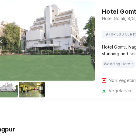
Hotel Gomt
970-1500 Guest
Hotel Gomti, Na
stunning and ser
Wedding Hotels
Non Vegetar
Vegetarian
agpur