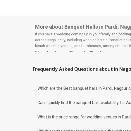
More about Banquet Halls in Pardi, Nag
If you have a wedding coming up in your family and booking a
across Nagpur city, including wedding hotels, banquet hall
beach wedding venues, and farmhouses, among others. Howe
Nearby Areas Close to Pardi
Wardhaman Nagar
Kalmana
Frequently Asked Questions about
in Nag
Dighori
Nandanvan
Kharbi
Which are the Best banquet halls in Pardi, Nagpur c
How to find Budget Banquets in Pardi?
The rundown of non-negotiables and negotiables for the big
Can I quickly find the banquet hall availability fo
expect the unexpected and don't forget to keep a buffer as
breaking the bank. All you need to do is research well and
How Can Weddingz.in Nagpur help me fi
What is the price range for wedding venues in Pard
Weddingz.in Nagpur is your one-stop solution if you are look
Delivery of Commitments