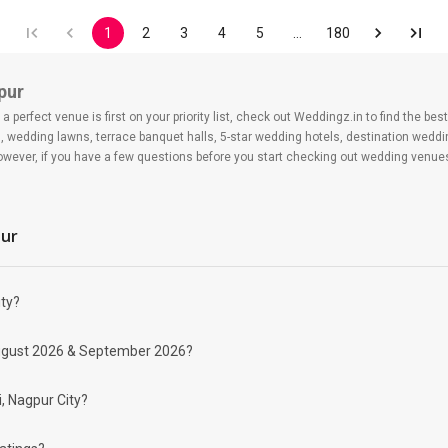
1
2
3
4
5
…
180
pur
 perfect venue is first on your priority list, check out Weddingz.in to find the b
s, wedding lawns, terrace banquet halls, 5-star wedding hotels, destination wedd
ver, if you have a few questions before you start checking out wedding venues
pur
ity?
 day may help you keep a tab on your money. During a wedding, one mainly splurg
r August 2026 & September 2026?
ide from your budget for some hiccups you may or may not face during the ceremon
 be money-wise!
nd Banquet Halls in Pardi?
i, Nagpur City?
ing for Banquet Halls in Pardi for a wedding function. We offer :