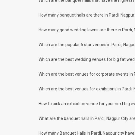
Which are the banquet halls that have the highest 
Our team ensures that all the services are delivered as com
wedding celebrations will be cherished for lives.
How many banquet halls are there in Pardi, Nagpur 
One-Stop Shop
No need to run around for your wedding services - Book our
How many good wedding lawns are there in Pardi, 
decorators, make-up artists, mehendi artists, anchor/ MC, c
Guaranteed Best Prices
Did you know that we guarantee our prices for venue and eve
Which are the popular 5 star venues in Pardi, Nagpu
your choice. So what are you still thinking about?
What kind of Events Can I host at the Ba
Which are the best wedding venues for big fat wed
You can host many events at Pardi banquet halls, to name a
more. And if you are hunting for a banquet hall in Pardi to 
Which are the best venues for corporate events in 
places.
What are the types of wedding venues av
Which are the best venues for exhibitions in Pardi,
Types of wedding venues:
You can explore a wide range of banquet options to celebrat
be surprised at how well-maintained and decked-up with all 
How to pick an exhibition venue for your next big ev
parties and 402 large banquet halls may help turn your drea
Check out 10 top-rated banquet halls with prices 
What are the banquet halls in Pardi, Nagpur City a
S. No
Title
How many Banquet Halls in Pardi, Nagpur city have v