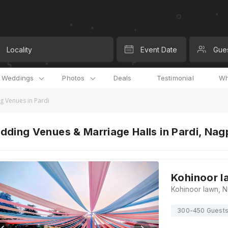
Locality
Event Date
Gue
l Weddings
Photos
Deals
Testimonial
Wh
 Venues in Pardi
ding Venues & Marriage Halls in Pardi, Nag
Kohinoor l
300-450 Guest