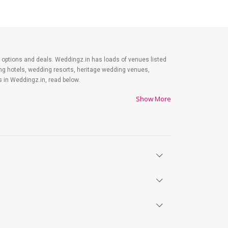
est options and deals. Weddingz.in has loads of venues listed
ing hotels, wedding resorts, heritage wedding venues,
 in Weddingz.in, read below.
Show More
es on shopping, venue, food, and decor. Be prepared to
y. Lastly, it is possible to have a grand ceremony without