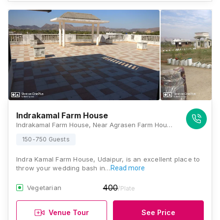
Indrakamal Farm House
Indrakamal Farm House, Near Agrasen Farm House, Chikalwas, Barda, Udaipur, Rajasthan 313011, Udaipur
150-750 Guests
Indra Kamal Farm House, Udaipur, is an excellent place to
throw your wedding bash in…
Read more
400
Vegetarian
/Plate
Venue Tour
See Price