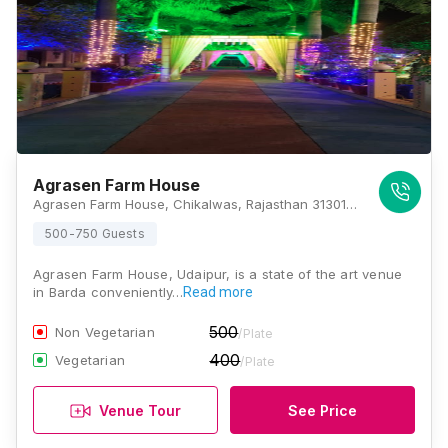
Agrasen Farm House
Agrasen Farm House, Chikalwas, Rajasthan 313011, Udaipur
500-750 Guests
Agrasen Farm House, Udaipur, is a state of the art venue
in Barda conveniently…
Read more
500
Non Vegetarian
/Plate
400
Vegetarian
/Plate
Venue Tour
See Price