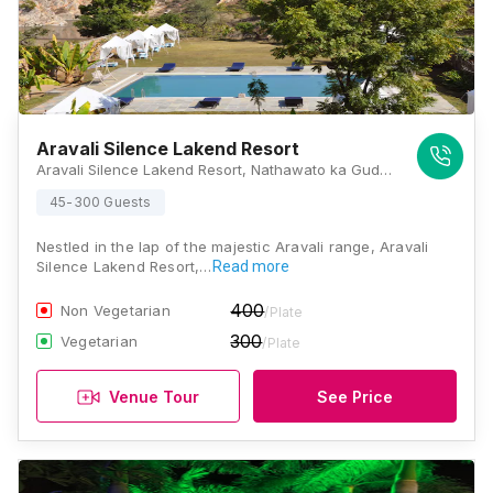
Aravali Silence Lakend Resort
Aravali Silence Lakend Resort, Nathawato ka Guda, Lake Badi, Udaipur, Rajasthan 313001, Udaipur
45-300 Guests
Nestled in the lap of the majestic Aravali range, Aravali
Silence Lakend Resort,…
Read more
400
Non Vegetarian
/Plate
300
Vegetarian
/Plate
Venue Tour
See Price