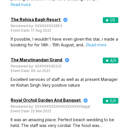
Read more
The Rohisa Bagh Resort
1
/5
Reviewed by:
XXXXXXXX3853
Event Date:
17 Aug 2022
If possible, I wouldn't have even given this star, i made a
booking for for 14th - 15th August, and…
Read more
The Marutinandan Grand
4
/5
Reviewed by:
XXXXXXXX5220
Event Date:
06 Jul 2022
Excellent services of staff as well as at present Manager
mr Kishan Singh Very positive nature
Royal Orchid Garden And Banquet
5
/5
Reviewed by:
XXXXXXXXXXXXXXXXXXXXXagar
Event Date:
22 Mar 2022
It was an amazing place. Perfect beach wedding to be
held. The staff was very cordial. The food was…