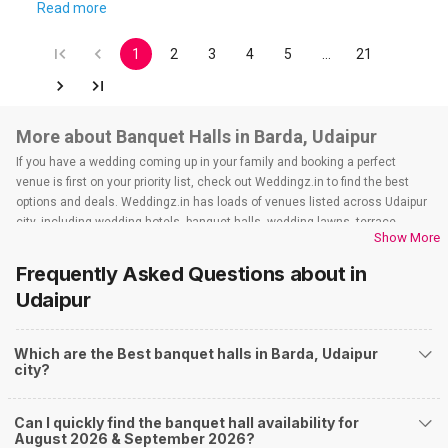
Read more
1
2
3
4
5
…
21
More about Banquet Halls in Barda, Udaipur
If you have a wedding coming up in your family and booking a perfect
venue is first on your priority list, check out Weddingz.in to find the best
options and deals. Weddingz.in has loads of venues listed across Udaipur
city, including wedding hotels, banquet halls, wedding lawns, terrace
Show More
banquet halls, 5-star wedding hotels, destination wedding hotels, wedding
resorts, heritage wedding venues, beach wedding venues, and
Frequently Asked Questions about
in
farmhouses, among others. However, if you have a few questions before
Udaipur
you start checking out wedding venues in Weddingz.in, read below.
Nearby Areas Close to Barda
Which are the Best banquet halls in Barda, Udaipur
Badi Lake Road
city?
How to find Budget Banquets in Barda?
The rundown of non-negotiables and negotiables for the big day may help
Can I quickly find the banquet hall availability for
you keep a tab on your money. During a wedding, one mainly splurges on
August 2026 & September 2026?
shopping, venue, food, and decor. Be prepared to expect the unexpected