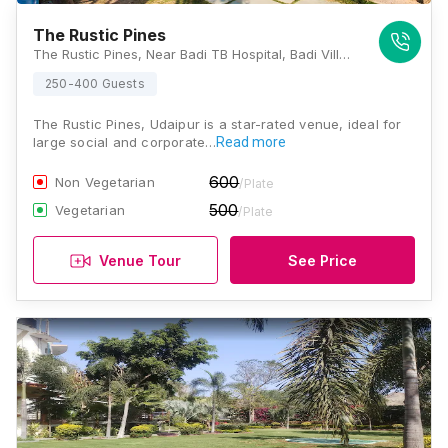
The Rustic Pines
The Rustic Pines, Near Badi TB Hospital, Badi Village, Nathwaton Ka Gurha, Barda, Rajasthan 313011, Udaipur
250-400 Guests
The Rustic Pines, Udaipur is a star-rated venue, ideal for
large social and corporate…
Read more
600
Non Vegetarian
/Plate
500
Vegetarian
/Plate
Venue Tour
See Price