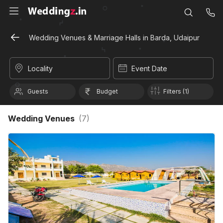
Wedding Venues & Marriage Halls in Barda, Udaipur
Locality
Event Date
Guests
Budget
Filters (1)
Wedding Venues
(
7
)