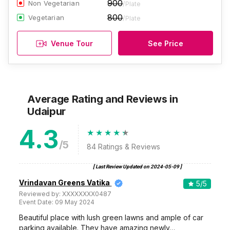
900
Non Vegetarian
/Plate
800
Vegetarian
/Plate
Venue Tour
See Price
Average Rating and Reviews
in
Udaipur
4.3
/5
84
Ratings & Reviews
[ Last Review Updated on
2024-05-09
]
Vrindavan Greens Vatika
5
/5
Reviewed by:
XXXXXXXX0487
Event Date:
09 May 2024
Beautiful place with lush green lawns and ample of car
parking available. They have amazing newly…