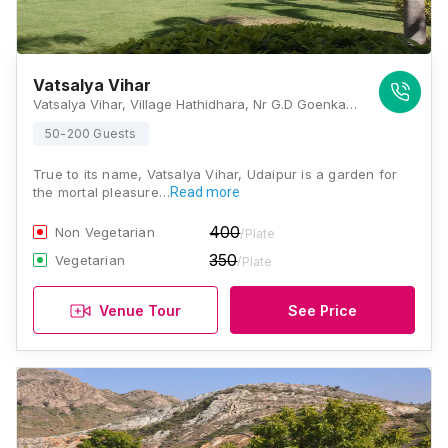
Vatsalya Vihar
Vatsalya Vihar, Village Hathidhara, Nr G.D Goenka International School, Barda, Rajasthan 313001, Udaipur
50-200 Guests
True to its name, Vatsalya Vihar, Udaipur is a garden for
the mortal pleasure…
Read more
400
Non Vegetarian
/Plate
350
Vegetarian
/Plate
Venue Tour
See Price