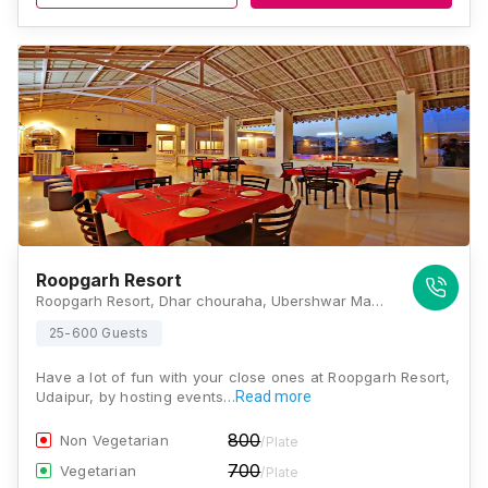
Roopgarh Resort
Roopgarh Resort, Dhar chouraha, Ubershwar Mahadev Road, Rajasthan 313702, Udaipur
25-600 Guests
Have a lot of fun with your close ones at Roopgarh Resort,
Udaipur, by hosting events…
Read more
800
Non Vegetarian
/Plate
700
Vegetarian
/Plate