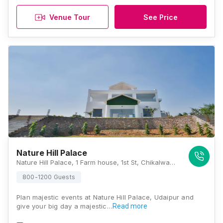
Venue Tour
See Price
Nature Hill Palace
Nature Hill Palace, 1 Farm house, 1st St, Chikalwas, Rajasthan 313001, Udaipur
800-1200 Guests
Plan majestic events at Nature Hill Palace, Udaipur and
give your big day a majestic…
Read more