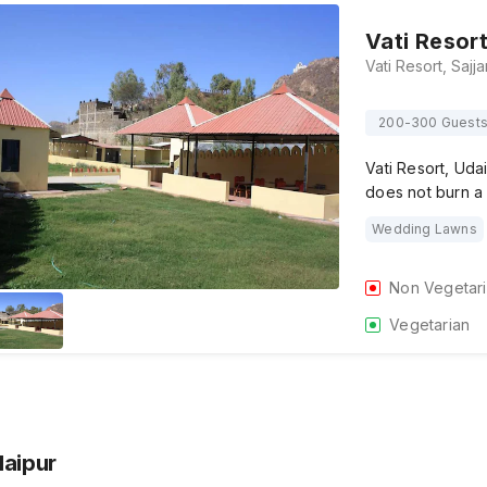
Vati Resor
200-300 Guest
Vati Resort, Uda
does not burn a
Wedding Lawns
Non Vegetar
Vegetarian
daipur