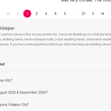
was very cordial. The fo
1
2
3
4
5
…
21
Udaipur
 perfect venue is first on your priority list, check out Weddingz.in to find the b
ls, wedding lawns, terrace banquet halls, 5-star wedding hotels, destination wed
ver, if you have a few questions before you start checking out wedding venues
pur
ra?
 day may help you keep a tab on your money. During a wedding, one mainly splurg
ide from your budget for some hiccups you may or may not face during the ceremon
ur city?
 be money-wise!
ind Banquet Halls in Rampura?
r August 2026 & September 2026?
oking for Banquet Halls in Rampura for a wedding function. We offer :
pura, Udaipur City?
mitted to ensuring a hassle-free experience for you on your big day. All your gues