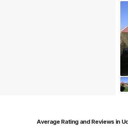
Facilities
Clear
(
0
)
Food provided by venue
Outside food allowed
Alcohol allowed
Outside alcohol allowed
Music allowed late
+ Show More
Meal Preferences
Clear
(
0
)
Vegetarian Only
Average Rating and Reviews
in U