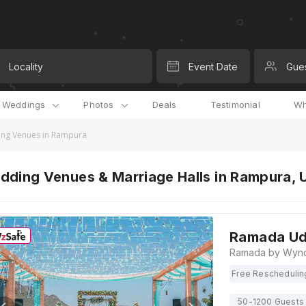
Locality
Event Date
Gue
l Weddings
Photos
Deals
Testimonial
Wh
ng Venues in Rampura
dding Venues & Marriage Halls in Rampura, 
Ramada Ud
Free Reschedulin
50-1200 Guests