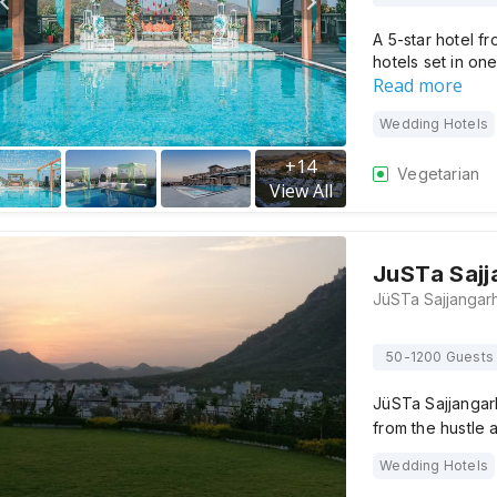
A 5-star hotel f
hotels set in on
Read more
Wedding Hotels
+
14
Vegetarian
View All
JuSTa Sajj
50-1200 Guests
JüSTa Sajjangar
from the hustle a
Wedding Hotels