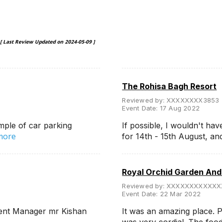
[ Last Review Updated on
2024-05-09
]
The Rohisa Bagh Resort
Reviewed by:
XXXXXXXX3853
Event Date:
17 Aug 2022
mple of car parking
If possible, I wouldn't hav
more
for 14th - 15th August, a
Royal Orchid Garden An
Reviewed by:
XXXXXXXXXXXX
Event Date:
22 Mar 2022
esent Manager mr Kishan
It was an amazing place. P