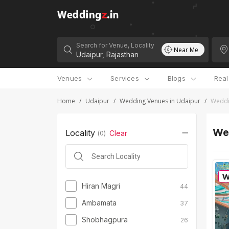
Search for Venue, Locality
Near Me
Venues
Services
Blogs
Rea
Home
/
Udaipur
/
Wedding Venues in Udaipur
/
Weddi
We
Locality
Clear
(
0
)
Hiran Magri
44
Ambamata
37
Shobhagpura
26