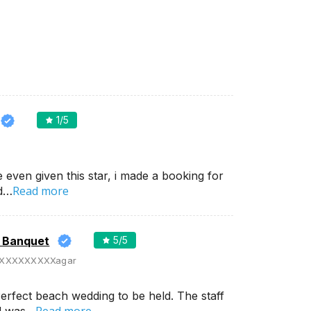
1
/5
e even given this star, i made a booking for
Read more
nd…
d Banquet
5
/5
XXXXXXXXXagar
erfect beach wedding to be held. The staff