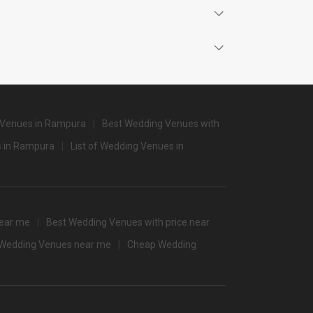
4500
4500
3000
2800
2800
 Venues in Rampura
Best Wedding Venues with
2800
 in Rampura
List of Wedding Venues in
None
2600
2800
ear me
Best Wedding Venues with price near
f Wedding Venues near me
Cheap Wedding
/non-veg)