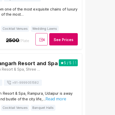
rom one of the most exquisite chains of luxury
e of the most…
Cocktail Venues
Wedding Lawns
2500
See Prices
/Plate
angarh Resort and Spa
5
/ 5
1
JüSTa Sajjangarh Resort & Spa, Shree Shailam, Plot No 1797-1798, Shilpgram Udhyog Sales Complex, Near Sajjangarh Maingate Biological Park, Rajasthan 313004, Udaipur
+91-
9999051582
h Resort & Spa, Rampura, Udaipur is away
Read more
nd bustle of the city life,…
Cocktail Venues
Banquet Halls