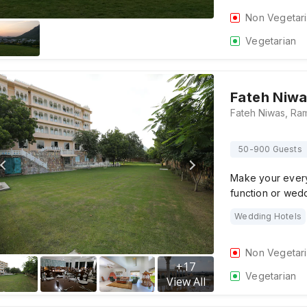
Non Vegetar
Vegetarian
Fateh Niw
50-900 Guests
Make your every
function or wed
Wedding Hotels
Non Vegetar
+
17
Vegetarian
View All