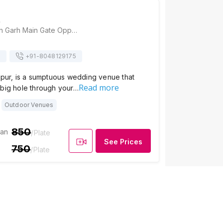
t
Vati Resort, Sajjan Garh Main Gate Opposite Biological Park, Near Justa, Fateh Sagar Rd, Udaipur, Rajasthan 313004, Udaipur
s
+91-
8048129175
ipur, is a sumptuous wedding venue that
Read more
 big hole through your…
Outdoor Venues
850
ian
/Plate
See Prices
750
/Plate