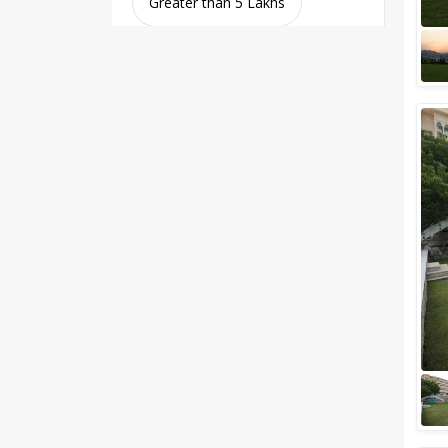
Greater than 5 Lakhs
Venue Type
Clear
(
0
)
Banquet Halls
Wedding Lawns
Villa / Farmhouse
5 Star Wedding Hotels
Wedding Resorts
+ Show More