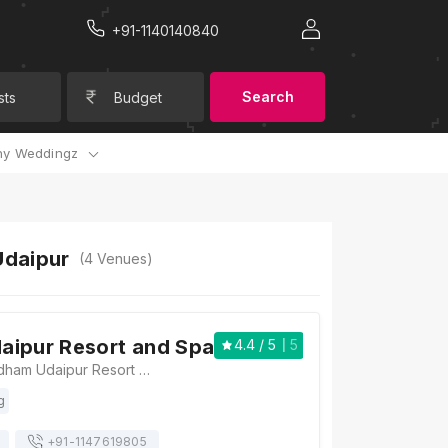
+91-1140140840
Search
sts
Budget
y Weddingz
Udaipur
(
4
Venues)
aipur Resort and Spa
4.4
/ 5
5
Ramada by Wyndham Udaipur Resort and Spa Rampura Circle Khodiyat, Road, Udaipur, Rajasthan 313001, Udaipur
g
+91-
1147619805