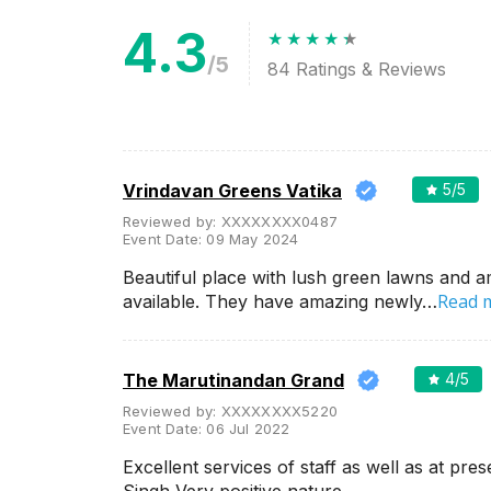
Related Articles
View All
4.3
/5
84
Ratings & Reviews
Wedding Lawns in Udaipur
Which are The Best for
Outdoor Wedding Ceremony
Isn't Udaipur the first place that
pops in your mind as soon as
you start planning for your
grand and royal destination
wedding...
Vrindavan Greens Vatika
5
/5
Reviewed by:
XXXXXXXX0487
Event Date:
09 May 2024
Best Outdoor wedding venues
Beautiful place with lush green lawns and a
in Udaipur for Hosting a Classy
Destination Style Wedding
Read 
available. They have amazing newly…
We know that every soon-to-
be-married couple wishes a
little mix of seclusion and
sophistication with a touch of
The Marutinandan Grand
4
/5
royalness on t...
Reviewed by:
XXXXXXXX5220
Event Date:
06 Jul 2022
Luxury wedding venues in
Excellent services of staff as well as at pr
Chandpole, Udaipur for Lavish
Wedding Celebration