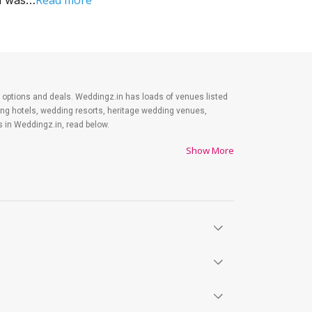
Read more
od was…
est options and deals. Weddingz.in has loads of venues listed
ding hotels, wedding resorts, heritage wedding venues,
 in Weddingz.in, read below.
Show More
es on shopping, venue, food, and decor. Be prepared to
y. Lastly, it is possible to have a grand ceremony without
ts will surely have a wide smile on their faces and your