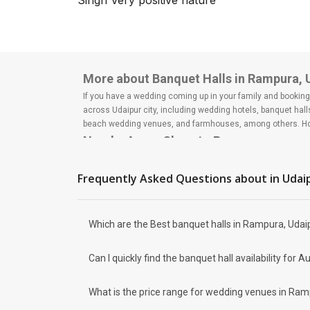
Singh Very positive nature
Rightly called the Venice of the
East, the city of Lakes has
always been a major hallmark
when it comes to hosting lavish
weddi...
More about Banquet Halls in Rampura, 
If you have a wedding coming up in your family and booking a
across Udaipur city, including wedding hotels, banquet hal
beach wedding venues, and farmhouses, among others. Howe
Nearby Areas Close to Rampura
Hennur
Narayanapura
Frequently Asked Questions about
in Udai
How to find Budget Banquets in Rampu
The rundown of non-negotiables and negotiables for the big
expect the unexpected and don't forget to keep a buffer as
Which are the Best banquet halls in Rampura, Udaip
breaking the bank. All you need to do is research well and
How Can Weddingz.in Udaipur help me f
Can I quickly find the banquet hall availability fo
Weddingz.in Udaipur is your one-stop solution if you are lo
Delivery of Commitments
What is the price range for wedding venues in Ram
Our team ensures that all the services are delivered as com