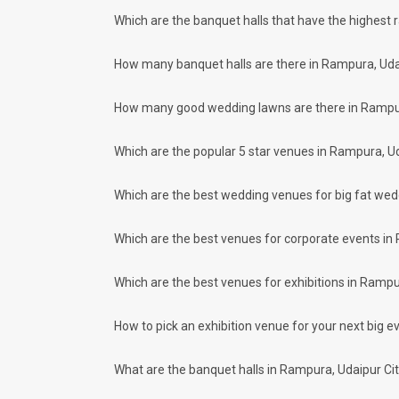
wedding celebrations will be cherished for lives.
One-Stop Shop
Which are the banquet halls that have the highest 
No need to run around for your wedding services - Book our
decorators, make-up artists, mehendi artists, anchor/ MC, c
How many banquet halls are there in Rampura, Uda
Guaranteed Best Prices
Did you know that we guarantee our prices for venue and eve
How many good wedding lawns are there in Rampur
your choice. So what are you still thinking about?
What kind of Events Can I host at the B
Which are the popular 5 star venues in Rampura, Ud
You can host many events at Rampura banquet halls, to name
more. And if you are hunting for a banquet hall in Rampura 
nearby places.
Which are the best wedding venues for big fat we
What are the types of wedding venues a
Types of wedding venues:
Which are the best venues for corporate events in
You can explore a wide range of banquet options to celebrate
be surprised at how well-maintained and decked-up with all 
Which are the best venues for exhibitions in Rampu
parties and 390 large banquet halls may help turn your drea
Check out 10 top-rated banquet halls with prices
How to pick an exhibition venue for your next big ev
S. No
Title
1.
The Oberoi Udaivilas Palace
What are the banquet halls in Rampura, Udaipur Ci