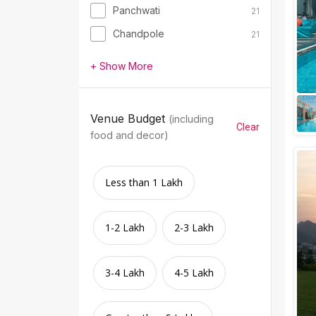
Panchwati
21
Chandpole
21
+ Show More
Venue Budget
(including
Clear
food and decor)
Less than 1 Lakh
1-2 Lakh
2-3 Lakh
3-4 Lakh
4-5 Lakh