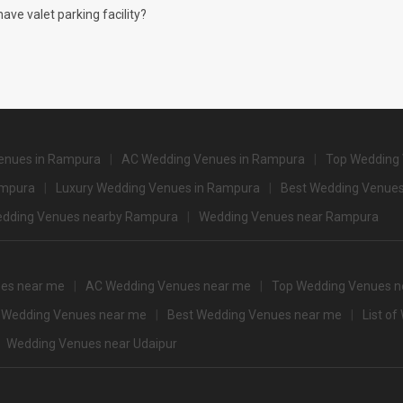
4500
ve valet parking facility?
and Spa
4200
3000
2500
2500
enues in Rampura
AC Wedding Venues in Rampura
Top Wedding
2500
ampura
Luxury Wedding Venues in Rampura
Best Wedding Venues
2500
dding Venues nearby Rampura
Wedding Venues near Rampura
2500
2500
es near me
AC Wedding Venues near me
Top Wedding Venues n
 Guests that you can explore for your big event are
 Wedding Venues near me
Best Wedding Venues near me
List o
pacity
Price per plate (veg
Wedding Venues near Udaipur
550