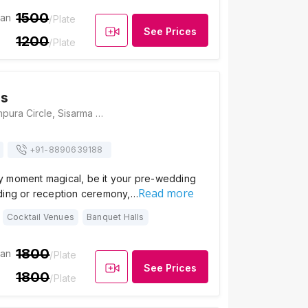
1500
ian
/Plate
See Prices
1200
/Plate
as
Fateh Niwas, Rampura Circle, Sisarma Road, NH76A, Udaipur, Rajasthan 313031, Udaipur
+91-
8890639188
 moment magical, be it your pre-wedding
Read more
ding or reception ceremony,…
Cocktail Venues
Banquet Halls
1800
ian
/Plate
See Prices
1800
/Plate