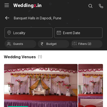
Banquet Halls in Dapodi, Pune
Locality
Event Date
Guests
Budget
Filters (2)
Wedding Venues
(
1
)