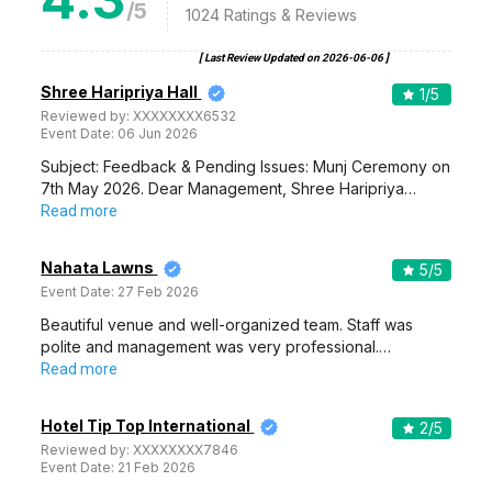
/5
1024
Ratings & Reviews
[ Last Review Updated on
2026-06-06
]
Shree Haripriya Hall
1
/5
Reviewed by:
XXXXXXXX6532
Event Date:
06 Jun 2026
Subject: Feedback & Pending Issues: Munj Ceremony on
7th May 2026. Dear Management, Shree Haripriya…
Read more
Nahata Lawns
5
/5
Event Date:
27 Feb 2026
Beautiful venue and well-organized team. Staff was
polite and management was very professional.…
Read more
Hotel Tip Top International
2
/5
Reviewed by:
XXXXXXXX7846
Event Date:
21 Feb 2026