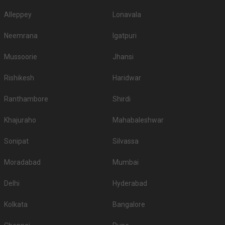
Hyatt Regency Pune And
Alleppey
Lonavala
3.
2500
2700
Residences
Neemrana
Igatpuri
4.
Hyatt Pune
2000
2250
Mussoorie
Jhansi
5.
Vivanta Pune
2000
2000
Rishikesh
Haridwar
6.
Radisson Blu Pune Kharadi
1950
2295
7.
Sheraton Grand Pune
1650
1750
Ranthambore
Shirdi
8.
Hotel Novotel Pune
1600
1800
Khajuraho
Mahabaleshwar
9.
Fort Jadhavgadh Hotel
1500
1700
Sonipat
Silvassa
Crowne Plaza Pune City
10.
1500
1700
Moradabad
Mumbai
Centre
If you want an offbeat celebration, then we suggest you don't shy away
Delhi
Hyderabad
from hosting it at destination wedding hotels, wedding resorts, heritage
wedding venues, beach weddings venues, and farmhouses.
Kolkata
Bangalore
Top Banquet Halls in Dapodi, Pune with Budget