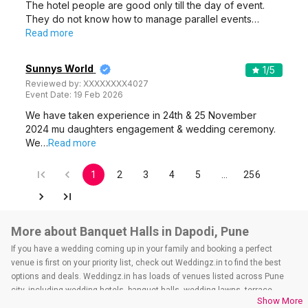
The hotel people are good only till the day of event.
They do not know how to manage parallel events…
Read more
Sunnys World
1
/5
Reviewed by:
XXXXXXXX4027
Event Date:
19 Feb 2026
We have taken experience in 24th & 25 November
2024 mu daughters engagement & wedding ceremony.
We…
Read more
1
2
3
4
5
…
256
More about Banquet Halls in Dapodi, Pune
If you have a wedding coming up in your family and booking a perfect
venue is first on your priority list, check out Weddingz.in to find the best
options and deals. Weddingz.in has loads of venues listed across Pune
city, including wedding hotels, banquet halls, wedding lawns, terrace
Show More
banquet halls, 5-star wedding hotels, destination wedding hotels, wedding