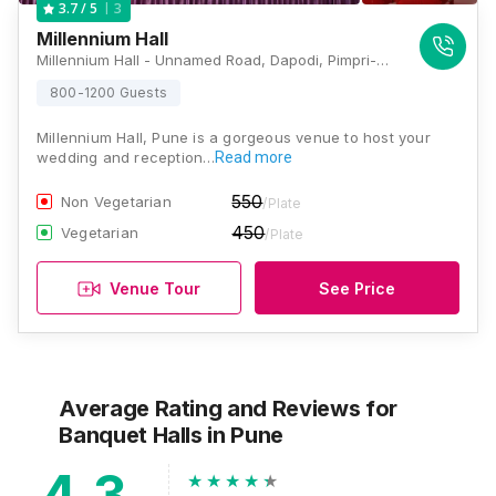
3
3.7
/ 5
Millennium Hall
Millennium Hall - Unnamed Road, Dapodi, Pimpri-Chinchwad, Maharashtra 411012, Pune
800-1200 Guests
Millennium Hall, Pune is a gorgeous venue to host your
wedding and reception…
Read more
550
Non Vegetarian
/Plate
450
Vegetarian
/Plate
Venue Tour
See Price
Average Rating and Reviews
for
Banquet Halls
in Pune
4.3