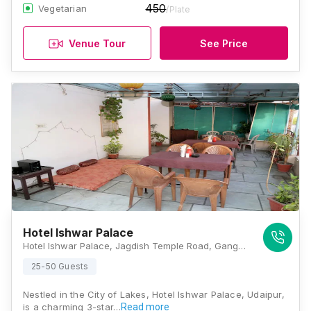
450
Vegetarian
/Plate
Venue Tour
See Price
Hotel Ishwar Palace
Hotel Ishwar Palace, Jagdish Temple Road, Gangaur Ghat 4, Gadiya Devra Marg, Udaipur, Rajasthan 313001, Udaipur
25-50 Guests
Nestled in the City of Lakes, Hotel Ishwar Palace, Udaipur,
is a charming 3-star…
Read more