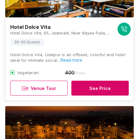
Hotel Dolce Vita
Hotel Dolce Vita, 65, Jaatwadi, Near Nayee Pulia, Swaroop Sagar Lake, Udaipur, Rajasthan 313001, Udaipur
30-50 Guests
Hotel Dolce Vita, Udaipur is an offbeat, colorful and hotel
ideal for intimate social…
Read more
400
Vegetarian
/Plate
Venue Tour
See Price