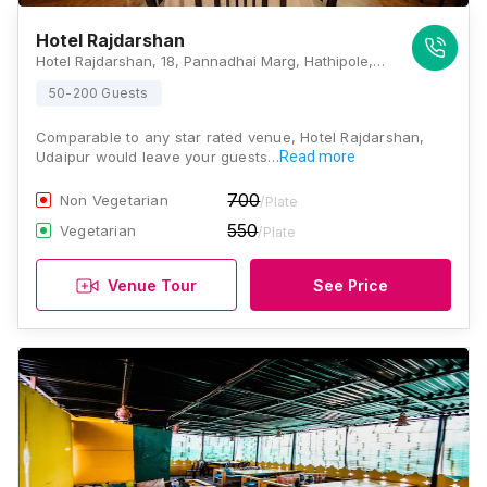
Hotel Rajdarshan
Hotel Rajdarshan, 18, Pannadhai Marg, Hathipole, Jatwari, Silawatwari, Udaipur, Rajasthan 313001, Udaipur
50-200 Guests
Comparable to any star rated venue, Hotel Rajdarshan,
Udaipur would leave your guests…
Read more
700
Non Vegetarian
/Plate
550
Vegetarian
/Plate
Venue Tour
See Price