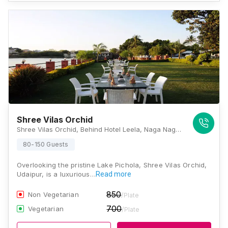
Shree Vilas Orchid
Shree Vilas Orchid, Behind Hotel Leela, Naga Nagri, Rajasthan 313001, Udaipur
80-150 Guests
Overlooking the pristine Lake Pichola, Shree Vilas Orchid,
Udaipur, is a luxurious…
Read more
850
Non Vegetarian
/Plate
700
Vegetarian
/Plate