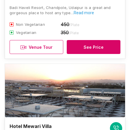
Badi Haveli Resort, Chandpole, Udaipur is a great and
gorgeous place to host any type…
Read more
450
Non Vegetarian
/Plate
350
Vegetarian
/Plate
Venue Tour
See Price
Hotel Mewari Villa