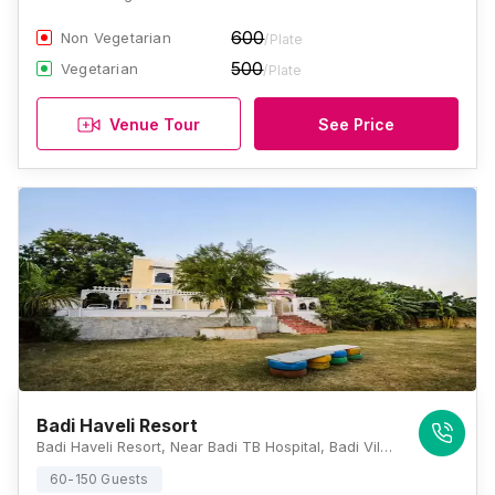
600
Non Vegetarian
/Plate
500
Vegetarian
/Plate
Venue Tour
See Price
Badi Haveli Resort
Badi Haveli Resort, Near Badi TB Hospital, Badi Village, Liyo Ka Gurha, Udaipur, Rajasthan 313001, Udaipur
60-150 Guests