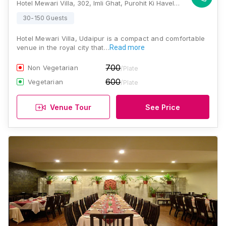
Hotel Mewari Villa, 302, Imli Ghat, Purohit Ki Haveli, Udaipur, 313001, Udaipur
30-150 Guests
Hotel Mewari Villa, Udaipur is a compact and comfortable
venue in the royal city that…
Read more
700
Non Vegetarian
/Plate
600
Vegetarian
/Plate
Venue Tour
See Price