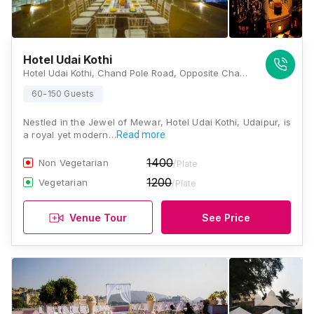
Hotel Udai Kothi
Hotel Udai Kothi, Chand Pole Road, Opposite Chand Pole, On Hanuman Ghat Marg, Pichola, Udaipur, Rajasthan 313001, Udaipur
60-150 Guests
Nestled in the Jewel of Mewar, Hotel Udai Kothi, Udaipur, is
a royal yet modern…
Read more
1400
Non Vegetarian
/Plate
1200
Vegetarian
/Plate
Venue Tour
See Price