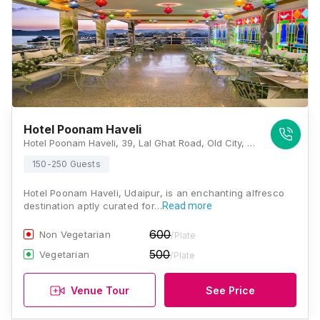
Hotel Poonam Haveli
Hotel Poonam Haveli, 39, Lal Ghat Road, Old City, Lal Ghat, Udaipur, Rajasthan 313001, Udaipur
150-250 Guests
Hotel Poonam Haveli, Udaipur, is an enchanting alfresco
destination aptly curated for…
Read more
600
Non Vegetarian
/Plate
500
Vegetarian
/Plate
Venue Tour
See Price