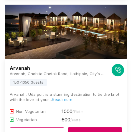
Arvanah
Arvanah, Chohtta Chetak Road, Hathipole, City's Prime Health Care Area, Udaipur, Rajasthan 313001, Udaipur
150-1050 Guests
Arvanah, Udaipur, is a stunning destination to tie the knot
with the love of your…
Read more
1000
Non Vegetarian
/Plate
600
Vegetarian
/Plate