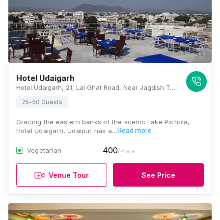
Hotel Udaigarh
Hotel Udaigarh, 21, Lal Ghat Road, Near Jagdish Temple, Behind, Udaipur, Rajasthan 313001, Udaipur
25-50 Guests
Gracing the eastern banks of the scenic Lake Pichola,
Hotel Udaigarh, Udaipur has a…
Read more
400
Vegetarian
/Plate
Venue Tour
See Price