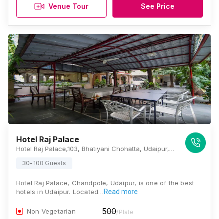
Venue Tour
See Price
Hotel Raj Palace
Hotel Raj Palace,103, Bhatiyani Chohatta, Udaipur, Rajasthan 313001, Udaipur
30-100 Guests
Hotel Raj Palace, Chandpole, Udaipur, is one of the best
hotels in Udaipur. Located…
Read more
500
Non Vegetarian
/Plate