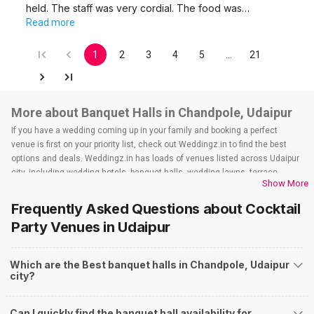
held. The staff was very cordial. The food was…
Read more
1
2
3
4
5
…
21
More about Banquet Halls in Chandpole, Udaipur
If you have a wedding coming up in your family and booking a perfect
venue is first on your priority list, check out Weddingz.in to find the best
options and deals. Weddingz.in has loads of venues listed across Udaipur
city, including wedding hotels, banquet halls, wedding lawns, terrace
Show More
banquet halls, 5-star wedding hotels, destination wedding hotels, wedding
resorts, heritage wedding venues, beach wedding venues, and
Frequently Asked Questions about
Cocktail
farmhouses, among others. However, if you have a few questions before
Party Venues
in Udaipur
you start checking out wedding venues in Weddingz.in, read below.
Nearby Areas Close to Chandpole
Which are the Best banquet halls in Chandpole, Udaipur
Fatehpura
city?
Gulab Bagh Road
Udaipole
City Palace Road
Can I quickly find the banquet hall availability for