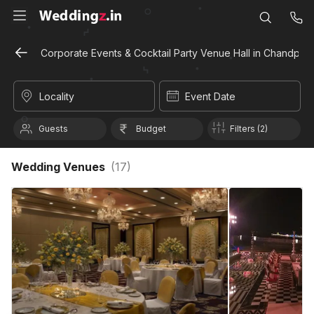
Corporate Events & Cocktail Party Venue Hall in Chandpole
Locality
Event Date
Guests
Budget
Filters (2)
Wedding Venues
(
17
)