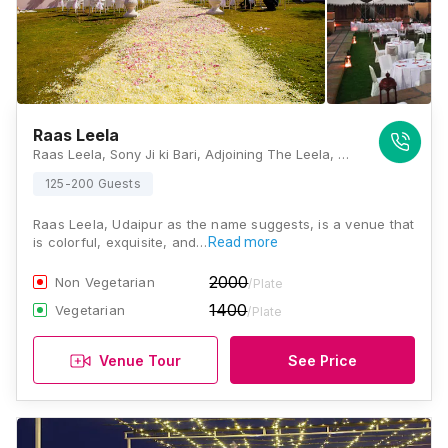
Raas Leela
Raas Leela, Sony Ji ki Bari, Adjoining The Leela, Outside Chandpole, Udaipur, Rajasthan 313001, Udaipur
125-200 Guests
Raas Leela, Udaipur as the name suggests, is a venue that
is colorful, exquisite, and…
Read more
2000
Non Vegetarian
/Plate
1400
Vegetarian
/Plate
Venue Tour
See Price