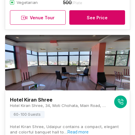
500
Vegetarian
/Plate
Venue Tour
See Price
Hotel Kiran Shree
Hotel Kiran Shree, 34, Moti Chohata, Main Road, Opp. Ayurvedic Hospital, Silawatwari, Udaipur, Rajasthan 313001, Udaipur
60-100 Guests
Hotel Kiran Shree, Udaipur contains a compact, elegant
and colorful banquet hall to…
Read more