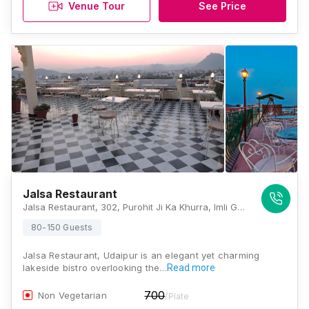
Venue Tour
See Price
Jalsa Restaurant
Jalsa Restaurant, 302, Purohit Ji Ka Khurra, Imli Ghat Before, Chand Pole, Parking, Udaipur, Rajasthan 313001, Udaipur
80-150 Guests
Jalsa Restaurant, Udaipur is an elegant yet charming
lakeside bistro overlooking the…
Read more
700
Non Vegetarian
/Plate