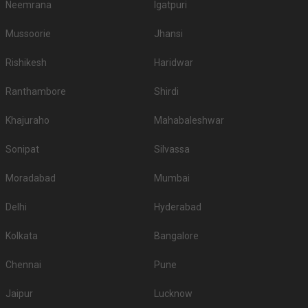
2.
4200
4500
Neemrana
Igatpuri
Resort and Spa
3.
Trident Udaipur
2500
2800
Mussoorie
Jhansi
Ramada Udaipur Resort and
Rishikesh
Haridwar
4.
2500
None
Spa
Ranthambore
Shirdi
Ananta Resort & Spa -
5.
2200
2400
Udaipur
Khajuraho
Mahabaleshwar
6.
Hotel Lakend
2000
2400
Sonipat
Silvassa
7.
The Lalit Laxmi Villas Palace
2000
2500
Moradabad
Mumbai
8.
Fateh Niwas
1800
1800
Delhi
Hyderabad
9.
RAAS Devigarh
1800
2000
Kolkata
Bangalore
City Palace Udaipur - Fateh
10.
1800
2000
Prakash Palace
Chennai
Pune
If you want an offbeat celebration, then we suggest you don't shy away
from hosting it at destination wedding hotels, wedding resorts, heritage
Jaipur
Lucknow
wedding venues, beach weddings venues, and farmhouses.