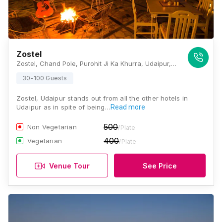
Zostel
Zostel, Chand Pole, Purohit Ji Ka Khurra, Udaipur, Rajasthan 313001, Udaipur
30-100 Guests
Zostel, Udaipur stands out from all the other hotels in
Udaipur as in spite of being…
Read more
500
Non Vegetarian
/Plate
400
Vegetarian
/Plate
Venue Tour
See Price