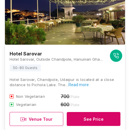
Hotel Sarovar
Hotel Sarovar, Outside Chandpole, Hanuman Ghat, Pichola, Udaipur, Rajasthan 313001, Udaipur
50-80 Guests
Hotel Sarovar, Chandpole, Udaipur is located at a close
distance to Pichola Lake. The…
Read more
700
Non Vegetarian
/Plate
600
Vegetarian
/Plate
Venue Tour
See Price