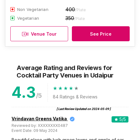
400
Non Vegetarian
/Plate
350
Vegetarian
/Plate
Venue Tour
See Price
Average Rating and Reviews
for
Cocktail Party Venues
in Udaipur
4.3
/5
84
Ratings & Reviews
[ Last Review Updated on
2024-05-09
]
Vrindavan Greens Vatika
5
/5
Reviewed by:
XXXXXXXX0487
Event Date:
09 May 2024
Beautiful place with lush green lawns and ample of car