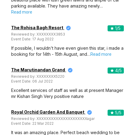
parking available. They have amazing newly…
Read more
The Rohisa Bagh Resort
1
/5
Reviewed by:
XXXXXXXX3853
Event Date:
17 Aug 2022
If possible, I wouldn't have even given this star, i made a
booking for for 14th - 15th August, and…
Read more
The Marutinandan Grand
4
/5
Reviewed by:
XXXXXXXX5220
Event Date:
06 Jul 2022
Excellent services of staff as well as at present Manager
mr Kishan Singh Very positive nature
Royal Orchid Garden And Banquet
5
/5
Reviewed by:
XXXXXXXXXXXXXXXXXXXXXagar
Event Date:
22 Mar 2022
It was an amazing place. Perfect beach wedding to be