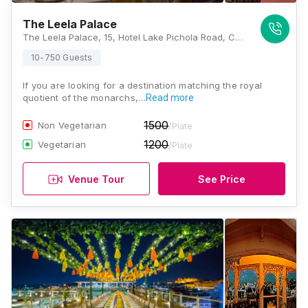
The Leela Palace
The Leela Palace, 15, Hotel Lake Pichola Road, Cheerwa, Ambamata, Udaipur, Rajasthan 313001, Udaipur
10-750 Guests
If you are looking for a destination matching the royal
quotient of the monarchs,…
Read more
1500
Non Vegetarian
/Plate
1200
Vegetarian
/Plate
Venue Tour
See Price