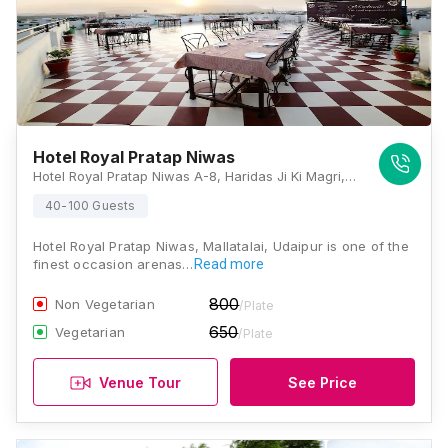
Hotel Royal Pratap Niwas
Hotel Royal Pratap Niwas A-8, Haridas Ji Ki Magri, Trident Road, Udaipur, Rajasthan 313001, Udaipur
40-100 Guests
Hotel Royal Pratap Niwas, Mallatalai, Udaipur is one of the
finest occasion arenas…
Read more
800
Non Vegetarian
/Plate
650
Vegetarian
/Plate
Venue Tour
See Price