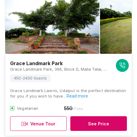
Grace Landmark Park
Grace Landmark Park, 366, Block D, Malla Talai, Udaipur, Rajasthan 313001, Udaipur
450-2400 Guests
Grace Landmark Lawns, Udaipur is the perfect destination
for you if you wish to have…
Read more
550
Vegetarian
/Plate
Venue Tour
See Price