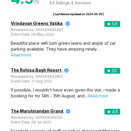
/5
84
Ratings & Reviews
[ Last Review Updated on
2024-05-09
]
Vrindavan Greens Vatika
5
/5
Reviewed by:
XXXXXXXX0487
Event Date:
09 May 2024
Beautiful place with lush green lawns and ample of car
parking available. They have amazing newly…
Read more
The Rohisa Bagh Resort
1
/5
Reviewed by:
XXXXXXXX3853
Event Date:
17 Aug 2022
If possible, I wouldn't have even given this star, i made a
booking for for 14th - 15th August, and…
Read more
The Marutinandan Grand
4
/5
Reviewed by:
XXXXXXXX5220
Event Date:
06 Jul 2022
Excellent services of staff as well as at present Manager