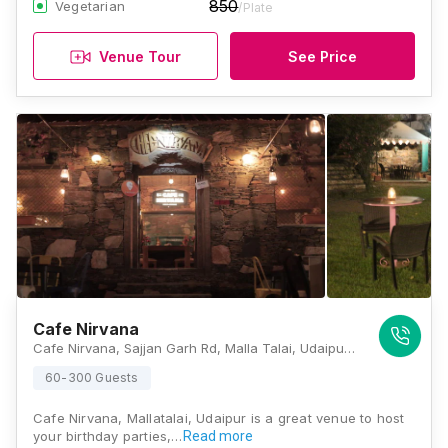
850
Vegetarian
/Plate
Venue Tour
See Price
Cafe Nirvana
Cafe Nirvana, Sajjan Garh Rd, Malla Talai, Udaipur, Rajasthan 313001, Udaipur
60-300 Guests
Cafe Nirvana, Mallatalai, Udaipur is a great venue to host
your birthday parties,…
Read more