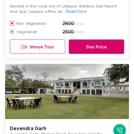
Nestled in the royal city of Udaipur, Bamboo Saa Resort
And Spa, Udaipur offers an…
Read more
2800
Non Vegetarian
/Plate
2500
Vegetarian
/Plate
Venue Tour
See Price
Devendra Garh