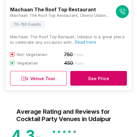
Machaan The Roof Top Restaurant
Machaan The Roof Top Restaurant, Oberoi Udaivillas Road, Trident Road, Haridas Ji Ki Magri, Malla Talai, Udaipur, Rajasthan 313001, Udaipur
70-150 Guests
Machaan The Roof Top Banquet, Udaipur is a great place
to celebrate any occasion with…
Read more
750
Non Vegetarian
/Plate
450
Vegetarian
/Plate
Venue Tour
See Price
Average Rating and Reviews
for
Cocktail Party Venues
in Udaipur
4.3