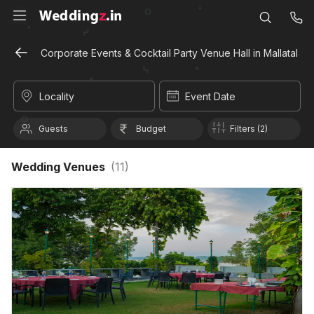
Corporate Events & Cocktail Party Venue Hall in Mallatalai,
Locality
Event Date
Guests
Budget
Filters (2)
Wedding Venues
(
11
)