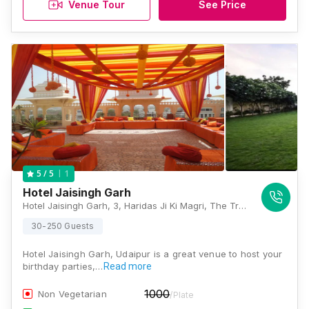
Venue Tour
See Price
1
5
/ 5
Hotel Jaisingh Garh
Hotel Jaisingh Garh, 3, Haridas Ji Ki Magri, The Trident Road, Shavri Colony, Udaipur, Rajasthan-313001., Udaipur
30-250 Guests
Hotel Jaisingh Garh, Udaipur is a great venue to host your
birthday parties,…
Read more
1000
Non Vegetarian
/Plate