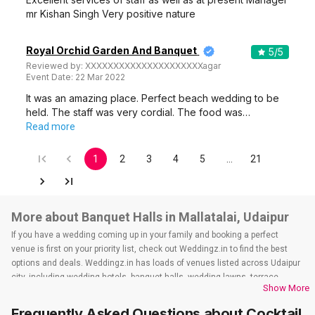
mr Kishan Singh Very positive nature
Royal Orchid Garden And Banquet
5
/5
Reviewed by:
XXXXXXXXXXXXXXXXXXXXXagar
Event Date:
22 Mar 2022
It was an amazing place. Perfect beach wedding to be
held. The staff was very cordial. The food was…
Read more
1
2
3
4
5
…
21
More about Banquet Halls in Mallatalai, Udaipur
If you have a wedding coming up in your family and booking a perfect
venue is first on your priority list, check out Weddingz.in to find the best
options and deals. Weddingz.in has loads of venues listed across Udaipur
city, including wedding hotels, banquet halls, wedding lawns, terrace
Show More
banquet halls, 5-star wedding hotels, destination wedding hotels, wedding
resorts, heritage wedding venues, beach wedding venues, and
Frequently Asked Questions about
Cocktail