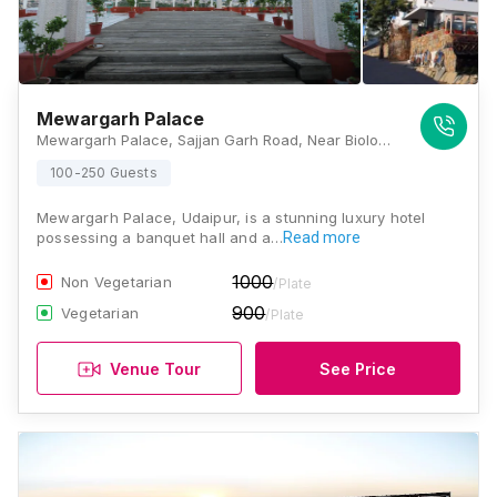
Mewargarh Palace
Mewargarh Palace, Sajjan Garh Road, Near Biological Park, Eklavya Colony, Udaipur, Rajasthan 313001, Udaipur
100-250 Guests
Mewargarh Palace, Udaipur, is a stunning luxury hotel
possessing a banquet hall and a…
Read more
1000
Non Vegetarian
/Plate
900
Vegetarian
/Plate
Venue Tour
See Price