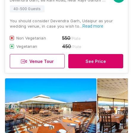
Devendra Garh, 88 Rani Road, Near Rajiv Gandhi Park, Malla Talai, Udaipur 313001, Udaipur
40-500 Guests
You should consider Devendra Garh, Udaipur as your
wedding venue, in case you wish to…
Read more
550
Non Vegetarian
/Plate
450
Vegetarian
/Plate
Venue Tour
See Price