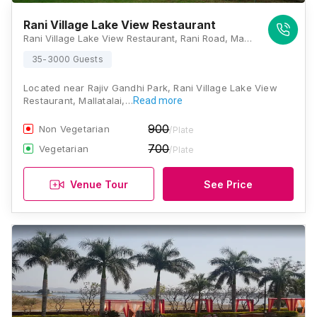
Rani Village Lake View Restaurant
Rani Village Lake View Restaurant, Rani Road, Malla Talai, Udaipur, Rajasthan 313001, Udaipur
35-3000 Guests
Located near Rajiv Gandhi Park, Rani Village Lake View
Restaurant, Mallatalai,…
Read more
900
Non Vegetarian
/Plate
700
Vegetarian
/Plate
Venue Tour
See Price