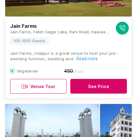
Jain Farms
Jain Farms, Fateh Sagar Lake, Rani Road, Hawala Kalan, Rajasthan 313001, Udaipur
100-1500 Guests
Jain Farms, Udaipur is a great venue to host your pre-
wedding function, wedding and…
Read more
450
Vegetarian
/Plate
Venue Tour
See Price