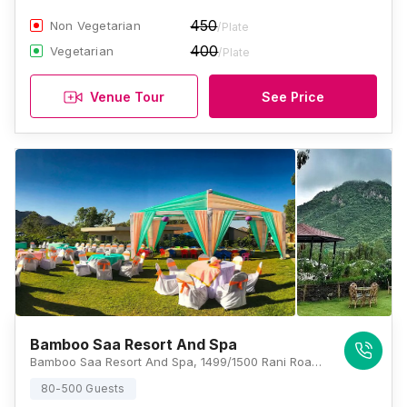
450
Non Vegetarian
/Plate
400
Vegetarian
/Plate
Venue Tour
See Price
Bamboo Saa Resort And Spa
Bamboo Saa Resort And Spa, 1499/1500 Rani Road, Near Sajjangarh Bio Park, Sisarma, Udaipur 313001, Udaipur
80-500 Guests