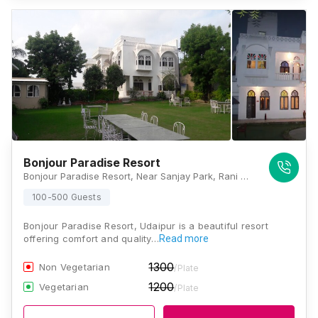
Bonjour Paradise Resort
Bonjour Paradise Resort, Near Sanjay Park, Rani Rd, opp. Church, Fatehsagar, Malla Talai, Udaipur, Rajasthan 313001, Udaipur
100-500 Guests
Bonjour Paradise Resort, Udaipur is a beautiful resort
offering comfort and quality…
Read more
1300
Non Vegetarian
/Plate
1200
Vegetarian
/Plate