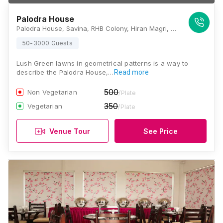
Palodra House
Palodra House, Savina, RHB Colony, Hiran Magri, Udaipur, Rajasthan 313001, Udaipur
50-3000 Guests
Lush Green lawns in geometrical patterns is a way to
describe the Palodra House,…
Read more
500
Non Vegetarian
/Plate
350
Vegetarian
/Plate
Venue Tour
See Price