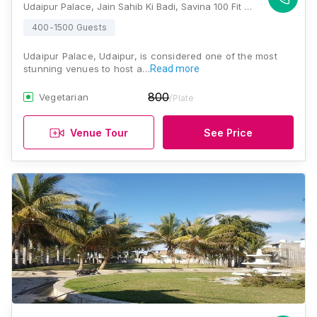
Udaipur Palace, Jain Sahib Ki Badi, Savina 100 Fit Road Opp Akash Ganga Complex, Savina, Udaipur, Rajasthan 313001, Udaipur
400-1500 Guests
Udaipur Palace, Udaipur, is considered one of the most
stunning venues to host a…
Read more
800
Vegetarian
/Plate
Venue Tour
See Price