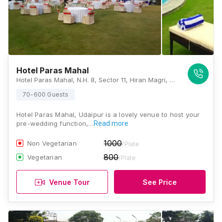
Hotel Paras Mahal
Hotel Paras Mahal, N.H. 8, Sector 11, Hiran Magri, Udaipur, Rajasthan 313001, Udaipur
70-600 Guests
Hotel Paras Mahal, Udaipur is a lovely venue to host your
pre-wedding function,…
Read more
1000
Non Vegetarian
/Plate
800
Vegetarian
/Plate
Venue Tour
See Price