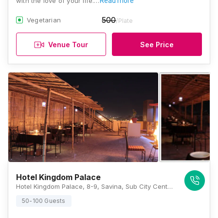
with the love of your life.…
Read more
500
Vegetarian
/Plate
Venue Tour
See Price
Hotel Kingdom Palace
Hotel Kingdom Palace, 8-9, Savina, Sub City Center Rd, B Block, Central Area, Udaipur, Rajasthan 313002, Udaipur
50-100 Guests