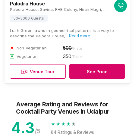
Palodra House
Palodra House, Savina, RHB Colony, Hiran Magri, Udaipur, Rajasthan 313001, Udaipur
50-3000 Guests
Lush Green lawns in geometrical patterns is a way to
describe the Palodra House,…
Read more
500
Non Vegetarian
/Plate
350
Vegetarian
/Plate
Venue Tour
See Price
Average Rating and Reviews
for
Cocktail Party Venues
in Udaipur
4.3
/5
84
Ratings & Reviews