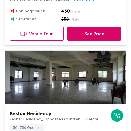
450
Non Vegetarian
/Plate
350
Vegetarian
/Plate
Venue Tour
See Price
Keshar Residency
Keshar Residency, Opposite Old Indian Oil Depot, Sector 11, Hiran Magri, Udaipur, Rajasthan 313001, Udaipur
50-750 Guests