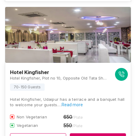
Hotel Kingfisher
Hotel Kingfisher, Plot no 10, Opposite Old Tata Showroom, Gordhan Vilas, NH-8, Balicha Road, Udaipur, Rajasthan 313002, Udaipur
70-150 Guests
Hotel Kingfisher, Udaipur has a terrace and a banquet hall
to welcome your guests.…
Read more
650
Non Vegetarian
/Plate
550
Vegetarian
/Plate