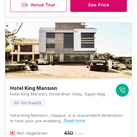
Venue Tour
See Price
Hotel King Mansion
Hotel King Mansion, Goverdhan Villas, Sajjan Nagar, Udaipur, Rajasthan 313002, Udaipur
30-100 Guests
Hotel King Mansion, Udaipur, is a resplendent destination
to host your pre-wedding…
Read more
450
Non Vegetarian
/Plate