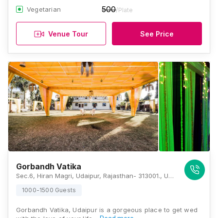
500
Vegetarian
/Plate
Venue Tour
See Price
Gorbandh Vatika
Sec.6, Hiran Magri, Udaipur, Rajasthan- 313001., Udaipur
1000-1500 Guests
Gorbandh Vatika, Udaipur is a gorgeous place to get wed