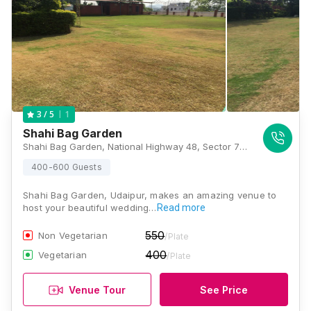
1
3
/ 5
Shahi Bag Garden
Shahi Bag Garden, National Highway 48, Sector 7 Rd, Bhupalpura, Hiran Magri, Udaipur, Rajasthan 313001, Udaipur
400-600 Guests
Shahi Bag Garden, Udaipur, makes an amazing venue to
host your beautiful wedding…
Read more
550
Non Vegetarian
/Plate
400
Vegetarian
/Plate
Venue Tour
See Price