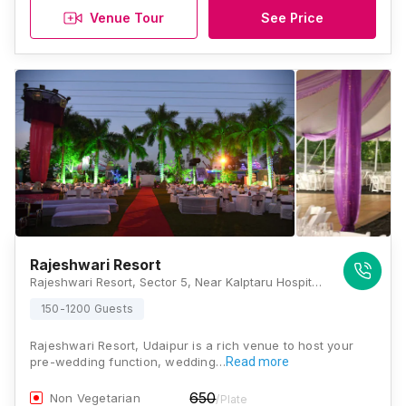
Venue Tour
See Price
Rajeshwari Resort
Rajeshwari Resort, Sector 5, Near Kalptaru Hospital, Jamar Kotda Road, National Highway 8, Udaipur, Rajasthan 313001, Udaipur
150-1200 Guests
Rajeshwari Resort, Udaipur is a rich venue to host your
pre-wedding function, wedding…
Read more
650
Non Vegetarian
/Plate