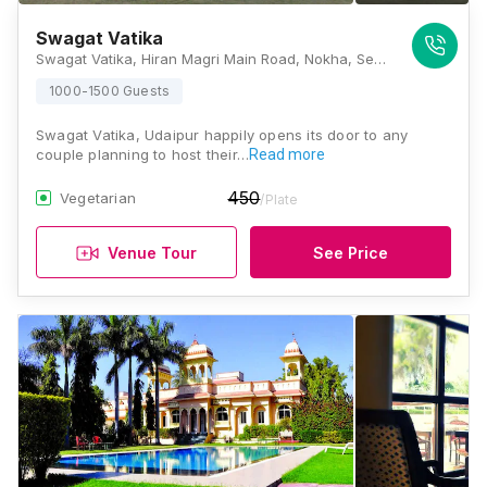
Swagat Vatika
Swagat Vatika, Hiran Magri Main Road, Nokha, Sector 4, Gayariawas, Central Area, Udaipur, Rajasthan 313002, Udaipur
1000-1500 Guests
Swagat Vatika, Udaipur happily opens its door to any
couple planning to host their…
Read more
450
Vegetarian
/Plate
Venue Tour
See Price