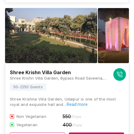
Shree Krishn Villa Garden
Shree Krishn Villa Garden, Bypass Road Saveena, Opp.Choudhary Weigh Bridge, Udaipur - 313002, Rajasthan, Udaipur
50-2250 Guests
Shree Krishna Villa Garden, Udaipur is one of the most
royal and exquisite hall and…
Read more
550
Non Vegetarian
/Plate
400
Vegetarian
/Plate