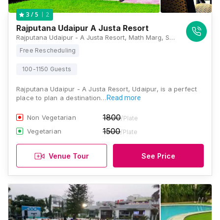
2
3
/ 5
Rajputana Udaipur A Justa Resort
Rajputana Udaipur - A Justa Resort, Math Marg, Sector 11, Savina, Udaipur, Rajasthan 313001, Udaipur
Free Rescheduling
100-1150 Guests
Rajputana Udaipur - A Justa Resort, Udaipur, is a perfect
place to plan a destination…
Read more
1800
Non Vegetarian
/Plate
1500
Vegetarian
/Plate
Venue Tour
See Price