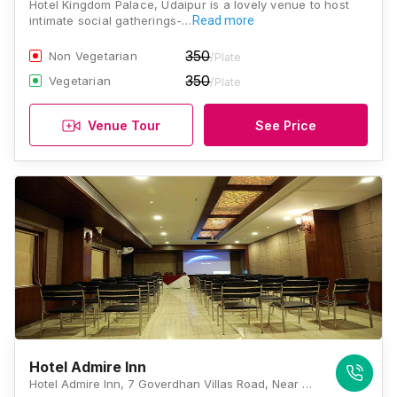
Hotel Kingdom Palace, Udaipur is a lovely venue to host
intimate social gatherings-…
Read more
350
Non Vegetarian
/Plate
350
Vegetarian
/Plate
Venue Tour
See Price
Hotel Admire Inn
Hotel Admire Inn, 7 Goverdhan Villas Road, Near Balicha Bypass, Udaipur, Rajasthan 313002, Udaipur