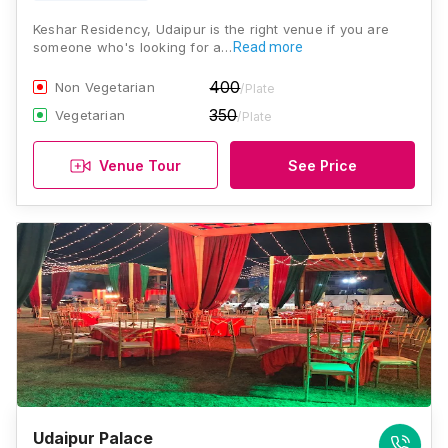
Keshar Residency, Udaipur is the right venue if you are
someone who's looking for a…
Read more
400
Non Vegetarian
/Plate
350
Vegetarian
/Plate
Venue Tour
See Price
Udaipur Palace