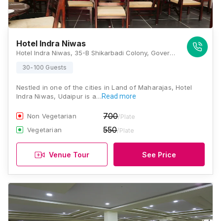
Hotel Indra Niwas
Hotel Indra Niwas, 35-B Shikarbadi Colony, Goverdhan Villas, Sajjan Nagar, Udaipur, Rajasthan 313002, Udaipur
30-100 Guests
Nestled in one of the cities in Land of Maharajas, Hotel
Indra Niwas, Udaipur is a…
Read more
700
Non Vegetarian
/Plate
550
Vegetarian
/Plate
Venue Tour
See Price