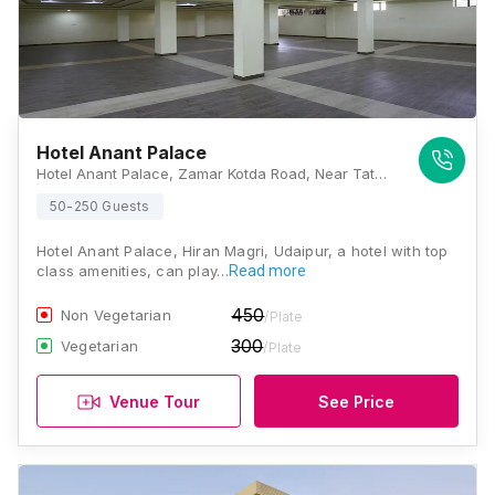
Hotel Anant Palace
Hotel Anant Palace, Zamar Kotda Road, Near Tata Classic, Sector 6, Udaipur, Rajasthan 313002, Udaipur
50-250 Guests
Hotel Anant Palace, Hiran Magri, Udaipur, a hotel with top
class amenities, can play…
Read more
450
Non Vegetarian
/Plate
300
Vegetarian
/Plate
Venue Tour
See Price