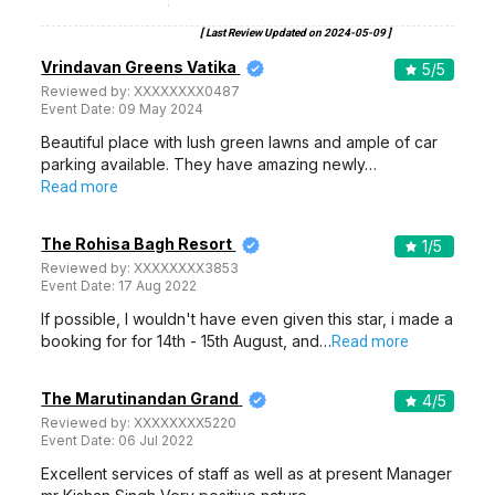
[ Last Review Updated on
2024-05-09
]
Vrindavan Greens Vatika
5
/5
Reviewed by:
XXXXXXXX0487
Event Date:
09 May 2024
Beautiful place with lush green lawns and ample of car
parking available. They have amazing newly…
Read more
The Rohisa Bagh Resort
1
/5
Reviewed by:
XXXXXXXX3853
Event Date:
17 Aug 2022
If possible, I wouldn't have even given this star, i made a
booking for for 14th - 15th August, and…
Read more
The Marutinandan Grand
4
/5
Reviewed by:
XXXXXXXX5220
Event Date:
06 Jul 2022
Excellent services of staff as well as at present Manager