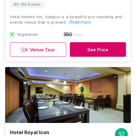
80-150 Guests
Hotel Admire Inn, Udaipur is a beautiful pre-wedding and
events venue that is present…
Read more
350
Vegetarian
/Plate
Venue Tour
See Price
Hotel Royal Icon