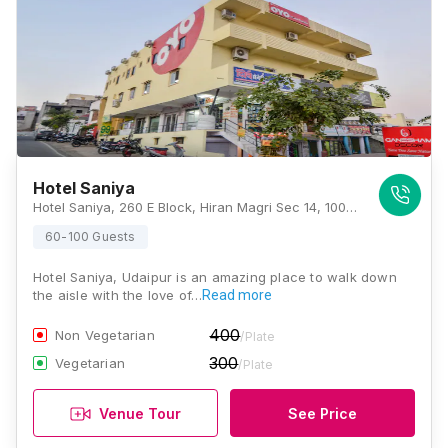
Hotel Saniya
Hotel Saniya, 260 E Block, Hiran Magri Sec 14, 100 Feet Road, CA Circle Side, Udaipur, Rajasthan 313001, Udaipur
60-100 Guests
Hotel Saniya, Udaipur is an amazing place to walk down
the aisle with the love of…
Read more
400
Non Vegetarian
/Plate
300
Vegetarian
/Plate
Venue Tour
See Price