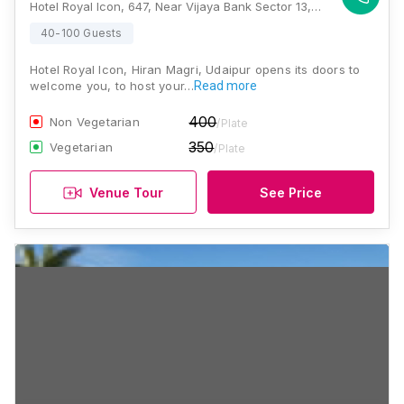
Hotel Royal Icon, 647, Near Vijaya Bank Sector 13, Hiran Magri, Udaipur, Rajasthan 313001, Udaipur
40-100 Guests
Hotel Royal Icon, Hiran Magri, Udaipur opens its doors to
welcome you, to host your…
Read more
400
Non Vegetarian
/Plate
350
Vegetarian
/Plate
Venue Tour
See Price