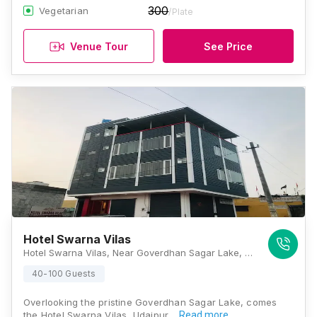
300
Vegetarian
/Plate
Venue Tour
See Price
Hotel Swarna Vilas
Hotel Swarna Vilas, Near Goverdhan Sagar Lake, Opposite Saras Milk Parlour, Sec-14, Ahmedabad Road, Udaipur 313001, Udaipur
40-100 Guests
Overlooking the pristine Goverdhan Sagar Lake, comes
the Hotel Swarna Vilas, Udaipur,…
Read more