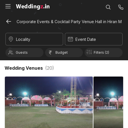
Corporate Events & Cocktail Party Venue Hall in Hiran Magr
Locality
Event Date
Guests
Budget
Filters (2)
Wedding Venues
(
20
)