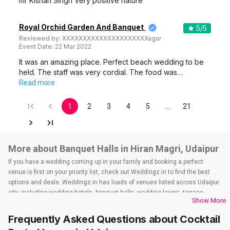
mr Kishan Singh Very positive nature
Royal Orchid Garden And Banquet
5
/5
Reviewed by:
XXXXXXXXXXXXXXXXXXXXXagar
Event Date:
22 Mar 2022
It was an amazing place. Perfect beach wedding to be
held. The staff was very cordial. The food was…
Read more
1
2
3
4
5
…
21
More about Banquet Halls in Hiran Magri, Udaipur
If you have a wedding coming up in your family and booking a perfect
venue is first on your priority list, check out Weddingz.in to find the best
options and deals. Weddingz.in has loads of venues listed across Udaipur
city, including wedding hotels, banquet halls, wedding lawns, terrace
Show More
banquet halls, 5-star wedding hotels, destination wedding hotels, wedding
resorts, heritage wedding venues, beach wedding venues, and
Frequently Asked Questions about
Cocktail
farmhouses, among others. However, if you have a few questions before