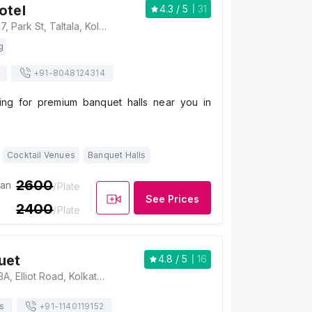
otel
4.3
/ 5
31
The Park Hotel, 17, Park St, Taltala, Kolkata, West Bengal 700016, Kolkata
g
+91-
8048124314
ing for premium banquet halls near you in
Cocktail Venues
Banquet Halls
2600
ian
/Plate
See Prices
2400
/Plate
uet
4.8
/ 5
16
Ibrah Banquet, 83A, Elliot Road, Kolkata, West Bengal 700016, Kolkata
s
+91-
1140119152