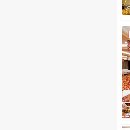
Meal Preferences
Clear
(
0
)
Vegetarian Only