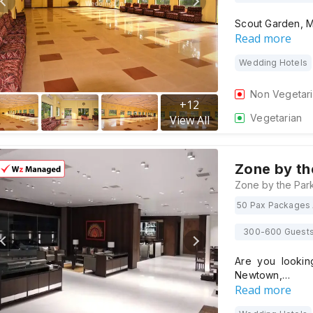
Scout Garden, M
Read more
Wedding Hotels
Non Vegetar
+
12
Vegetarian
View All
Zone by th
50 Pax Packages 
300-600 Guest
Are you lookin
Newtown,…
Read more