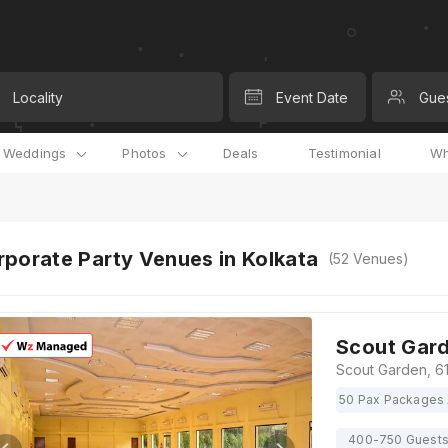
Locality
Event Date
Gue
l Weddings
Photos
Deals
Testimonial
Wh
porate Party Venues in Kolkata
(
52
Venues)
Scout Gar
50 Pax Packages 
400-750 Guest