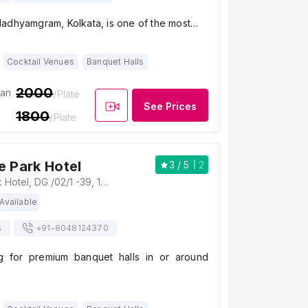
adhyamgram, Kolkata, is one of the most…
Cocktail Venues
Banquet Halls
2000
ian
/Plate
See Prices
1800
/Plate
e Park Hotel
3
/ 5
2
Zone by the Park Hotel, DG /02/1 -39, 11 (न्युटाउन, Action Area I, Newtown, New Town, West Bengal 700156, Kolkata
Available
s
+91-
8048124370
g for premium banquet halls in or around