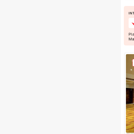
Wedding Lawns
Villa / Farmhouse
IN
5 Star Wedding Hotels
Wedding Resorts
Pl
Ma
+ Show More
Facilities
Clear
(
0
)
Food provided by venue
Outside food allowed
Alcohol allowed
Outside alcohol allowed
Music allowed late
+ Show More