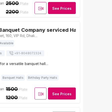
2500
ian
/Plate
See Prices
2200
/Plate
Banquet Company serviced Haldirams
5
/ 5
6
Weddingz Banquet, 160, VIP Rd, Dhalipara, Tegharia, Kaikhali, Kolkata, West Bengal 700136, Kolkata
Available
ts
+91-
8048072324
for a versatile banquet hall…
Banquet Halls
Birthday Party Halls
1500
ian
/Plate
See Prices
1200
/Plate