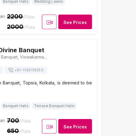
Banquet Halls
Wedding Lawns
2200
ian
/Plate
See Prices
2000
/Plate
Divine Banquet
The Lotus Divine Banquet, Viswakarma, 86/2C/9, Topsia Road South Topsia Road, Gobinda Khatick Road, Near, Kolkata, West Bengal 700046., Kolkata
+91-
1140119253
e Banquet, Topsia, Kolkata, is deemed to be
Banquet Halls
Terrace Banquet Halls
700
ian
/Plate
See Prices
650
/Plate