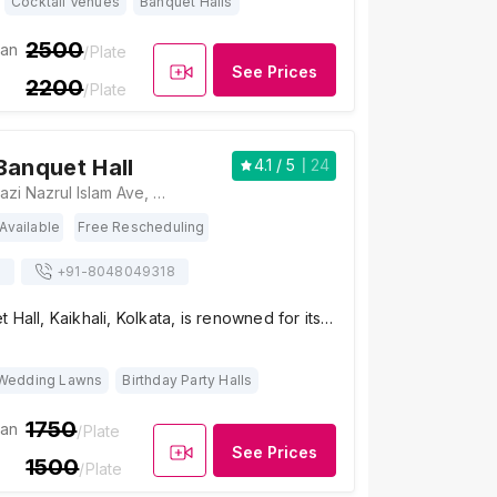
Cocktail Venues
Banquet Halls
2500
ian
/Plate
See Prices
2200
/Plate
Banquet Hall
4.1
/ 5
24
Haldirams, 160, Kazi Nazrul Islam Ave, Arjunpur, Kaikhali, Kolkata, West Bengal 700136 , Kolkata
Available
Free Rescheduling
s
+91-
8048049318
 Hall, Kaikhali, Kolkata, is renowned for its…
Wedding Lawns
Birthday Party Halls
1750
ian
/Plate
See Prices
1500
/Plate