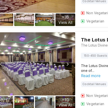
Cocktail Venues
Non Vegetar
+
30
Vegetarian
View All
The Lotus 
150-450 Guests
The Lotus Divin
one of…
Read more
Cocktail Venues
Non Vegetar
+
10
Vegetarian
View All