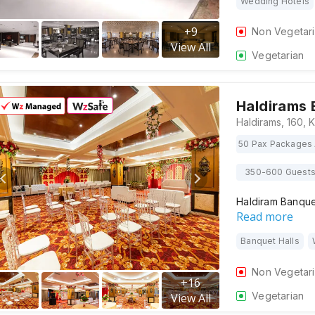
Wedding Hotels
+
9
Non Vegetar
View All
Vegetarian
Haldirams 
50 Pax Packages 
350-600 Guest
Haldiram Banquet
Read more
Banquet Halls
Non Vegetar
+
16
Vegetarian
View All