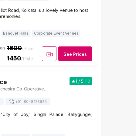
lliot Road, Kolkata is a lovely venue to host
eremonies.
Banquet Halls
Corporate Event Venues
1600
ian
/Plate
See Prices
1450
/Plate
ace
1
/ 5
2
Singhi Palace, Orchestra Co-Operative Housing Society, Gariahat Road, Near Pantaloons, Dover Terrace, Ballygunge, Kolkata, West Bengal 700019., Kolkata
+91-
8048123625
'City of Joy,' Singhi Palace, Ballygunge,