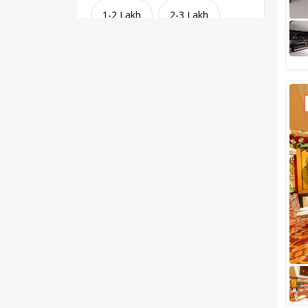
1-2 Lakh
2-3 Lakh
3-4 Lakh
4-5 Lakh
Greater than 5 Lakhs
Venue Type
Clear
(
1
)
Banquet Halls