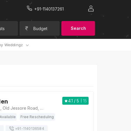
+91-1140137261
Search
sts
Budget
y Weddingz
den
4.1
/ 5
15
Scout Garden, 61, Old Jessore Road, Ward 16, Madhyamgram, Kolkata, West Bengal 700132., Kolkata
Available
Free Rescheduling
s
+91-
1140136584