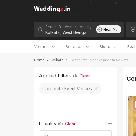
Search for Venue, Locality
Near Me
Venues
Services
Blogs
Rea
Home
/
Kolkata
/
Corporate Event Venues in Kolkata
Applied Filters
Clear
(
1
)
Cor
Corporate Event Venues
Locality
Clear
(
0
)