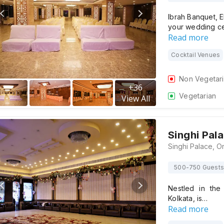
Ibrah Banquet, E
your wedding c
Read more
Cocktail Venues
Non Vegetar
+
36
Vegetarian
View All
Singhi Pal
500-750 Guests
Nestled in the 
Kolkata, is…
Read more