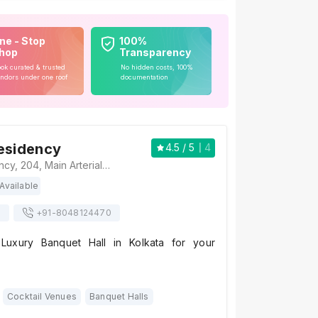
ne - Stop
100%
hop
Transparency
ok curated & trusted
No hidden costs, 100%
ndors under one roof
documentation
esidency
4.5
/ 5
4
The Fern Residency, 204, Main Arterial Road, Biswa Bangla Sarani, Noapara, Sukanta Pally, Newtown, Kolkata, West Bengal 700157, Kolkata
Available
s
+91-
8048124470
Luxury Banquet Hall in Kolkata for your
Cocktail Venues
Banquet Halls