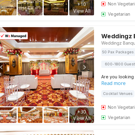
+
10
Non Vegetar
View All
Vegetarian
Weddingz 
50 Pax Packages 
600-1800 Gues
Are you looking 
Read more
Cocktail Venues
Non Vegetar
+
30
Vegetarian
View All