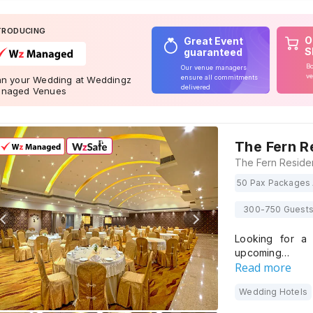
TRODUCING
O
Great Event
S
guaranteed
Bo
Our venue managers
ve
ensure all commitments
an your Wedding at Weddingz
delivered
naged Venues
The Fern R
50 Pax Packages 
300-750 Guest
Looking for a 
upcoming…
Read more
Wedding Hotels