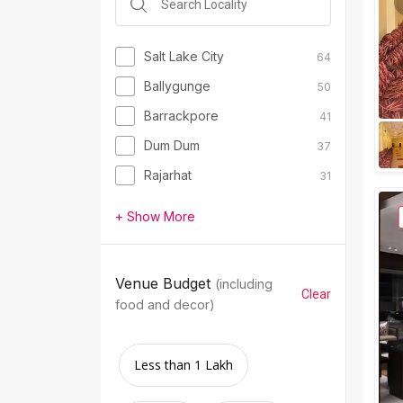
Salt Lake City
64
Ballygunge
50
Barrackpore
41
Dum Dum
37
Rajarhat
31
+ Show More
Venue Budget
(including
Clear
food and decor)
Less than 1 Lakh