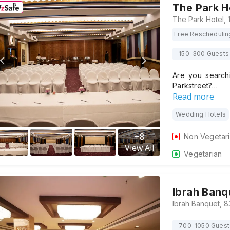
The Park H
Free Reschedulin
150-300 Guests
Are you search
Parkstreet?…
Read more
Wedding Hotels
+
8
Non Vegetar
View All
Vegetarian
Ibrah Banq
700-1050 Guest