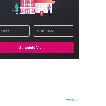
t Date
Visit Time
Schedule Visit
View all