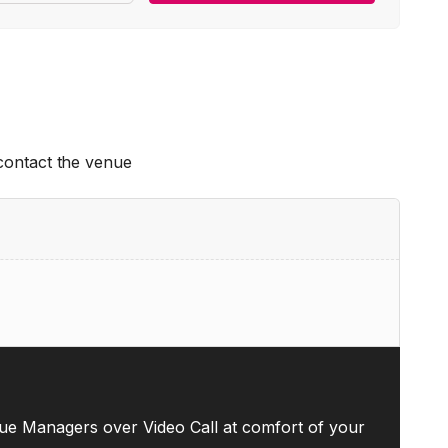
 contact the venue
ue Managers over Video Call at comfort of your