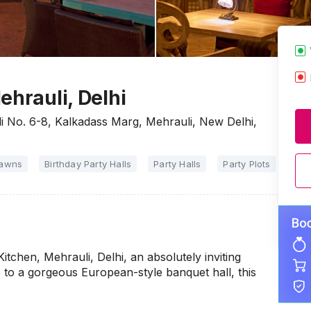
ehrauli, Delhi
li No. 6-8, Kalkadass Marg, Mehrauli, New Delhi,
Lawns
Birthday Party Halls
Party Halls
Party Plots
itchen, Mehrauli, Delhi, an absolutely inviting
e to a gorgeous European-style banquet hall, this