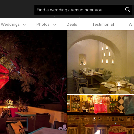
Find a weddingz venue near you
l Weddings
Photos
Deals
Testimonial
Wh