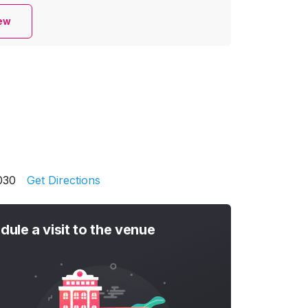
iew
030
Get Directions
dule a visit to the venue