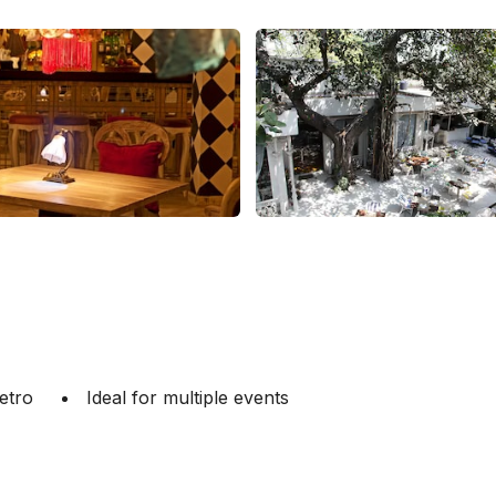
etro
Ideal for multiple events