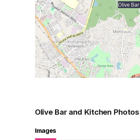
Olive Bar
Olive Bar and Kitchen
Photos
Images