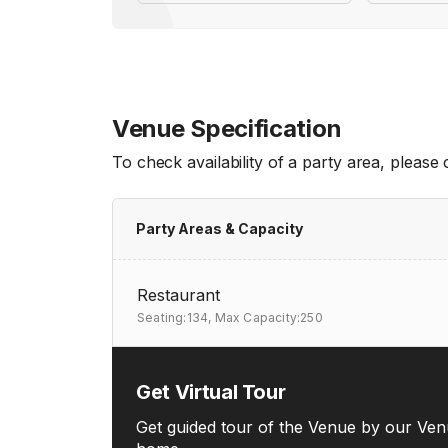
Venue Specification
To check availability of a party area, please
Party Areas & Capacity
Restaurant
Seating:134,
Max Capacity:250
Get Virtual Tour
Get guided tour of the Venue by our Ven