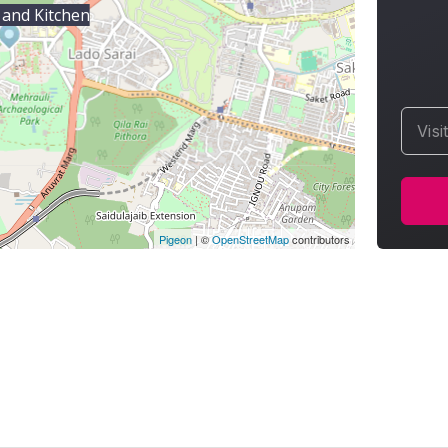
 and Kitchen
Visi
Pigeon
|
©
OpenStreetMap
contributors