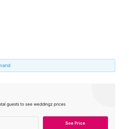
emand
otal guests to see weddingz prices
See Price