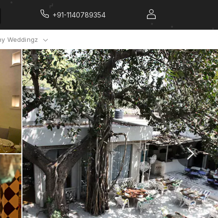
+91-1140789354
y Weddingz