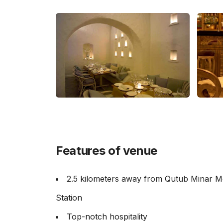
Features of venue
2.5 kilometers away from Qutub Minar M
Station
Top-notch hospitality