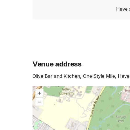
Have 
Venue address
Olive Bar and Kitchen, One Style Mile, Have
+
–