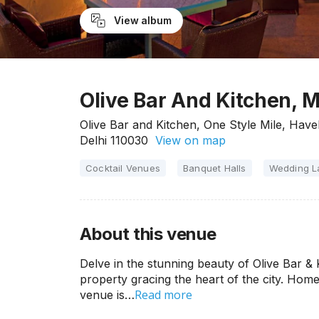
View album
Olive Bar And Kitchen, M
Olive Bar and Kitchen, One Style Mile, Have
Delhi 110030
View on map
Cocktail Venues
Banquet Halls
Wedding 
About this venue
Delve in the stunning beauty of Olive Bar & K
property gracing the heart of the city. Hom
Read more
venue is…