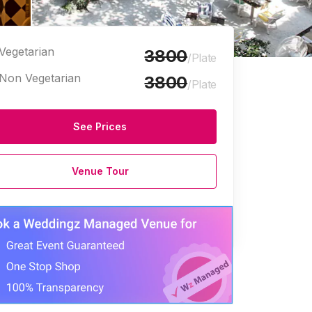
Vegetarian
3800
/Plate
Non Vegetarian
3800
/Plate
See Prices
Venue Tour