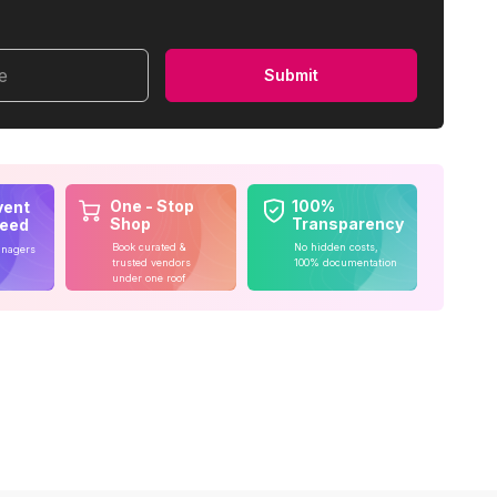
me
Submit
One - Stop
100%
vent
Shop
Transparency
teed
Book curated &
No hidden costs,
anagers
trusted vendors
100% documentation
under one roof