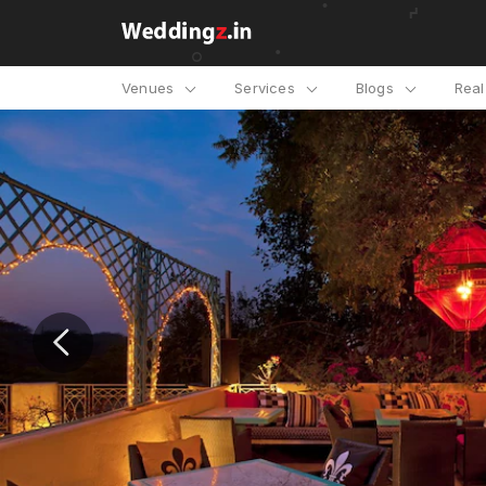
Venues
Services
Blogs
Rea