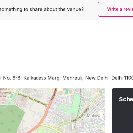
something to share
about the venue?
Write a rev
li No. 6-8, Kalkadass Marg, Mehrauli, New Delhi, Delhi 110
Sche