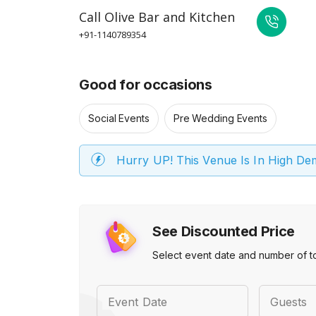
Call
Olive Bar and Kitchen
+91-1140789354
Good for occasions
Social Events
Pre Wedding Events
Hurry UP! This Venue Is In High D
See Discounted Price
Select event date and number of t
Event Date
Guests