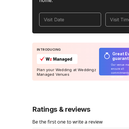
home.
Visit Date
Visit Ti
INTRODUCING
Great E
guaran
Our venue m
ensure all
Plan your Wedding at Weddingz
commitments
Managed Venues
delivered
Ratings & reviews
Be the first one to write a review