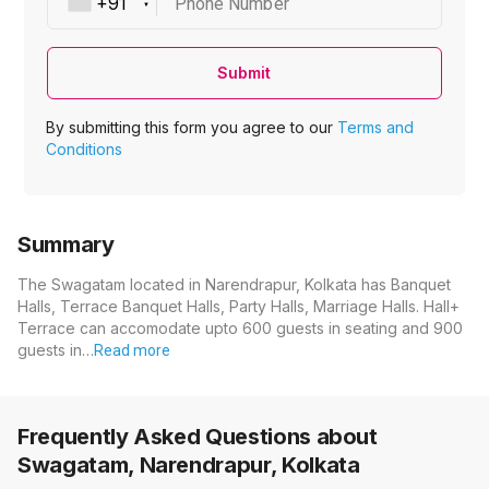
Phone Number
Submit
By submitting this form you agree to our
Terms and
Conditions
Summary
The Swagatam located in Narendrapur, Kolkata has Banquet
Halls, Terrace Banquet Halls, Party Halls, Marriage Halls. Hall+
Terrace can accomodate upto 600 guests in seating and 900
guests in…
Read more
Frequently Asked Questions about
Swagatam, Narendrapur, Kolkata