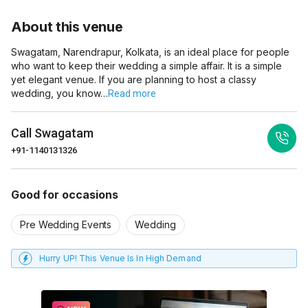
About this venue
Swagatam, Narendrapur, Kolkata, is an ideal place for people
who want to keep their wedding a simple affair. It is a simple
yet elegant venue. If you are planning to host a classy
wedding, you know…
Read more
Call
Swagatam
+91-1140131326
Good for occasions
Pre Wedding Events
Wedding
Hurry UP! This Venue Is In High Demand