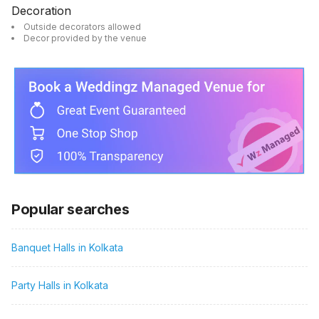
Decoration
Outside decorators allowed
Decor provided by the venue
Popular searches
Banquet Halls in Kolkata
Party Halls in Kolkata