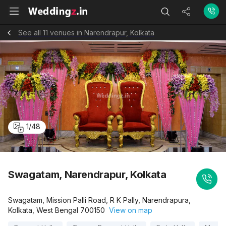
See all 11 venues in Narendrapur, Kolkata
1
/
48
Swagatam, Narendrapur, Kolkata
Swagatam, Mission Palli Road, R K Pally, Narendrapura,
Kolkata, West Bengal 700150
View on map