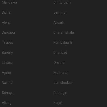
Mandawa
Chittorgarh
Digha
Jammu
Alwar
Aligarh
Durgapur
Dharamshala
Tirupati
Kumbalgarh
Bareilly
Dhanbad
Lavasa
Orchha
Ajmer
Matheran
Nainital
Jamshedpur
Srinagar
Ratnagiri
Alibag
Karjat