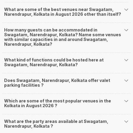
What are some of the best venues near Swagatam,
Narendrapur, Kolkata in August 2026 other than itself?
How many guests can be accommodated in
Swagatam, Narendrapur, Kolkata? Name some venues
with similar capacities in and around Swagatam,
Narendrapur, Kolkata?
What kind of functions could be hosted here at
Swagatam, Narendrapur, Kolkata?
Does Swagatam, Narendrapur, Kolkata offer valet
parking facilities ?
Which are some of the most popular venues in the
Kolkata in August 2026 ?
What are the party areas available at Swagatam,
Narendrapur, Kolkata ?