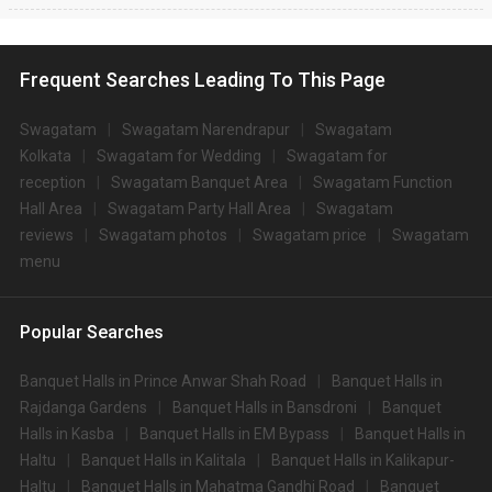
Frequent Searches Leading To This Page
Swagatam
Swagatam Narendrapur
Swagatam
Kolkata
Swagatam for Wedding
Swagatam for
reception
Swagatam Banquet Area
Swagatam Function
Hall Area
Swagatam Party Hall Area
Swagatam
reviews
Swagatam photos
Swagatam price
Swagatam
menu
Popular Searches
Banquet Halls in Prince Anwar Shah Road
Banquet Halls in
Rajdanga Gardens
Banquet Halls in Bansdroni
Banquet
Halls in Kasba
Banquet Halls in EM Bypass
Banquet Halls in
Haltu
Banquet Halls in Kalitala
Banquet Halls in Kalikapur-
Haltu
Banquet Halls in Mahatma Gandhi Road
Banquet