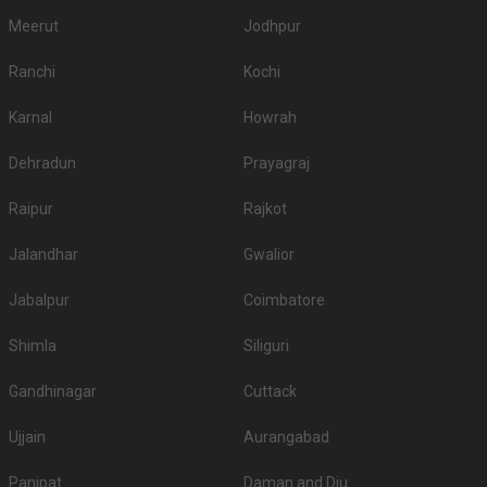
Meerut
Jodhpur
Ranchi
Kochi
Karnal
Howrah
Dehradun
Prayagraj
Raipur
Rajkot
Jalandhar
Gwalior
Jabalpur
Coimbatore
Shimla
Siliguri
Gandhinagar
Cuttack
Ujjain
Aurangabad
Panipat
Daman and Diu