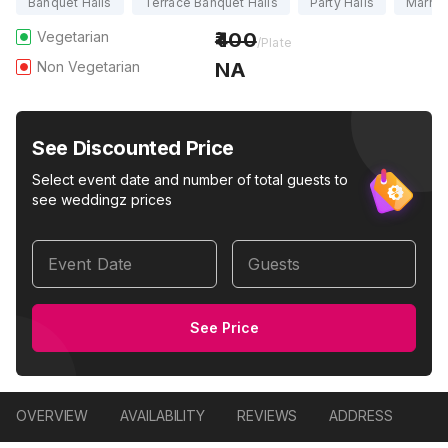
Banquet Halls
Terrace Banquet Halls
Party Halls
Marria
Vegetarian
400
/Plate
Non Vegetarian
NA
See Discounted Price
Select event date and number of total guests to
see weddingz prices
Event Date
Guests
See Price
OVERVIEW
AVAILABILITY
REVIEWS
ADDRESS