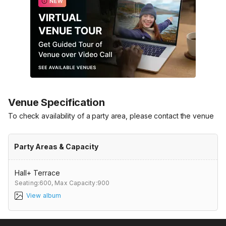
Venue Specification
To check availability of a party area, please contact the venue
Party Areas & Capacity
Hall+ Terrace
Seating:600,
Max Capacity:900
View album