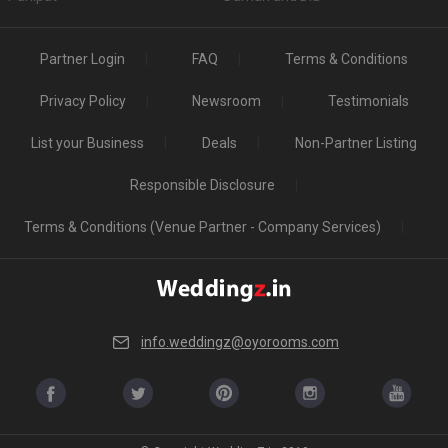
Partner Login
FAQ
Terms & Conditions
Privacy Policy
Newsroom
Testimonials
List your Business
Deals
Non-Partner Listing
Responsible Disclosure
Terms & Conditions (Venue Partner - Company Services)
info.weddingz@oyorooms.com