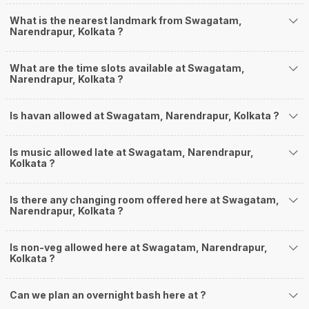
What is the nearest landmark from Swagatam,
Narendrapur, Kolkata ?
What are the time slots available at Swagatam,
Narendrapur, Kolkata ?
Is havan allowed at Swagatam, Narendrapur, Kolkata ?
Is music allowed late at Swagatam, Narendrapur,
Kolkata ?
Is there any changing room offered here at Swagatam,
Narendrapur, Kolkata ?
Is non-veg allowed here at Swagatam, Narendrapur,
Kolkata ?
Can we plan an overnight bash here at
?