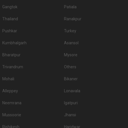
Gangtok
Patiala
Thailand
Ranakpur
Pushkar
Turkey
Kumbhalgarh
Asansol
Bharatpur
Mysore
Trivandrum
Others
Mohali
Bikaner
Alleppey
Lonavala
Neemrana
Igatpuri
Mussoorie
Jhansi
Rishikesh
Haridwar