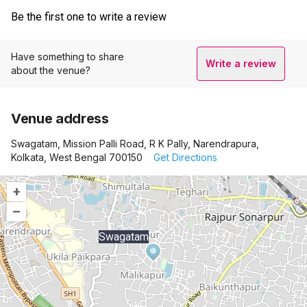
Be the first one to write a review
Have something to share
Write a review
about the venue?
Venue address
Swagatam, Mission Palli Road, R K Pally, Narendrapura,
Kolkata, West Bengal 700150
Get Directions
+
–
Swagatam