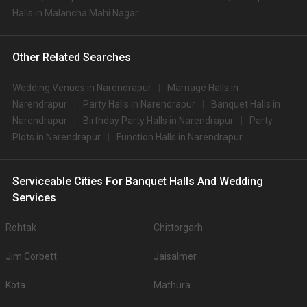
Halls in Malancha Mahi Nagar
Other Related Searches
Wedding Venues in Narendrapur
Marriage Halls in
Narendrapur
Party Halls in Narendrapur
Banquet Halls in
Narendrapur
Birthday Party Halls in Narendrapur
Party
Plots in Narendrapur
Function Halls in Narendrapur
Serviceable Cities For Banquet Halls And Wedding
Services
Rohtak
Chittorgarh
Jim Corbett
Jaisalmer
Kota
Mathura