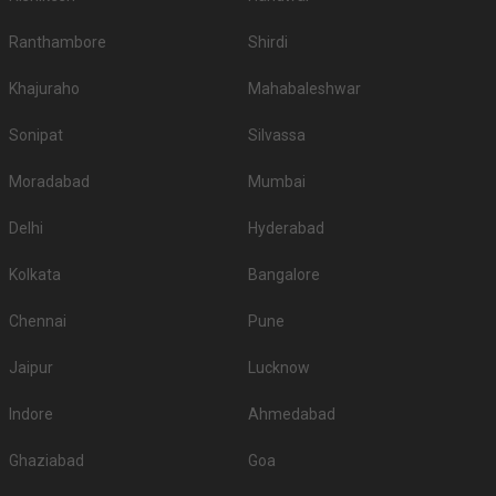
Ranthambore
Shirdi
Khajuraho
Mahabaleshwar
Sonipat
Silvassa
Moradabad
Mumbai
Delhi
Hyderabad
Kolkata
Bangalore
Chennai
Pune
Jaipur
Lucknow
Indore
Ahmedabad
Ghaziabad
Goa