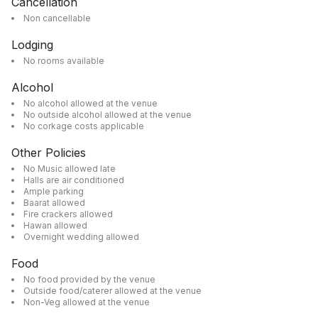
Cancellation
Non cancellable
Lodging
No rooms available
Alcohol
No alcohol allowed at the venue
No outside alcohol allowed at the venue
No corkage costs applicable
Other Policies
No Music allowed late
Halls are air conditioned
Ample parking
Baarat allowed
Fire crackers allowed
Hawan allowed
Overnight wedding allowed
Food
No food provided by the venue
Outside food/caterer allowed at the venue
Non-Veg allowed at the venue