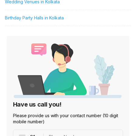
Wedding Venues in Kolkata
Birthday Party Halls in Kolkata
Have us call you!
Please provide us with your contact number (10 digit
mobile number)