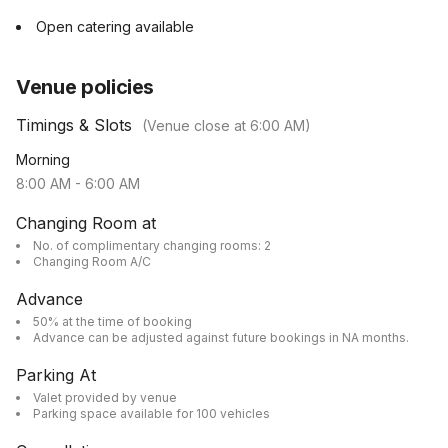
Open catering available
Venue policies
Timings & Slots
(Venue close at
6:00 AM
)
Morning
8:00 AM
-
6:00 AM
Changing Room at
No. of complimentary changing rooms: 2
Changing Room A/C
Advance
50% at the time of booking
Advance can be adjusted against future bookings in NA months.
Parking At
Valet provided by venue
Parking space available for 100 vehicles