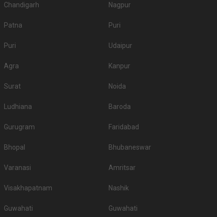
Chandigarh
Nagpur
Patna
Puri
Puri
Udaipur
Agra
Kanpur
Surat
Noida
Ludhiana
Baroda
Gurugram
Faridabad
Bhopal
Bhubaneswar
Varanasi
Amritsar
Visakhapatnam
Nashik
Guwahati
Guwahati