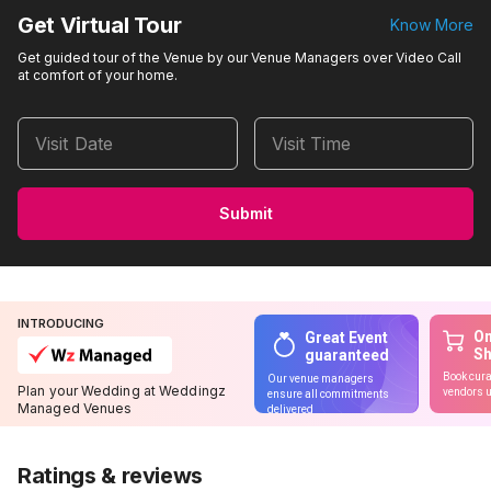
Get Virtual Tour
Know More
Get guided tour of the Venue by our Venue Managers over Video Call
at comfort of your home.
Visit Date
Visit Time
Submit
INTRODUCING
On
Great Event
S
guaranteed
Book cura
Our venue managers
Plan your Wedding at Weddingz
vendors u
ensure all commitments
Managed Venues
delivered
Ratings & reviews