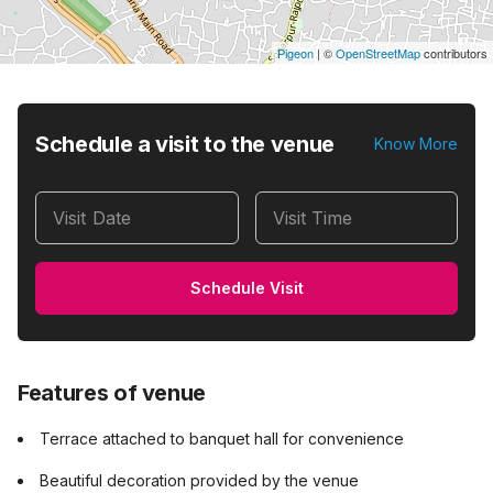
Pigeon
|
©
OpenStreetMap
contributors
Schedule a visit to the venue
Know More
Visit Date
Visit Time
Schedule Visit
Features of venue
Terrace attached to banquet hall for convenience
Beautiful decoration provided by the venue