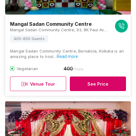
Mangal Sadan Community Centre
Mangal Sadan Community Centre, 93, BK Paul Ave, Sovabazar, Ahiritola, Beniatola, Kolkata, West Bengal 700005, Kolkata
400-600 Guests
Mangal Sadan Community Centre, Beniatola, Kolkata is an
amazing place to host…
Read more
400
Vegetarian
/Plate
Venue Tour
See Price