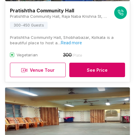
Pratishtha Community Hall
Pratishtha Community Hall, Raja Naba Krishna St, Raja Nabakrishna Street, Sovabazar, Shobhabazar, Kolkata, West Bengal 700005, Kolkata
300-450 Guests
Pratishtha Community Hall, Shobhabazar, Kolkata is a
beautiful place to host a…
Read more
300
Vegetarian
/Plate
Venue Tour
See Price