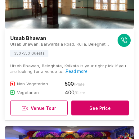
Utsab Bhawan
Utsab Bhawan, Barwaritala Road, Kulia, Beleghata, Kolkata, West Bengal 700010, Kolkata
350-550 Guests
Utsab Bhawan, Beleghata, Kolkata is your right pick if you
are looking for a venue to…
Read more
500
Non Vegetarian
/Plate
400
Vegetarian
/Plate
Venue Tour
See Price