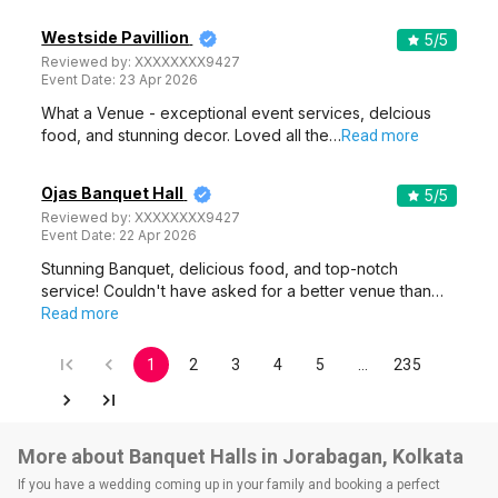
Westside Pavillion
5
/5
Reviewed by:
XXXXXXXX9427
Event Date:
23 Apr 2026
What a Venue - exceptional event services, delcious
food, and stunning decor. Loved all the…
Read more
Ojas Banquet Hall
5
/5
Reviewed by:
XXXXXXXX9427
Event Date:
22 Apr 2026
Stunning Banquet, delicious food, and top-notch
service! Couldn't have asked for a better venue than…
Read more
1
2
3
4
5
…
235
More about Banquet Halls in Jorabagan, Kolkata
If you have a wedding coming up in your family and booking a perfect