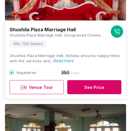
Shushila Plaza Marriage Hall
Shushila Plaza Marriage Hall, Guruprasad Chowdhury Ln, College Street, Kolkata, West Bengal 700007, Kolkata
450-700 Guests
Shushila Plaza Marriage Hall, Kolkata ensures happy times
with the services and…
Read more
350
Vegetarian
/Plate
Venue Tour
See Price