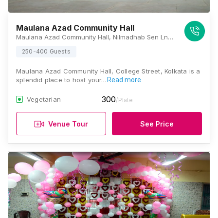
Maulana Azad Community Hall
Maulana Azad Community Hall, Nilmadhab Sen Ln, Calcutta University, College Square, Kolkata, West Bengal 700073, Kolkata
250-400 Guests
Maulana Azad Community Hall, College Street, Kolkata is a
splendid place to host your…
Read more
300
Vegetarian
/Plate
Venue Tour
See Price