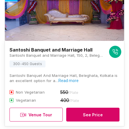
Santoshi Banquet and Marriage Hall
Santoshi Banquet and Marriage Hall, 150, 2, Beleghata Main Road, Kulia, Beleghata, Kolkata, West Bengal 700010, Kolkata
300-450 Guests
Santoshi Banquet And Marriage Hall, Beleghata, Kolkata is
an excellent option for a…
Read more
550
Non Vegetarian
/Plate
400
Vegetarian
/Plate
Venue Tour
See Price