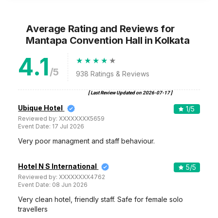
Average Rating and Reviews
for
Mantapa Convention Hall
in Kolkata
4.1
/5
938
Ratings & Reviews
[ Last Review Updated on
2026-07-17
]
Ubique Hotel
1
/5
Reviewed by:
XXXXXXXX5659
Event Date:
17 Jul 2026
Very poor managment and staff behaviour.
Hotel N S International
5
/5
Reviewed by:
XXXXXXXX4762
Event Date:
08 Jun 2026
Very clean hotel, friendly staff. Safe for female solo
travellers