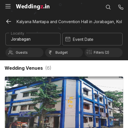
Kalyana Mantapa and Convention Hall in Jorabagan, Kolka
Locality
Event Date
Guests
Budget
Filters (2)
Wedding Venues
(
6
)