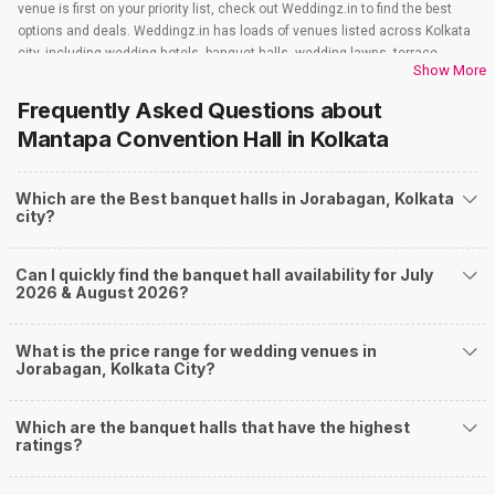
venue is first on your priority list, check out Weddingz.in to find the best
options and deals. Weddingz.in has loads of venues listed across Kolkata
city, including wedding hotels, banquet halls, wedding lawns, terrace
Show More
banquet halls, 5-star wedding hotels, destination wedding hotels, wedding
resorts, heritage wedding venues, beach wedding venues, and
Frequently Asked Questions about
farmhouses, among others. However, if you have a few questions before
Mantapa Convention Hall
in Kolkata
you start checking out wedding venues in Weddingz.in, read below.
Nearby Areas Close to Jorabagan
Which are the Best banquet halls in Jorabagan, Kolkata
PhoolBagan
city?
Patipukur
Rabindra Sarani
Bentinck Street
Can I quickly find the banquet hall availability for July
Lindsey Street
2026 & August 2026?
How to find Budget Banquets in Jorabagan?
The rundown of non-negotiables and negotiables for the big day may help
What is the price range for wedding venues in
you keep a tab on your money. During a wedding, one mainly splurges on
Jorabagan, Kolkata City?
shopping, venue, food, and decor. Be prepared to expect the unexpected
and don't forget to keep a buffer aside from your budget for some hiccups
Which are the banquet halls that have the highest
you may or may not face during the ceremony. Lastly, it is possible to have
ratings?
a grand ceremony without breaking the bank. All you need to do is research
well and be money-wise!